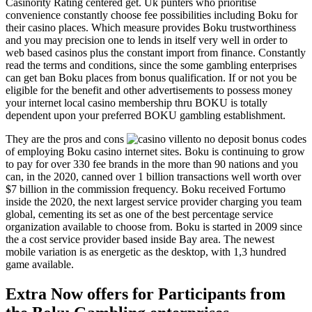
Casinority Rating centered get. Uk punters who prioritise
convenience constantly choose fee possibilities including Boku for
their casino places. Which measure provides Boku trustworthiness
and you may precision one to lends in itself very well in order to
web based casinos plus the constant import from finance. Constantly
read the terms and conditions, since the some gambling enterprises
can get ban Boku places from bonus qualification. If or not you be
eligible for the benefit and other advertisements to possess money
your internet local casino membership thru BOKU is totally
dependent upon your preferred BOKU gambling establishment.
They are the pros and cons
of employing Boku casino internet sites. Boku is continuing to grow
to pay for over 330 fee brands in the more than 90 nations and you
can, in the 2020, canned over 1 billion transactions well worth over
$7 billion in the commission frequency. Boku received Fortumo
inside the 2020, the next largest service provider charging you team
global, cementing its set as one of the best percentage service
organization available to choose from. Boku is started in 2009 since
the a cost service provider based inside Bay area. The newest
mobile variation is as energetic as the desktop, with 1,3 hundred
game available.
Extra Now offers for Participants from