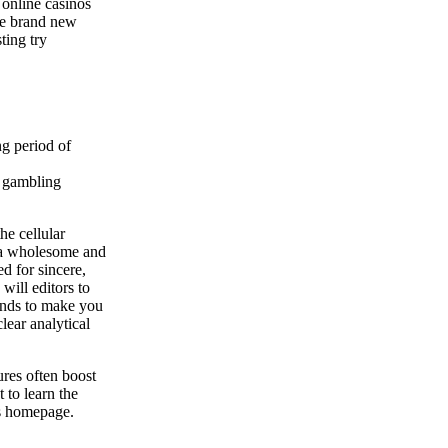
online casinos
he brand new
ting try
g period of
e gambling
he cellular
e a wholesome and
d for sincere,
will editors to
tends to make you
lear analytical
ures often boost
 to learn the
’s homepage.