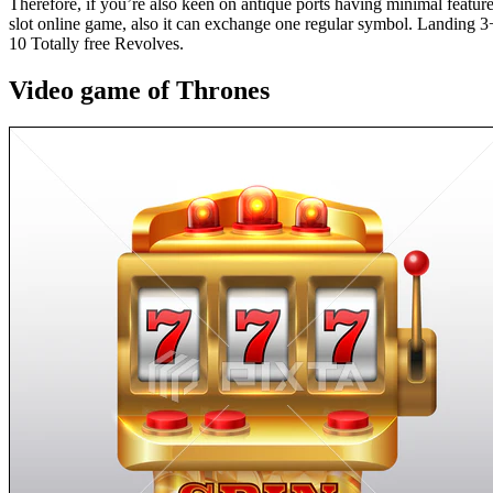
Therefore, if you’re also keen on antique ports having minimal feature
slot online game, also it can exchange one regular symbol. Landing 3
10 Totally free Revolves.
Video game of Thrones