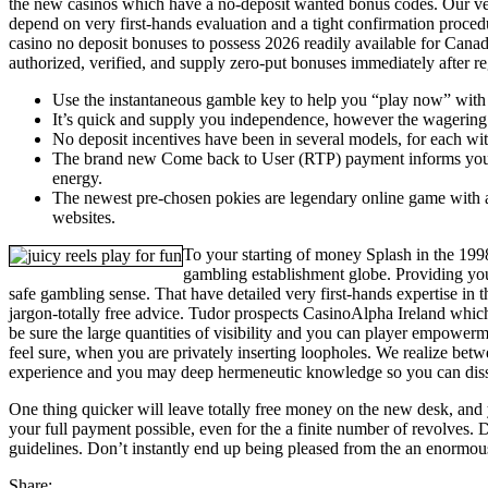
the new casinos which have a no-deposit wanted bonus codes. Our ve
depend on very first-hands evaluation and a tight confirmation proc
casino no deposit bonuses to possess 2026 readily available for Canad
authorized, verified, and supply zero-put bonuses immediately after reg
Use the instantaneous gamble key to help you “play now” with 
It’s quick and supply you independence, however the wagering cr
No deposit incentives have been in several models, for each wi
The brand new Come back to User (RTP) payment informs you s
energy.
The newest pre-chosen pokies are legendary online game with a
websites.
To your starting of money Splash in the 1998,
gambling establishment globe. Providing you
safe gambling sense. That have detailed very first-hands expertise in 
jargon-totally free advice. Tudor prospects CasinoAlpha Ireland which
be sure the large quantities of visibility and you can player empower
feel sure, when you are privately inserting loopholes. We realize betw
experience and you may deep hermeneutic knowledge so you can disse
One thing quicker will leave totally free money on the new desk, and
your full payment possible, even for the a finite number of revolves. D
guidelines. Don’t instantly end up being pleased from the an enormo
Share: