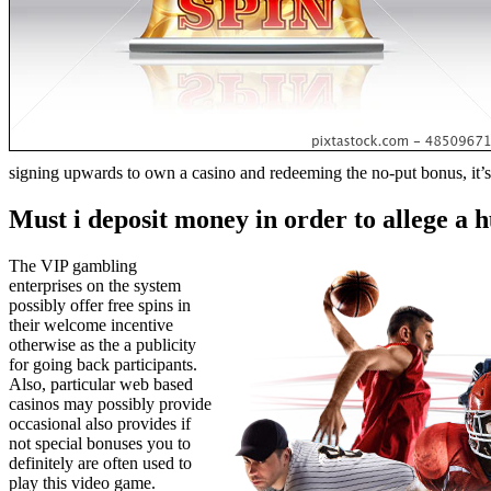
signing upwards to own a casino and redeeming the no-put bonus, it’s
Must i deposit money in order to allege a h
The VIP gambling
enterprises on the system
possibly offer free spins in
their welcome incentive
otherwise as the a publicity
for going back participants.
Also, particular web based
casinos may possibly provide
occasional also provides if
not special bonuses you to
definitely are often used to
play this video game.