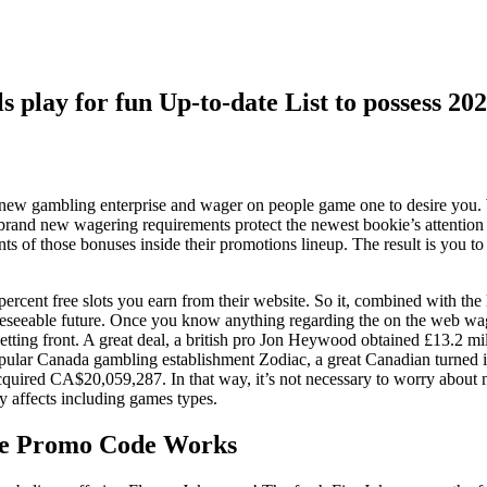
 play for fun Up-to-date List to possess 20
new gambling enterprise and wager on people game one to desire you.
e brand new wagering requirements protect the newest bookie’s attentio
nts of those bonuses inside their promotions lineup.
The result is you to
ent free slots you earn from their website. So it, combined with the li
 foreseeable future. Once you know anything regarding the on the web wa
ing front. A great deal, a british pro Jon Heywood obtained £13.2 mill
opular Canada gambling establishment Zodiac, a great Canadian turned i
quired CA$20,059,287. In that way, it’s not necessary to worry about
 affects including games types.
rize Promo Code Works