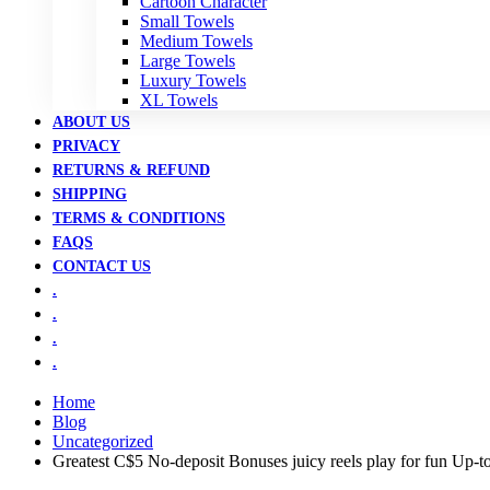
Cartoon Character
Small Towels
Medium Towels
Large Towels
Luxury Towels
XL Towels
ABOUT US
PRIVACY
RETURNS & REFUND
SHIPPING
TERMS & CONDITIONS
FAQS
CONTACT US
.
.
.
.
Home
Blog
Uncategorized
Greatest C$5 No-deposit Bonuses juicy reels play for fun Up-to