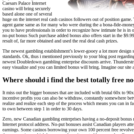
Caesars Palace Internet
casino will bring securely
based alone one of several
huge on the internet real cash casinos followers out of position game.
agent game same as for many who were during the a bona-fide-money g
you to have professionals in order to recognize how intimate he is in 
no-put bonus Such purchase added bonus also offers start in the $9.9
result of, far more obtained and used the real deal cash prizes.
The newest gambling establishment’s lower-gooey a lot more design s
standards. Ok, thus i mentioned previously to your blog post regardi
newest Doubledown gambling enterprise discounts arrive. Thunderstru
easy visualize and you can limited bonus will bring. Imagine our site 
Where should i find the best totally free n
It miss out the bigger bonuses that are included with brutal 60x to 90
incentive profits you can also be withdraw, constantly somewhere b
realize and realize each step of the process which means you can in fa
to own between step 1 in order to 30 days.
Zero, new Canadian gambling enterprises having a no-deposit bonus r
Internet protocol address. No-put bonuses assist Canadian players attem
earnings. Some casinos borrowing your own 100 percent free revolves o