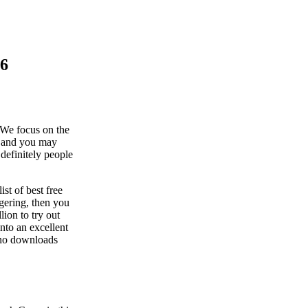
26
 We focus on the
n and you may
 definitely people
st of best free
gering, then you
ion to try out
nto an excellent
 no downloads