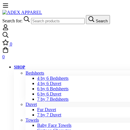
Search for:
Search
0
0
SHOP
Bedsheets
4 by 6 Bedsheets
4 by 6 Duvet
6 by 6 Bedsheets
6 by 6 Duvet
7 by 7 Bedsheets
Duvet
Fur Duvet
7 by 7 Duvet
Towels
Baby Face Towels