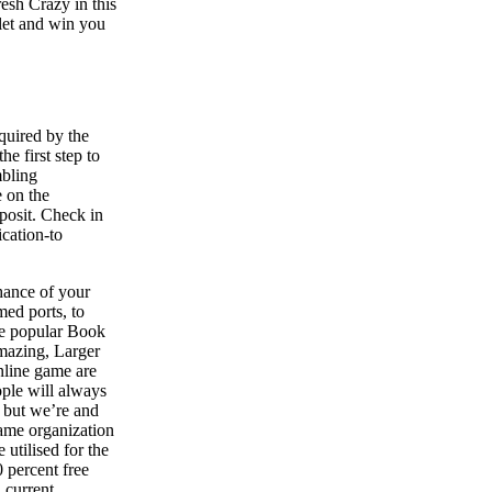
esh Crazy in this
llet and win you
quired by the
he first step to
mbling
e on the
posit. Check in
cation-to
chance of your
med ports, to
the popular Book
mazing, Larger
nline game are
ople will always
, but we’re and
ame organization
utilised for the
0 percent free
 current