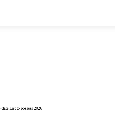
-date List to possess 2026