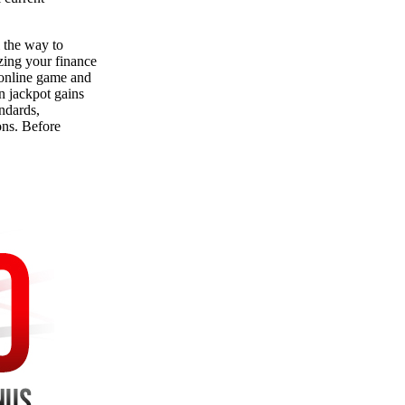
l the way to
zing your finance
 online game and
 jackpot gains
andards,
ons. Before