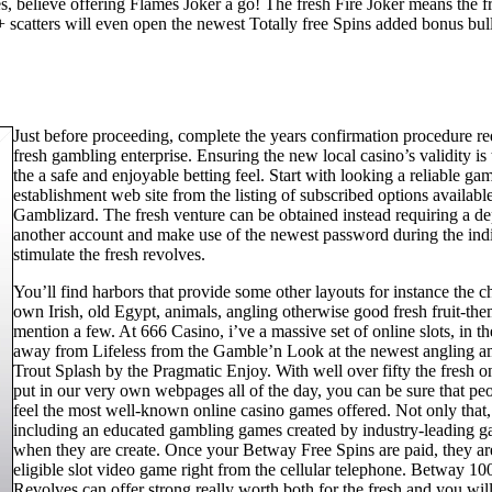
s, believe offering Flames Joker a go! The fresh Fire Joker means the fr
+ scatters will even open the newest Totally free Spins added bonus bu
Just before proceeding, complete the years confirmation procedure re
fresh gambling enterprise. Ensuring the new local casino’s validity is t
the a safe and enjoyable betting feel. Start with looking a reliable ga
establishment web site from the listing of subscribed options availabl
Gamblizard. The fresh venture can be obtained instead requiring a de
another account and make use of the newest password during the indi
stimulate the fresh revolves.
You’ll find harbors that provide some other layouts for instance the 
own Irish, old Egypt, animals, angling otherwise good fresh fruit-the
mention a few. At 666 Casino, i’ve a massive set of online slots, in 
away from Lifeless from the Gamble’n Look at the newest angling a
Trout Splash by the Pragmatic Enjoy. With well over fifty the fresh o
put in our very own webpages all of the day, you can be sure that pe
feel the most well-known online casino games offered. Not only that
including an educated gambling games created by industry-leading g
when they are create. Once your Betway Free Spins are paid, they are 
eligible slot video game right from the cellular telephone. Betway 10
Revolves can offer strong really worth both for the fresh and you will