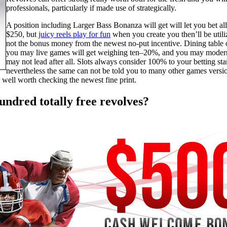
professionals, particularly if made use of strategically.
A position including Larger Bass Bonanza will get will let you bet al
$250, but
juicy reels play for fun
when you create you then’ll be utili
not the bonus money from the newest no-put incentive. Dining table
you may live games will get weighing ten–20%, and you may modern
may not lead after all. Slots always consider 100% to your betting st
nevertheless the same can not be told you to many other games versi
 well worth checking the newest fine print.
undred totally free revolves?