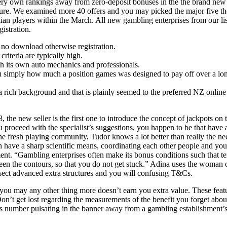
ry own rankings away from zero-deposit bonuses in the the brand new 
edure. We examined more 40 offers and you may picked the major five t
ian players within the March. All new gambling enterprises from our lis
istration.
no download otherwise registration.
iteria are typically high.
th its own auto mechanics and professionals.
imply how much a position games was designed to pay off over a lon
 rich background and that is plainly seemed to the preferred NZ onlin
 the new seller is the first one to introduce the concept of jackpots on t
 proceed with the specialist’s suggestions, you happen to be that hav
the fresh playing community, Tudor knows a lot better than really the nee
 have a sharp scientific means, coordinating each other people and you 
ment. “Gambling enterprises often make its bonus conditions such that 
een the contours, so that you do not get stuck.” Adina uses the woman c
ct advanced extra structures and you will confusing T&Cs.
 you may any other thing more doesn’t earn you extra value. These feat
on’t get lost regarding the measurements of the benefit you forget about
us number pulsating in the banner away from a gambling establishment