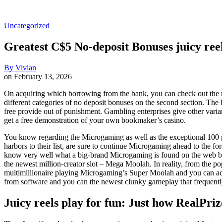
Uncategorized
Greatest C$5 No-deposit Bonuses juicy reels
By
Vivian
on
February 13, 2026
On acquiring which borrowing from the bank, you can check out the 
different categories of no deposit bonuses on the second section. Th
free provide out of punishment. Gambling enterprises give other varia
get a free demonstration of your own bookmaker’s casino.
You know regarding the Microgaming as well as the exceptional 100 perc
harbors to their list, are sure to continue Microgaming ahead to the
know very well what a big-brand Microgaming is found on the web bett
the newest million-creator slot – Mega Moolah. In reality, from the p
multimillionaire playing Microgaming’s Super Moolah and you can ac
from software and you can the newest clunky gameplay that frequently
Juicy reels play for fun: Just how RealP