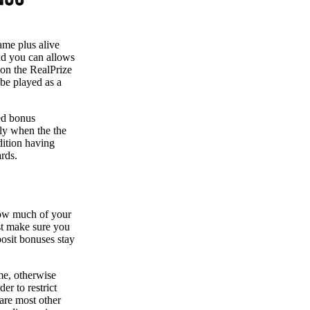
ame plus alive
nd you can allows
.on the RealPrize
be played as a
ed bonus
ly when the the
dition having
ards.
 how much of your
st make sure you
posit bonuses stay
me, otherwise
er to restrict
are most other