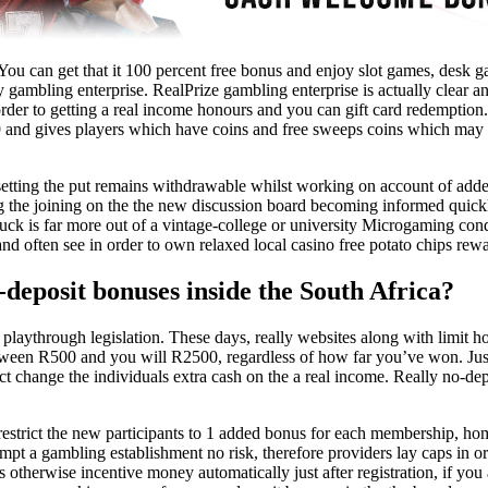
 You can get that it 100 percent free bonus and enjoy slot games, desk g
ambling enterprise. RealPrize gambling enterprise is actually clear a
order to getting a real income honours and you can gift card redemption
9 and gives players which have coins and free sweeps coins which may 
etting the put remains withdrawable whilst working on account of add
ng the joining on the the new discussion board becoming informed quick
ck is far more out of a vintage-college or university Microgaming con
and often see in order to own relaxed local casino free potato chips rew
o-deposit bonuses inside the South Africa?
x playthrough legislation. These days, really websites along with limit
etween R500 and you will R2500, regardless of how far you’ve won. Ju
ct change the individuals extra cash on the a real income. Really no-de
estrict the new participants to 1 added bonus for each membership, ho
pt a gambling establishment no risk, therefore providers lay caps in ord
therwise incentive money automatically just after registration, if you 