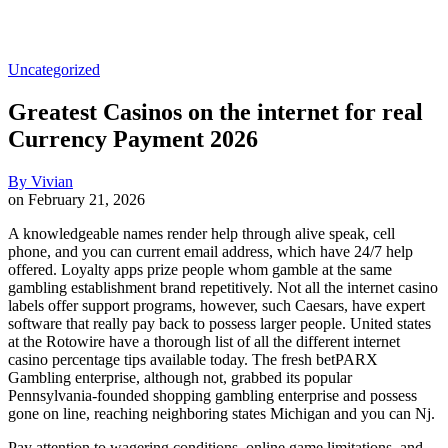
Uncategorized
Greatest Casinos on the internet for real
Currency Payment 2026
By
Vivian
on
February 21, 2026
A knowledgeable names render help through alive speak, cell
phone, and you can current email address, which have 24/7 help
offered. Loyalty apps prize people whom gamble at the same
gambling establishment brand repetitively. Not all the internet casino
labels offer support programs, however, such Caesars, have expert
software that really pay back to possess larger people. United states
at the Rotowire have a thorough list of all the different internet
casino percentage tips available today.
The fresh betPARX
Gambling enterprise, although not, grabbed its popular
Pennsylvania-founded shopping gambling enterprise and possess
gone on line, reaching neighboring states Michigan and you can Nj.
Pay attention to wagering conditions, online game limitations, and