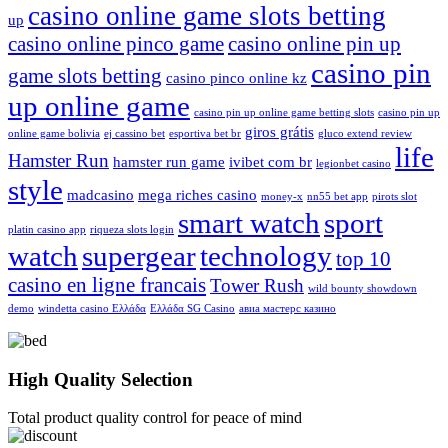
casino online game slots betting
up
casino online pinco game
casino online pin up
casino pin
game slots betting
casino pinco online kz
up online game
casino pin up online game betting slots
casino pin up
giros grátis
online game bolivia
ej cassino bet
esportiva bet br
gluco extend review
life
Hamster Run
hamster run game
ivibet com br
legionbet casino
style
madcasino
mega riches casino
money-x
nn55 bet app
pirots slot
smart watch
sport
platin casino app
riqueza slots login
watch
supergear
technology
top 10
casino en ligne francais
Tower Rush
wild bounty showdown
demo
windetta casino Ελλάδα
Ελλάδα SG Casino
авиа мастерс казино
High Quality Selection
Total product quality control for peace of mind