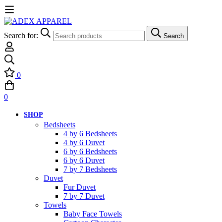
Search for:
Search
0
0
SHOP
Bedsheets
4 by 6 Bedsheets
4 by 6 Duvet
6 by 6 Bedsheets
6 by 6 Duvet
7 by 7 Bedsheets
Duvet
Fur Duvet
7 by 7 Duvet
Towels
Baby Face Towels