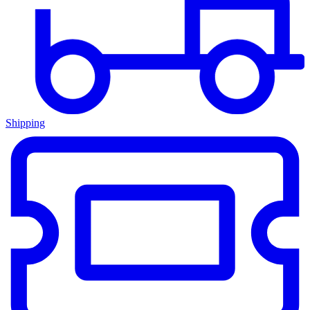
Shipping