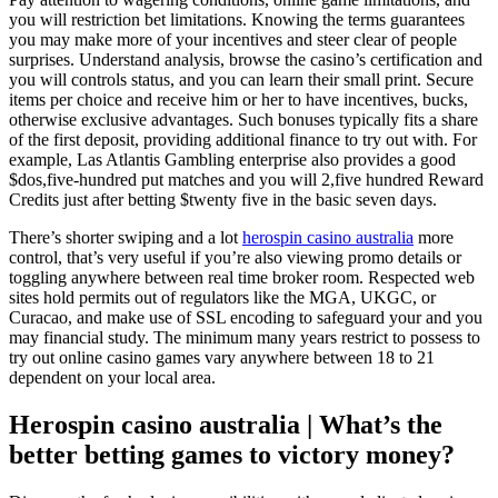
you will restriction bet limitations. Knowing the terms guarantees
you may make more of your incentives and steer clear of people
surprises. Understand analysis, browse the casino’s certification and
you will controls status, and you can learn their small print. Secure
items per choice and receive him or her to have incentives, bucks,
otherwise exclusive advantages. Such bonuses typically fits a share
of the first deposit, providing additional finance to try out with. For
example, Las Atlantis Gambling enterprise also provides a good
$dos,five-hundred put matches and you will 2,five hundred Reward
Credits just after betting $twenty five in the basic seven days.
There’s shorter swiping and a lot
herospin casino australia
more
control, that’s very useful if you’re also viewing promo details or
toggling anywhere between real time broker room. Respected web
sites hold permits out of regulators like the MGA, UKGC, or
Curacao, and make use of SSL encoding to safeguard your and you
may financial study. The minimum many years restrict to possess to
try out online casino games vary anywhere between 18 to 21
dependent on your local area.
Herospin casino australia | What’s the
better betting games to victory money?