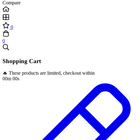
Compare
0
0
Shopping Cart
🔥 These products are limited, checkout within
00m 00s