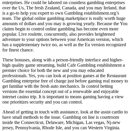
enterprises. He could be labored on countless gambling enterprises
over the Us, The fresh Zealand, Canada, and you may Ireland, that
is a go-to help you expert to own Gambling establishment.org’s
team. The global online gambling marketplace is really worth huge
amounts of dollars and you may is growing yearly. Because the You
claims begin to control online gambling has become even more
popular. Live roulette, concurrently, also provides heightened
adventure to your options between your American version, which
has a supplementary twice no, as well as the Eu version recognized
for finest chance.
These bonuses, along with a person-friendly interface and higher-
high quality game streaming, build Cafe Gambling establishment a
premier choice for both the new and you may educated
professionals. Yes, you can look at position games at the Restaurant
Gambling enterprise free of charge just before gaming real money to
get familiar with the fresh auto mechanics. In control betting
versions the essential concept out of a renewable and enjoyable
internet casino trip. It is important to means gaming having a view
one prioritizes security and you can control.
Ahead of getting in touch with assistance, look at the assist cardio to
have small methods to the issue. Gambling on line is courtroom
inside the Connecticut, Delaware, Michigan, Las vegas, Nj-new
jersey, Pennsylvania, Rhode Isle, and you can Western Virginia.