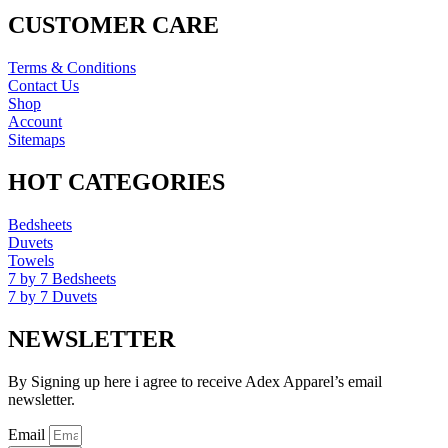
CUSTOMER CARE
Terms & Conditions
Contact Us
Shop
Account
Sitemaps
HOT CATEGORIES
Bedsheets
Duvets
Towels
7 by 7 Bedsheets
7 by 7 Duvets
NEWSLETTER
By Signing up here i agree to receive Adex Apparel’s email
newsletter.
Email