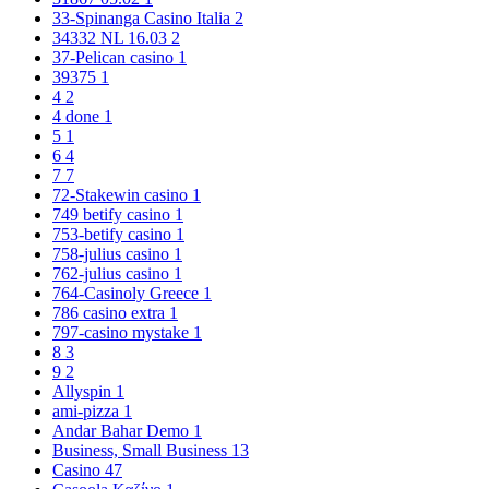
33-Spinanga Casino Italia
2
34332 NL 16.03
2
37-Pelican casino
1
39375
1
4
2
4 done
1
5
1
6
4
7
7
72-Stakewin casino
1
749 betify casino
1
753-betify casino
1
758-julius casino
1
762-julius casino
1
764-Casinoly Greece
1
786 casino extra
1
797-casino mystake
1
8
3
9
2
Allyspin
1
ami-pizza
1
Andar Bahar Demo
1
Business, Small Business
13
Casino
47