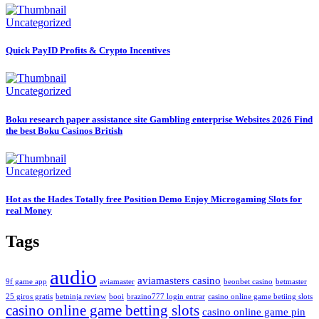
Uncategorized
Quick PayID Profits & Crypto Incentives
Uncategorized
Boku research paper assistance site Gambling enterprise Websites 2026 Find
the best Boku Casinos British
Uncategorized
Hot as the Hades Totally free Position Demo Enjoy Microgaming Slots for
real Money
Tags
audio
aviamasters casino
9f game app
aviamaster
beonbet casino
betmaster
25 giros gratis
betninja review
booi
brazino777 login entrar
casino online game betiing slots
casino online game betting slots
casino online game pin