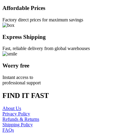
Affordable Prices
Factory direct prices for maximum savings
Express Shipping
Fast, reliable delivery from global warehouses
Worry free
Instant access to
professional support
FIND IT FAST
About Us
Privacy Policy
Refunds & Returns
Shipping Policy
FAQs