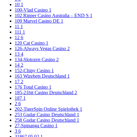
10
1
100-Vlad Casino
1
102 Ripper Casino Australia – END S
1
109 Marvel Casino DE
1
11
1
111
1
12
6
120 Cat Casino
1
126-Always Vegas Casino
2
13
4
134-Slotozen Casino
2
14
2
152-Chipy Casino
1
163 Wizebets Deutschland
1
17
2
176 Total Casino
1
185-21bit Casino Deutschland
2
187
1
2
6
202-TigerSpin Online Spielothek
1
253 Gudar Casino Deutschland
1
258 Gudar Casino Deutschland
1
27-Spinanga Casino
1
3
6
31867 05.02
1