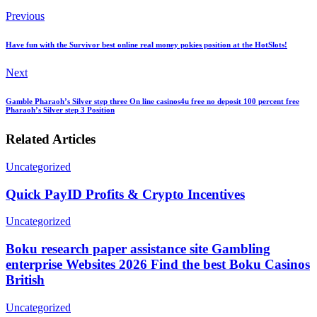
Previous
Have fun with the Survivor best online real money pokies position at the HotSlots!
Next
Gamble Pharaoh’s Silver step three On line casinos4u free no deposit 100 percent free
Pharaoh’s Silver step 3 Position
Related Articles
Uncategorized
Quick PayID Profits & Crypto Incentives
Uncategorized
Boku research paper assistance site Gambling
enterprise Websites 2026 Find the best Boku Casinos
British
Uncategorized