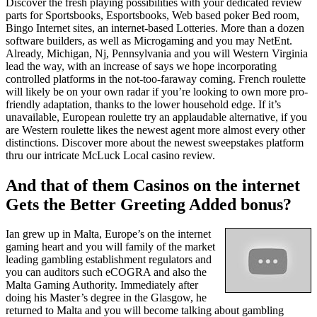
Discover the fresh playing possibilities with your dedicated review
parts for Sportsbooks, Esportsbooks, Web based poker Bed room,
Bingo Internet sites, an internet-based Lotteries. More than a dozen
software builders, as well as Microgaming and you may NetEnt.
Already, Michigan, Nj, Pennsylvania and you will Western Virginia
lead the way, with an increase of says we hope incorporating
controlled platforms in the not-too-faraway coming. French roulette
will likely be on your own radar if you’re looking to own more pro-
friendly adaptation, thanks to the lower household edge. If it’s
unavailable, European roulette try an applaudable alternative, if you
are Western roulette likes the newest agent more almost every other
distinctions. Discover more about the newest sweepstakes platform
thru our intricate McLuck Local casino review.
And that of them Casinos on the internet
Gets the Better Greeting Added bonus?
Ian grew up in Malta, Europe’s on the internet
gaming heart and you will family of the market
leading gambling establishment regulators and
you can auditors such eCOGRA and also the
Malta Gaming Authority. Immediately after
doing his Master’s degree in the Glasgow, he
returned to Malta and you will become talking about gambling