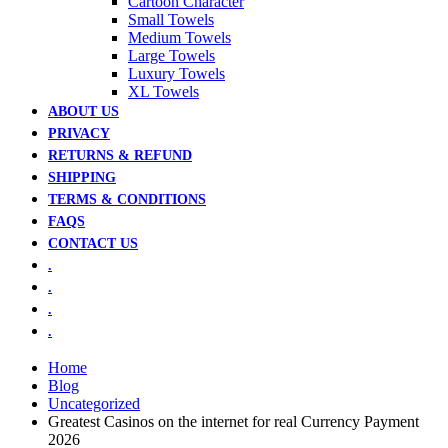
Cartoon Character
Small Towels
Medium Towels
Large Towels
Luxury Towels
XL Towels
ABOUT US
PRIVACY
RETURNS & REFUND
SHIPPING
TERMS & CONDITIONS
FAQS
CONTACT US
.
.
.
.
Home
Blog
Uncategorized
Greatest Casinos on the internet for real Currency Payment
2026