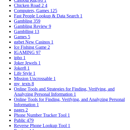
Casoola Καζίνο
1
Chicken Road 2
4
Computers, Games
125
Fast People Lookup & Data Search
1
Gambling
359
Gambling Review
9
Gamblling
13
Games
5
ggbet New Casinos
1
Ice Fishing Game
2
IGAMING
97
ipho
1
Joker Jewels
1
Joker8
1
Life Style
1
Mission Uncrossable
1
my_texts
8
Online Tools and Strategies for Finding, Verifying, and
Analyzing Personal Information
1
Online Tools for Finding, Verifying, and Analyzing Personal
Information
1
pages
2
Phone Number Tracker Tool
1
Public
479
Reverse Phone Lookup Tool
1