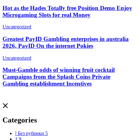
Hot as the Hades Totally free Position Demo Enjoy
Microgaming Slots for real Money
Uncategorized
Greatest PayID Gambling enterprises in australia
2026, PayID On the internet Pokies
Uncategorized
Must-Gamble odds of winning fruit cocktail
Campaigns from the Splash Coins Private
Gambling establishment Incentives
Categories
! Без рубрики
5
1
9