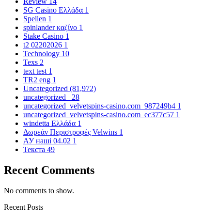
Review
14
SG Casino Ελλάδα
1
Spellen
1
spinlander καζίνο
1
Stake Casino
1
t2 02202026
1
Technology
10
Texs
2
text test
1
TR2 eng
1
Uncategorized
(81,972)
uncategorized_
28
uncategorized_velvetspins-casino.com_987249b4
1
uncategorized_velvetspins-casino.com_ec377c57
1
windetta Ελλάδα
1
Δωρεάν Περιστροφές Velwins
1
АУ наші 04.02
1
Текста
49
Recent Comments
No comments to show.
Recent Posts