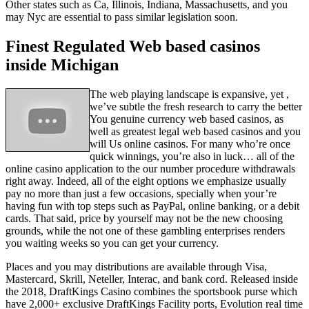
Other states such as Ca, Illinois, Indiana, Massachusetts, and you
may Nyc are essential to pass similar legislation soon.
Finest Regulated Web based casinos
inside Michigan
The web playing landscape is expansive, yet ,
we’ve subtle the fresh research to carry the better
You genuine currency web based casinos, as
well as greatest legal web based casinos and you
will Us online casinos. For many who’re once
quick winnings, you’re also in luck… all of the
online casino application to the our number procedure withdrawals
right away. Indeed, all of the eight options we emphasize usually
pay no more than just a few occasions, specially when your’re
having fun with top steps such as PayPal, online banking, or a debit
cards. That said, price by yourself may not be the new choosing
grounds, while the not one of these gambling enterprises renders
you waiting weeks so you can get your currency.
Places and you may distributions are available through Visa,
Mastercard, Skrill, Neteller, Interac, and bank cord. Released inside
the 2018, DraftKings Casino combines the sportsbook purse which
have 2,000+ exclusive DraftKings Facility ports, Evolution real time