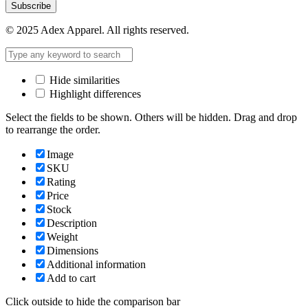
Subscribe
© 2025 Adex Apparel. All rights reserved.
Hide similarities
Highlight differences
Select the fields to be shown. Others will be hidden. Drag and drop
to rearrange the order.
Image
SKU
Rating
Price
Stock
Description
Weight
Dimensions
Additional information
Add to cart
Click outside to hide the comparison bar