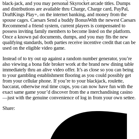
black-jack, and you may personal Skyrocket arcade titles. Dumps
and distributions are available thru Charge, Charge card, PayPal,
DraftKings Play+, on the internet banking, and money from the
spouse cages. Caesars Send a buddy BonusWith the newest Caesars
Recommend a friend system, current players is compensated to
possess inviting family members to become listed on the platform.
Once a known pal documents, dumps, and you may fits the new
qualifying standards, both parties receive incentive credit that can be
used on the eligible video game.
Instead of to try out up against a random number generator, you’re
also viewing a bona fide broker work at the brand new dining table
immediately thru an alive video offer. It’s as close so you can being
to your gambling establishment flooring as you could possibly get
from your cellular phone. If you’re to your blackjack, roulette,
baccarat, otherwise real time craps, you can now have fun with the
exact same game your’d discover from the a merchandising casino
—just with the genuine convenience of log in from your own settee.
Share: