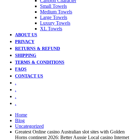
Cartoon Character
Small Towels
Medium Towels
Large Towels
Luxury Towels
XL Towels
ABOUT US
PRIVACY
RETURNS & REFUND
SHIPPING
TERMS & CONDITIONS
FAQS
CONTACT US
.
.
.
.
Home
Blog
Uncategorized
Greatest Online casino Australian slot sites with Golden
Horns continent 2026: Better Aussie Local casino Internet