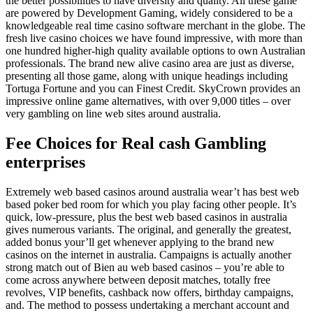
the better possibilities to have diversity and quality. All these game
are powered by Development Gaming, widely considered to be a
knowledgeable real time casino software merchant in the globe. The
fresh live casino choices we have found impressive, with more than
one hundred higher-high quality available options to own Australian
professionals. The brand new alive casino area are just as diverse,
presenting all those game, along with unique headings including
Tortuga Fortune and you can Finest Credit. SkyCrown provides an
impressive online game alternatives, with over 9,000 titles – over
very gambling on line web sites around australia.
Fee Choices for Real cash Gambling
enterprises
Extremely web based casinos around australia wear’t has best web
based poker bed room for which you play facing other people. It’s
quick, low-pressure, plus the best web based casinos in australia
gives numerous variants. The original, and generally the greatest,
added bonus your’ll get whenever applying to the brand new
casinos on the internet in australia. Campaigns is actually another
strong match out of Bien au web based casinos – you’re able to
come across anywhere between deposit matches, totally free
revolves, VIP benefits, cashback now offers, birthday campaigns,
and. The method to possess undertaking a merchant account and