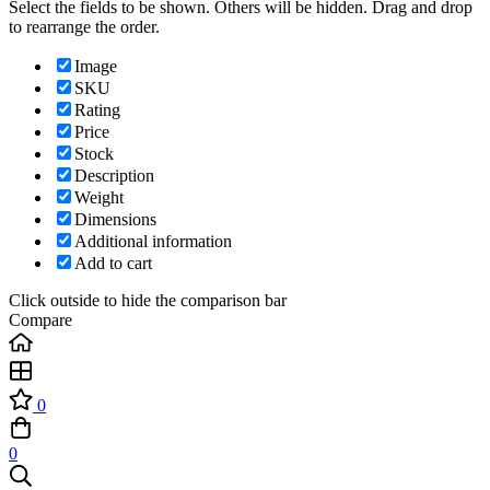
Select the fields to be shown. Others will be hidden. Drag and drop
to rearrange the order.
Image
SKU
Rating
Price
Stock
Description
Weight
Dimensions
Additional information
Add to cart
Click outside to hide the comparison bar
Compare
0
0