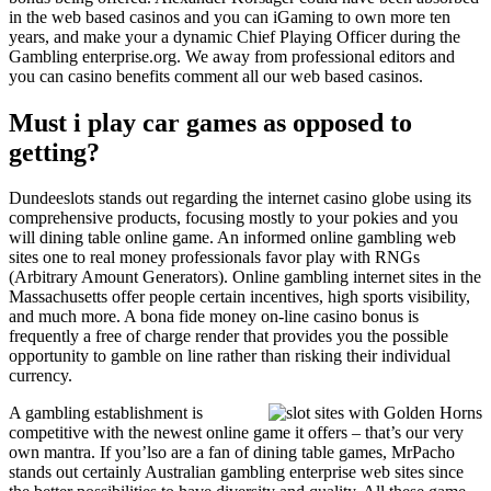
in the web based casinos and you can iGaming to own more ten
years, and make your a dynamic Chief Playing Officer during the
Gambling enterprise.org. We away from professional editors and
you can casino benefits comment all our web based casinos.
Must i play car games as opposed to
getting?
Dundeeslots stands out regarding the internet casino globe using its
comprehensive products, focusing mostly to your pokies and you
will dining table online game. An informed online gambling web
sites one to real money professionals favor play with RNGs
(Arbitrary Amount Generators). Online gambling internet sites in the
Massachusetts offer people certain incentives, high sports visibility,
and much more. A bona fide money on-line casino bonus is
frequently a free of charge render that provides you the possible
opportunity to gamble on line rather than risking their individual
currency.
A gambling establishment is
competitive with the newest online game it offers – that’s our very
own mantra. If you’lso are a fan of dining table games, MrPacho
stands out certainly Australian gambling enterprise web sites since