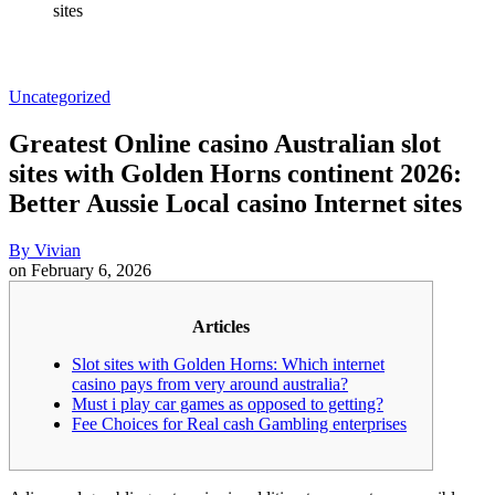
sites
Uncategorized
Greatest Online casino Australian slot
sites with Golden Horns continent 2026:
Better Aussie Local casino Internet sites
By
Vivian
on
February 6, 2026
Articles
Slot sites with Golden Horns: Which internet
casino pays from very around australia?
Must i play car games as opposed to getting?
Fee Choices for Real cash Gambling enterprises