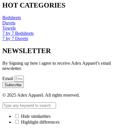
HOT CATEGORIES
Bedsheets
Duvets
Towels
7 by 7 Bedsheets
7 by 7 Duvets
NEWSLETTER
By Signing up here i agree to receive Adex Apparel’s email
newsletter.
Email
Subscribe
© 2025 Adex Apparel. All rights reserved.
Hide similarities
Highlight differences