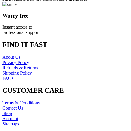
Worry free
Instant access to
professional support
FIND IT FAST
About Us
Privacy Policy
Refunds & Returns
Shipping Policy
FAQs
CUSTOMER CARE
Terms & Conditions
Contact Us
Shop
Account
Sitemaps