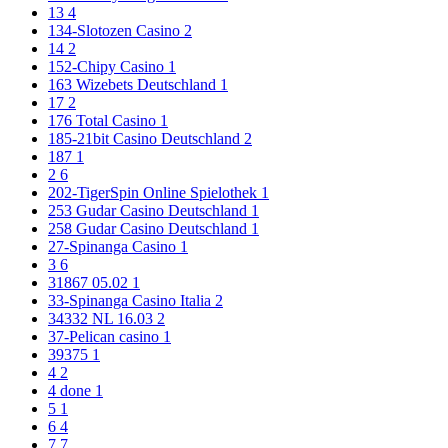
13
4
134-Slotozen Casino
2
14
2
152-Chipy Casino
1
163 Wizebets Deutschland
1
17
2
176 Total Casino
1
185-21bit Casino Deutschland
2
187
1
2
6
202-TigerSpin Online Spielothek
1
253 Gudar Casino Deutschland
1
258 Gudar Casino Deutschland
1
27-Spinanga Casino
1
3
6
31867 05.02
1
33-Spinanga Casino Italia
2
34332 NL 16.03
2
37-Pelican casino
1
39375
1
4
2
4 done
1
5
1
6
4
7
7