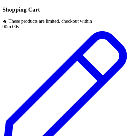
Shopping Cart
🔥 These products are limited, checkout within
00m 00s