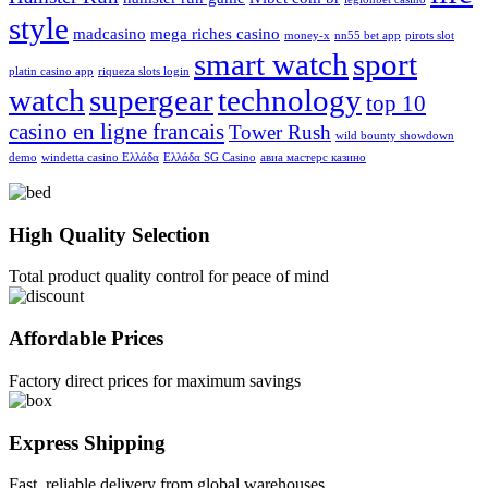
style
madcasino
mega riches casino
money-x
nn55 bet app
pirots slot
smart watch
sport
platin casino app
riqueza slots login
watch
supergear
technology
top 10
casino en ligne francais
Tower Rush
wild bounty showdown
demo
windetta casino Ελλάδα
Ελλάδα SG Casino
авиа мастерс казино
High Quality Selection
Total product quality control for peace of mind
Affordable Prices
Factory direct prices for maximum savings
Express Shipping
Fast, reliable delivery from global warehouses