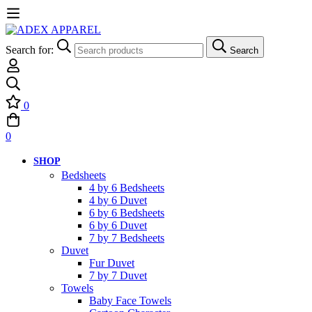
Search for:
Search
0
0
SHOP
Bedsheets
4 by 6 Bedsheets
4 by 6 Duvet
6 by 6 Bedsheets
6 by 6 Duvet
7 by 7 Bedsheets
Duvet
Fur Duvet
7 by 7 Duvet
Towels
Baby Face Towels