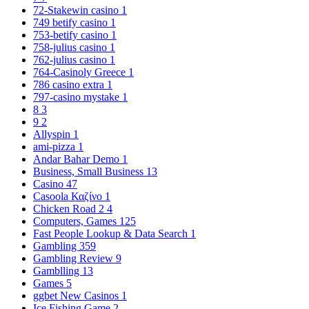
72-Stakewin casino
1
749 betify casino
1
753-betify casino
1
758-julius casino
1
762-julius casino
1
764-Casinoly Greece
1
786 casino extra
1
797-casino mystake
1
8
3
9
2
Allyspin
1
ami-pizza
1
Andar Bahar Demo
1
Business, Small Business
13
Casino
47
Casoola Καζίνο
1
Chicken Road 2
4
Computers, Games
125
Fast People Lookup & Data Search
1
Gambling
359
Gambling Review
9
Gamblling
13
Games
5
ggbet New Casinos
1
Ice Fishing Game
2