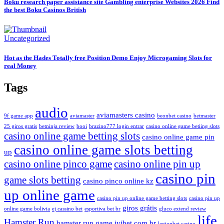
Boku research paper assistance site Gambling enterprise Websites 2026 Find
the best Boku Casinos British
Uncategorized
Hot as the Hades Totally free Position Demo Enjoy Microgaming Slots for
real Money
Tags
audio
aviamasters casino
9f game app
aviamaster
beonbet casino
betmaster
25 giros gratis
betninja review
booi
brazino777 login entrar
casino online game betiing slots
casino online game betting slots
casino online game pin
casino online game slots betting
up
casino online pinco game
casino online pin up
casino pin
game slots betting
casino pinco online kz
up online game
casino pin up online game betting slots
casino pin up
giros grátis
online game bolivia
ej cassino bet
esportiva bet br
gluco extend review
life
Hamster Run
hamster run game
ivibet com br
legionbet casino