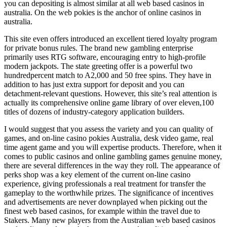
you can depositing is almost similar at all web based casinos in
australia. On the web pokies is the anchor of online casinos in
australia.
This site even offers introduced an excellent tiered loyalty program
for private bonus rules. The brand new gambling enterprise
primarily uses RTG software, encouraging entry to high-profile
modern jackpots. The state greeting offer is a powerful two
hundredpercent match to A2,000 and 50 free spins. They have in
addition to has just extra support for deposit and you can
detachment-relevant questions. However, this site’s real attention is
actually its comprehensive online game library of over eleven,100
titles of dozens of industry-category application builders.
I would suggest that you assess the variety and you can quality of
games, and on-line casino pokies Australia, desk video game, real
time agent game and you will expertise products. Therefore, when it
comes to public casinos and online gambling games genuine money,
there are several differences in the way they roll. The appearance of
perks shop was a key element of the current on-line casino
experience, giving professionals a real treatment for transfer the
gameplay to the worthwhile prizes. The significance of incentives
and advertisements are never downplayed when picking out the
finest web based casinos, for example within the travel due to
Stakers. Many new players from the Australian web based casinos