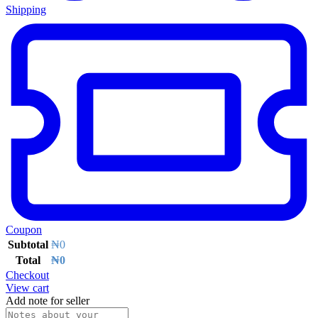
Shipping
Coupon
Subtotal
₦
0
Total
₦
0
Checkout
View cart
Add note for seller