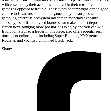
borrowing from the bank and debit cards lets participants in order to
with ease money their accounts and revel in their most favorite
games as opposed to trouble. These types of campaigns offer a good
chance to is various other online game and you can possess
gambling enterprise ecosystem rather than monetary exposure.
These types of tiered invited bonuses can make the first deposit
stretch next, bringing more possibilities to enjoy and you can win.
Evolution Playing, a leader in this place, also offers popular real
time agent online game including Super Roulette, XXXtreme
Roulette, and you may Unlimited Black-jack.
Share: