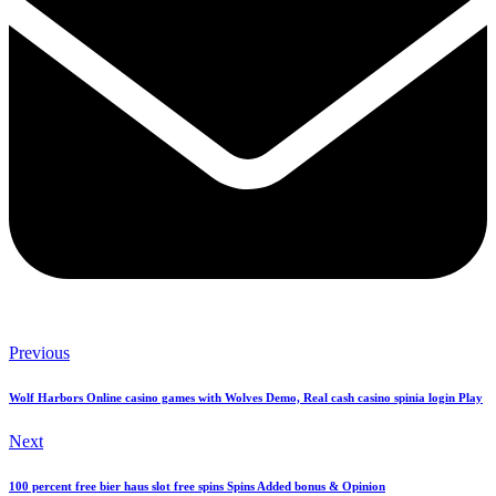
Previous
Wolf Harbors Online casino games with Wolves Demo, Real cash casino spinia login Play
Next
100 percent free bier haus slot free spins Spins Added bonus & Opinion