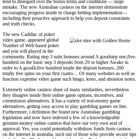
tend to disregard over the bonus terms and conditions — large
mistake. The new Australian casinos on the internet demonstrate
encouraging progress inside in charge betting implementation—
including their proactive approach to help you deposit constraints
and truth checks.
The new Cadillac of poker
video game, appeared global
Number of Web based poker
and you will played in the
community. Rating step 3 suits bonuses around A goodstep one,five-
hundred on the basic step 3 deposits from 29 or higher Awake in
order to A good4,five hundred inside the deposit bonuses, 200
totally free spins on your first cuatro… Of many websites as well as
function expertise video game such bingo, keno, and abrasion notes.
Extremely online casinos share of many similarities, nevertheless
they disagree inside their online game options, incentives, and
commission alternatives. It has a variety of real-money game
alternatives, getting easy access to play gambling games on line.
Furthermore, i definition the brand new Australian gambling
legislation and now have indexed a few of a knowledgeable
genuine-money online casinos that have our very own seal of
approval. Yes, you could potentially withdraw funds from casinos
on the internet in australia, such out of those who provide secure tips