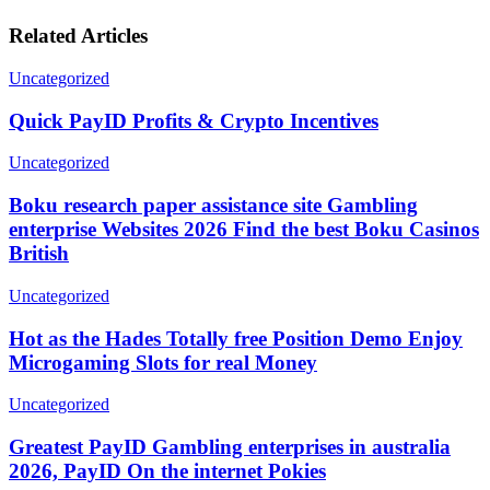
Related Articles
Uncategorized
Quick PayID Profits & Crypto Incentives
Uncategorized
Boku research paper assistance site Gambling
enterprise Websites 2026 Find the best Boku Casinos
British
Uncategorized
Hot as the Hades Totally free Position Demo Enjoy
Microgaming Slots for real Money
Uncategorized
Greatest PayID Gambling enterprises in australia
2026, PayID On the internet Pokies