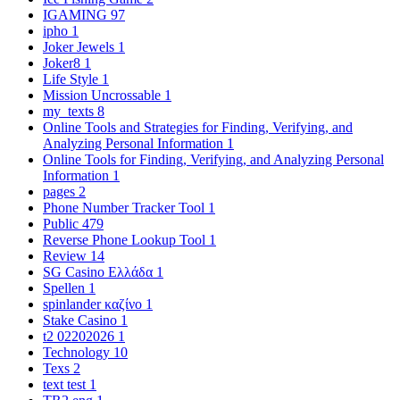
IGAMING
97
ipho
1
Joker Jewels
1
Joker8
1
Life Style
1
Mission Uncrossable
1
my_texts
8
Online Tools and Strategies for Finding, Verifying, and
Analyzing Personal Information
1
Online Tools for Finding, Verifying, and Analyzing Personal
Information
1
pages
2
Phone Number Tracker Tool
1
Public
479
Reverse Phone Lookup Tool
1
Review
14
SG Casino Ελλάδα
1
Spellen
1
spinlander καζίνο
1
Stake Casino
1
t2 02202026
1
Technology
10
Texs
2
text test
1