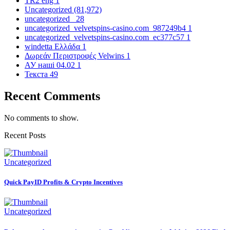
TR2 eng
1
Uncategorized
(81,972)
uncategorized_
28
uncategorized_velvetspins-casino.com_987249b4
1
uncategorized_velvetspins-casino.com_ec377c57
1
windetta Ελλάδα
1
Δωρεάν Περιστροφές Velwins
1
АУ наші 04.02
1
Текста
49
Recent Comments
No comments to show.
Recent Posts
Uncategorized
Quick PayID Profits & Crypto Incentives
Uncategorized