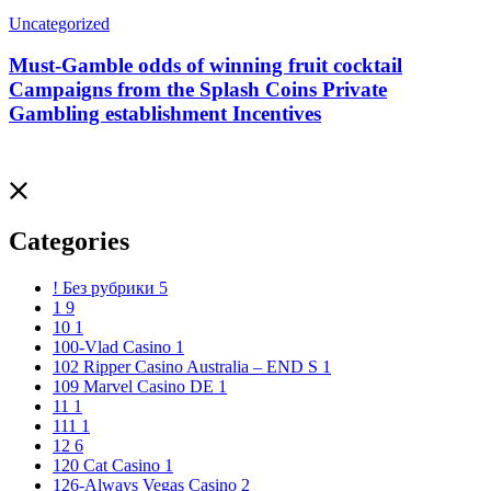
Uncategorized
Must-Gamble odds of winning fruit cocktail
Campaigns from the Splash Coins Private
Gambling establishment Incentives
Categories
! Без рубрики
5
1
9
10
1
100-Vlad Casino
1
102 Ripper Casino Australia – END S
1
109 Marvel Casino DE
1
11
1
111
1
12
6
120 Cat Casino
1
126-Always Vegas Casino
2