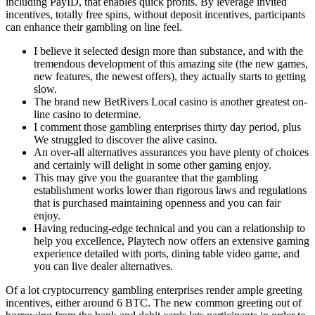
including PayID, that enables quick profits. By leverage invited
incentives, totally free spins, without deposit incentives, participants
can enhance their gambling on line feel.
I believe it selected design more than substance, and with the
tremendous development of this amazing site (the new games,
new features, the newest offers), they actually starts to getting
slow.
The brand new BetRivers Local casino is another greatest on-
line casino to determine.
I comment those gambling enterprises thirty day period, plus
We struggled to discover the alive casino.
An over-all alternatives assurances you have plenty of choices
and certainly will delight in some other gaming enjoy.
This may give you the guarantee that the gambling
establishment works lower than rigorous laws and regulations
that is purchased maintaining openness and you can fair
enjoy.
Having reducing-edge technical and you can a relationship to
help you excellence, Playtech now offers an extensive gaming
experience detailed with ports, dining table video game, and
you can live dealer alternatives.
Of a lot cryptocurrency gambling enterprises render ample greeting
incentives, either around 6 BTC. The new common greeting out of