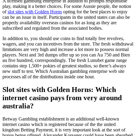
A licensed gambling enterprise in addition to prompts responsible
play, making it a better choices. For some Aussie people, the notion
of
slot sites with Golden Horns
opting for the best places to enjoy
can be an issue in itself.
Participants in the united states can also be
properly availability overseas casinos for as long as they are
subscribed and regulated from the associated bodies.
In addition to, you should use coins to find totally free revolves,
wagers, and you can incentives from the store. The fresh withdrawal
limitations are very high and increase a lot more to possess normal
players. Next and 3rd dumps offer up so you can Au 750 and Bien
au five hundred, correspondingly. The fresh Lunubet game range
contains step 1,500+ pokies of greatest studios, so there’s always
new stuff to test. Which Australian gambling enterprise web site
processes all of the distributions inside one hour.
Slot sites with Golden Horns: Which
internet casino pays from very around
australia?
Betway Gambling establishment is an additional well-known
internet casino which is registered because of the the united
kingdom Betting Payment, it is very important look at the sort of
bonus being offered. Alexander Korsager could have been absorbed