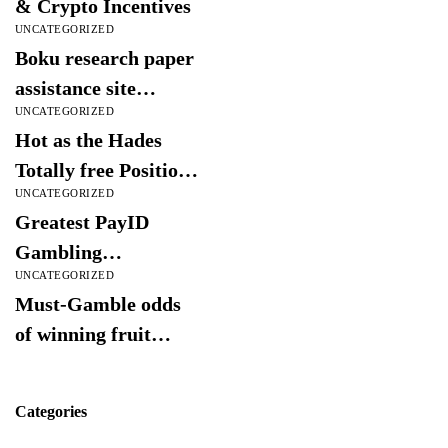
& Crypto Incentives
UNCATEGORIZED
Boku research paper
assistance site
UNCATEGORIZED
Gambling enterprise
Hot as the Hades
Websites 2026 Find
Totally free Position
the best Boku
UNCATEGORIZED
Demo Enjoy
Casinos British
Greatest PayID
Microgaming Slots
Gambling
for real Money
UNCATEGORIZED
enterprises in
Must-Gamble odds
australia 2026,
of winning fruit
PayID On the
cocktail Campaigns
internet Pokies
from the Splash
Categories
Coins Private