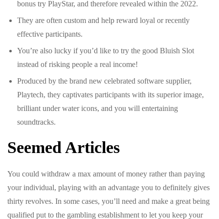
bonus try PlayStar, and therefore revealed within the 2022.
They are often custom and help reward loyal or recently
effective participants.
You’re also lucky if you’d like to try the good Bluish Slot
instead of risking people a real income!
Produced by the brand new celebrated software supplier,
Playtech, they captivates participants with its superior image,
brilliant under water icons, and you will entertaining
soundtracks.
Seemed Articles
You could withdraw a max amount of money rather than paying
your individual, playing with an advantage you to definitely gives
thirty revolves. In some cases, you’ll need and make a great being
qualified put to the gambling establishment to let you keep your