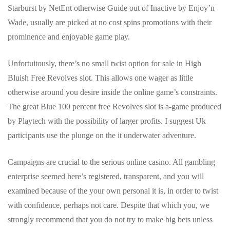
Starburst by NetEnt otherwise Guide out of Inactive by Enjoy’n
Wade, usually are picked at no cost spins promotions with their
prominence and enjoyable game play.
Unfortuitously, there’s no small twist option for sale in High
Bluish Free Revolves slot. This allows one wager as little
otherwise around you desire inside the online game’s constraints.
The great Blue 100 percent free Revolves slot is a-game produced
by Playtech with the possibility of larger profits. I suggest Uk
participants use the plunge on the it underwater adventure.
Campaigns are crucial to the serious online casino. All gambling
enterprise seemed here’s registered, transparent, and you will
examined because of the your own personal it is, in order to twist
with confidence, perhaps not care. Despite that which you, we
strongly recommend that you do not try to make big bets unless