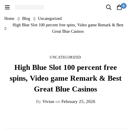
0
Home
Blog
Uncategorized
High Blue Slot 100 percent free spins, Video game Remark & Best
Great Blue Casinos
UNCATEGORIZED
High Blue Slot 100 percent free
spins, Video game Remark & Best
Great Blue Casinos
By
Vivian
on
February 25, 2026