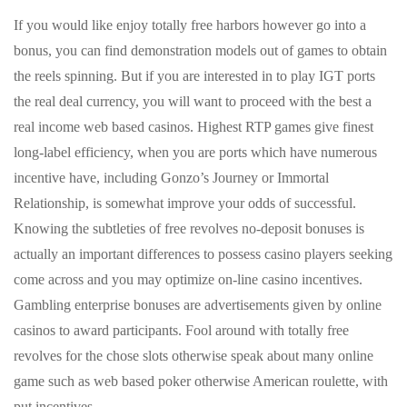
If you would like enjoy totally free harbors however go into a
bonus, you can find demonstration models out of games to obtain
the reels spinning. But if you are interested in to play IGT ports
the real deal currency, you will want to proceed with the best a
real income web based casinos. Highest RTP games give finest
long-label efficiency, when you are ports which have numerous
incentive have, including Gonzo’s Journey or Immortal
Relationship, is somewhat improve your odds of successful.
Knowing the subtleties of free revolves no-deposit bonuses is
actually an important differences to possess casino players seeking
come across and you may optimize on-line casino incentives.
Gambling enterprise bonuses are advertisements given by online
casinos to award participants. Fool around with totally free
revolves for the chose slots otherwise speak about many online
game such as web based poker otherwise American roulette, with
put incentives.