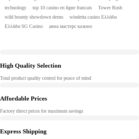
technology
top 10 casino en ligne francais
Tower Rush
wild bounty showdown demo
windetta casino Ελλάδα
Ελλάδα SG Casino
авиа мастерс казино
High Quality Selection
Total product quality control for peace of mind
Affordable Prices
Factory direct prices for maximum savings
Express Shipping