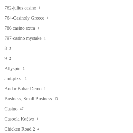
762-julius casino
1
764-Casinoly Greece
1
786 casino extra
1
797-casino mystake
1
8
3
9
2
Allyspin
1
ami-pizza
1
Andar Bahar Demo
1
Business, Small Business
13
Casino
47
Casoola Καζίνο
1
Chicken Road 2
4