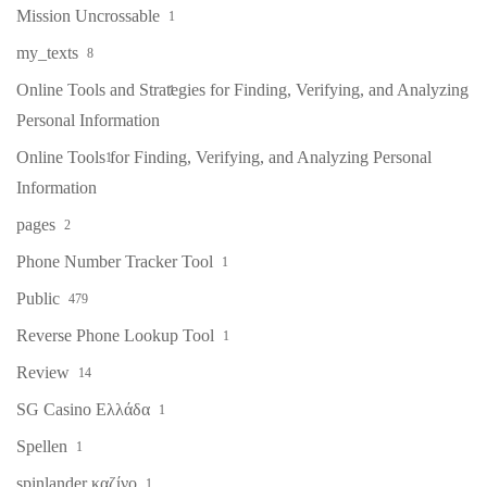
Mission Uncrossable
1
my_texts
8
Online Tools and Strategies for Finding, Verifying, and Analyzing
1
Personal Information
Online Tools for Finding, Verifying, and Analyzing Personal
1
Information
pages
2
Phone Number Tracker Tool
1
Public
479
Reverse Phone Lookup Tool
1
Review
14
SG Casino Ελλάδα
1
Spellen
1
spinlander καζίνο
1