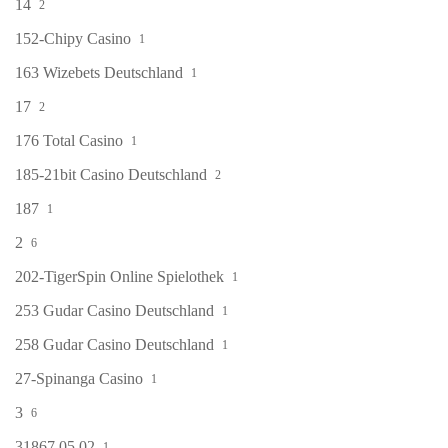
14
2
152-Chipy Casino
1
163 Wizebets Deutschland
1
17
2
176 Total Casino
1
185-21bit Casino Deutschland
2
187
1
2
6
202-TigerSpin Online Spielothek
1
253 Gudar Casino Deutschland
1
258 Gudar Casino Deutschland
1
27-Spinanga Casino
1
3
6
31867 05.02
1