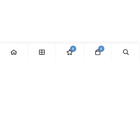
0
0
Hide similarities
Highlight differences
Select the fields to be shown. Others will be hidden. Drag and drop to
rearrange the order.