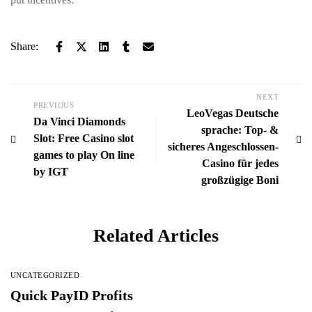
Share:
NEXT
PREVIOUS
LeoVegas Deutsche
Da Vinci Diamonds
sprache: Top- &
Slot: Free Casino slot
sicheres Angeschlossen-
games to play On line
Casino für jedes
by IGT
großzügige Boni
Related Articles
UNCATEGORIZED
Quick PayID Profits