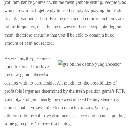
you familiarize yourself with the fresh gamble setting. People who
wants to win cash get ready himself simply by playing the fresh
free trial variant earliest. For the reason that colorful emblems are
full of frequency, usually, the newest reels will stop spinning on
them, therefore ensuring that you’ll be able to obtain a huge
amount of cash household.
As well as, they’lso are a
good treatment for drive
the new game otherwise
casinos with no partnership. Although not, the possibilities of
profitable larger are determined by the fresh position game’s RTP,
volatility, and particularly the newest affixed betting standards.
Games that have several extra has such Gonzo’s Journey
otherwise Immortal Love also increase successful chance, putting
some gameplay far more fascinating.