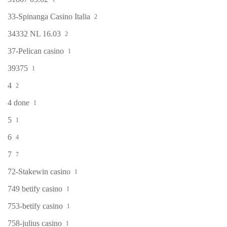
33-Spinanga Casino Italia
2
34332 NL 16.03
2
37-Pelican casino
1
39375
1
4
2
4 done
1
5
1
6
4
7
7
72-Stakewin casino
1
749 betify casino
1
753-betify casino
1
758-julius casino
1