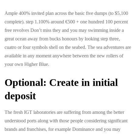
Ample 400% invited plan across the basic five dumps (to $5,100
complete). step 1.100% around €500 + one hundred 100 percent
free revolves Don’t miss they and you may swimming inside a
great ocean away from ​​bucks honours by looking step three,
cuatro or four symbols shell on the seabed.
The sea adventures are
available in any moment anywhere between the new rollers of
your own Higher Blue.
Optional: Create in initial
deposit
The fresh IGT laboratories are suffering from among the better
understood ports along with those people considering significant
brands and franchises, for example Dominance and you may