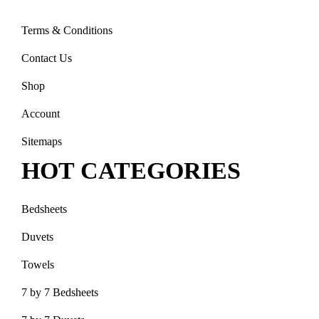
Terms & Conditions
Contact Us
Shop
Account
Sitemaps
HOT CATEGORIES
Bedsheets
Duvets
Towels
7 by 7 Bedsheets