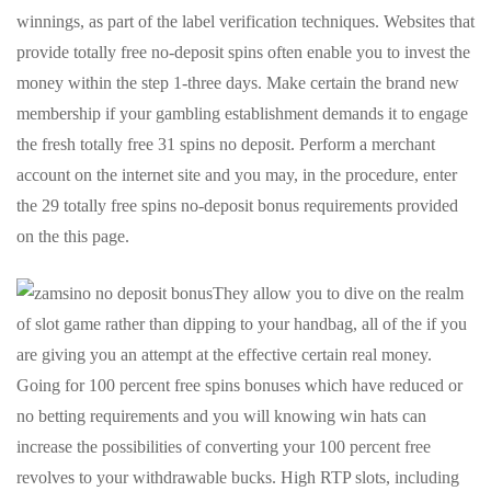
winnings, as part of the label verification techniques. Websites that
provide totally free no-deposit spins often enable you to invest the
money within the step 1-three days. Make certain the brand new
membership if your gambling establishment demands it to engage
the fresh totally free 31 spins no deposit. Perform a merchant
account on the internet site and you may, in the procedure, enter
the 29 totally free spins no-deposit bonus requirements provided
on the this page.
They allow you to dive on the realm
of slot game rather than dipping to your handbag, all of the if you
are giving you an attempt at the effective certain real money.
Going for 100 percent free spins bonuses which have reduced or
no betting requirements and you will knowing win hats can
increase the possibilities of converting your 100 percent free
revolves to your withdrawable bucks. High RTP slots, including