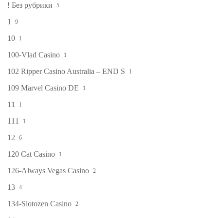
Gambling
! Без рубрики
5
establishment
1
9
Incentives
10
1
100-Vlad Casino
1
102 Ripper Casino Australia – END S
1
109 Marvel Casino DE
1
11
1
111
1
12
6
120 Cat Casino
1
126-Always Vegas Casino
2
13
4
134-Slotozen Casino
2