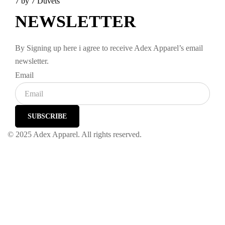
7 by 7 Duvets
NEWSLETTER
By Signing up here i agree to receive Adex Apparel’s email
newsletter.
Email
SUBSCRIBE
© 2025 Adex Apparel. All rights reserved.