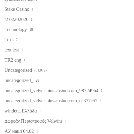
Stake Casino
1
t2 02202026
1
Technology
10
Texs
2
text test
1
TR2 eng
1
Uncategorized
(81,972)
uncategorized_
28
uncategorized_velvetspins-casino.com_987249b4
1
uncategorized_velvetspins-casino.com_ec377c57
1
windetta Ελλάδα
1
Δωρεάν Περιστροφές Velwins
1
АУ наші 04.02
1