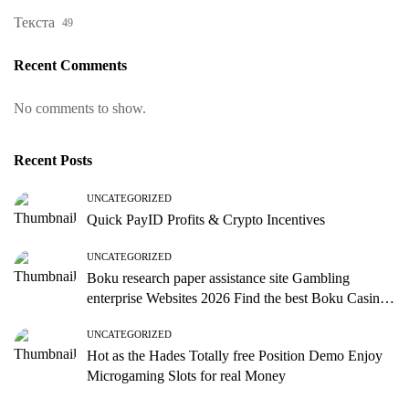
Текста
49
Recent Comments
No comments to show.
Recent Posts
UNCATEGORIZED
Quick PayID Profits & Crypto Incentives
UNCATEGORIZED
Boku research paper assistance site Gambling
enterprise Websites 2026 Find the best Boku Casinos
British
UNCATEGORIZED
Hot as the Hades Totally free Position Demo Enjoy
Microgaming Slots for real Money