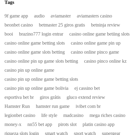
Tags
9f game app
audio
aviamaster
aviamasters casino
beonbet casino
betmaster 25 giros gratis
betninja review
booi
brazino777 login entrar
casino online game betiing slots
casino online game betting slots
casino online game pin up
casino online game slots betting
casino online pinco game
casino online pin up game slots betting
casino pinco online kz
casino pin up online game
casino pin up online game betting slots
casino pin up online game bolivia
ej cassino bet
esportiva bet br
giros grátis
gluco extend review
Hamster Run
hamster run game
ivibet com br
legionbet casino
life style
madcasino
mega riches casino
money-x
nn55 bet app
pirots slot
platin casino app
riqueza slots login
smart watch
sport watch
supergear