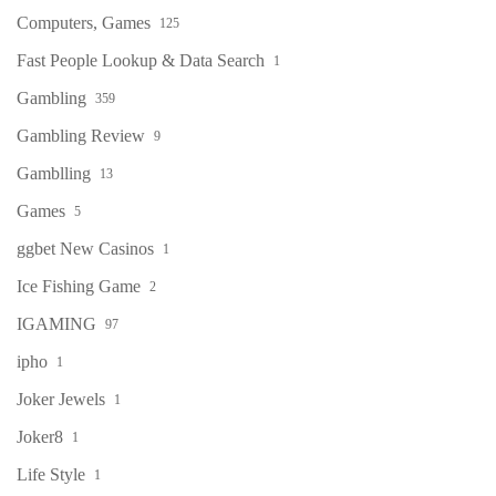
Computers, Games
125
Fast People Lookup & Data Search
1
Gambling
359
Gambling Review
9
Gamblling
13
Games
5
ggbet New Casinos
1
Ice Fishing Game
2
IGAMING
97
ipho
1
Joker Jewels
1
Joker8
1
Life Style
1