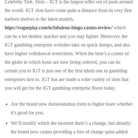
Celebrity Trek. Slots – IGT is the largest seller out of ports around
the world. IGT slots have come quite a distance from its very first
harbors shelves to the latest models,
https://vogueplay.com/in/fabulous-bingo-casino-review/
which
can be a lot sleeker, quicker and you may lighter. Moreover, the
IGT gambling enterprise websites take on quick dumps, and also
have higher withdrawal restrictions. When the here’s a corner of
the globe in which hosts are now being ordered, you can be
certain you to IGT is just one of the first labels one to gambling
enterprises turn to. IGT has are made a wide variety of slots that
you will get for the IGT gambling enterprise floors today.
Are the brand new demonstration form to higher learn whether
it’s good for you.
We’ll modify which the moment there’s a change, but already;
the brand new casino providing a free of charge spins added