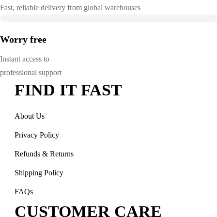
Fast, reliable delivery from global warehouses
Worry free
Instant access to
professional support
FIND IT FAST
About Us
Privacy Policy
Refunds & Returns
Shipping Policy
FAQs
CUSTOMER CARE