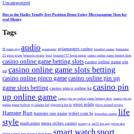
Uncategorized
Hot as the Hades Totally free Position Demo Enjoy Microgaming Slots for
real Money
Tags
audio
aviamasters casino
9f game app
aviamaster
beonbet casino
betmaster
25 giros gratis
betninja review
booi
brazino777 login entrar
casino online game betiing slots
casino online game betting slots
casino online game pin
casino online game slots betting
up
casino online pinco game
casino online pin up
casino pin
game slots betting
casino pinco online kz
up online game
casino pin up online game betting slots
casino pin up
giros grátis
online game bolivia
ej cassino bet
esportiva bet br
gluco extend review
life
Hamster Run
hamster run game
ivibet com br
legionbet casino
style
madcasino
mega riches casino
money-x
nn55 bet app
pirots slot
smart watch
sport
platin casino app
riqueza slots login