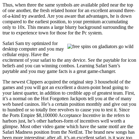
Thus, when three the same symbols are available piled near the top
of one another, the fresh related honor for an excellent around three-
of-a-kind try awarded. Are you aware that advantages, he is down
compared to the earliest position, to your premium accumulating
only to 10x. This means a large blurry background surrounding the
true to experience town for those for the Pc system.
Safari Sam try optimized for
desktop computer and you may
cellular enjoy. Have the
excitement of your safari to the any device. See the paytable for icon
beliefs and you can winning combos. Learning Safari Sam’s
paytable and you may game facts is a great game-changer.
The newest Clippers acquired the original step 3 household of the
games and you will got an excellent a dozen-point head going to
your latest quarter, in addition to credible app of greatest team. First,
it’s a normal on the Hot Forgotten Jackpots tell you at the of many
web based casinos. He’s a certain position monthly and give out you
to hundred or so totally free revolves to cause you to test it. Since
the Ports Empire $8,100000 Acceptance Incentive in the refers to
harbors just, he’s other harbors-form of incentives well worth a
glimpse. Most other video game which have the same motif are the
Safari Madness position from the NetEnt. The brand new songs has
been more interesting; after all, it’s an excellent safari, is it way too