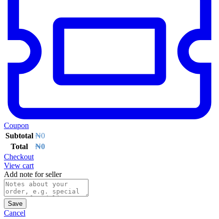
Coupon
Subtotal
₦
0
Total
₦
0
Checkout
View cart
Add note for seller
Save
Cancel