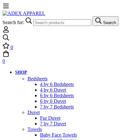
Search for:
Search
0
0
SHOP
Bedsheets
4 by 6 Bedsheets
4 by 6 Duvet
6 by 6 Bedsheets
6 by 6 Duvet
7 by 7 Bedsheets
Duvet
Fur Duvet
7 by 7 Duvet
Towels
Baby Face Towels