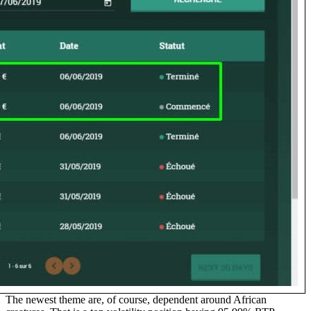
The newest theme are, of course, dependent around African