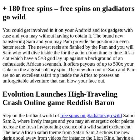
+ 180 free spins – free spins on gladiators
go wild
You could get involved in it on your Android and ios gadgets with
ease and you may without having to obtain it. The brand new
transferring Sam and you may Pam provide the position an even
better reach. The newest reels are flanked by the Pam and you will
Sam who will dive inside the for the action from time to time. It’s a
slot which have a 5×3 grid lay up against a background of an
enthusiastic African savannah. It offers payouts of up to 500x your
stake on the a great solitary spin. The new duo out of Sam and Pam
are no an excellent safari trip inside the Africa to possess an
unforgettable adventure that can blow your face out.
Evolution Launches High-Traveling
Crash Online game Reddish Baron
Step on the brilliant world of
free spins on gladiators go wild
Safari
Sam 2, where lively images and you may an energetic color palette
recreate the fresh invigorating essence of a wild safari excitement.
The new African safari theme from Safari Sam 2 echoes the new
daring soul away from videos for instance the Lion King, having a