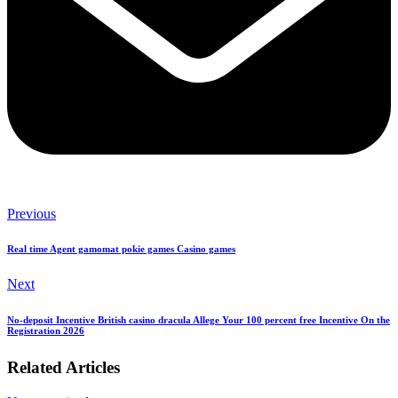
Previous
Real time Agent gamomat pokie games Casino games
Next
No-deposit Incentive British casino dracula Allege Your 100 percent free Incentive On the
Registration 2026
Related Articles