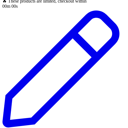
🔥 These products are limited, checkout within
00m 00s