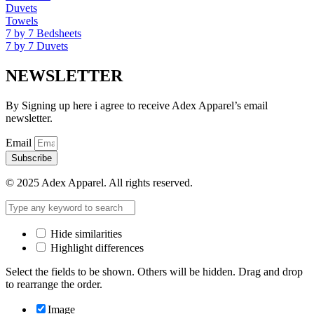
Duvets
Towels
7 by 7 Bedsheets
7 by 7 Duvets
NEWSLETTER
By Signing up here i agree to receive Adex Apparel’s email
newsletter.
Email
Subscribe
© 2025 Adex Apparel. All rights reserved.
Hide similarities
Highlight differences
Select the fields to be shown. Others will be hidden. Drag and drop
to rearrange the order.
Image