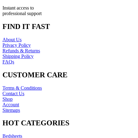
Instant access to
professional support
FIND IT FAST
About Us
Privacy Policy
Refunds & Returns
Shipping Policy
FAQs
CUSTOMER CARE
Terms & Conditions
Contact Us
Shop
Account
Sitemaps
HOT CATEGORIES
Bedsheets