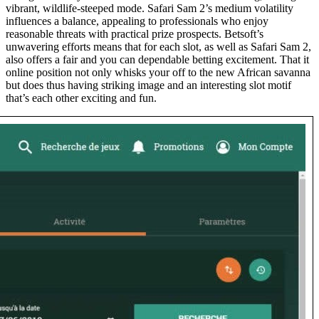
vibrant, wildlife-steeped mode. Safari Sam 2’s medium volatility
influences a balance, appealing to professionals who enjoy
reasonable threats with practical prize prospects. Betsoft’s
unwavering efforts means that for each slot, as well as Safari Sam 2,
also offers a fair and you can dependable betting excitement. That it
online position not only whisks your off to the new African savanna
but does thus having striking image and an interesting slot motif
that’s each other exciting and fun.