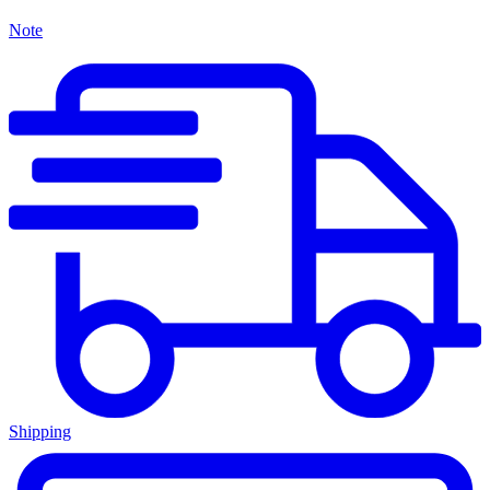
Note
Shipping