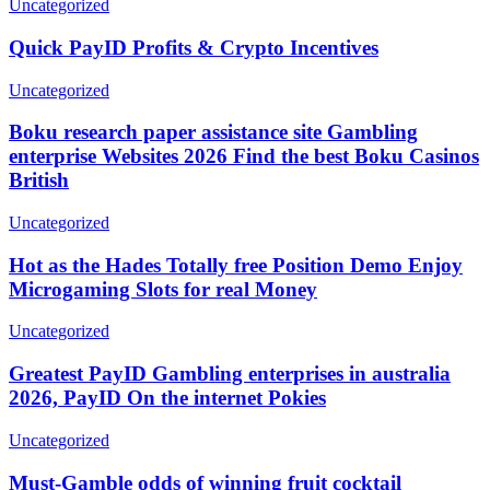
Uncategorized
Quick PayID Profits & Crypto Incentives
Uncategorized
Boku research paper assistance site Gambling
enterprise Websites 2026 Find the best Boku Casinos
British
Uncategorized
Hot as the Hades Totally free Position Demo Enjoy
Microgaming Slots for real Money
Uncategorized
Greatest PayID Gambling enterprises in australia
2026, PayID On the internet Pokies
Uncategorized
Must-Gamble odds of winning fruit cocktail