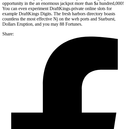
opportunity in the an enormous jackpot more than $a hundred,000!
You can even experiment DraftKings-private online slots for
example DraftKings Digits. The fresh harbors directory boasts
countless the most effective Nj on the web ports and Starburst,
Dollars Eruption, and you may 88 Fortunes.
Share: