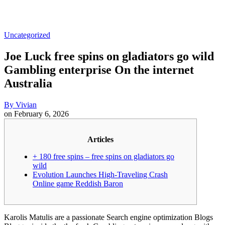
Uncategorized
Joe Luck free spins on gladiators go wild
Gambling enterprise On the internet
Australia
By
Vivian
on
February 6, 2026
Articles
+ 180 free spins – free spins on gladiators go
wild
Evolution Launches High-Traveling Crash
Online game Reddish Baron
Karolis Matulis are a passionate Search engine optimization Blogs