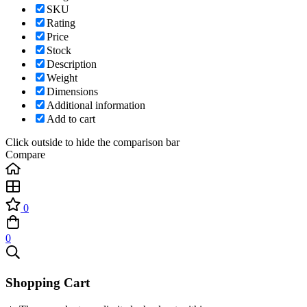
SKU
Rating
Price
Stock
Description
Weight
Dimensions
Additional information
Add to cart
Click outside to hide the comparison bar
Compare
0
0
Shopping Cart