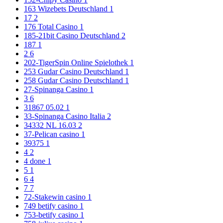
163 Wizebets Deutschland
1
17
2
176 Total Casino
1
185-21bit Casino Deutschland
2
187
1
2
6
202-TigerSpin Online Spielothek
1
253 Gudar Casino Deutschland
1
258 Gudar Casino Deutschland
1
27-Spinanga Casino
1
3
6
31867 05.02
1
33-Spinanga Casino Italia
2
34332 NL 16.03
2
37-Pelican casino
1
39375
1
4
2
4 done
1
5
1
6
4
7
7
72-Stakewin casino
1
749 betify casino
1
753-betify casino
1