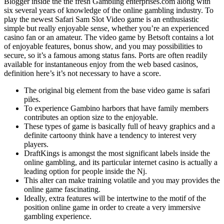
Blogger inside the the fresh Gambling enterprises.com along with
six several years of knowledge of the online gambling industry. To
play the newest Safari Sam Slot Video game is an enthusiastic
simple but really enjoyable sense, whether you’re an experienced
casino fan or an amateur.
The video game by Betsoft contains a lot
of enjoyable features, bonus show, and you may possibilities to
secure, so it’s a famous among status fans. Ports are often readily
available for instantaneous enjoy from the web based casinos,
definition here’s it’s not necessary to have a score.
The original big element from the base video game is safari
piles.
To experience Gambino harbors that have family members
contributes an option size to the enjoyable.
These types of game is basically full of heavy graphics and a
definite cartoony think have a tendency to interest very
players.
DraftKings is amongst the most significant labels inside the
online gambling, and its particular internet casino is actually a
leading option for people inside the Nj.
This alter can make training volatile and you may provides the
online game fascinating.
Ideally, extra features will be intertwine to the motif of the
position online game in order to create a very immersive
gambling experience.