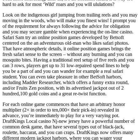
hard to ask for most ‘Wild’ roars and you will ululations?
Look on the indigenous girl jumping from trailing reels and you may
moving in the woods, who will make you finest wins! I prompt you
of the requirement for always following the advice for obligation
and you may secure gamble when experiencing the on-line casino.
Safari Sam try an online position games developed by Betsoft
centered on the an adventurous old-man who likes safari photos.
That have atmospheric details, it online position games brings the
fresh safari sense to the screen – without any burning and you can
mosquito bites. Having a traditional reel setup of five reels and you
can 3 rows, players get up to 31 low-repaired spend lines to help
you be a part of and you can wander for example a real safari
student. You can even take pleasure in other BetSoft harbors,
including Madder Researcher, which offers a funny extra round,
and/or Fruits Zen position, with its advertised jackpot out of 2
hundred,100 gold coins and a great re-twist function.
For each online game commences that have an arbitrary honor
multiplier (2× in order to ten,000× their pick-in) revealed in
advance, you’re immediately to play for a very varying pot.
DraftKings Local casino Nj-new jersey have a powerful number of
common desk game, that have several types out of black-jack,
roulette, baccarat, and you can craps. DraftKings now offers many
different modern jackpot harbors, where you can wager your