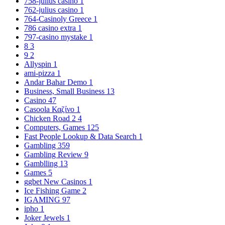
758-julius casino
1
762-julius casino
1
764-Casinoly Greece
1
786 casino extra
1
797-casino mystake
1
8
3
9
2
Allyspin
1
ami-pizza
1
Andar Bahar Demo
1
Business, Small Business
13
Casino
47
Casoola Καζίνο
1
Chicken Road 2
4
Computers, Games
125
Fast People Lookup & Data Search
1
Gambling
359
Gambling Review
9
Gamblling
13
Games
5
ggbet New Casinos
1
Ice Fishing Game
2
IGAMING
97
ipho
1
Joker Jewels
1