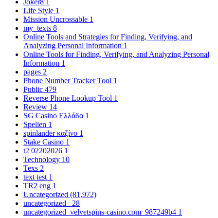
Joker8
1
Life Style
1
Mission Uncrossable
1
my_texts
8
Online Tools and Strategies for Finding, Verifying, and
Analyzing Personal Information
1
Online Tools for Finding, Verifying, and Analyzing Personal
Information
1
pages
2
Phone Number Tracker Tool
1
Public
479
Reverse Phone Lookup Tool
1
Review
14
SG Casino Ελλάδα
1
Spellen
1
spinlander καζίνο
1
Stake Casino
1
t2 02202026
1
Technology
10
Texs
2
text test
1
TR2 eng
1
Uncategorized
(81,972)
uncategorized_
28
uncategorized_velvetspins-casino.com_987249b4
1