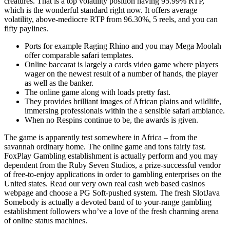
creatures. That is a top volatility position having 95.99% RTP,
which is the wonderful standard right now. It offers average
volatility, above-mediocre RTP from 96.30%, 5 reels, and you can
fifty paylines.
Ports for example Raging Rhino and you may Mega Moolah
offer comparable safari templates.
Online baccarat is largely a cards video game where players
wager on the newest result of a number of hands, the player
as well as the banker.
The online game along with loads pretty fast.
They provides brilliant images of African plains and wildlife,
immersing professionals within the a sensible safari ambiance.
When no Respins continue to be, the awards is given.
The game is apparently test somewhere in Africa – from the
savannah ordinary home. The online game and tons fairly fast.
FoxPlay Gambling establishment is actually perform and you may
dependent from the Ruby Seven Studios, a prize-successful vendor
of free-to-enjoy applications in order to gambling enterprises on the
United states. Read our very own real cash web based casinos
webpage and choose a PG Soft-pushed system. The fresh SlotJava
Somebody is actually a devoted band of to your-range gambling
establishment followers who’ve a love of the fresh charming arena
of online status machines.