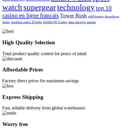
watch
supergear
technology
top 10
casino en ligne francais
Tower Rush
wild bounty showdown
demo
windetta casino Ελλάδα
Ελλάδα SG Casino
авиа мастерс казино
High Quality Selection
Total product quality control for peace of mind
Affordable Prices
Factory direct prices for maximum savings
Express Shipping
Fast, reliable delivery from global warehouses
Worry free