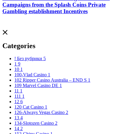
Campaigns from the Splash Coins Private
Gambling establishment Incentives
Categories
! Без рубрики
5
1
9
10
1
100-Vlad Casino
1
102 Ripper Casino Australia – END S
1
109 Marvel Casino DE
1
11
1
111
1
12
6
120 Cat Casino
1
126-Always Vegas Casino
2
13
4
134-Slotozen Casino
2
14
2
152-Chipy Casino
1