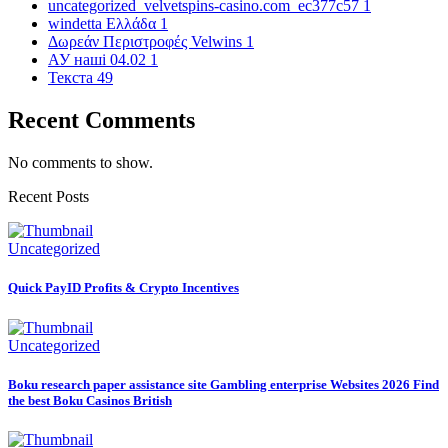
uncategorized_velvetspins-casino.com_ec377c57
1
windetta Ελλάδα
1
Δωρεάν Περιστροφές Velwins
1
АУ наші 04.02
1
Текста
49
Recent Comments
No comments to show.
Recent Posts
Uncategorized
Quick PayID Profits & Crypto Incentives
Uncategorized
Boku research paper assistance site Gambling enterprise Websites 2026 Find
the best Boku Casinos British