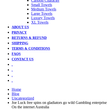
Cartoon Character
Small Towels
Medium Towels
Large Towels
Luxury Towels
XL Towels
ABOUT US
PRIVACY
RETURNS & REFUND
SHIPPING
TERMS & CONDITIONS
FAQS
CONTACT US
.
.
.
.
Home
Blog
Uncategorized
Joe Luck free spins on gladiators go wild Gambling enterprise
On the internet Australia