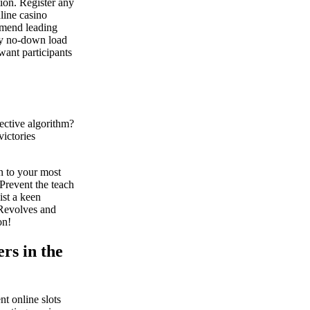
tion. Register any
nline casino
ommend leading
joy no-down load
want participants
fective algorithm?
victories
n to your most
 Prevent the teach
ist a keen
 Revolves and
on!
rs in the
nt online slots