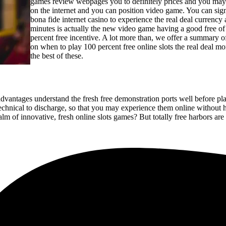
games review webpages you to definitely prices and you may 
on the internet and you can position video game. You can sig
bona fide internet casino to experience the real deal currency
minutes is actually the new video game having a good free o
percent free incentive. A lot more than, we offer a summary of
on when to play 100 percent free online slots the real deal m
the best of these.
dvantages understand the fresh free demonstration ports well before pla
chnical to discharge, so that you may experience them online without
m of innovative, fresh online slots games? But totally free harbors are