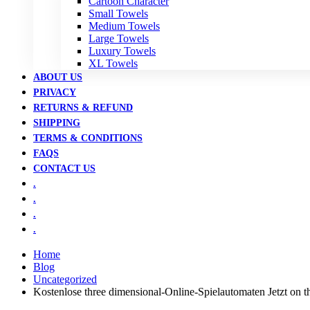
Cartoon Character
Small Towels
Medium Towels
Large Towels
Luxury Towels
XL Towels
ABOUT US
PRIVACY
RETURNS & REFUND
SHIPPING
TERMS & CONDITIONS
FAQS
CONTACT US
.
.
.
.
Home
Blog
Uncategorized
Kostenlose three dimensional-Online-Spielautomaten Jetzt on th