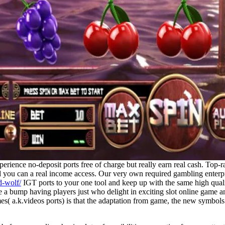
ience no-deposit ports free of charge but really earn real cash. Top-rat
nd you can a real income access. Our very own required gambling enterp
d-wolf/
IGT ports to your one tool and keep up with the same high quali
l be a bump having players just who delight in exciting slot online game
ames( a.k.videos ports) is that the adaptation from game, the new symbol