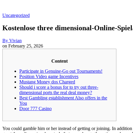
Uncategorized
Kostenlose three dimensional-Online-Spiela
By
Vivian
on
February 25, 2026
Content
Participate in Genuine-Go out Tournaments!
Position Video game Incentives
Mustang Money dos Charged
Should i score a bonus for to try out three-
dimensional ports the real deal money?
Best Gambling establishment Also offers in the
You
Door 777 Casino
You could gamble him or her instead of getting or joining. In addition