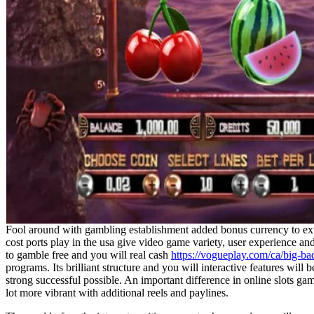
Fool around with gambling establishment added bonus currency to exper
cost ports play in the usa give video game variety, user experience a
to gamble free and you will real cash
https://vogueplay.com/ca/big-ba
programs. Its brilliant structure and you will interactive features wil
strong successful possible. An important difference in online slots g
lot more vibrant with additional reels and paylines.