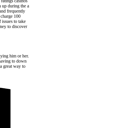
ratings casinos
n up during the a
 and frequently
f charge 100
 issues to take
oney to discover
ying him or her.
 having to down
 a great way to