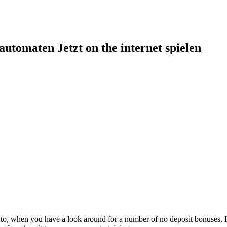
utomaten Jetzt on the internet spielen
 to, when you have a look around for a number of no deposit bonuses. It