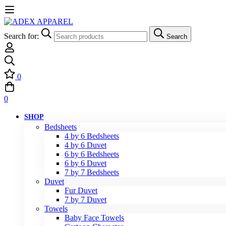
Search for:
Search
0
0
SHOP
Bedsheets
4 by 6 Bedsheets
4 by 6 Duvet
6 by 6 Bedsheets
6 by 6 Duvet
7 by 7 Bedsheets
Duvet
Fur Duvet
7 by 7 Duvet
Towels
Baby Face Towels