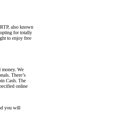
RTP, also known
pting for totally
ght to enjoy free
eal money. We
onals. There’s
coin Cash. The
pecified online
d you will