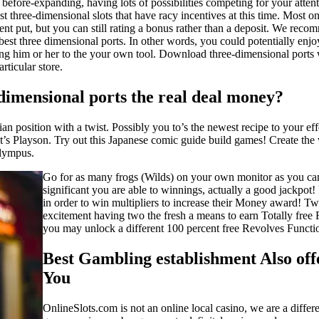
before-expanding, having lots of possibilities competing for your atten
st three-dimensional slots that have racy incentives at this time. Most o
ent put, but you can still rating a bonus rather than a deposit. We rec
est three dimensional ports. In other words, you could potentially en
ing him or her to the your own tool. Download three-dimensional ports 
rticular store.
-dimensional ports the real deal money?
n position with a twist. Possibly you to’s the newest recipe to your ef
t’s Playson. Try out this Japanese comic guide build games! Create the 
Olympus.
Go for as many frogs (Wilds) on your own monitor as you ca
significant you are able to winnings, actually a good jackpot!
in order to win multipliers to increase their Money award! Tw
excitement having two the fresh a means to earn Totally free
you may unlock a different 100 percent free Revolves Functi
Best Gambling establishment Also offe
You
OnlineSlots.com is not an online local casino, we are a differe