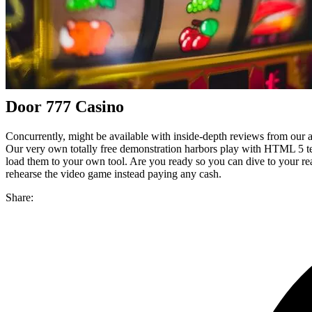
Door 777 Casino
Concurrently, might be available with inside-depth reviews from our a
Our very own totally free demonstration harbors play with HTML 5 te
load them to your own tool. Are you ready so you can dive to your real
rehearse the video game instead paying any cash.
Share: