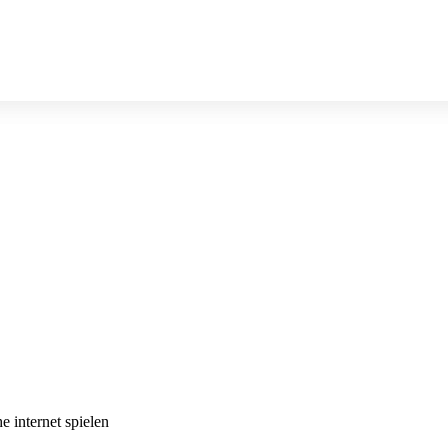
e internet spielen