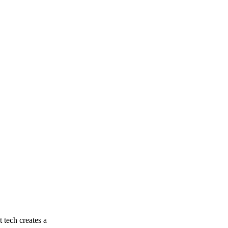
 tech creates a