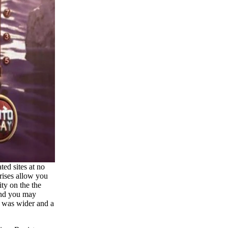
ed sites at no
rises allow you
ty on the the
 and you may
s was wider and a