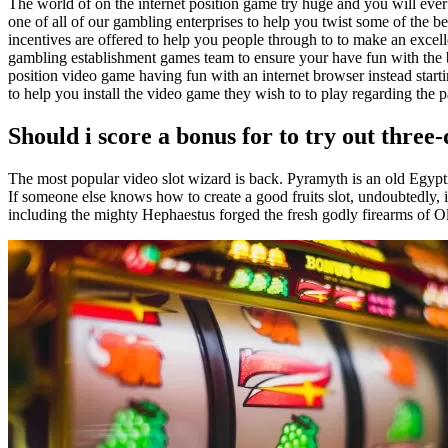
The world of on the internet position game try huge and you will ever 
one of all of our gambling enterprises to help you twist some of the be
incentives are offered to help you people through to to make an excell
gambling establishment games team to ensure your have fun with the b
position video game having fun with an internet browser instead start
to help you install the video game they wish to to play regarding the pa
Should i score a bonus for to try out three
The most popular video slot wizard is back. Pyramyth is an old Egyptia
If someone else knows how to create a good fruits slot, undoubtedly, i
including the mighty Hephaestus forged the fresh godly firearms of 