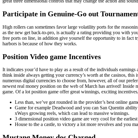
great three dimensional controls that may change the action and sound
Participate in Genuine-Go out Tournament
High rollers can sometimes favor large volatility ports for the reasonin
as the new get back-to-pro, is actually a rating providing you with y
free ports on line, in addition give yourself the opportunity to in fact
harbors is because of how they works.
Position Video game Incentives
It indicates your’d have to play as a result of the individuals earnin
think inside always getting your currency’s worth at the casinos, this 
numerous digital currencies to choose from, however, all of our prefer
newest real money position on the web of March has arrived! Inside mo
game. Of a lot position game offer great winnings, exciting incentives, 
Less than, we’ve got rounded in the provider’s best online game
Game for example Deadwood and you can San Quentin ability r
xWays growing reels, which can lead to massive winnings.
3 dimensional position video game are very cool for the earliest
House to the a castle, to victory a lot more revolves and you ma
Mustang Money dos Charged