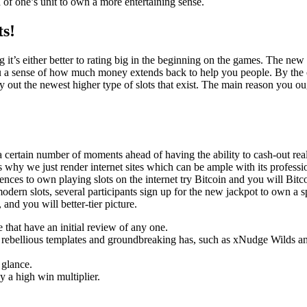
 of one’s unit to own a more entertaining sense.
s!
g it’s either better to rating big in the beginning on the games.
The new 
ou a sense of how much money extends back to help you people. By the o
 try out the newest higher type of slots that exist. The main reason you ou
gs a certain number of moments ahead of having the ability to cash-out r
is why we just render internet sites which can be ample with its professi
ences to own playing slots on the internet try Bitcoin and you will Bit
dern slots, several participants sign up for the new jackpot to own a s
and you will better-tier picture.
 that have an initial review of any one.
ebellious templates and groundbreaking has, such as xNudge Wilds an
 glance.
y a high win multiplier.