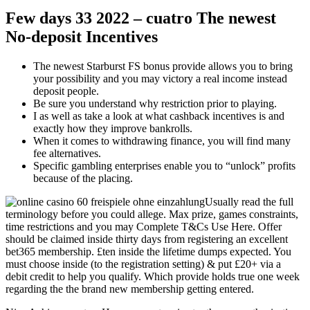
Few days 33 2022 – cuatro The newest
No-deposit Incentives
The newest Starburst FS bonus provide allows you to bring
your possibility and you may victory a real income instead
deposit people.
Be sure you understand why restriction prior to playing.
I as well as take a look at what cashback incentives is and
exactly how they improve bankrolls.
When it comes to withdrawing finance, you will find many
fee alternatives.
Specific gambling enterprises enable you to “unlock” profits
because of the placing.
Usually read the full
terminology before you could allege. Max prize, games constraints,
time restrictions and you may Complete T&Cs Use Here. Offer
should be claimed inside thirty days from registering an excellent
bet365 membership. £ten inside the lifetime dumps expected. You
must choose inside (to the registration setting) & put £20+ via a
debit credit to help you qualify. Which provide holds true one week
regarding the the brand new membership getting entered.