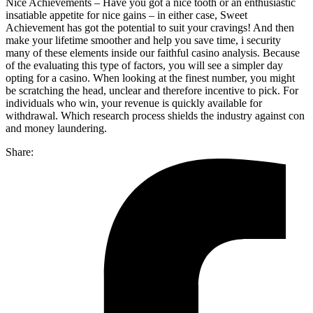
Nice Achievements – Have you got a nice tooth or an enthusiastic
insatiable appetite for nice gains – in either case, Sweet
Achievement has got the potential to suit your cravings! And then
make your lifetime smoother and help you save time, i security
many of these elements inside our faithful casino analysis. Because
of the evaluating this type of factors, you will see a simpler day
opting for a casino. When looking at the finest number, you might
be scratching the head, unclear and therefore incentive to pick. For
individuals who win, your revenue is quickly available for
withdrawal. Which research process shields the industry against con
and money laundering.
Share: