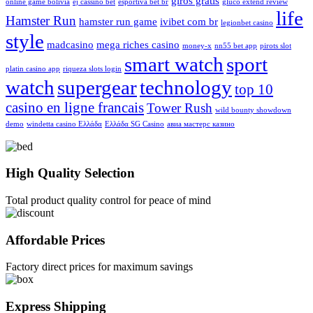
giros grátis
online game bolivia
ej cassino bet
esportiva bet br
gluco extend review
life
Hamster Run
hamster run game
ivibet com br
legionbet casino
style
madcasino
mega riches casino
money-x
nn55 bet app
pirots slot
smart watch
sport
platin casino app
riqueza slots login
watch
supergear
technology
top 10
casino en ligne francais
Tower Rush
wild bounty showdown
demo
windetta casino Ελλάδα
Ελλάδα SG Casino
авиа мастерс казино
High Quality Selection
Total product quality control for peace of mind
Affordable Prices
Factory direct prices for maximum savings
Express Shipping