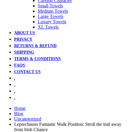
Cartoon Character
Small Towels
Medium Towels
Large Towels
Luxury Towels
XL Towels
ABOUT US
PRIVACY
RETURNS & REFUND
SHIPPING
TERMS & CONDITIONS
FAQS
CONTACT US
.
.
.
.
Home
Blog
Uncategorized
Leprechauns Fantastic Walk Position: Stroll the trail away
from Irish Chance