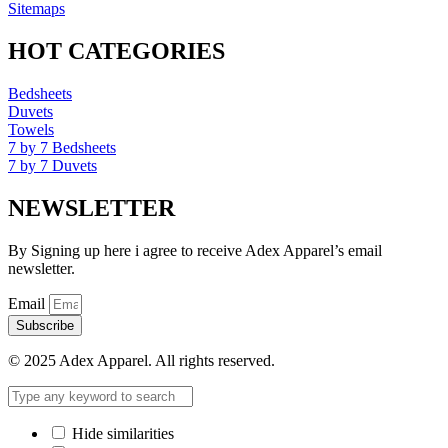
Sitemaps
HOT CATEGORIES
Bedsheets
Duvets
Towels
7 by 7 Bedsheets
7 by 7 Duvets
NEWSLETTER
By Signing up here i agree to receive Adex Apparel’s email
newsletter.
Email
Subscribe
© 2025 Adex Apparel. All rights reserved.
Hide similarities