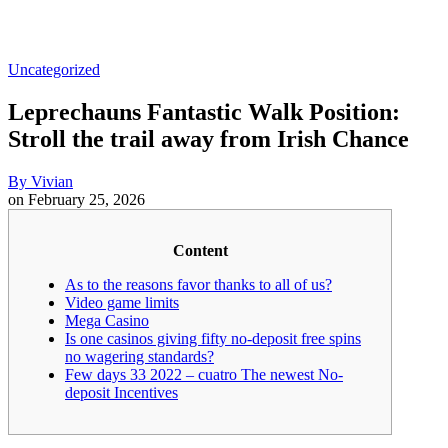
Uncategorized
Leprechauns Fantastic Walk Position:
Stroll the trail away from Irish Chance
By
Vivian
on
February 25, 2026
Content
As to the reasons favor thanks to all of us?
Video game limits
Mega Casino
Is one casinos giving fifty no-deposit free spins
no wagering standards?
Few days 33 2022 – cuatro The newest No-
deposit Incentives