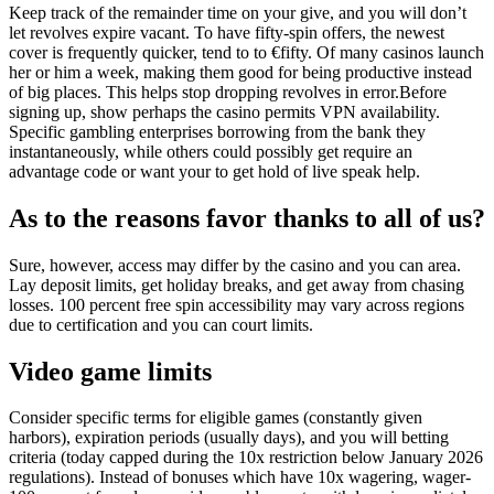
Keep track of the remainder time on your give, and you will don’t
let revolves expire vacant. To have fifty-spin offers, the newest
cover is frequently quicker, tend to to €fifty. Of many casinos launch
her or him a week, making them good for being productive instead
of big places. This helps stop dropping revolves in error.Before
signing up, show perhaps the casino permits VPN availability.
Specific gambling enterprises borrowing from the bank they
instantaneously, while others could possibly get require an
advantage code or want your to get hold of live speak help.
As to the reasons favor thanks to all of us?
Sure, however, access may differ by the casino and you can area.
Lay deposit limits, get holiday breaks, and get away from chasing
losses. 100 percent free spin accessibility may vary across regions
due to certification and you can court limits.
Video game limits
Consider specific terms for eligible games (constantly given
harbors), expiration periods (usually days), and you will betting
criteria (today capped during the 10x restriction below January 2026
regulations). Instead of bonuses which have 10x wagering, wager-