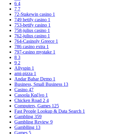
6
4
7
7
72-Stakewin casino
1
749 betify casino
1
753-betify casino
1
758-julius casino
1
762-julius casino
1
764-Casinoly Greece
1
786 casino extra
1
797-casino mystake
1
8
3
9
2
Allyspin
1
ami-pizza
1
Andar Bahar Demo
1
Business, Small Business
13
Casino
47
Casoola Καζίνο
1
Chicken Road 2
4
Computers, Games
125
Fast People Lookup & Data Search
1
Gambling
359
Gambling Review
9
Gamblling
13
Games
5