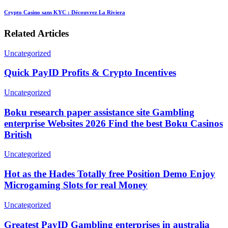
Crypto Casino sans KYC : Découvrez La Riviera
Related Articles
Uncategorized
Quick PayID Profits & Crypto Incentives
Uncategorized
Boku research paper assistance site Gambling
enterprise Websites 2026 Find the best Boku Casinos
British
Uncategorized
Hot as the Hades Totally free Position Demo Enjoy
Microgaming Slots for real Money
Uncategorized
Greatest PayID Gambling enterprises in australia