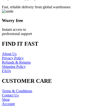
Fast, reliable delivery from global warehouses
Worry free
Instant access to
professional support
FIND IT FAST
About Us
Privacy Policy
Refunds & Returns
Shipping Policy
FAQs
CUSTOMER CARE
Terms & Conditions
Contact Us
Shop
Account