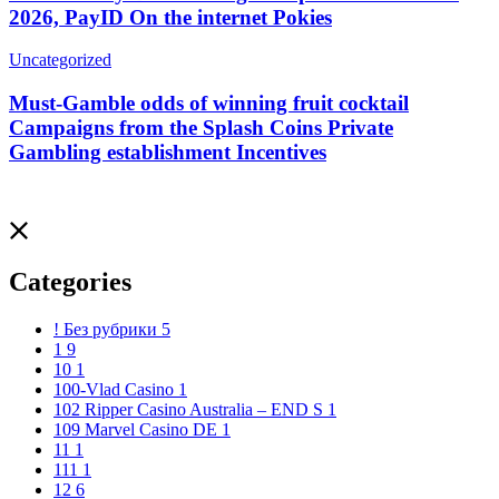
2026, PayID On the internet Pokies
Uncategorized
Must-Gamble odds of winning fruit cocktail
Campaigns from the Splash Coins Private
Gambling establishment Incentives
Categories
! Без рубрики
5
1
9
10
1
100-Vlad Casino
1
102 Ripper Casino Australia – END S
1
109 Marvel Casino DE
1
11
1
111
1
12
6