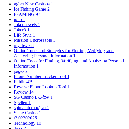
ggbet New Casinos
1
Ice Fishing Game
2
IGAMING
97
ipho
1
Joker Jewels
1
Joker8
1
Life Style
1
Mission Uncrossable
1
my_texts
8
Online Tools and Strategies for Finding, Verifying, and
Analyzing Personal Information
1
Online Tools for Finding, Verifying, and Analyzing Personal
Information
1
pages
2
Phone Number Tracker Tool
1
Public
479
Reverse Phone Lookup Tool
1
Review
14
SG Casino Ελλάδα
1
Spellen
1
spinlander καζίνο
1
Stake Casino
1
t2 02202026
1
Technology
10
Texs
2