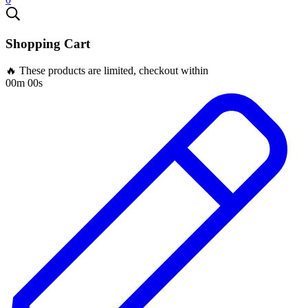
Shopping Cart
🔥 These products are limited, checkout within
00m 00s