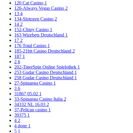
120 Cat Casino
1
126-Always Vegas Casino
2
13
4
134-Slotozen Casino
2
14
2
152-Chipy Casino
1
163 Wizebets Deutschland
1
17
2
176 Total Casino
1
185-21bit Casino Deutschland
2
187
1
2
6
202-TigerSpin Online Spielothek
1
253 Gudar Casino Deutschland
1
258 Gudar Casino Deutschland
1
27-Spinanga Casino
1
3
6
31867 05.02
1
33-Spinanga Casino Italia
2
34332 NL 16.03
2
37-Pelican casino
1
39375
1
4
2
4 done
1
5
1