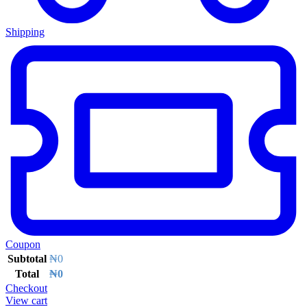
Shipping
Coupon
Subtotal
₦
0
Total
₦
0
Checkout
View cart