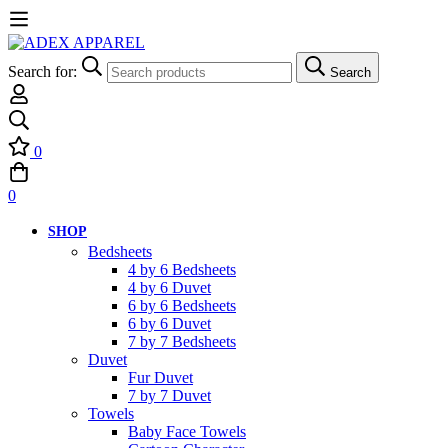
Search for:
Search
0
0
SHOP
Bedsheets
4 by 6 Bedsheets
4 by 6 Duvet
6 by 6 Bedsheets
6 by 6 Duvet
7 by 7 Bedsheets
Duvet
Fur Duvet
7 by 7 Duvet
Towels
Baby Face Towels