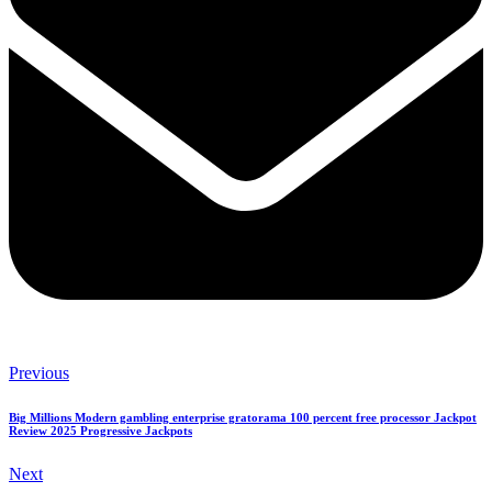
Previous
Big Millions Modern gambling enterprise gratorama 100 percent free processor Jackpot
Review 2025 Progressive Jackpots
Next