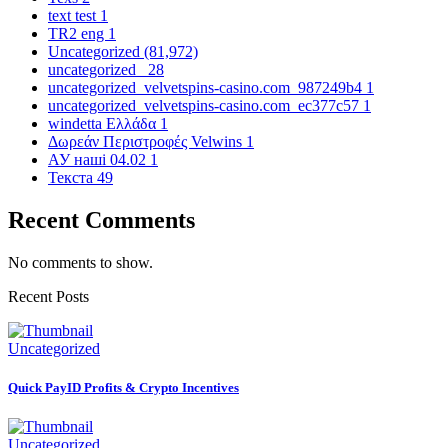
text test
1
TR2 eng
1
Uncategorized
(81,972)
uncategorized_
28
uncategorized_velvetspins-casino.com_987249b4
1
uncategorized_velvetspins-casino.com_ec377c57
1
windetta Ελλάδα
1
Δωρεάν Περιστροφές Velwins
1
АУ наші 04.02
1
Текста
49
Recent Comments
No comments to show.
Recent Posts
Uncategorized
Quick PayID Profits & Crypto Incentives
Uncategorized