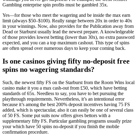
Gambling enterprise spin profits must be gambled 35x.
Yes—for those who meet the wagering and be inside the max earn
limit (always $50–$100). Really range between 20x in order to 40x
in your winnings. Now, also provides for the Publication away from
Dead or Starburst usually lead the newest prepare. A knowledgeable
of those provides lowest betting (lower than 30x), no extra password
expected, and you can a top maximum cashout. This type of spins
are often spread over numerous days to keep your coming back.
Is one casinos giving fifty no-deposit free
spins no wagering standards?
Such, the newest fifty FS on the Starburst from the Room Wins local
casino make it you a max cash-out from £50, which have betting
standards of 65x. Needless to say, you have to bet pursuing the
playthrough requirements. Nevertheless, it’s an intentional error
because it’s among the best 200% deposit incentives having 75 FS
added, which is spectacular, also it can easily be one of several class
of 50 FS. Some put suits now offers gives bettors with a
supplementary fifty FS. Particular gambling programs usually prize
your which have 50 spins no-deposit if you finish the mobile
confirmation procedure.