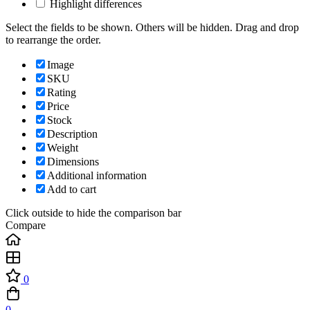
Highlight differences
Select the fields to be shown. Others will be hidden. Drag and drop
to rearrange the order.
Image
SKU
Rating
Price
Stock
Description
Weight
Dimensions
Additional information
Add to cart
Click outside to hide the comparison bar
Compare
0
0