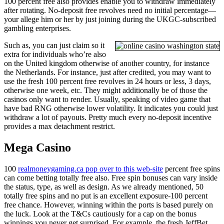
100 percent free also provides enable you to withdraw immediately
after rotating. No-deposit free revolves need no initial percentage—
your allege him or her by just joining during the UKGC-subscribed
gambling enterprises.
Such as, you can just claim so it
extra for individuals who’re also
on the United kingdom otherwise of another country, for instance
the Netherlands. For instance, just after credited, you may want to
use the fresh 100 percent free revolves in 24 hours or less, 3 days,
otherwise one week, etc. They might additionally be of those the
casinos only want to render. Usually, speaking of video game that
have bad RNG otherwise lower volatility. It indicates you could just
withdraw a lot of payouts. Pretty much every no-deposit incentive
provides a max detachment restrict.
Mega Casino
100
realmoneygaming.ca pop over to this web-site
percent free spins
can come betting totally free also. Free spin bonuses can vary inside
the status, type, as well as design. As we already mentioned, 50
totally free spins and no put is an excellent exposure-100 percent
free chance. However, winning within the ports is based purely on
the luck. Look at the T&Cs cautiously for a cap on the bonus
winnings you never get surprised. For example, the fresh JeffBet