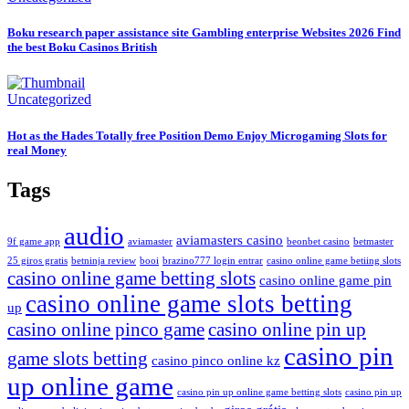
Boku research paper assistance site Gambling enterprise Websites 2026 Find
the best Boku Casinos British
Uncategorized
Hot as the Hades Totally free Position Demo Enjoy Microgaming Slots for
real Money
Tags
audio
aviamasters casino
9f game app
aviamaster
beonbet casino
betmaster
25 giros gratis
betninja review
booi
brazino777 login entrar
casino online game betiing slots
casino online game betting slots
casino online game pin
casino online game slots betting
up
casino online pinco game
casino online pin up
casino pin
game slots betting
casino pinco online kz
up online game
casino pin up online game betting slots
casino pin up