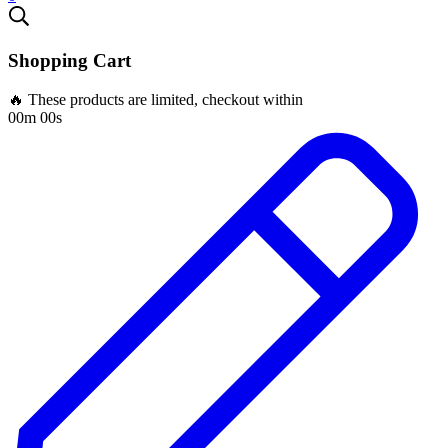
Shopping Cart
🔥 These products are limited, checkout within
00m 00s