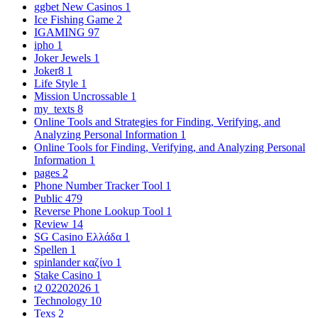
ggbet New Casinos
1
Ice Fishing Game
2
IGAMING
97
ipho
1
Joker Jewels
1
Joker8
1
Life Style
1
Mission Uncrossable
1
my_texts
8
Online Tools and Strategies for Finding, Verifying, and
Analyzing Personal Information
1
Online Tools for Finding, Verifying, and Analyzing Personal
Information
1
pages
2
Phone Number Tracker Tool
1
Public
479
Reverse Phone Lookup Tool
1
Review
14
SG Casino Ελλάδα
1
Spellen
1
spinlander καζίνο
1
Stake Casino
1
t2 02202026
1
Technology
10
Texs
2