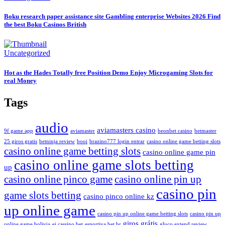
Boku research paper assistance site Gambling enterprise Websites 2026 Find
the best Boku Casinos British
Uncategorized
Hot as the Hades Totally free Position Demo Enjoy Microgaming Slots for
real Money
Tags
audio
aviamasters casino
9f game app
aviamaster
beonbet casino
betmaster
25 giros gratis
betninja review
booi
brazino777 login entrar
casino online game betiing slots
casino online game betting slots
casino online game pin
casino online game slots betting
up
casino online pinco game
casino online pin up
casino pin
game slots betting
casino pinco online kz
up online game
casino pin up online game betting slots
casino pin up
giros grátis
online game bolivia
ej cassino bet
esportiva bet br
gluco extend review