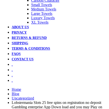
Cartoon Character
Small Towels
Medium Towels
Large Towels
Luxury Towels
XL Towels
ABOUT US
PRIVACY
RETURNS & REFUND
SHIPPING
TERMS & CONDITIONS
FAQS
CONTACT US
.
.
.
.
Home
Blog
Uncategorized
Lobstermania Slots 25 free spins on registration no deposit
Gambling enterprise App Down load and you may Play on