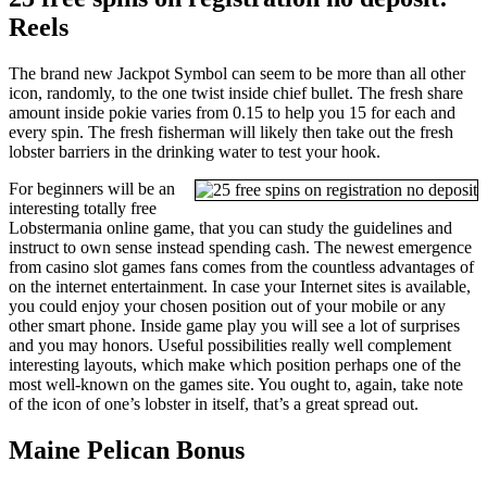
Reels
The brand new Jackpot Symbol can seem to be more than all other
icon, randomly, to the one twist inside chief bullet. The fresh share
amount inside pokie varies from 0.15 to help you 15 for each and
every spin. The fresh fisherman will likely then take out the fresh
lobster barriers in the drinking water to test your hook.
For beginners will be an
interesting totally free
Lobstermania online game, that you can study the guidelines and
instruct to own sense instead spending cash. The newest emergence
from casino slot games fans comes from the countless advantages of
on the internet entertainment. In case your Internet sites is available,
you could enjoy your chosen position out of your mobile or any
other smart phone. Inside game play you will see a lot of surprises
and you may honors. Useful possibilities really well complement
interesting layouts, which make which position perhaps one of the
most well-known on the games site. You ought to, again, take note
of the icon of one’s lobster in itself, that’s a great spread out.
Maine Pelican Bonus