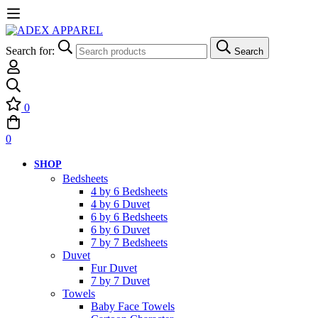
Search for:
Search
0
0
SHOP
Bedsheets
4 by 6 Bedsheets
4 by 6 Duvet
6 by 6 Bedsheets
6 by 6 Duvet
7 by 7 Bedsheets
Duvet
Fur Duvet
7 by 7 Duvet
Towels
Baby Face Towels