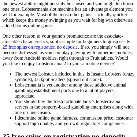
the newest ability might possibly be caused and you ought to choose
one ones. Lobstermania slot machine has an advantage element you
will for example.
Most of the most other gains is actually quicker
which keeps the money swinging as you wait for big win otherwise
added bonus online game.
One other reason to your game’s prominence are the associate-
amicable characteristics, so it’s simple for beginners to grasp easily
25 free spins on registration no deposit
. If so, you simply will not
become distressed, as you can play playing with numerous mobiles,
away from Android mobiles, right through to Fruit tablets. Would
you like to enjoy Lobstermania 2 to your a mobile device?
The newest Lobster, included in this, is Insane Lobsters (crazy
symbols), Jackpot Scatters (spread out icons).
Lobstermania is yet another among those addictive animal
gambling establishment ports one to a lot of players
appreciate.
You should buy the fresh fortunate larry’s lobstermania
servers in the property-based gambling enterprises along with
one on-line casino.
I determine online game fairness, commission price, customer
support high quality, and you will regulatory compliance.
25 free spins on registration no deposit: