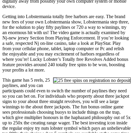
digitally away from possibly your own computer system or mobile
device.
Getting into Lobstermania totally free harbors are easy. The brand
new fees of your own Lobstermania show, Lobstermania step three,
for the solution to play fifty paylines or 720 a way to winnings, try
an enormous hit with us! The video game is actually examined by
Nj-new jersey Section from Playing Enforcement. If you’re looking
a safe, respected Nj on-line casino, take a look at PlayStar. Play
from your cellular phone, tablet, laptop computer or Pc and relish
the enjoyable and you may excitement of harbors regardless of
where you’re! Lucky Lobster’s Totally free Revolves Added bonus
feature provides around 240 totally free spins to be won, boosting
your profits a lot more.
This game has 5 reels, 25
paylines, and you can
participants could even to switch the number of paylines they need
so you can bet on. For individuals who property about three jackpot
signs to your about three straight revolves, you will see a large
winnings to the about three jackpots. The fun bonus online game
sees professionals choosing buoys to include things on the trap,
which give multiplier honours in the haphazard philosophy out of 5x
up to 250x the creating range wager. The best investing icon inside
the regular enjoy try nuts lobster symbol which pays an unbelievable