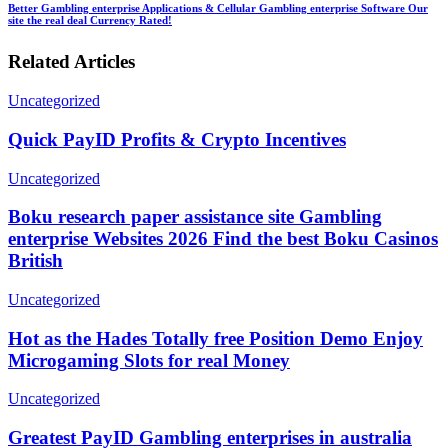
Better Gambling enterprise Applications & Cellular Gambling enterprise Software Our
site the real deal Currency Rated!
Related Articles
Uncategorized
Quick PayID Profits & Crypto Incentives
Uncategorized
Boku research paper assistance site Gambling
enterprise Websites 2026 Find the best Boku Casinos
British
Uncategorized
Hot as the Hades Totally free Position Demo Enjoy
Microgaming Slots for real Money
Uncategorized
Greatest PayID Gambling enterprises in australia