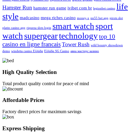
life
Hamster Run
hamster run game
ivibet com br
legionbet casino
style
madcasino
mega riches casino
money-x
nn55 bet app
pirots slot
smart watch
sport
platin casino app
riqueza slots login
watch
supergear
technology
top 10
casino en ligne francais
Tower Rush
wild bounty showdown
demo
windetta casino Ελλάδα
Ελλάδα SG Casino
авиа мастерс казино
High Quality Selection
Total product quality control for peace of mind
Affordable Prices
Factory direct prices for maximum savings
Express Shipping