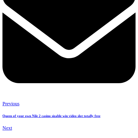
Previous
Queen of your own Nile 2 casino sizable win video slot totally free
Next