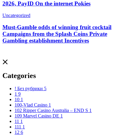
2026, PayID On the internet Pokies
Uncategorized
Must-Gamble odds of winning fruit cocktail
Campaigns from the Splash Coins Private
Gambling establishment Incentives
Categories
! Без рубрики
5
1
9
10
1
100-Vlad Casino
1
102 Ripper Casino Australia – END S
1
109 Marvel Casino DE
1
11
1
111
1
12
6