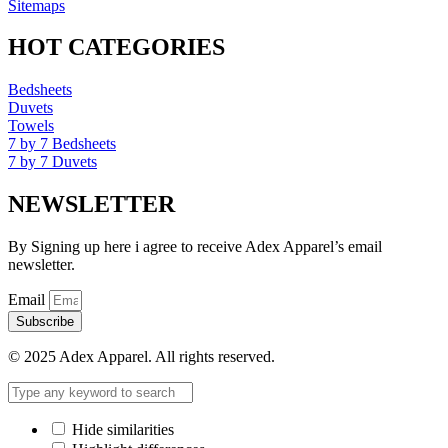
Sitemaps
HOT CATEGORIES
Bedsheets
Duvets
Towels
7 by 7 Bedsheets
7 by 7 Duvets
NEWSLETTER
By Signing up here i agree to receive Adex Apparel’s email
newsletter.
Email
Subscribe
© 2025 Adex Apparel. All rights reserved.
Hide similarities