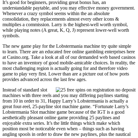
It’s good for beginners, providing great bonus has, an
understandable paytable, and you may effective money government.
Whenever a crazy symbol seems within the an absolute
consolidation, they replacements almost every other icons &
multiplies a commission. Larry is the highest-well worth symbol,
while playing notes (A great, K, Q, J) represent lower-well worth
symbols.
The new game play for the Lobstermania machine try quite simple
to learn. There are an educated free online gambling enterprises here
at Casino.org. Take a look at all of our demanded web based casinos
to have an inventory of good mobile-amicable choices. In reality, the
most challenging region is actually going for and therefore video
game to play very first. Lower than are a picture out of how ports
provides advanced across the last few ages.
Instead of standard slot
machines with three reels and you may differing paylines starting
from 10 in order to 31, Happy Larry’s Lobstermania is actually a
great four-reel, 25-payline slot machine game. “Fortunate Larry’s
Lobstermania Slot machine game because of the IGT is a good
aesthetically pleasant online game providing 25 paylines and
enjoyable extra series. It’s the little things which make which
position most be noticeable even when – things such as having
angling spools in order to draw the new paylines, plus the nautical