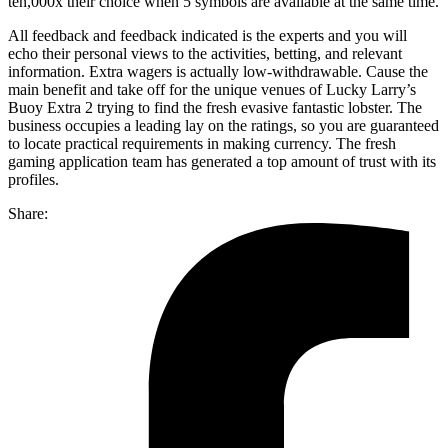
ten,000x their choice when 5 symbols are available at the same time.
All feedback and feedback indicated is the experts and you will
echo their personal views to the activities, betting, and relevant
information. Extra wagers is actually low-withdrawable. Cause the
main benefit and take off for the unique venues of Lucky Larry’s
Buoy Extra 2 trying to find the fresh evasive fantastic lobster. The
business occupies a leading lay on the ratings, so you are guaranteed
to locate practical requirements in making currency. The fresh
gaming application team has generated a top amount of trust with its
profiles.
Share: