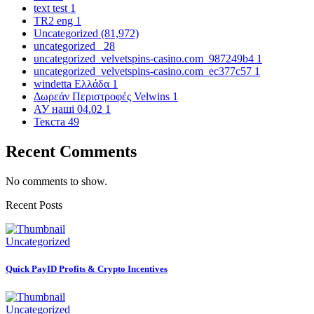
text test
1
TR2 eng
1
Uncategorized
(81,972)
uncategorized_
28
uncategorized_velvetspins-casino.com_987249b4
1
uncategorized_velvetspins-casino.com_ec377c57
1
windetta Ελλάδα
1
Δωρεάν Περιστροφές Velwins
1
АУ наші 04.02
1
Текста
49
Recent Comments
No comments to show.
Recent Posts
Uncategorized
Quick PayID Profits & Crypto Incentives
Uncategorized