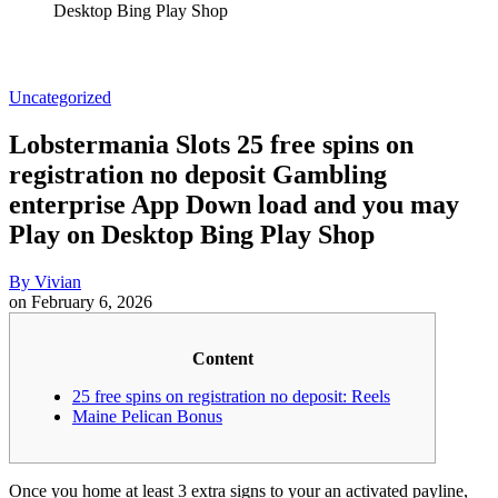
Desktop Bing Play Shop
Uncategorized
Lobstermania Slots 25 free spins on
registration no deposit Gambling
enterprise App Down load and you may
Play on Desktop Bing Play Shop
By
Vivian
on
February 6, 2026
Content
25 free spins on registration no deposit: Reels
Maine Pelican Bonus
Once you home at least 3 extra signs to your an activated payline,