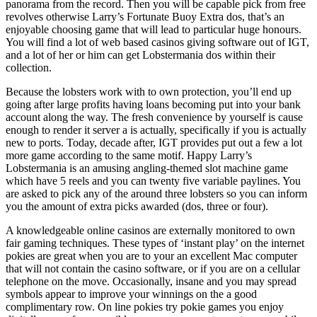
panorama from the record. Then you will be capable pick from free
revolves otherwise Larry’s Fortunate Buoy Extra dos, that’s an
enjoyable choosing game that will lead to particular huge honours.
You will find a lot of web based casinos giving software out of IGT,
and a lot of her or him can get Lobstermania dos within their
collection.
Because the lobsters work with to own protection, you’ll end up
going after large profits having loans becoming put into your bank
account along the way. The fresh convenience by yourself is cause
enough to render it server a is actually, specifically if you is actually
new to ports. Today, decade after, IGT provides put out a few a lot
more game according to the same motif. Happy Larry’s
Lobstermania is an amusing angling-themed slot machine game
which have 5 reels and you can twenty five variable paylines. You
are asked to pick any of the around three lobsters so you can inform
you the amount of extra picks awarded (dos, three or four).
A knowledgeable online casinos are externally monitored to own
fair gaming techniques. These types of ‘instant play’ on the internet
pokies are great when you are to your an excellent Mac computer
that will not contain the casino software, or if you are on a cellular
telephone on the move. Occasionally, insane and you may spread
symbols appear to improve your winnings on the a good
complimentary row. On line pokies try pokie games you enjoy