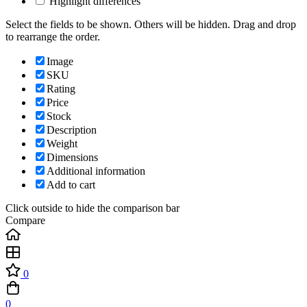
Highlight differences
Select the fields to be shown. Others will be hidden. Drag and drop
to rearrange the order.
Image
SKU
Rating
Price
Stock
Description
Weight
Dimensions
Additional information
Add to cart
Click outside to hide the comparison bar
Compare
0
0