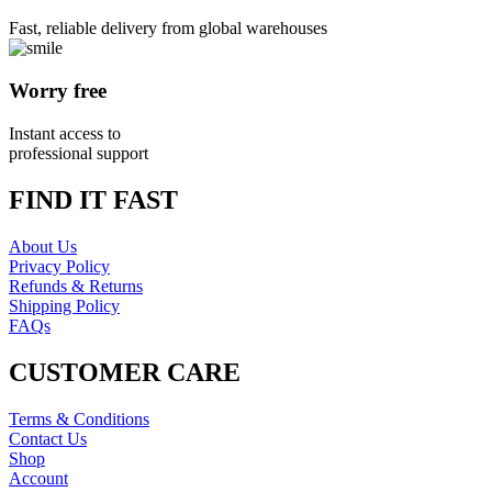
Fast, reliable delivery from global warehouses
Worry free
Instant access to
professional support
FIND IT FAST
About Us
Privacy Policy
Refunds & Returns
Shipping Policy
FAQs
CUSTOMER CARE
Terms & Conditions
Contact Us
Shop
Account