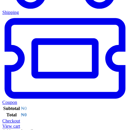
Shipping
Coupon
Subtotal
₦
0
Total
₦
0
Checkout
View cart