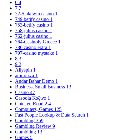
6
4
7
7
72-Stakewin casino
1
749 betify casino
1
753-betify casino
1
758-julius casino
1
762-julius casino
1
764-Casinoly Greece
1
786 casino extra
1
797-casino mystake
1
8
3
9
2
Allyspin
1
ami-pizza
1
Andar Bahar Demo
1
Business, Small Business
13
Casino
47
Casoola Καζίνο
1
Chicken Road 2
4
Computers, Games
125
Fast People Lookup & Data Search
1
Gambling
359
Gambling Review
9
Gamblling
13
Games
5