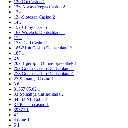
120 Cat Casino
1
126-Always Vegas Casino
2
13
4
134-Slotozen Casino
2
14
2
152-Chipy Casino
1
163 Wizebets Deutschland
1
17
2
176 Total Casino
1
185-21bit Casino Deutschland
2
187
1
2
6
202-TigerSpin Online Spielothek
1
253 Gudar Casino Deutschland
1
258 Gudar Casino Deutschland
1
27-Spinanga Casino
1
3
6
31867 05.02
1
33-Spinanga Casino Italia
2
34332 NL 16.03
2
37-Pelican casino
1
39375
1
4
2
4 done
1
5
1