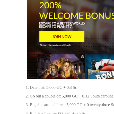
Date that: 5,000 GC + 0.3 Sc
Go out a couple of: 5,000 GC + 0.12 South carolina
Big date around three: 5,000 GC + 0.twenty-three S
Big date five: ten,000 GC + 0.5 Sc