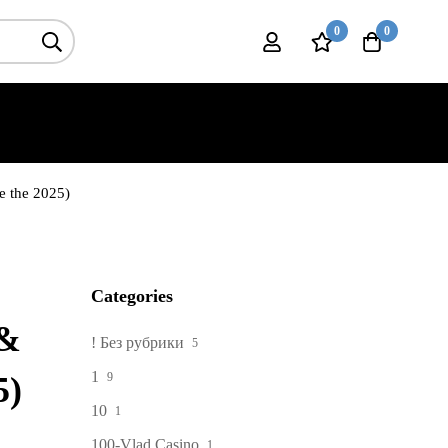
0
0
e the 2025)
Categories
 &
! Без рубрики
5
1
5)
9
10
1
100-Vlad Casino
1