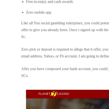
Free-to-enjoy and cash awards
Zero mobile app
Like all You social gambling enterprises, you could potent
offer to give you already been. Once i signed up with t
Sc.
Zero pick or deposit is required to allege that it offer, y
email address, Yahoo, or Fb account. I am going to define 
After you have composed your bank account, you could jo
SCs.