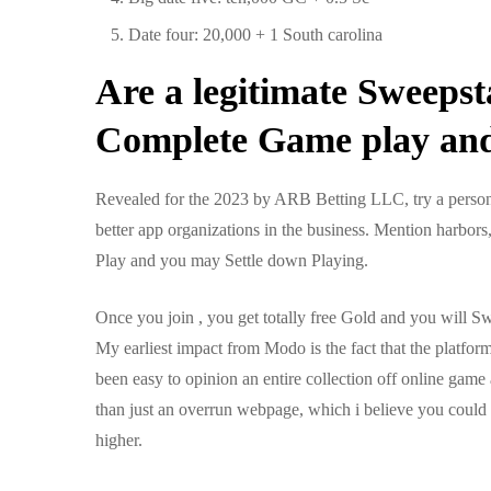
Date four: 20,000 + 1 South carolina
Are a legitimate Sweeps
Complete Game play and
Revealed for the 2023 by ARB Betting LLC, try a person
better app organizations in the business. Mention harbor
Play and you may Settle down Playing.
Once you join , you get totally free Gold and you will 
My earliest impact from Modo is the fact that the platform 
been easy to opinion an entire collection off online game
than just an overrun webpage, which i believe you could po
higher.