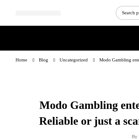
Home
Blog
Uncategorized
Modo Gambling enter
Modo Gambling enter
Reliable or just a sc
By