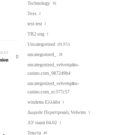
Technology
10
Texs
2
text test
1
TR2 eng
1
Uncategorized
(81,972)
NEXT
uncategorized_
28
inion
uncategorized_velvetspins-
1
casino.com_987249b4
uncategorized_velvetspins-
1
casino.com_ec377c57
windetta Ελλάδα
1
Δωρεάν Περιστροφές Velwins
1
АУ наші 04.02
1
UNCATEGORIZED
UNCATEG
Текста
49