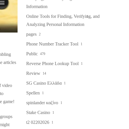
Information
Online Tools for Finding, Verifying, and
1
Analyzing Personal Information
pages
2
Phone Number Tracker Tool
1
Public
479
ambling
 articles
Reverse Phone Lookup Tool
1
Review
14
SG Casino Ελλάδα
1
f video
Spellen
1
to
ne game!
spinlander καζίνο
1
Stake Casino
1
 groups
t2 02202026
1
 might