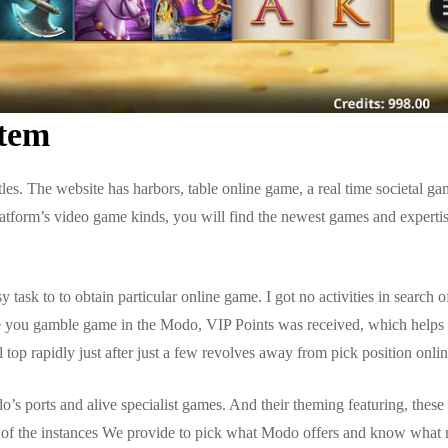
stem
les. The website has harbors, table online game, a real time societal g
latform’s video game kinds, you will find the newest games and expertise
task to to obtain particular online game. I got no activities in search o
use you gamble game in the Modo, VIP Points was received, which helps 
top rapidly just after just a few revolves away from pick position onli
’s ports and alive specialist games. And their theming featuring, these
se of the instances We provide to pick what Modo offers and know what