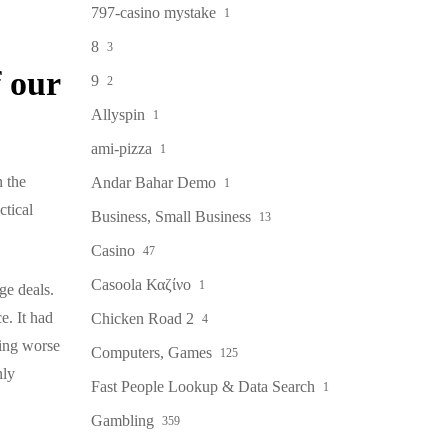
797-casino mystake
1
8
3
 our
9
2
Allyspin
1
ami-pizza
1
 the
Andar Bahar Demo
1
ctical
Business, Small Business
13
Casino
47
Casoola Καζίνο
1
ge deals.
e. It had
Chicken Road 2
4
hing worse
Computers, Games
125
nly
Fast People Lookup & Data Search
1
Gambling
359