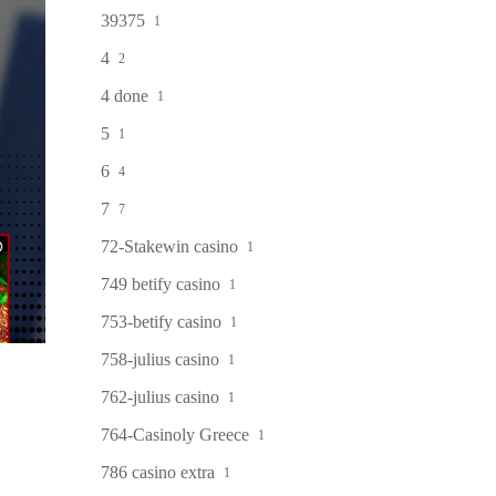
39375
1
4
2
4 done
1
5
1
6
4
7
7
72-Stakewin casino
1
749 betify casino
1
753-betify casino
1
758-julius casino
1
762-julius casino
1
764-Casinoly Greece
1
786 casino extra
1