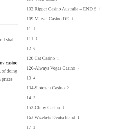
102 Ripper Casino Australia – END S
1
109 Marvel Casino DE
1
11
1
111
1
. I shall
12
6
120 Cat Casino
1
nv casino
126-Always Vegas Casino
2
g of doing
13
4
 prizes
134-Slotozen Casino
2
14
2
152-Chipy Casino
1
163 Wizebets Deutschland
1
17
2