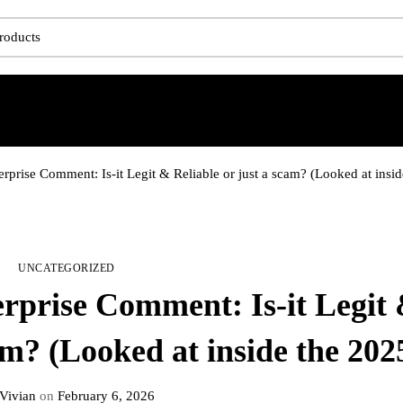
prise Comment: Is-it Legit & Reliable or just a scam? (Looked at insid
UNCATEGORIZED
prise Comment: Is-it Legit
am? (Looked at inside the 202
Vivian
on
February 6, 2026