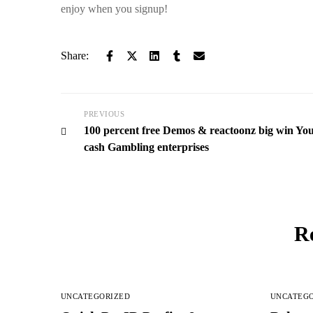
enjoy when you signup!
Share:
PREVIOUS
100 percent free Demos & reactoonz big win Yo
cash Gambling enterprises
Re
UNCATEGORIZED
UNCATEGO