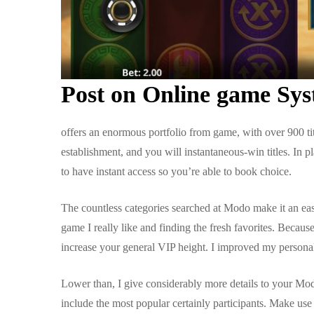
Post on Online game Sy
offers an enormous portfolio from game, with over 900 tit
establishment, and you will instantaneous-win titles. In p
to have instant access so you’re able to book choice.
The countless categories searched at Modo make it an easy 
game I really like and finding the fresh favorites. Beca
increase your general VIP height. I improved my personal 
Lower than, I give considerably more details to your Modo
include the most popular certainly participants. Make u