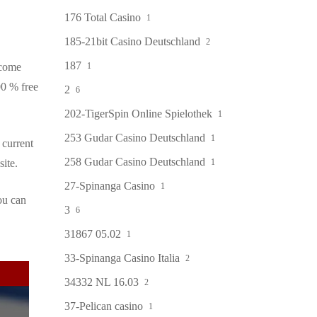
176 Total Casino
1
185-21bit Casino Deutschland
2
187
lcome
1
00 % free
2
6
202-TigerSpin Online Spielothek
1
253 Gudar Casino Deutschland
1
 current
258 Gudar Casino Deutschland
site.
1
27-Spinanga Casino
1
ou can
3
6
31867 05.02
1
33-Spinanga Casino Italia
2
34332 NL 16.03
2
37-Pelican casino
1