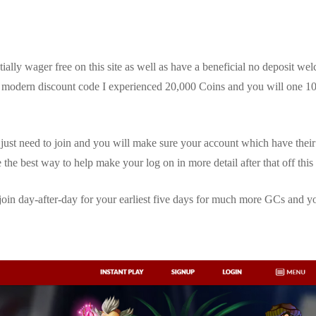
ially wager free on this site as well as have a beneficial no deposit we
he modern discount code I experienced 20,000 Coins and you will one 1
ou just need to join and you will make sure your account which have their
the best way to help make your log on in more detail after that off this 
in day-after-day for your earliest five days for much more GCs and y