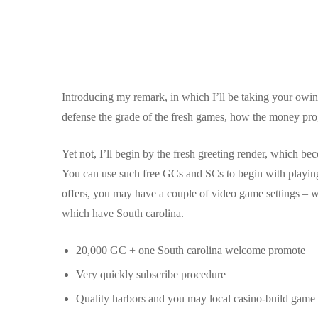
Introducing my remark, in which I’ll be taking your owing 
defense the grade of the fresh games, how the money prog
Yet not, I’ll begin by the fresh greeting render, which 
You can use such free GCs and SCs to begin with playing
offers, you may have a couple of video game settings – 
which have South carolina.
20,000 GC + one South carolina welcome promote
Very quickly subscribe procedure
Quality harbors and you may local casino-build game