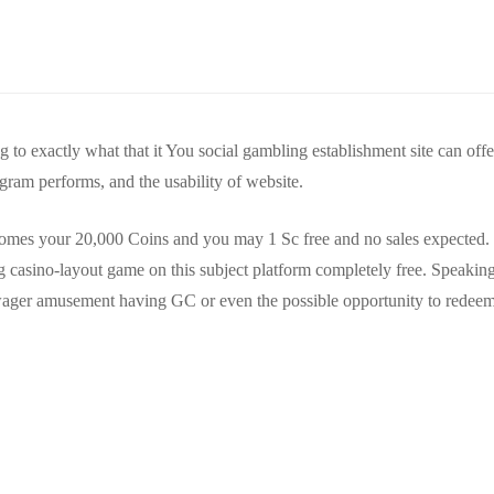
to exactly what that it You social gambling establishment site can offer
ram performs, and the usability of website.
becomes your 20,000 Coins and you may 1 Sc free and no sales expected.
 casino-layout game on this subject platform completely free. Speakin
wager amusement having GC or even the possible opportunity to redeem