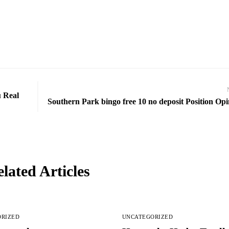
u Real
Southern Park bingo free 10 no deposit Position Op
lated Articles
RIZED
UNCATEGORIZED