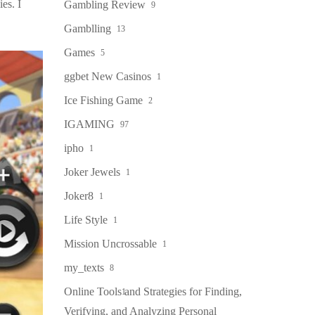
es. I
Gambling Review
9
Gamblling
13
Games
5
ggbet New Casinos
1
Ice Fishing Game
2
IGAMING
97
ipho
1
Joker Jewels
1
Joker8
1
Life Style
1
Mission Uncrossable
1
my_texts
8
Online Tools and Strategies for Finding,
1
Verifying, and Analyzing Personal