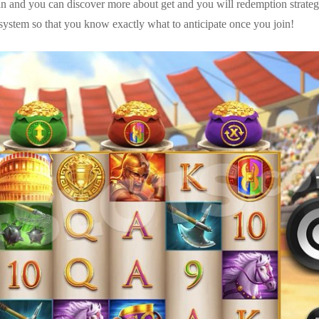
n and you can discover more about get and you will redemption strategi
 system so that you know exactly what to anticipate once you join!