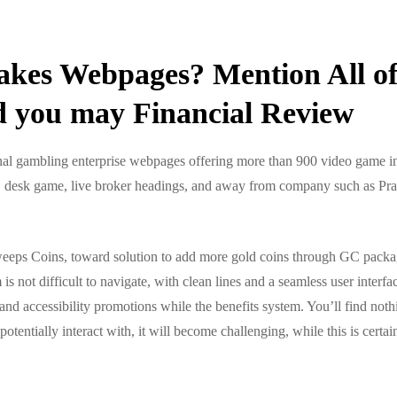
takes Webpages? Mention All of
 you may Financial Review
al gambling enterprise webpages offering more than 900 video game in
s, desk game, live broker headings, and away from company such as Pra
Sweeps Coins, toward solution to add more gold coins through GC packa
is not difficult to navigate, with clean lines and a seamless user interfac
 and accessibility promotions while the benefits system. You’ll find not
tentially interact with, it will become challenging, while this is certai