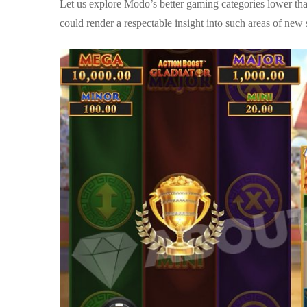
Let us explore Modo’s better gaming categories lower tha
could render a respectable insight into such areas of new