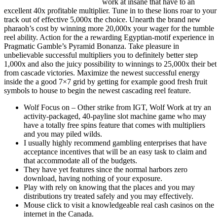
work at insane that have to an
excellent 40x profitable multiplier. Tune in to these lions roar to your
track out of effective 5,000x the choice. Unearth the brand new
pharaoh’s cost by winning more 20,000x your wager for the tumble
reel ability. Action for the a rewarding Egyptian-motif experience in
Pragmatic Gamble’s Pyramid Bonanza. Take pleasure in
unbelievable successful multipliers you to definitely better step
1,000x and also the juicy possibility to winnings to 25,000x their bet
from cascade victories. Maximize the newest successful energy
inside the a good 7×7 grid by getting for example good fresh fruit
symbols to house to begin the newest cascading reel feature.
Wolf Focus on – Other strike from IGT, Wolf Work at try an
activity-packaged, 40-payline slot machine game who may
have a totally free spins feature that comes with multipliers
and you may piled wilds.
I usually highly recommend gambling enterprises that have
acceptance incentives that will be an easy task to claim and
that accommodate all of the budgets.
They have yet features since the normal harbors zero
download, having nothing of your exposure.
Play with rely on knowing that the places and you may
distributions try treated safely and you may effectively.
Mouse click to visit a knowledgeable real cash casinos on the
internet in the Canada.