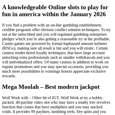
A knowledgeable Online slots to play for
fun in america within the January 2026
If you find a problem with an on-line gambling establishment,
credible programs offer obvious conflict solution techniques. To try
out at the subscribed and you will regulated gambling enterprises
pledges which you’re also getting a reasonable try at the profitable.
Casino games are powered by formal haphazard amount turbines
(RNGs), making sure all result is fair and you will erratic. Certain
casinos render tiered loyalty techniques, that have large account
unlocking extra professionals such as smaller withdrawals and you
will individualized offers. Of many casinos in addition to work on
regular promotions and you may special occasions, providing you
much more possibilities to winnings honors appreciate exclusive
rewards.
Mega Moolah – Best modern jackpot
Wolf Work with – Other hit of IGT, Wolf Work at try a hobby-
packed, 40-payline video slot who may have a totally free revolves
function that comes that have multipliers and you may stacked
wilds. It provides 99 paylines, tumbling reels, free spins and you