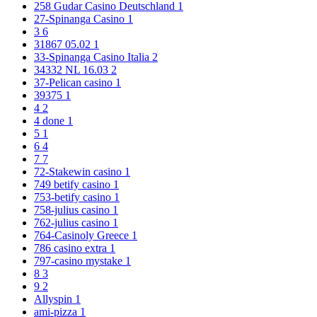
258 Gudar Casino Deutschland
1
27-Spinanga Casino
1
3
6
31867 05.02
1
33-Spinanga Casino Italia
2
34332 NL 16.03
2
37-Pelican casino
1
39375
1
4
2
4 done
1
5
1
6
4
7
7
72-Stakewin casino
1
749 betify casino
1
753-betify casino
1
758-julius casino
1
762-julius casino
1
764-Casinoly Greece
1
786 casino extra
1
797-casino mystake
1
8
3
9
2
Allyspin
1
ami-pizza
1