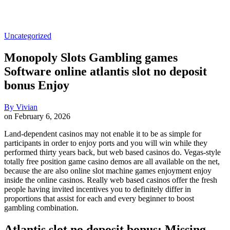
Uncategorized
Monopoly Slots Gambling games
Software online atlantis slot no deposit
bonus Enjoy
By
Vivian
on
February 6, 2026
Land-dependent casinos may not enable it to be as simple for
participants in order to enjoy ports and you will win while they
performed thirty years back, but web based casinos do. Vegas-style
totally free position game casino demos are all available on the net,
because the are also online slot machine games enjoyment enjoy
inside the online casinos.
Really web based casinos offer the fresh
people having invited incentives you to definitely differ in
proportions that assist for each and every beginner to boost
gambling combination.
Atlantis slot no deposit bonus: Missing