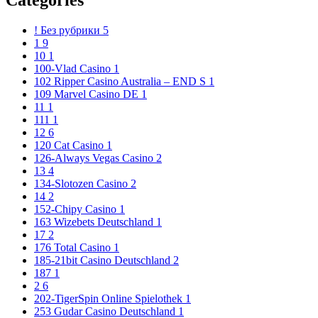
! Без рубрики
5
1
9
10
1
100-Vlad Casino
1
102 Ripper Casino Australia – END S
1
109 Marvel Casino DE
1
11
1
111
1
12
6
120 Cat Casino
1
126-Always Vegas Casino
2
13
4
134-Slotozen Casino
2
14
2
152-Chipy Casino
1
163 Wizebets Deutschland
1
17
2
176 Total Casino
1
185-21bit Casino Deutschland
2
187
1
2
6
202-TigerSpin Online Spielothek
1
253 Gudar Casino Deutschland
1