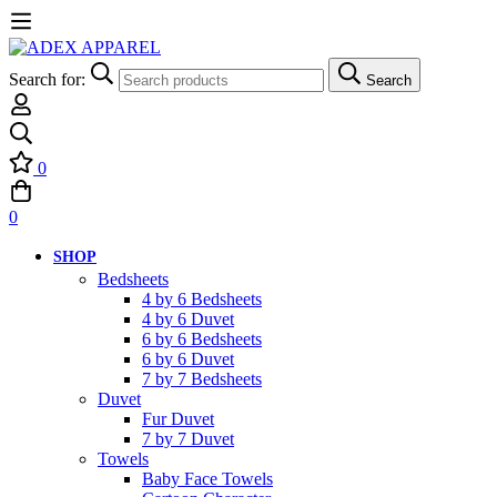
Search for:
Search
0
0
SHOP
Bedsheets
4 by 6 Bedsheets
4 by 6 Duvet
6 by 6 Bedsheets
6 by 6 Duvet
7 by 7 Bedsheets
Duvet
Fur Duvet
7 by 7 Duvet
Towels
Baby Face Towels