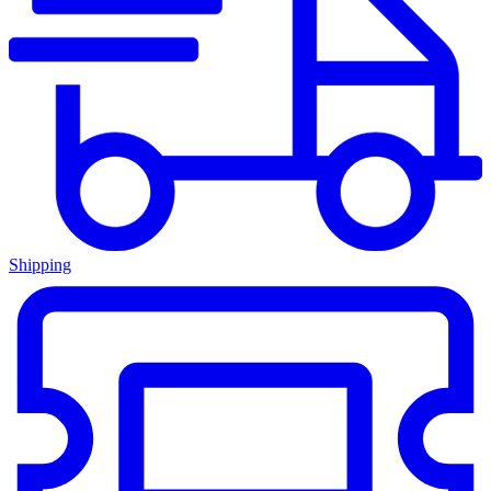
Shipping