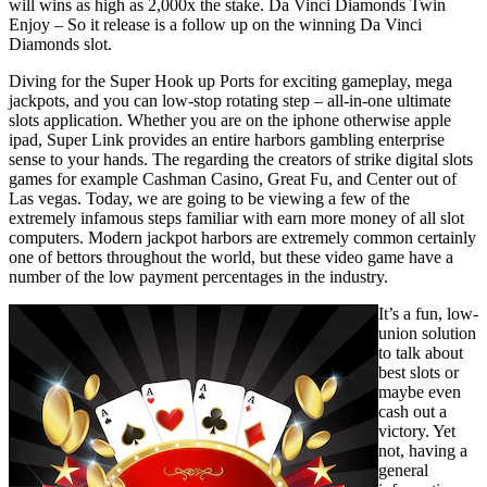
will wins as high as 2,000x the stake. Da Vinci Diamonds Twin
Enjoy – So it release is a follow up on the winning Da Vinci
Diamonds slot.
Diving for the Super Hook up Ports for exciting gameplay, mega
jackpots, and you can low-stop rotating step – all-in-one ultimate
slots application. Whether you are on the iphone otherwise apple
ipad, Super Link provides an entire harbors gambling enterprise
sense to your hands. The regarding the creators of strike digital slots
games for example Cashman Casino, Great Fu, and Center out of
Las vegas. Today, we are going to be viewing a few of the
extremely infamous steps familiar with earn more money of all slot
computers. Modern jackpot harbors are extremely common certainly
one of bettors throughout the world, but these video game have a
number of the low payment percentages in the industry.
It’s a fun, low-
union solution
to talk about
best slots or
maybe even
cash out a
victory. Yet
not, having a
general