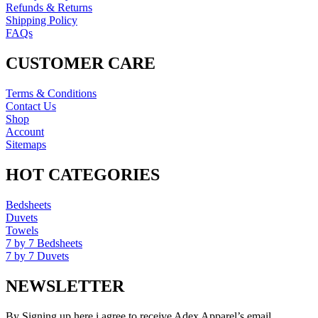
Refunds & Returns
Shipping Policy
FAQs
CUSTOMER CARE
Terms & Conditions
Contact Us
Shop
Account
Sitemaps
HOT CATEGORIES
Bedsheets
Duvets
Towels
7 by 7 Bedsheets
7 by 7 Duvets
NEWSLETTER
By Signing up here i agree to receive Adex Apparel’s email