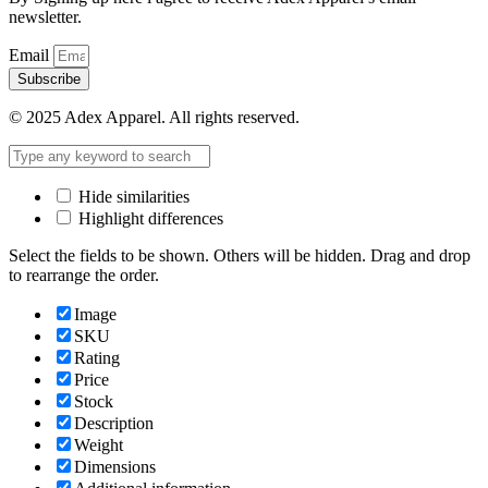
newsletter.
Email
Subscribe
© 2025 Adex Apparel. All rights reserved.
Hide similarities
Highlight differences
Select the fields to be shown. Others will be hidden. Drag and drop
to rearrange the order.
Image
SKU
Rating
Price
Stock
Description
Weight
Dimensions