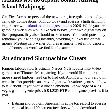
Island Mahjongg
Get First Access to personal the new ports, free gold coins and you
can daily competitions. Sign up today and possess a high gambling
experience with
atlantis slot no deposit bonus
2026. While you are
gambling web sites would like you to love your own digital stay on
their program, they also should make money. You could potentially
withdraw your winnings instantly, providing quicker use of real
money. Meeting zero-wager bonuses is simple. I set all no-deposit
added bonus password we find for the attempt.
An educated Slot machine Cheats
Famous labeled slots is actually Narcos NetEnt otherwise Video
game out of Thrones Microgaming. If you would like understand
more starred harbors, read on to find out. Along with, our very own
web site also provides an array of ports with various genres on how
to talk about. If you would like an emotional knowledge of a las
vegas gambling enterprise, it 94.23& RTP online game provides it to
you.
Batman and you can Superman is at the top record to possess
comical book 100 percent free slots with no download.