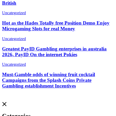
British
Uncategorized
Hot as the Hades Totally free Position Demo Enjoy
Microgaming Slots for real Money
Uncategorized
Greatest PayID Gambling enterprises in australia
2026, PayID On the internet Pokies
Uncategorized
Must-Gamble odds of winning fruit cocktail
Campaigns from the Splash Coins Private
Gambling establishment Incentives
Categories