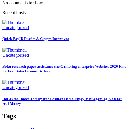
No comments to show.
Recent Posts
Uncategorized
Quick PayID Profits & Crypto Incentives
Uncategorized
Boku research paper assistance site Gambling enterprise Websites 2026 Find
the best Boku Casinos British
Uncategorized
Hot as the Hades Totally free Position Demo Enjoy Microgaming Slots for
real Money
Tags