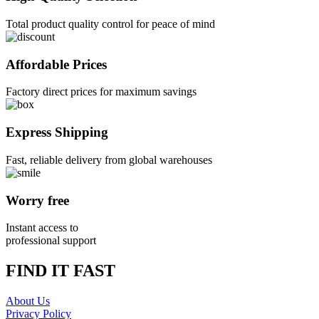
Total product quality control for peace of mind
Affordable Prices
Factory direct prices for maximum savings
Express Shipping
Fast, reliable delivery from global warehouses
Worry free
Instant access to
professional support
FIND IT FAST
About Us
Privacy Policy