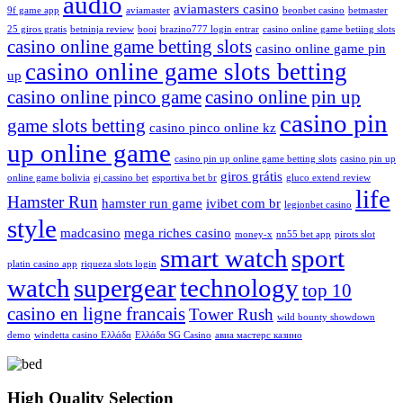
audio
aviamasters casino
9f game app
aviamaster
beonbet casino
betmaster
25 giros gratis
betninja review
booi
brazino777 login entrar
casino online game betiing slots
casino online game betting slots
casino online game pin
casino online game slots betting
up
casino online pinco game
casino online pin up
casino pin
game slots betting
casino pinco online kz
up online game
casino pin up online game betting slots
casino pin up
giros grátis
online game bolivia
ej cassino bet
esportiva bet br
gluco extend review
life
Hamster Run
hamster run game
ivibet com br
legionbet casino
style
madcasino
mega riches casino
money-x
nn55 bet app
pirots slot
smart watch
sport
platin casino app
riqueza slots login
watch
supergear
technology
top 10
casino en ligne francais
Tower Rush
wild bounty showdown
demo
windetta casino Ελλάδα
Ελλάδα SG Casino
авиа мастерс казино
High Quality Selection