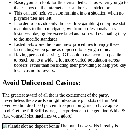
Basic, you can look for the demanded casinos when you go to
the casinos on the internet class at the CasinoMentor.
This can and help you stop running into a situation when no
playable tiles are left.
In order to provide only the best free gambling enterprise slot
machines to the participants, we from professionals uses
instances playing for every label and you will evaluating they
to the specific standards.
Listed below are the brand new procedures to enjoy these
fascinating video game as opposed to paying a dime.
Having personal playing, IGT could have been in a position
to reach out to a wide, a lot more varied population across
borders, rather than restricting their providing to help you key
local casino followers.
Avoid Unlicensed Casinos:
The greatest award of all the is the excitement of the party,
nevertheless the awards and gift ideas sure put slots of fun! With
over two hundred 100 percent free position game to have apple
ipad. Get the full SciPlay Vegas experience in the genuine White &
Ask yourself slot machines you adore!
The brand new wilds it really is