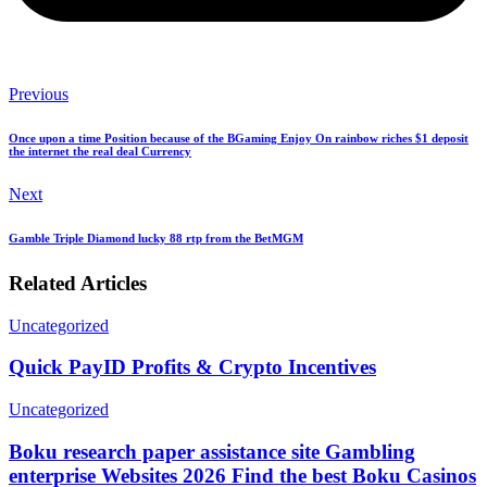
Previous
Once upon a time Position because of the BGaming Enjoy On rainbow riches $1 deposit
the internet the real deal Currency
Next
Gamble Triple Diamond lucky 88 rtp from the BetMGM
Related Articles
Uncategorized
Quick PayID Profits & Crypto Incentives
Uncategorized
Boku research paper assistance site Gambling
enterprise Websites 2026 Find the best Boku Casinos