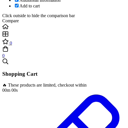
Additional information
Add to cart
Click outside to hide the comparison bar
Compare
0
0
Shopping Cart
🔥 These products are limited, checkout within
00m 00s