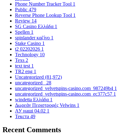
Phone Number Tracker Tool
1
Public
479
Reverse Phone Lookup Tool
1
Review
14
SG Casino Ελλάδα
1
Spellen
1
spinlander καζίνο
1
Stake Casino
1
t2 02202026
1
Technology
10
Texs
2
text test
1
TR2 eng
1
Uncategorized
(81,972)
uncategorized_
28
uncategorized_velvetspins-casino.com_987249b4
1
uncategorized_velvetspins-casino.com_ec377c57
1
windetta Ελλάδα
1
Δωρεάν Περιστροφές Velwins
1
АУ наші 04.02
1
Текста
49
Recent Comments