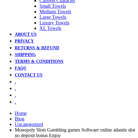
Cartoon Character
Small Towels
Medium Towels
Large Towels
Luxury Towels
XL Towels
ABOUT US
PRIVACY
RETURNS & REFUND
SHIPPING
TERMS & CONDITIONS
FAQS
CONTACT US
.
.
.
.
Home
Blog
Uncategorized
Monopoly Slots Gambling games Software online atlantis slot
no deposit bonus Enjoy