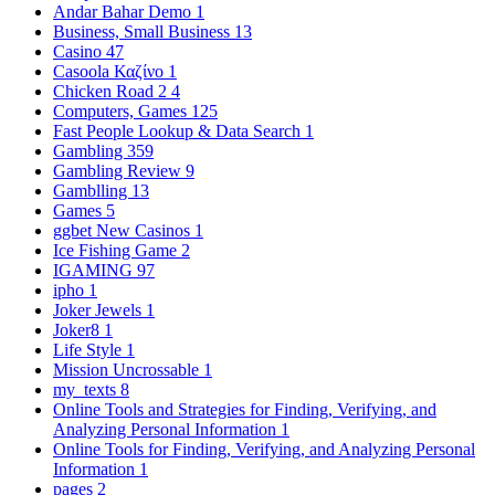
Andar Bahar Demo
1
Business, Small Business
13
Casino
47
Casoola Καζίνο
1
Chicken Road 2
4
Computers, Games
125
Fast People Lookup & Data Search
1
Gambling
359
Gambling Review
9
Gamblling
13
Games
5
ggbet New Casinos
1
Ice Fishing Game
2
IGAMING
97
ipho
1
Joker Jewels
1
Joker8
1
Life Style
1
Mission Uncrossable
1
my_texts
8
Online Tools and Strategies for Finding, Verifying, and
Analyzing Personal Information
1
Online Tools for Finding, Verifying, and Analyzing Personal
Information
1
pages
2