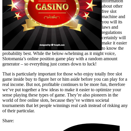
information
about other
free slot
machine and
you will its
laws and
regulations
certainly will
make it easier
to know the
probability best. While the below-whelming as it might voice,
Slotomania’s online position game play with a random amount
generator – so everything just comes down to luck!
That is particularly important for those who enjoy totally free slot
game inside buy to figure her or him aside before you can play for a
real income. But not, profitable continues to be more fun, therefore
we’ve put together a few ideas to make it easier to optimize your
sense playing these types of game. They’re also pioneers in the
world of free online slots, because they’ve written societal
tournaments that let people winnings real cash instead of risking any
of their particular.
Share: