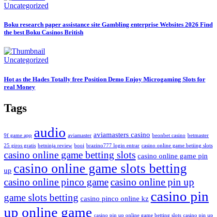
Uncategorized
Boku research paper assistance site Gambling enterprise Websites 2026 Find
the best Boku Casinos British
Uncategorized
Hot as the Hades Totally free Position Demo Enjoy Microgaming Slots for
real Money
Tags
audio
aviamasters casino
9f game app
aviamaster
beonbet casino
betmaster
25 giros gratis
betninja review
booi
brazino777 login entrar
casino online game betiing slots
casino online game betting slots
casino online game pin
casino online game slots betting
up
casino online pinco game
casino online pin up
casino pin
game slots betting
casino pinco online kz
up online game
casino pin up online game betting slots
casino pin up