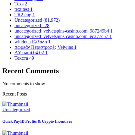
Texs
2
text test
1
TR2 eng
1
Uncategorized
(81,972)
uncategorized_
28
uncategorized_velvetspins-casino.com_987249b4
1
uncategorized_velvetspins-casino.com_ec377c57
1
windetta Ελλάδα
1
Δωρεάν Περιστροφές Velwins
1
АУ наші 04.02
1
Текста
49
Recent Comments
No comments to show.
Recent Posts
Uncategorized
Quick PayID Profits & Crypto Incentives