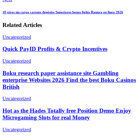
10 giros sin cargo carente depósito Superiores bonos lights Ranura en línea 2026
Related Articles
Uncategorized
Quick PayID Profits & Crypto Incentives
Uncategorized
Boku research paper assistance site Gambling
enterprise Websites 2026 Find the best Boku Casinos
British
Uncategorized
Hot as the Hades Totally free Position Demo Enjoy
Microgaming Slots for real Money
Uncategorized