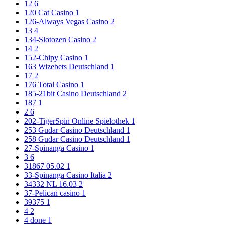
12
6
120 Cat Casino
1
126-Always Vegas Casino
2
13
4
134-Slotozen Casino
2
14
2
152-Chipy Casino
1
163 Wizebets Deutschland
1
17
2
176 Total Casino
1
185-21bit Casino Deutschland
2
187
1
2
6
202-TigerSpin Online Spielothek
1
253 Gudar Casino Deutschland
1
258 Gudar Casino Deutschland
1
27-Spinanga Casino
1
3
6
31867 05.02
1
33-Spinanga Casino Italia
2
34332 NL 16.03
2
37-Pelican casino
1
39375
1
4
2
4 done
1