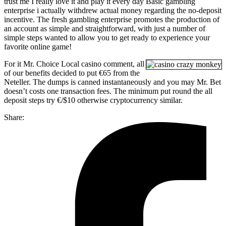
trust me I really love it and play it every day Basic gambling
enterprise i actually withdrew actual money regarding the no-deposit
incentive. The fresh gambling enterprise promotes the production of
an account as simple and straightforward, with just a number of
simple steps wanted to allow you to get ready to experience your
favorite online game!
For it Mr. Choice Local casino comment, all
of our benefits decided to put €65 from the
Neteller. The dumps is canned instantaneously and you may Mr. Bet
doesn’t costs one transaction fees. The minimum put round the all
deposit steps try €/$10 otherwise cryptocurrency similar.
Share: