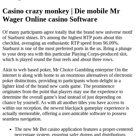
Casino crazy monkey | Die mobile Mr
Wager Online casino Software
Of many participants agree totally that the brand new universe motif
of Starburst shines. It’s among the highest RTP ports about this
checklist, averaging an enthusiastic RTP speed from 96.09%.
Starburst is one of the most preferred ports in the us. Bring a plunge
to your deep sea with this particular Playing Corps-produced slot,
which is played round the four reels and about three rows.
Akin to web based poker, Mr Choice Gambling enterprise On the
internet is along with home to an enormous alternatives of electronic
poker distinctions, providing to participants whom delight in a
lighter kind of the brand new cards game. The prominence
originates from the point that players may use the experience to
determine the overall game’s lead instead of just depending on
chance by yourself. As with all another titles you have access to
within our reception, the newest blackjack gameplay experience is
actually memorable, offering a user-amicable software to possess
seamless navigation.
The new Mr Bet casino application features a proper-centered
percentage system, ensuring safer dumps and distributions.