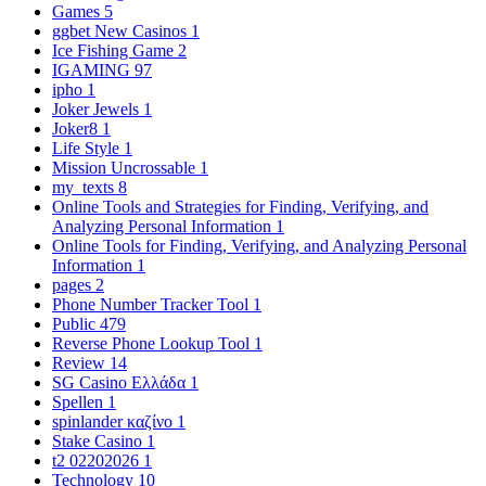
Games
5
ggbet New Casinos
1
Ice Fishing Game
2
IGAMING
97
ipho
1
Joker Jewels
1
Joker8
1
Life Style
1
Mission Uncrossable
1
my_texts
8
Online Tools and Strategies for Finding, Verifying, and
Analyzing Personal Information
1
Online Tools for Finding, Verifying, and Analyzing Personal
Information
1
pages
2
Phone Number Tracker Tool
1
Public
479
Reverse Phone Lookup Tool
1
Review
14
SG Casino Ελλάδα
1
Spellen
1
spinlander καζίνο
1
Stake Casino
1
t2 02202026
1
Technology
10