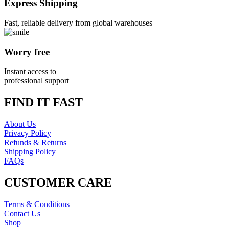
Express Shipping
Fast, reliable delivery from global warehouses
Worry free
Instant access to
professional support
FIND IT FAST
About Us
Privacy Policy
Refunds & Returns
Shipping Policy
FAQs
CUSTOMER CARE
Terms & Conditions
Contact Us
Shop