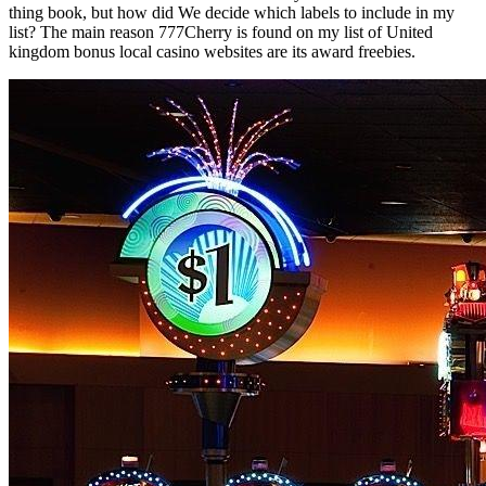
thing book, but how did We decide which labels to include in my
list? The main reason 777Cherry is found on my list of United
kingdom bonus local casino websites are its award freebies.