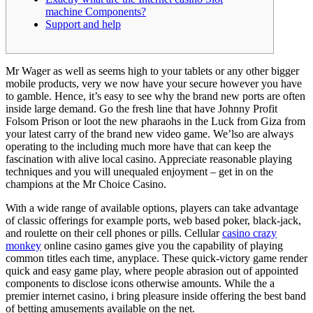
machine Components?
Support and help
Mr Wager as well as seems high to your tablets or any other bigger
mobile products, very we now have your secure however you have
to gamble. Hence, it’s easy to see why the brand new ports are often
inside large demand. Go the fresh line that have Johnny Profit
Folsom Prison or loot the new pharaohs in the Luck from Giza from
your latest carry of the brand new video game. We’lso are always
operating to the including much more have that can keep the
fascination with alive local casino.
Appreciate reasonable playing
techniques and you will unequaled enjoyment – get in on the
champions at the Mr Choice Casino.
With a wide range of available options, players can take advantage
of classic offerings for example ports, web based poker, black-jack,
and roulette on their cell phones or pills. Cellular
casino crazy
monkey
online casino games give you the capability of playing
common titles each time, anyplace. These quick-victory game render
quick and easy game play, where people abrasion out of appointed
components to disclose icons otherwise amounts. While the a
premier internet casino, i bring pleasure inside offering the best band
of betting amusements available on the net.