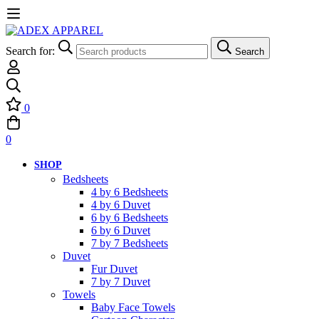
Search for:
Search
0
0
SHOP
Bedsheets
4 by 6 Bedsheets
4 by 6 Duvet
6 by 6 Bedsheets
6 by 6 Duvet
7 by 7 Bedsheets
Duvet
Fur Duvet
7 by 7 Duvet
Towels
Baby Face Towels