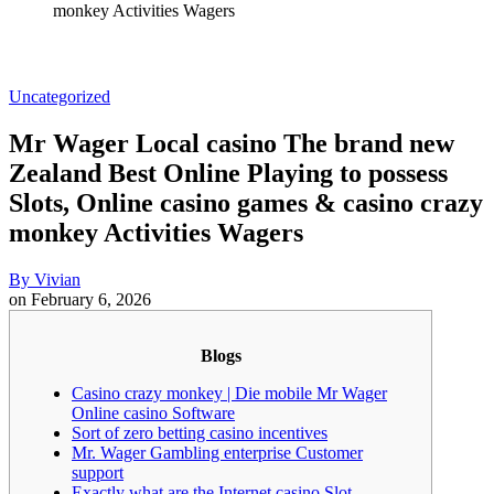
monkey Activities Wagers
Uncategorized
Mr Wager Local casino The brand new
Zealand Best Online Playing to possess
Slots, Online casino games & casino crazy
monkey Activities Wagers
By
Vivian
on
February 6, 2026
Blogs
Casino crazy monkey | Die mobile Mr Wager
Online casino Software
Sort of zero betting casino incentives
Mr. Wager Gambling enterprise Customer
support
Exactly what are the Internet casino Slot