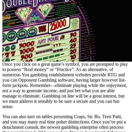
Once you click on a great game’s symbol, you are prompted to play
to possess “Real money” or “Practice”. As an alternative, of
numerous You gambling establishment websites provide RTG and
you can Opponent Gambling software, having larger however list-
form jackpots. Remember—eliminate playing while the enjoyment,
not a way to generate income, and just bet what you are able
manage to eliminate. Gambling on line will be a great interest, but
we must address it sensibly to be sure a secure and you can fun
sense.
You can also turn on tables presenting Craps, Sic Bo, Teen Patti,
and you may many real time poker distinctions. Once you’ve put a
detachment consult, the newest gambling enterprise often process