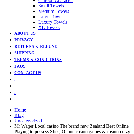
Cartoon Character
Small Towels
Medium Towels
Large Towels
Luxury Towels
XL Towels
ABOUT US
PRIVACY
RETURNS & REFUND
SHIPPING
TERMS & CONDITIONS
FAQS
CONTACT US
.
.
.
.
Home
Blog
Uncategorized
Mr Wager Local casino The brand new Zealand Best Online
Playing to possess Slots, Online casino games & casino crazy