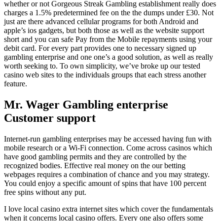
whether or not Gorgeous Streak Gambling establishment really does
charges a 1.5% predetermined fee on the the dumps under £30. Not
just are there advanced cellular programs for both Android and
apple’s ios gadgets, but both those as well as the website support
short and you can safe Pay from the Mobile repayments using your
debit card. For every part provides one to necessary signed up
gambling enterprise and one one’s a good solution, as well as really
worth seeking to. To own simplicity, we’ve broke up our tested
casino web sites to the individuals groups that each stress another
feature.
Mr. Wager Gambling enterprise
Customer support
Internet-run gambling enterprises may be accessed having fun with
mobile research or a Wi-Fi connection. Come across casinos which
have good gambling permits and they are controlled by the
recognized bodies. Effective real money on the our betting
webpages requires a combination of chance and you may strategy.
You could enjoy a specific amount of spins that have 100 percent
free spins without any put.
I love local casino extra internet sites which cover the fundamentals
when it concerns local casino offers. Every one also offers some