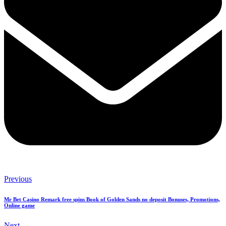
Previous
Mr Bet Casino Remark free spins Book of Golden Sands no deposit Bonuses, Promotions,
Online game
Next