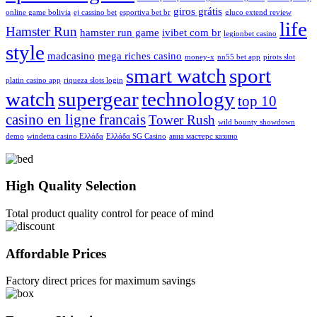
giros grátis
online game bolivia
ej cassino bet
esportiva bet br
gluco extend review
life
Hamster Run
hamster run game
ivibet com br
legionbet casino
style
madcasino
mega riches casino
money-x
nn55 bet app
pirots slot
smart watch
sport
platin casino app
riqueza slots login
watch
supergear
technology
top 10
casino en ligne francais
Tower Rush
wild bounty showdown
demo
windetta casino Ελλάδα
Ελλάδα SG Casino
авиа мастерс казино
High Quality Selection
Total product quality control for peace of mind
Affordable Prices
Factory direct prices for maximum savings