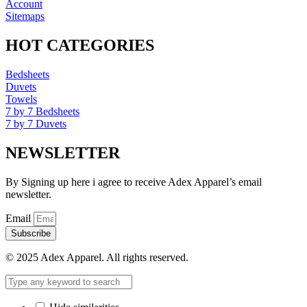
Account
Sitemaps
HOT CATEGORIES
Bedsheets
Duvets
Towels
7 by 7 Bedsheets
7 by 7 Duvets
NEWSLETTER
By Signing up here i agree to receive Adex Apparel’s email
newsletter.
Email
Subscribe
© 2025 Adex Apparel. All rights reserved.