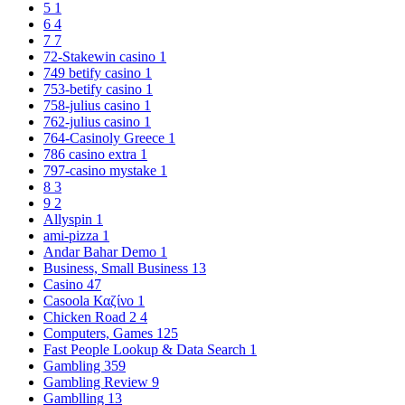
5
1
6
4
7
7
72-Stakewin casino
1
749 betify casino
1
753-betify casino
1
758-julius casino
1
762-julius casino
1
764-Casinoly Greece
1
786 casino extra
1
797-casino mystake
1
8
3
9
2
Allyspin
1
ami-pizza
1
Andar Bahar Demo
1
Business, Small Business
13
Casino
47
Casoola Καζίνο
1
Chicken Road 2
4
Computers, Games
125
Fast People Lookup & Data Search
1
Gambling
359
Gambling Review
9
Gamblling
13