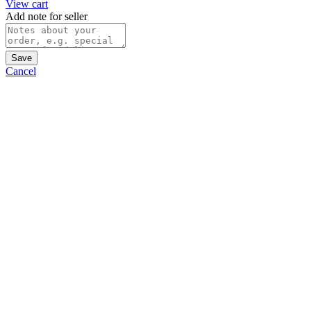
View cart
Add note for seller
Save
Cancel