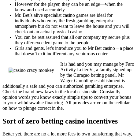
However for the player, they can be an edge—when the
know and used accurately.
Mr. Bet’s alive specialist casino games are ideal for
individuals who enjoy the fresh gambling enterprise
atmosphere but do not want to leave the house and you will
check out an actual physical casino.
You can be rest assured that all our company try secure plus
they offer excellent game to the people.
Girls and gents, let’s introduce you to Mr Bet casino – a place
that doesn’t exit indifferent any venturous center.
It is had and you may manage by Faro
Activity Letter.V., a family signed up
by the Curaçao betting panel. Mr
Wager Gambling establishment is
additionally a safe and you can authorized gambling enterprise.
Check the brand new laws in the local casino site. Constantly
opinion words you know exactly simple tips to convert your bonus
to your withdrawable financing. All provides arrive on the cellular
on how to plunge correct in the.
Sort of zero betting casino incentives
Better yet, there are no a lot more fees to own transferring that way,