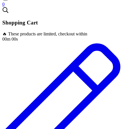
0
Shopping Cart
🔥 These products are limited, checkout within
00m 00s