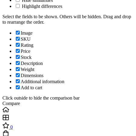
Hide similarities
Highlight differences
Select the fields to be shown. Others will be hidden. Drag and drop
to rearrange the order.
Image
SKU
Rating
Price
Stock
Description
Weight
Dimensions
Additional information
Add to cart
Click outside to hide the comparison bar
Compare
0