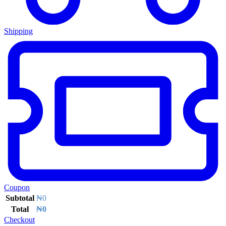
Shipping
Coupon
Subtotal
₦
0
Total
₦
0
Checkout