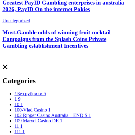
Greatest PayID Gambling enterprises in australia
2026, PayID On the internet Pokies
Uncategorized
Must-Gamble odds of winning fruit cocktail
Campaigns from the Splash Coins Private
Gambling establishment Incentives
Categories
! Без рубрики
5
1
9
10
1
100-Vlad Casino
1
102 Ripper Casino Australia – END S
1
109 Marvel Casino DE
1
11
1
111
1