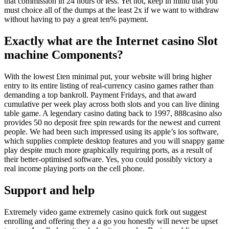
that commission in 24 hours or less. Yet not, keep in mind that you
must choice all of the dumps at the least 2x if we want to withdraw
without having to pay a great ten% payment.
Exactly what are the Internet casino Slot
machine Components?
With the lowest £ten minimal put, your website will bring higher
entry to its entire listing of real-currency casino games rather than
demanding a top bankroll. Payment Fridays, and that award
cumulative per week play across both slots and you can live dining
table game. A legendary casino dating back to 1997, 888casino also
provides 50 no deposit free spin rewards for the newest and current
people. We had been such impressed using its apple’s ios software,
which supplies complete desktop features and you will snappy game
play despite much more graphically requiring ports, as a result of
their better-optimised software. Yes, you could possibly victory a
real income playing ports on the cell phone.
Support and help
Extremely video game extremely casino quick fork out suggest
enrolling and offering they a a go you honestly will never be upset