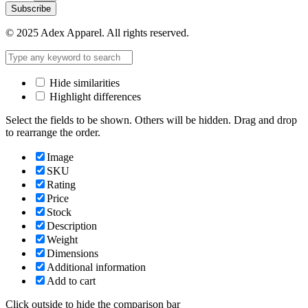
Subscribe
© 2025 Adex Apparel. All rights reserved.
Hide similarities
Highlight differences
Select the fields to be shown. Others will be hidden. Drag and drop
to rearrange the order.
Image
SKU
Rating
Price
Stock
Description
Weight
Dimensions
Additional information
Add to cart
Click outside to hide the comparison bar