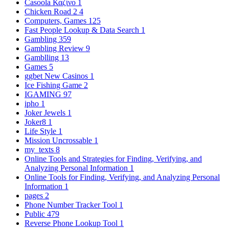
Casoola Καζίνο
1
Chicken Road 2
4
Computers, Games
125
Fast People Lookup & Data Search
1
Gambling
359
Gambling Review
9
Gamblling
13
Games
5
ggbet New Casinos
1
Ice Fishing Game
2
IGAMING
97
ipho
1
Joker Jewels
1
Joker8
1
Life Style
1
Mission Uncrossable
1
my_texts
8
Online Tools and Strategies for Finding, Verifying, and
Analyzing Personal Information
1
Online Tools for Finding, Verifying, and Analyzing Personal
Information
1
pages
2
Phone Number Tracker Tool
1
Public
479
Reverse Phone Lookup Tool
1