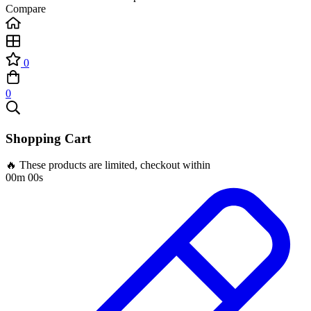
Compare
0
0
Shopping Cart
🔥 These products are limited, checkout within
00m 00s