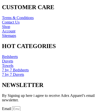
CUSTOMER CARE
Terms & Conditions
Contact Us
Shop
Account
Sitemaps
HOT CATEGORIES
Bedsheets
Duvets
Towels
7 by 7 Bedsheets
7 by 7 Duvets
NEWSLETTER
By Signing up here i agree to receive Adex Apparel’s email
newsletter.
Email