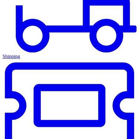
Shipping