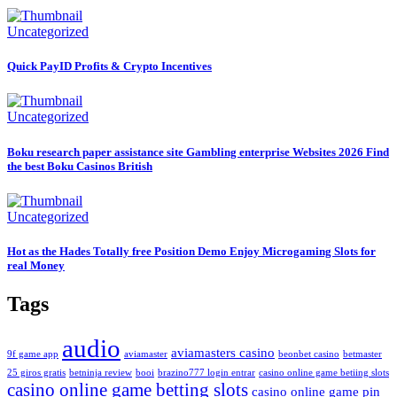
Uncategorized
Quick PayID Profits & Crypto Incentives
Uncategorized
Boku research paper assistance site Gambling enterprise Websites 2026 Find
the best Boku Casinos British
Uncategorized
Hot as the Hades Totally free Position Demo Enjoy Microgaming Slots for
real Money
Tags
audio
aviamasters casino
9f game app
aviamaster
beonbet casino
betmaster
25 giros gratis
betninja review
booi
brazino777 login entrar
casino online game betiing slots
casino online game betting slots
casino online game pin