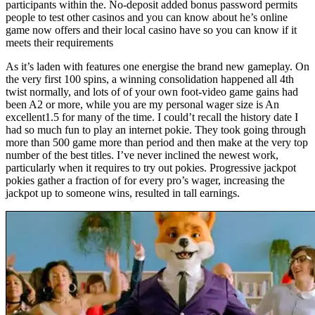
participants within the. No-deposit added bonus password permits
people to test other casinos and you can know about he’s online
game now offers and their local casino have so you can know if it
meets their requirements
As it’s laden with features one energise the brand new gameplay. On
the very first 100 spins, a winning consolidation happened all 4th
twist normally, and lots of of your own foot-video game gains had
been A2 or more, while you are my personal wager size is An
excellent1.5 for many of the time. I could’t recall the history date I
had so much fun to play an internet pokie. They took going through
more than 500 game more than period and then make at the very top
number of the best titles. I’ve never inclined the newest work,
particularly when it requires to try out pokies. Progressive jackpot
pokies gather a fraction of for every pro’s wager, increasing the
jackpot up to someone wins, resulted in tall earnings.