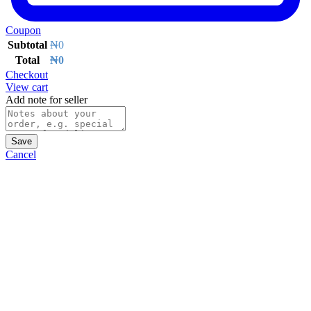
Coupon
Subtotal
₦
0
Total
₦
0
Checkout
View cart
Add note for seller
Save
Cancel