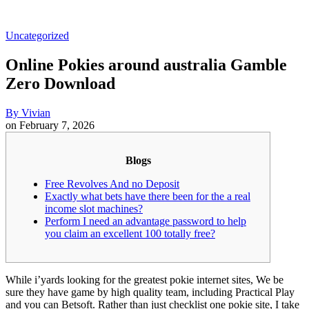
Uncategorized
Online Pokies around australia Gamble
Zero Download
By
Vivian
on
February 7, 2026
Blogs
Free Revolves And no Deposit
Exactly what bets have there been for the a real
income slot machines?
Perform I need an advantage password to help
you claim an excellent 100 totally free?
While i’yards looking for the greatest pokie internet sites, We be
sure they have game by high quality team, including Practical Play
and you can Betsoft. Rather than just checklist one pokie site, I take