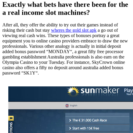
Exactly what bets have there been for the
a real income slot machines?
After all, they offer the ability to try out their games instead of
risking their cash but stay
wheres the gold slot apk
a go out of
viewing real cash wins. These types of bonuses portray a great
equipment you to online casino providers embrace to draw the new
professionals. Various other analogy is actually in initial deposit
added bonus password “MONDAY“, a great fifty free processor
gambling establishment Australia professionals is also earn on the
Olympia Casino to your Tuesday. For instance, SkyCrown online
casino also offers a fifty no deposit around australia added bonus
password “SK1Y“.