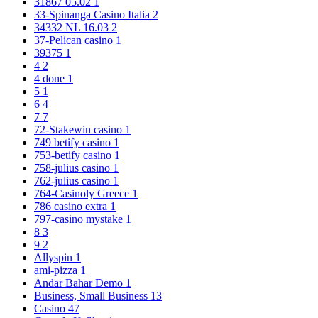
31867 05.02
1
33-Spinanga Casino Italia
2
34332 NL 16.03
2
37-Pelican casino
1
39375
1
4
2
4 done
1
5
1
6
4
7
7
72-Stakewin casino
1
749 betify casino
1
753-betify casino
1
758-julius casino
1
762-julius casino
1
764-Casinoly Greece
1
786 casino extra
1
797-casino mystake
1
8
3
9
2
Allyspin
1
ami-pizza
1
Andar Bahar Demo
1
Business, Small Business
13
Casino
47