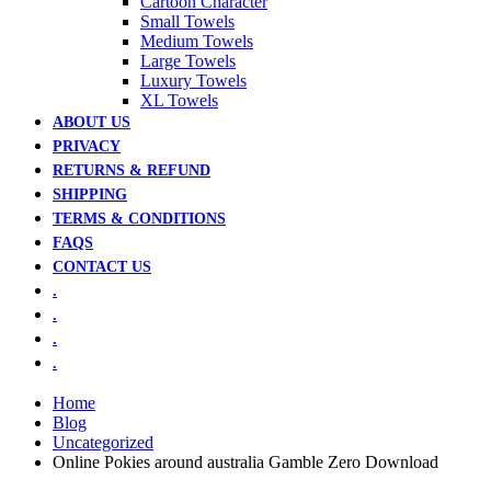
Cartoon Character
Small Towels
Medium Towels
Large Towels
Luxury Towels
XL Towels
ABOUT US
PRIVACY
RETURNS & REFUND
SHIPPING
TERMS & CONDITIONS
FAQS
CONTACT US
.
.
.
.
Home
Blog
Uncategorized
Online Pokies around australia Gamble Zero Download