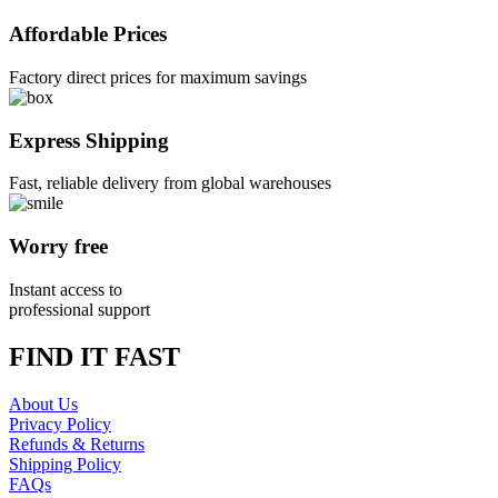
Affordable Prices
Factory direct prices for maximum savings
Express Shipping
Fast, reliable delivery from global warehouses
Worry free
Instant access to
professional support
FIND IT FAST
About Us
Privacy Policy
Refunds & Returns
Shipping Policy
FAQs