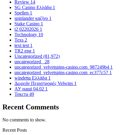
Review
14
SG Casino Ελλάδα
1
Spellen
1
spinlander καζίνο
1
Stake Casino
1
t2 02202026
1
Technology
10
Texs
2
text test
1
TR2 eng
1
Uncategorized
(81,972)
uncategorized_
28
uncategorized_velvetspins-casino.com_987249b4
1
uncategorized_velvetspins-casino.com_ec377c57
1
windetta Ελλάδα
1
Δωρεάν Περιστροφές Velwins
1
АУ наші 04.02
1
Текста
49
Recent Comments
No comments to show.
Recent Posts