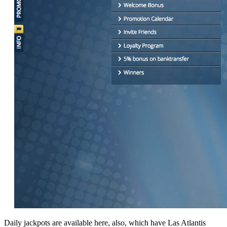
Daily jackpots are available here, also, which have Las Atlantis