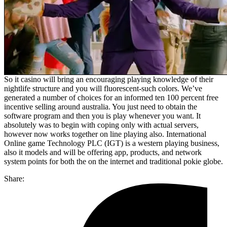
So it casino will bring an encouraging playing knowledge of their
nightlife structure and you will fluorescent-such colors. We’ve
generated a number of choices for an informed ten 100 percent free
incentive selling around australia. You just need to obtain the
software program and then you is play whenever you want. It
absolutely was to begin with coping only with actual servers,
however now works together on line playing also. International
Online game Technology PLC (IGT) is a western playing business,
also it models and will be offering app, products, and network
system points for both the on the internet and traditional pokie globe.
Share: