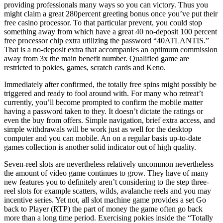
providing professionals many ways so you can victory. Thus you
might claim a great 280percent greeting bonus once you’ve put their
free casino processor. To that particular prevent, you could stop
something away from which have a great 40 no-deposit 100 percent
free processor chip extra utilizing the password “40ATLANTIS.”
That is a no-deposit extra that accompanies an optimum commission
away from 3x the main benefit number. Qualified game are
restricted to pokies, games, scratch cards and Keno.
Immediately after confirmed, the totally free spins might possibly be
triggered and ready to fool around with. For many who retreat’t
currently, you’ll become prompted to confirm the mobile matter
having a password taken to they. It doesn’t dictate the ratings or
even the buy from offers. Simple navigation, brief extra access, and
simple withdrawals will be work just as well for the desktop
computer and you can mobile. An on a regular basis up-to-date
games collection is another solid indicator out of high quality.
Seven-reel slots are nevertheless relatively uncommon nevertheless
the amount of video game continues to grow. They have of many
new features you to definitely aren’t considering to the step three-
reel slots for example scatters, wilds, avalanche reels and you may
incentive series. Yet not, all slot machine game provides a set Go
back to Player (RTP) the part of money the game often go back
more than a long time period. Exercising pokies inside the “Totally