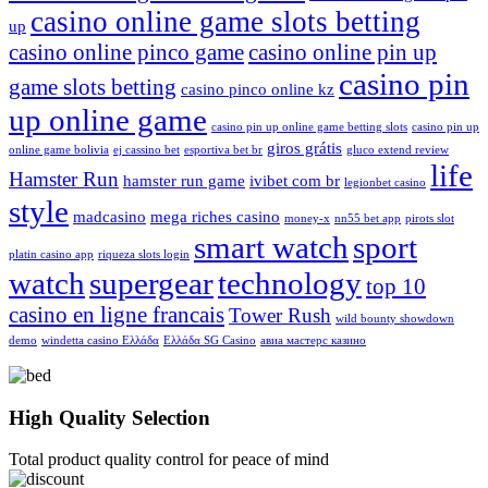
casino online game slots betting
up
casino online pinco game
casino online pin up
casino pin
game slots betting
casino pinco online kz
up online game
casino pin up online game betting slots
casino pin up
giros grátis
online game bolivia
ej cassino bet
esportiva bet br
gluco extend review
life
Hamster Run
hamster run game
ivibet com br
legionbet casino
style
madcasino
mega riches casino
money-x
nn55 bet app
pirots slot
smart watch
sport
platin casino app
riqueza slots login
watch
supergear
technology
top 10
casino en ligne francais
Tower Rush
wild bounty showdown
demo
windetta casino Ελλάδα
Ελλάδα SG Casino
авиа мастерс казино
High Quality Selection
Total product quality control for peace of mind