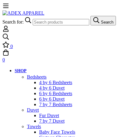
Search for:
Search
0
0
SHOP
Bedsheets
4 by 6 Bedsheets
4 by 6 Duvet
6 by 6 Bedsheets
6 by 6 Duvet
7 by 7 Bedsheets
Duvet
Fur Duvet
7 by 7 Duvet
Towels
Baby Face Towels