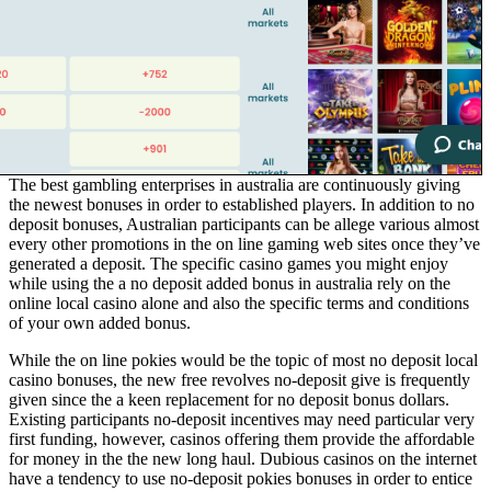
The best gambling enterprises in australia are continuously giving
the newest bonuses in order to established players. In addition to no
deposit bonuses, Australian participants can be allege various almost
every other promotions in the on line gaming web sites once they’ve
generated a deposit. The specific casino games you might enjoy
while using the a no deposit added bonus in australia rely on the
online local casino alone and also the specific terms and conditions
of your own added bonus.
While the on line pokies would be the topic of most no deposit local
casino bonuses, the new free revolves no-deposit give is frequently
given since the a keen replacement for no deposit bonus dollars.
Existing participants no-deposit incentives may need particular very
first funding, however, casinos offering them provide the affordable
for money in the the new long haul. Dubious casinos on the internet
have a tendency to use no-deposit pokies bonuses in order to entice