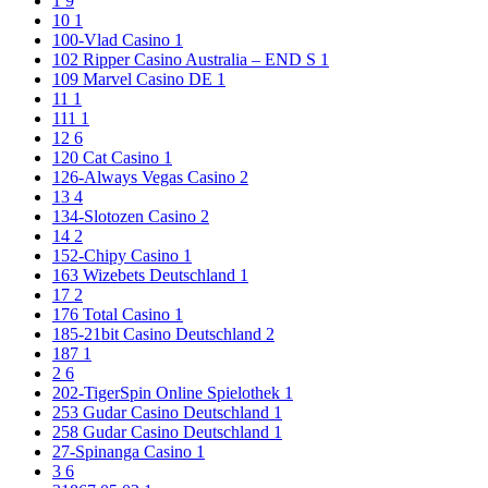
1
9
10
1
100-Vlad Casino
1
102 Ripper Casino Australia – END S
1
109 Marvel Casino DE
1
11
1
111
1
12
6
120 Cat Casino
1
126-Always Vegas Casino
2
13
4
134-Slotozen Casino
2
14
2
152-Chipy Casino
1
163 Wizebets Deutschland
1
17
2
176 Total Casino
1
185-21bit Casino Deutschland
2
187
1
2
6
202-TigerSpin Online Spielothek
1
253 Gudar Casino Deutschland
1
258 Gudar Casino Deutschland
1
27-Spinanga Casino
1
3
6