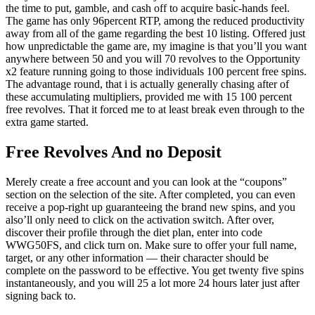
the time to put, gamble, and cash off to acquire basic-hands feel.
The game has only 96percent RTP, among the reduced productivity
away from all of the game regarding the best 10 listing.
Offered just
how unpredictable the game are, my imagine is that you’ll you want
anywhere between 50 and you will 70 revolves to the Opportunity
x2 feature running going to those individuals 100 percent free spins.
The advantage round, that i is actually generally chasing after of
these accumulating multipliers, provided me with 15 100 percent
free revolves. That it forced me to at least break even through to the
extra game started.
Free Revolves And no Deposit
Merely create a free account and you can look at the “coupons”
section on the selection of the site. After completed, you can even
receive a pop-right up guaranteeing the brand new spins, and you
also’ll only need to click on the activation switch. After over,
discover their profile through the diet plan, enter into code
WWG50FS, and click turn on. Make sure to offer your full name,
target, or any other information — their character should be
complete on the password to be effective. You get twenty five spins
instantaneously, and you will 25 a lot more 24 hours later just after
signing back to.