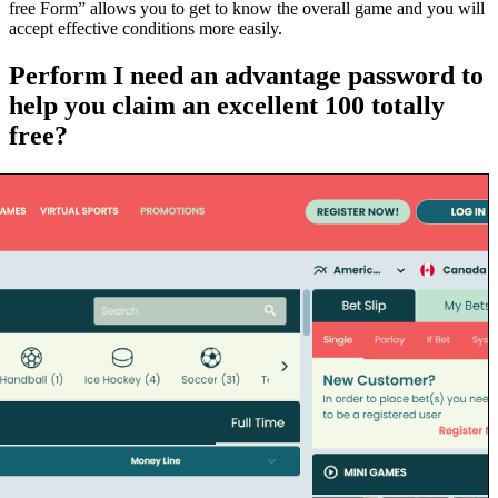
free Form” allows you to get to know the overall game and you will
accept effective conditions more easily.
Perform I need an advantage password to
help you claim an excellent 100 totally
free?