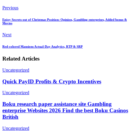
Previous
Enjoy Secrets out of Christmas Position: Opinion, Gambling enterprises, Added bonus &
Movies
Next
Red-colored Mansions Actual-Day Analytics, RTP & SRP
Related Articles
Uncategorized
Quick PayID Profits & Crypto Incentives
Uncategorized
Boku research paper assistance site Gambling
enterprise Websites 2026 Find the best Boku Casinos
British
Uncategorized