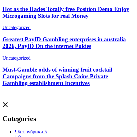
Hot as the Hades Totally free Position Demo Enjoy
Microgaming Slots for real Money
Uncategorized
Greatest PayID Gambling enterprises in australia
2026, PayID On the internet Pokies
Uncategorized
Must-Gamble odds of winning fruit cocktail
Campaigns from the Splash Coins Private
Gambling establishment Incentives
Categories
! Без рубрики
5