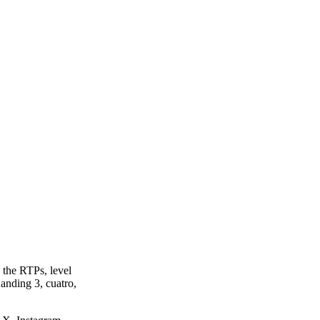
 the RTPs, level
anding 3, cuatro,