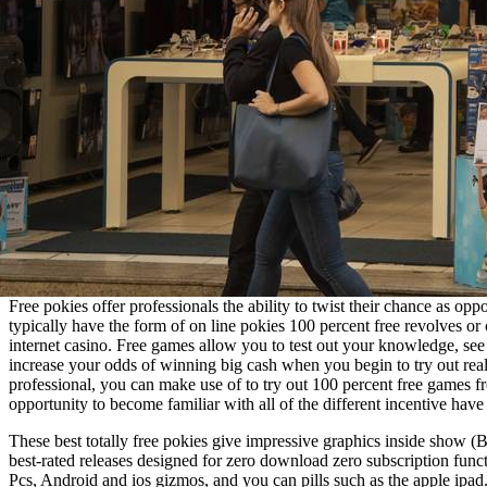
Free pokies offer professionals the ability to twist their chance as o
typically have the form of on line pokies 100 percent free revolves 
internet casino. Free games allow you to test out your knowledge, see
increase your odds of winning big cash when you begin to try out rea
professional, you can make use of to try out 100 percent free games fro
opportunity to become familiar with all of the different incentive hav
These best totally free pokies give impressive graphics inside show 
best-rated releases designed for zero download zero subscription functi
Pcs, Android and ios gizmos, and you can pills such as the apple ipad. 