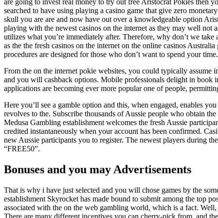
are going to invest real money to try out free Aristocrat Pokies then you
searched to have using playing a casino game that give zero monetary
skull you are are and now have out over a knowledgeable option Ari
playing with the newest casinos on the internet as they may well not as
utilizes what you’re immediately after. Therefore, why don’t we take a
as the the fresh casinos on the internet on the online casinos Australi
procedures are designed for those who don’t want to spend your time.
From the on the internet pokie websites, you could typically assume in
and you will cashback options. Mobile professionals delight in book in
applications are becoming ever more popular one of people, permit
Here you’ll see a gamble option and this, when engaged, enables you 
revolves to the. Subscribe thousands of Aussie people who obtain the
Medusa Gambling establishment welcomes the fresh Aussie participants
credited instantaneously when your account has been confirmed. Casin
new Aussie participants you to register. The newest players during the
“FREE50”.
Bonuses and you may Advertisements
That is why i have just selected and you will chose games by the som
establishment Skyrocket has made bound to submit among the top positi
associated with the on the web gambling world, which is a fact. Well, 
There are many different incentives you can cherry-pick from, and t