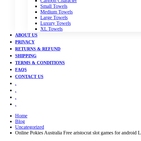
Cartoon Character
Small Towels
Medium Towels
Large Towels
Luxury Towels
XL Towels
ABOUT US
PRIVACY
RETURNS & REFUND
SHIPPING
TERMS & CONDITIONS
FAQS
CONTACT US
.
.
.
.
Home
Blog
Uncategorized
Online Pokies Australia Free aristocrat slot games for androi