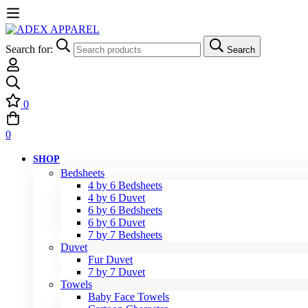
Search for:
Search
0
0
SHOP
Bedsheets
4 by 6 Bedsheets
4 by 6 Duvet
6 by 6 Bedsheets
6 by 6 Duvet
7 by 7 Bedsheets
Duvet
Fur Duvet
7 by 7 Duvet
Towels
Baby Face Towels