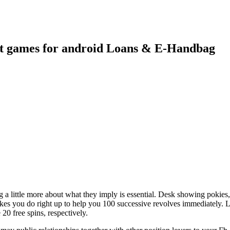
slot games for android Loans & E-Handbag
a little more about what they imply is essential. Desk showing pokies,
makes you do right up to help you 100 successive revolves immediately.
L
e 20 free spins, respectively.