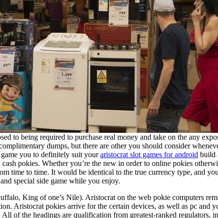
pposed to being required to purchase real money and take on the any expo
or complimentary dumps, but there are other you should consider whenev
 game you to definitely suit your
aristocrat slot games for android
build
l cash pokies. Whether you’re the new in order to online pokies otherw
m time to time. It would be identical to the true currency type, and you’
e and special side game while you enjoy.
(Buffalo, King of one’s Nile). Aristocrat on the web pokie computers re
on. Aristocrat pokies arrive for the certain devices, as well as pc and 
All of the headings are qualification from greatest-ranked regulators, in