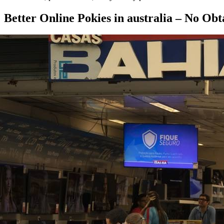
Better Online Pokies in australia – No Ob