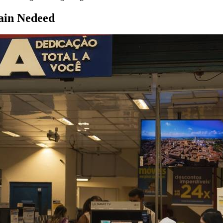
tain Nedeed