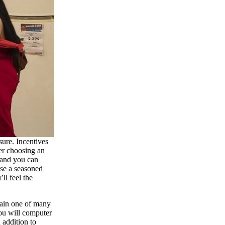
sure. Incentives
er choosing an
 and you can
ise a seasoned
ll feel the
main one of many
you will computer
 addition to