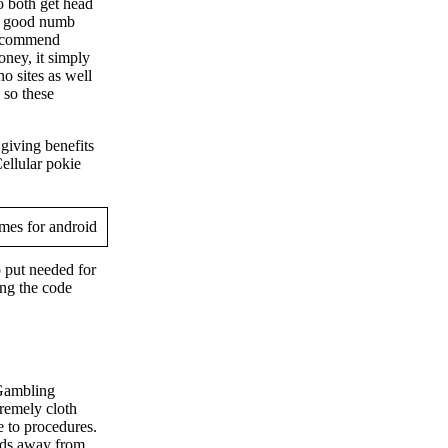
to both get head
 a good numb
 recommend
oney, it simply
o sites as well
 so these
 giving benefits
ellular pokie
 put needed for
ing the code
 Gambling
tremely cloth
e to procedures.
oads away from