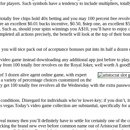
 players. Such symbols have a tendency to include multipliers, totally
totally free chips hold 40x betting and you may 100 percent free revo
e an excellent $0.01 bucks incentive, $0.50, $step one, an excellent $5
oin. Such as, should your spins winnings you A$10, you’ll have to enjoy 
ed all actions precisely, the benefit will look at the top of their bo
u will nice pack out of acceptance bonuses put into its half a dozen e
 video game instead downloading any additional app just before to play
y from 100 totally free revolves on the Royal Joker, well worth A good$
of 3 dozen alive agent online game, with expert
 a variety of percentage choices customized on the
ially get 100 totally free revolves all the Wednesday with the extra pas
onditions. Disregard for individuals who’re lower-key; if you don’t, it
 vegas Today’s video game collection are substantial, specifically for 
al money then you’ll definitely have to settle for certainly one of the c
cking the brand new ever before common name out of Aristocrat Entert