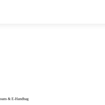
d Loans & E-Handbag