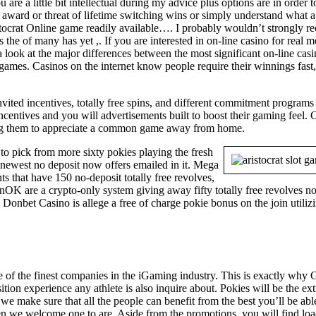
 are a little bit intellectual during my advice plus options are in order 
 award or threat of lifetime switching wins or simply understand what
stocrat Online game readily available…. I probably wouldn’t strongly
 the of many has yet ,. If you are interested in on-line casino for real m
 look at the major differences between the most significant on-line casin
a games. Casinos on the internet know people require their winnings fast,
vited incentives, totally free spins, and different commitment programs
centives and you will advertisements built to boost their gaming feel. C
ting them to appreciate a common game away from home.
to pick from more sixty pokies playing the fresh
 newest no deposit now offers emailed in it. Mega
 that have 150 no-deposit totally free revolves,
OK are a crypto-only system giving away fifty totally free revolves no
 Donbet Casino is allege a free of charge pokie bonus on the join utiliz
e of the finest companies in the iGaming industry. This is exactly why
on experience any athlete is also inquire about. Pokies will be the ex
we make sure that all the people can benefit from the best you’ll be abl
hen we welcome one to are. Aside from the promotions, you will find l