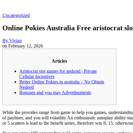
Uncategorized
Online Pokies Australia Free aristocrat 
By
Vivian
on
February 12, 2026
Articles
Aristocrat slot games for android | Private
Cellular Incentives
Better Online Pokies in australia – No Obtain
Nedeed
Bonuses and you may Advertisements
While the provides range from game to help you games, understanding 
of paylines, and you will volatility An enthusiastic autoplay ability 
or 5 scatters is lead to the benefit series, therefore win 8, 15, otherwis