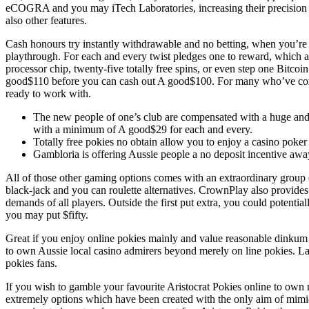
eCOGRA and you may iTech Laboratories, increasing their precision for
also other features.
Cash honours try instantly withdrawable and no betting, when you’re 
playthrough. For each and every twist pledges one to reward, which ar
processor chip, twenty-five totally free spins, or even step one Bitc
good$110 before you can cash out A good$100. For many who’ve complet
ready to work with.
The new people of one’s club are compensated with a huge and yo
with a minimum of A good$29 for each and every.
Totally free pokies no obtain allow you to enjoy a casino poker
Gambloria is offering Aussie people a no deposit incentive awa
All of those other gaming options comes with an extraordinary group 
black-jack and you can roulette alternatives. CrownPlay also provides
demands of all players. Outside the first put extra, you could potent
you may put $fifty.
Great if you enjoy online pokies mainly and value reasonable dinkum c
to own Aussie local casino admirers beyond merely on line pokies. Las
pokies fans.
If you wish to gamble your favourite Aristocrat Pokies online to own re
extremely options which have been created with the only aim of mimi