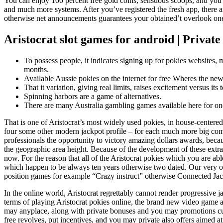
You can enjoy 100 percent free gold coins, sensuous scoops, and you m
and much more systems. After you’ve registered the fresh app, there a
otherwise net announcements guarantees your obtained’t overlook one 
Aristocrat slot games for android | Private
To possess people, it indicates signing up for pokies websites,
months.
Available Aussie pokies on the internet for free Wheres the new
That it variation, giving real limits, raises excitement versus its
Spinning harbors are a game of alternatives.
There are many Australia gambling games available here for one
That is one of Aristocrat’s most widely used pokies, in house-centered 
four some other modern jackpot profile – for each much more big com
professionals the opportunity to victory amazing dollars awards, beca
the geographic area height. Because of the development of these ext
now. For the reason that all of the Aristocrat pokies which you are ab
which happen to be always ten years otherwise two dated. Our very o
position games for example “Crazy instruct” otherwise Connected J
In the online world, Aristocrat regrettably cannot render progressive 
terms of playing Aristocrat pokies online, the brand new video game 
may anyplace, along with private bonuses and you may promotions custo
free revolves, put incentives, and you may private also offers aimed a