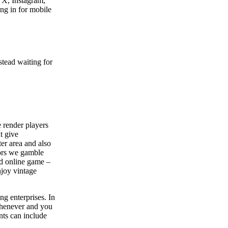
, X, Instagram,
ng in for mobile
stead waiting for
e render players
t give
er area and also
bors we gamble
ed online game –
njoy vintage
ng enterprises. In
 whenever and you
nts can include