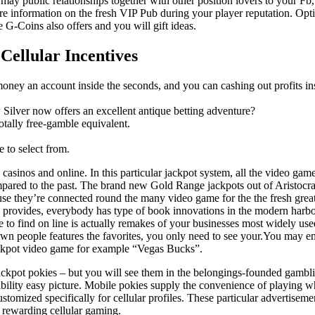
ay public relationships together with other position lovers to your Fb
re information on the fresh VIP Pub during your player reputation. Opti
G-Coins also offers and you will gift ideas.
 Cellular Incentives
 money an account inside the seconds, and you can cashing out profits in
 Silver now offers an excellent antique betting adventure?
 totally free-gamble equivalent.
 to select from.
casinos and online. In this particular jackpot system, all the video gam
pared to the past. The brand new Gold Range jackpots out of Aristocra
use they’re connected round the many video game for the the fresh great
ra provides, everybody has type of book innovations in the modern har
le to find on line is actually remakes of your businesses most widely us
wn people features the favorites, you only need to see your.You may e
ackpot video game for example “Vegas Bucks”.
jackpot pokies – but you will see them in the belongings-founded gambli
ability easy picture. Mobile pokies supply the convenience of playing
mized specifically for cellular profiles. These particular advertiseme
t rewarding cellular gaming.