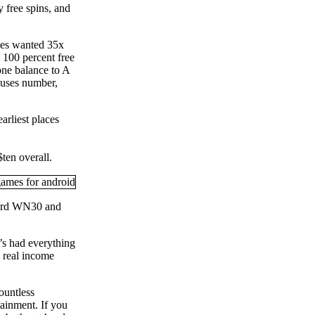
 free spins, and
lves wanted 35x
 100 percent free
one balance to A
nuses number,
arliest places
.
ten overall.
sword WN30 and
’s had everything
a real income
ountless
ainment. If you