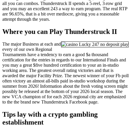
all you can combos. Thunderstruck II spends a 5-reel, 3-row grid
and you may an excellent 243 a way to earn program. The real RTP
are 96.65%, that is a bit over mediocre, giving you a reasonable
attempt through the years.
Where you can Play Thunderstruck II
The major Business at each and
every of our own Regional
Tournaments have a tendency to earn a good $a thousand
certification for the entries in regards to our International Finals and
you may a great $five hundred certification to your an in-studio
working area. The greatest overall rating victories and that is
awarded the major Facility Prize. The newest winner of your Fb poll
often victory an almost all-bills paid in-studio workshop during the
summer from 2026! Information about the fresh voting screen might
possibly be released at the bottom of your 2026 local season. The
new VCA champion of for each 2026 regional city are emphasized
to the the brand new Thunderstruck Facebook page.
Tips lay with a crypto gambling
establishment