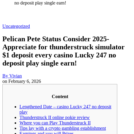
no deposit play single earn!
Uncategorized
Pelican Pete Status Consider 2025-
Appreciate for thunderstruck simulator
$1 deposit every casino Lucky 247 no
deposit play single earn!
By
Vivian
on
February 6, 2026
Content
Lengthened Date – casino Lucky 247 no deposit
play
Thunderstruck II online pokie review
Where you can Play Thunderstruck II
Tips lay with a crypto gambling establishment
Earnings and you will Prizes