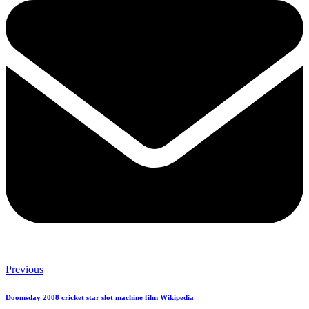
Previous
Doomsday 2008 cricket star slot machine film Wikipedia