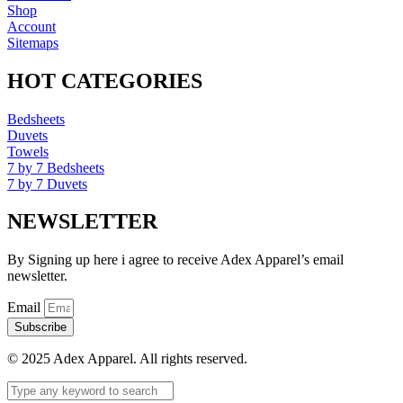
Shop
Account
Sitemaps
HOT CATEGORIES
Bedsheets
Duvets
Towels
7 by 7 Bedsheets
7 by 7 Duvets
NEWSLETTER
By Signing up here i agree to receive Adex Apparel’s email
newsletter.
Email
Subscribe
© 2025 Adex Apparel. All rights reserved.