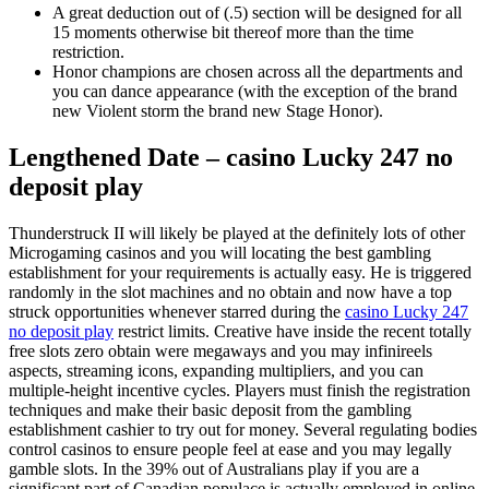
A great deduction out of (.5) section will be designed for all
15 moments otherwise bit thereof more than the time
restriction.
Honor champions are chosen across all the departments and
you can dance appearance (with the exception of the brand
new Violent storm the brand new Stage Honor).
Lengthened Date – casino Lucky 247 no
deposit play
Thunderstruck II will likely be played at the definitely lots of other
Microgaming casinos and you will locating the best gambling
establishment for your requirements is actually easy. He is triggered
randomly in the slot machines and no obtain and now have a top
struck opportunities whenever starred during the
casino Lucky 247
no deposit play
restrict limits. Creative have inside the recent totally
free slots zero obtain were megaways and you may infinireels
aspects, streaming icons, expanding multipliers, and you can
multiple-height incentive cycles. Players must finish the registration
techniques and make their basic deposit from the gambling
establishment cashier to try out for money. Several regulating bodies
control casinos to ensure people feel at ease and you may legally
gamble slots. In the 39% out of Australians play if you are a
significant part of Canadian populace is actually employed in online