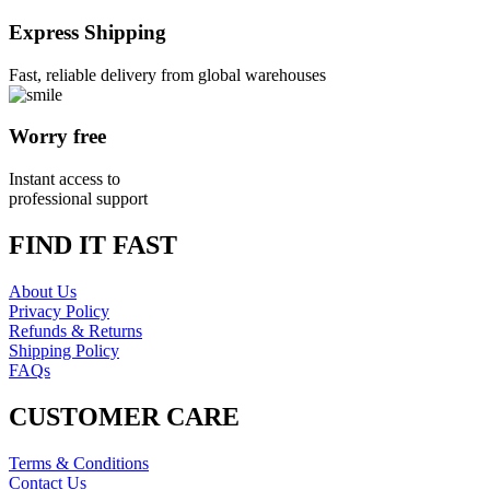
Express Shipping
Fast, reliable delivery from global warehouses
Worry free
Instant access to
professional support
FIND IT FAST
About Us
Privacy Policy
Refunds & Returns
Shipping Policy
FAQs
CUSTOMER CARE
Terms & Conditions
Contact Us