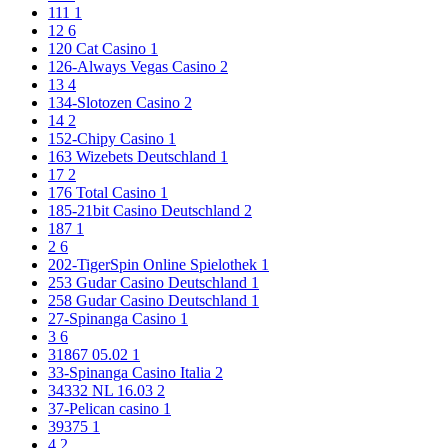
111
1
12
6
120 Cat Casino
1
126-Always Vegas Casino
2
13
4
134-Slotozen Casino
2
14
2
152-Chipy Casino
1
163 Wizebets Deutschland
1
17
2
176 Total Casino
1
185-21bit Casino Deutschland
2
187
1
2
6
202-TigerSpin Online Spielothek
1
253 Gudar Casino Deutschland
1
258 Gudar Casino Deutschland
1
27-Spinanga Casino
1
3
6
31867 05.02
1
33-Spinanga Casino Italia
2
34332 NL 16.03
2
37-Pelican casino
1
39375
1
4
2