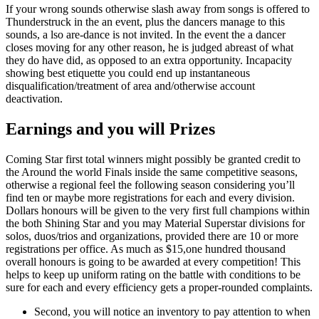
If your wrong sounds otherwise slash away from songs is offered to
Thunderstruck in the an event, plus the dancers manage to this
sounds, a lso are-dance is not invited. In the event the a dancer
closes moving for any other reason, he is judged abreast of what
they do have did, as opposed to an extra opportunity. Incapacity
showing best etiquette you could end up instantaneous
disqualification/treatment of area and/otherwise account
deactivation.
Earnings and you will Prizes
Coming Star first total winners might possibly be granted credit to
the Around the world Finals inside the same competitive seasons,
otherwise a regional feel the following season considering you’ll
find ten or maybe more registrations for each and every division.
Dollars honours will be given to the very first full champions within
the both Shining Star and you may Material Superstar divisions for
solos, duos/trios and organizations, provided there are 10 or more
registrations per office. As much as $15,one hundred thousand
overall honours is going to be awarded at every competition! This
helps to keep up uniform rating on the battle with conditions to be
sure for each and every efficiency gets a proper-rounded complaints.
Second, you will notice an inventory to pay attention to when