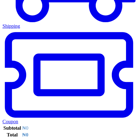
Shipping
Coupon
Subtotal
₦
0
Total
₦
0