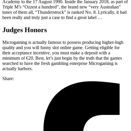
Academy to the 17 August 1990. Inside the January 2018, as part of
Triple M’s “Ozzest a hundred”, the brand new “very Australian”
tunes of them all, “Thunderstruck” is ranked No. 8. Lyrically, it had
been really and truly just a case to find a great label …
Judges Honors
Microgaming is actually famous to possess producing higher-high
quality and you will funny slot online game. Getting eligible for
their acceptance incentive, you must make a deposit with a
minimum of €20. Best, let’s just begin by the truth that the games
searched to have the fresh gambling enterprise Microgaming is
actually harbors.
Share: