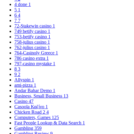
4 done
1
5
1
6
4
7
7
72-Stakewin casino
1
749 betify casino
1
753-betify casino
1
758-julius casino
1
762-julius casino
1
764-Casinoly Greece
1
786 casino extra
1
797-casino mystake
1
8
3
9
2
Allyspin
1
ami-pizza
1
Andar Bahar Demo
1
Business, Small Business
13
Casino
47
Casoola Καζίνο
1
Chicken Road 2
4
Computers, Games
125
Fast People Lookup & Data Search
1
Gambling
359
Gambling Review
9