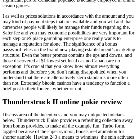
casino games.
I as well as prices solutions in accordance with the amount and you
may kind of payment steps that are available and you will and that
currencies people will likely be manage their funds regarding the.
Safer fee and you may economic possibilities are very important for
each step one$ place gambling enterprise one really wants to
manage a reputation for alone. The significance of a bonus
password relies on the brand new playing establishment’s marketing
structure. Even the better promos contains the ups and downs, and
those discovered at $1 lowest set local casino Canada are no
exception. It’s crucial that you know how almost everything
performs and therefore you don’t rating disappointed when you
understand that there are alternatively stern standards more often
than not. Extremely bitcoin casinos have a tendency to function a
brief post in their footers, whether or not.
Thunderstruck II online pokie review
Discuss area of the incentives and you may unique technicians
below. Thunderstruck II also provides a refreshing collection away
from bonus provides, to make all the example fun. Turbo form,
toggled because of the super symbol, boosts reel animation for
shorter gamble. Having 243 a means to winnings, the spin activates