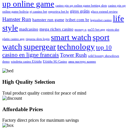
up online game
casino pin up online game betting slots
casino pin up
giros grátis
online game bolivia
ej cassino bet
esportiva bet br
gluco extend review
life
Hamster Run
hamster run game
ivibet com br
legionbet casino
style
madcasino
mega riches casino
money-x
nn55 bet app
pirots slot
smart watch
sport
platin casino app
riqueza slots login
watch
supergear
technology
top 10
casino en ligne francais
Tower Rush
wild bounty showdown
demo
windetta casino Ελλάδα
Ελλάδα SG Casino
авиа мастерс казино
High Quality Selection
Total product quality control for peace of mind
Affordable Prices
Factory direct prices for maximum savings