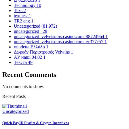
t2 02202026
1
Technology
10
Texs
2
text test
1
TR2 eng
1
Uncategorized
(81,972)
uncategorized_
28
uncategorized_velvetspins-casino.com_987249b4
1
uncategorized_velvetspins-casino.com_ec377c57
1
windetta Ελλάδα
1
Δωρεάν Περιστροφές Velwins
1
АУ наші 04.02
1
Текста
49
Recent Comments
No comments to show.
Recent Posts
Uncategorized
Quick PayID Profits & Crypto Incentives