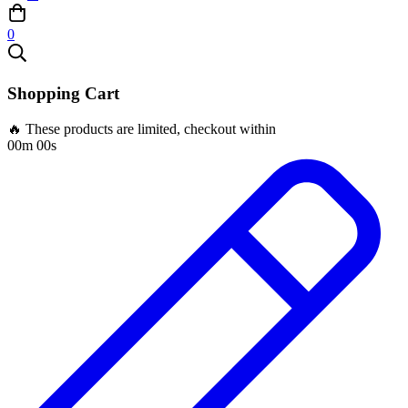
0
Shopping Cart
🔥 These products are limited, checkout within
00m 00s