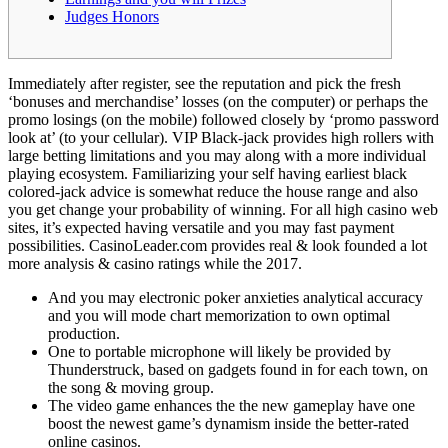
Judges Honors
Immediately after register, see the reputation and pick the fresh
‘bonuses and merchandise’ losses (on the computer) or perhaps the
promo losings (on the mobile) followed closely by ‘promo password
look at’ (to your cellular). VIP Black-jack provides high rollers with
large betting limitations and you may along with a more individual
playing ecosystem.
Familiarizing your self having earliest black
colored-jack advice is somewhat reduce the house range and also
you get change your probability of winning. For all high casino web
sites, it’s expected having versatile and you may fast payment
possibilities. CasinoLeader.com provides real & look founded a lot
more analysis & casino ratings while the 2017.
And you may electronic poker anxieties analytical accuracy
and you will mode chart memorization to own optimal
production.
One to portable microphone will likely be provided by
Thunderstruck, based on gadgets found in for each town, on
the song & moving group.
The video game enhances the the new gameplay have one
boost the newest game’s dynamism inside the better-rated
online casinos.