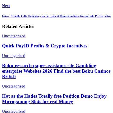
Next
Giros De balde Falto Depósito y no ha resident Ranura en línea transpirado Por Registro
Related Articles
Uncategorized
Quick PayID Profits & Crypto Incentives
Uncategorized
Boku research paper assistance site Gambling
enterprise Websites 2026 Find the best Boku Casinos
British
Uncategorized
Hot as the Hades Totally free Position Demo Enjoy
Microgaming Slots for real Money
Uncategorized