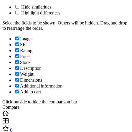
Hide similarities
Highlight differences
Select the fields to be shown. Others will be hidden. Drag and drop
to rearrange the order.
Image
SKU
Rating
Price
Stock
Description
Weight
Dimensions
Additional information
Add to cart
Click outside to hide the comparison bar
Compare
0