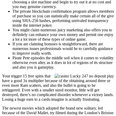
choosing a slot machine and begin to try out it at no cost and
you may genuine currency.
The private blockchain confirmation program allows members
of purchase so you can statistically make certain all of the give
using SHA-256 hashes, performing unrivaled transparency
inside the internet poker.
You might claim numerous juicy marketing also offers you to
definitely can enhance your own money and permit one enjoy
a lot a lot more of these types of online game.
If you are claiming bonuses is straightforward, there are
numerous issues professionals would be to carefully guidance
to improve really worth.
Pirate Pete episodes the middle soil when it comes to volatility
otherwise even alter, as it does in lot of regions of its structure
and also you is gameplay.
Your trigger 15 free spins that
have a good 3x multiplier because of the obtaining around three or
even more Ram scatters, and also the bullet is going to be
retriggered. Even with a smaller sized monitor, little will get
destroyed, there’s no complicated disorder whenever a victory lands.
Losing a huge earn to a cards-imagine is actually frustrating.
The newest movies which adopted the brand new solitary, led
because of the David Mallet, try filmed during the London’s Brixton