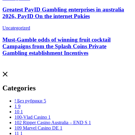
Greatest PayID Gambling enterprises in australia
2026, PayID On the internet Pokies
Uncategorized
Must-Gamble odds of winning fruit cocktail
Campaigns from the Splash Coins Private
Gambling establishment Incentives
Categories
! Без рубрики
5
1
9
10
1
100-Vlad Casino
1
102 Ripper Casino Australia – END S
1
109 Marvel Casino DE
1
11
1