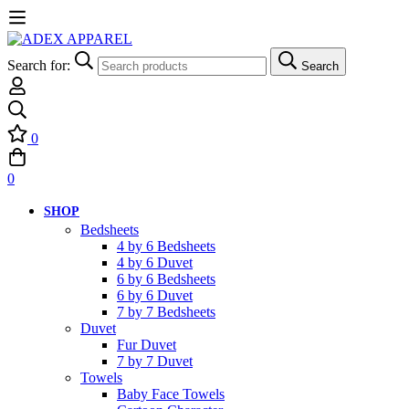
Search for:
Search
0
0
SHOP
Bedsheets
4 by 6 Bedsheets
4 by 6 Duvet
6 by 6 Bedsheets
6 by 6 Duvet
7 by 7 Bedsheets
Duvet
Fur Duvet
7 by 7 Duvet
Towels
Baby Face Towels