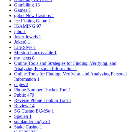
Gamblling
13
Games
5
ggbet New Casinos
1
Ice Fishing Game
2
IGAMING
97
ipho
1
Joker Jewels
1
Joker8
1
Life Style
1
Mission Uncrossable
1
my_texts
8
Online Tools and Strategies for Finding, Verifying, and
Analyzing Personal Information
1
Online Tools for Finding, Verifying, and Analyzing Personal
Information
1
pages
2
Phone Number Tracker Tool
1
Public
479
Reverse Phone Lookup Tool
1
Review
14
SG Casino Ελλάδα
1
Spellen
1
spinlander καζίνο
1
Stake Casino
1