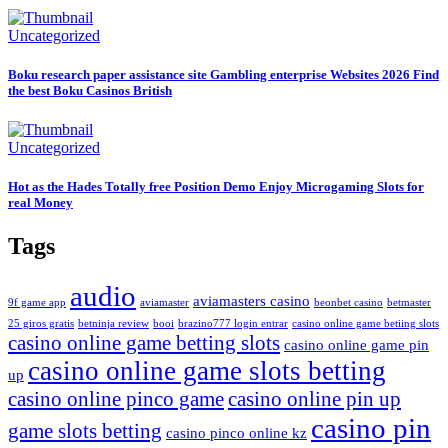
Uncategorized
Boku research paper assistance site Gambling enterprise Websites 2026 Find
the best Boku Casinos British
Uncategorized
Hot as the Hades Totally free Position Demo Enjoy Microgaming Slots for
real Money
Tags
audio
aviamasters casino
9f game app
aviamaster
beonbet casino
betmaster
25 giros gratis
betninja review
booi
brazino777 login entrar
casino online game betiing slots
casino online game betting slots
casino online game pin
casino online game slots betting
up
casino online pinco game
casino online pin up
casino pin
game slots betting
casino pinco online kz