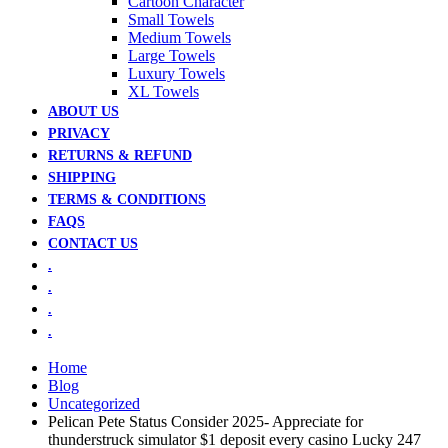
Cartoon Character
Small Towels
Medium Towels
Large Towels
Luxury Towels
XL Towels
ABOUT US
PRIVACY
RETURNS & REFUND
SHIPPING
TERMS & CONDITIONS
FAQS
CONTACT US
.
.
.
.
Home
Blog
Uncategorized
Pelican Pete Status Consider 2025- Appreciate for
thunderstruck simulator $1 deposit every casino Lucky 247