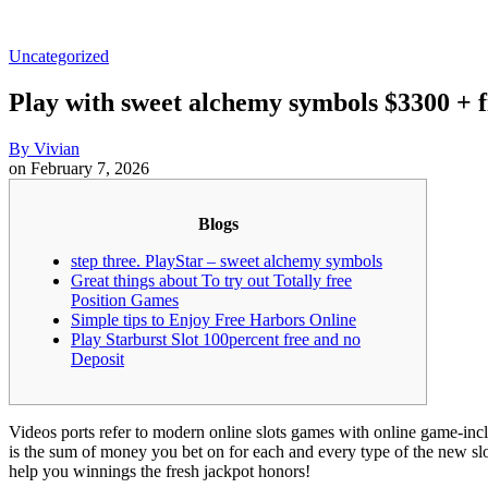
Uncategorized
Play with sweet alchemy symbols $3300 + fi
By
Vivian
on
February 7, 2026
Blogs
step three. PlayStar – sweet alchemy symbols
Great things about To try out Totally free
Position Games
Simple tips to Enjoy Free Harbors Online
Play Starburst Slot 100percent free and no
Deposit
Videos ports refer to modern online slots games with online game-in
is the sum of money you bet on for each and every type of the new sl
help you winnings the fresh jackpot honors!