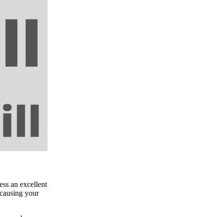
ess an excellent
 causing your