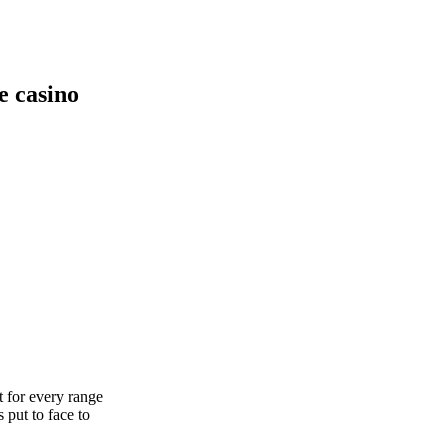
e casino
 for every range
 put to face to