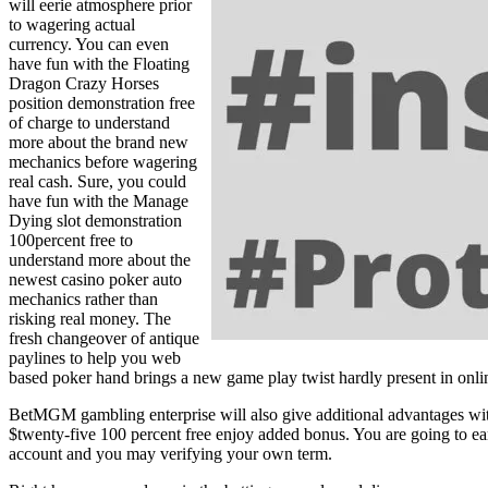
will eerie atmosphere prior
to wagering actual
currency. You can even
have fun with the Floating
Dragon Crazy Horses
position demonstration free
of charge to understand
more about the brand new
mechanics before wagering
real cash. Sure, you could
have fun with the Manage
Dying slot demonstration
100percent free to
understand more about the
newest casino poker auto
mechanics rather than
risking real money. The
fresh changeover of antique
paylines to help you web
based poker hand brings a new game play twist hardly present in onlin
BetMGM gambling enterprise will also give additional advantages with 
$twenty-five 100 percent free enjoy added bonus. You are going to ear
account and you may verifying your own term.