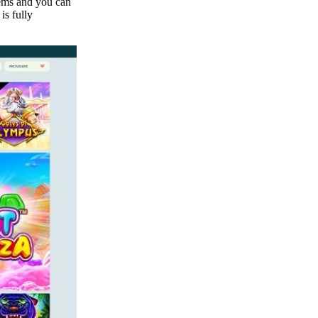
tems and you can
is fully