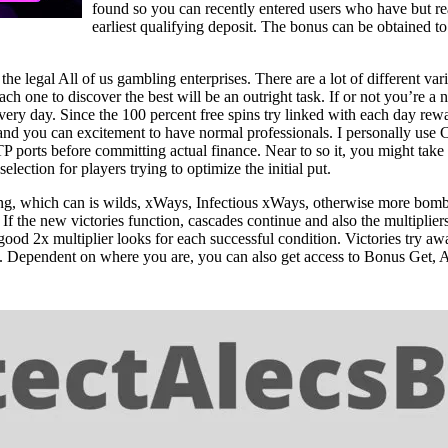
found so you can recently entered users who have but re
earliest qualifying deposit. The bonus can be obtained t
he legal All of us gambling enterprises. There are a lot of different vari
ch one to discover the best will be an outright task. If or not you’re a
ery day. Since the 100 percent free spins try linked with each day rewa
nd you can excitement to have normal professionals. I personally use C
P ports before committing actual finance. Near to so it, you might take
ction for players trying to optimize the initial put.
ing, which can is wilds, xWays, Infectious xWays, otherwise more bomb
 the new victories function, cascades continue and also the multipliers
good 2x multiplier looks for each successful condition. Victories try 
. Dependent on where you are, you can also get access to Bonus Get, 