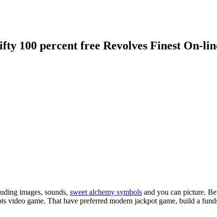
fty 100 percent free Revolves Finest On-lin
cluding images, sounds,
sweet alchemy symbols
and you can picture. Bet
ots video game. That have preferred modern jackpot game, build a funds