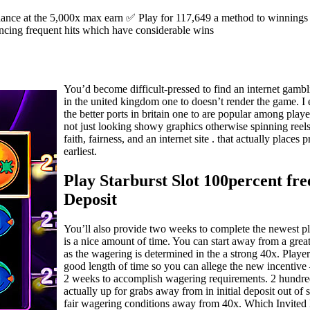
ance at the 5,000x max earn ✅ Play for 117,649 a method to winnings 
ncing frequent hits which have considerable wins
You’d become difficult-pressed to find an internet gambl
in the united kingdom one to doesn’t render the game. 
the better ports in britain one to are popular among playe
not just looking showy graphics otherwise spinning re
faith, fairness, and an internet site . that actually places 
earliest.
Play Starburst Slot 100percent fre
Deposit
You’ll also provide two weeks to complete the newest pl
is a nice amount of time. You can start away from a great
as the wagering is determined in the a strong 40x. Player
good length of time so you can allege the new incentiv
2 weeks to accomplish wagering requirements. 2 hundred
actually up for grabs away from in initial deposit out of 
fair wagering conditions away from 40x. Which Invited 