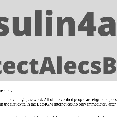
e slots.
an advantage password. All of the verified people are eligible to poss
n the first extra in the BetMGM internet casino only immediately after