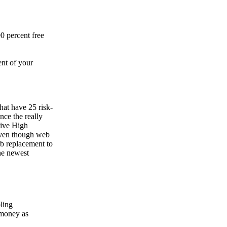
0 percent free
ent of your
hat have 25 risk-
nce the really
tive High
 Even though web
rb replacement to
he newest
ling
 money as