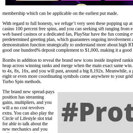
membership which can be applicable on the earliest put made.
With regard to full honesty, we refuge’t very seen these popping up at t
casino 100 percent free spins, and you can seeking sift ranging from ea
web based casinos or a dedicated fan, PlayStar have the fun coming ev
predetermined greeting plan, which guarantees ongoing involvement a
demonstration function strategically to understand more about high RT
good one hundred% deposit complement to $1,000, making it a good sele
Bombs in addition to reveal the brand new icons inside inspired rank
heap across winning ranks and merge when the main exact same win. If
to 4x, 8x, 16x, and you will past, around a big 8,192x. Meanwhile, a 
eight or even more coordinating symbols come anywhere to your grid
Turbo Spin methods.
The brand new spread-pays
position has streaming
gains, multipliers, and you
will a no cost revolves
extra. You can also play the
Circle of Lifestyle slot trial
for able to talk about the
new mechanics and you