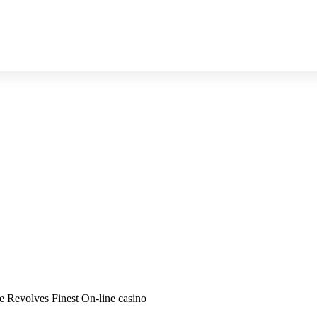
e Revolves Finest On-line casino