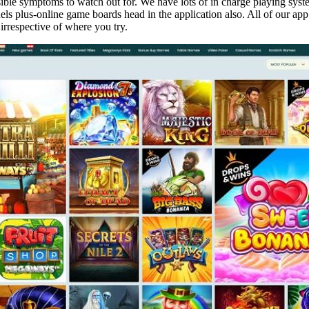
sible symptoms to watch out for. We have lots of in charge playing sys
ls plus-online game boards head in the application also. All of our app 
irrespective of where you try.