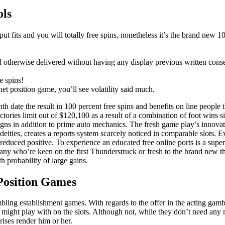
ols
 fits and you will totally free spins, nonetheless it’s the brand new 10
 otherwise delivered without having any display previous written cons
e spins!
t position game, you’ll see volatility said much.
h date the result in 100 percent free spins and benefits on line people t
tories limit out of $120,100 as a result of a combination of foot wins si
signs in addition to prime auto mechanics. The fresh game play’s innova
eities, creates a reports system scarcely noticed in comparable slots.
reduced positive. To experience an educated free online ports is a supe
any who’re keen on the first Thunderstruck or fresh to the brand new t
ith probability of large gains.
 Position Games
mbling establishment games. With regards to the offer in the acting gamb
u might play with on the slots. Although not, while they don’t need any
ises render him or her.