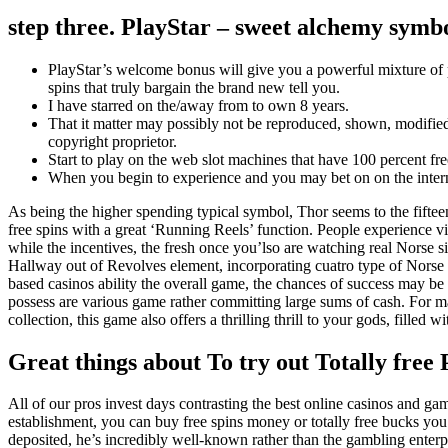
step three.
PlayStar – sweet alchemy symb
PlayStar’s welcome bonus will give you a powerful mixture of put
spins that truly bargain the brand new tell you.
I have starred on the/away from to own 8 years.
That it matter may possibly not be reproduced, shown, modified
copyright proprietor.
Start to play on the web slot machines that have 100 percent fre
When you begin to experience and you may bet on on the interne
As being the higher spending typical symbol, Thor seems to the fifteent
free spins with a great ‘Running Reels’ function. People experience vic
while the incentives, the fresh once you’lso are watching real Norse 
Hallway out of Revolves element, incorporating cuatro type of Norse d
based casinos ability the overall game, the chances of success may be 
possess are various game rather committing large sums of cash. For m
collection, this game also offers a thrilling thrill to your gods, filled w
Great things about To try out Totally free
All of our pros invest days contrasting the best online casinos and ga
establishment, you can buy free spins money or totally free bucks yo
deposited, he’s incredibly well-known rather than the gambling enterpr