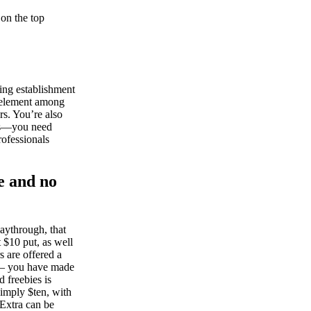
on the top
ing establishment
I element among
rs. You’re also
els—you need
professionals
e and no
aythrough, that
 $10 put, as well
s are offered a
e – you have made
 freebies is
simply $ten, with
Extra can be