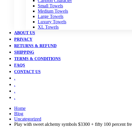
Cartoon Character
Small Towels
Medium Towels
Large Towels
Luxury Towels
XL Towels
ABOUT US
PRIVACY
RETURNS & REFUND
SHIPPING
TERMS & CONDITIONS
FAQS
CONTACT US
.
.
.
.
Home
Blog
Uncategorized
Play with sweet alchemy symbols $3300 + fifty 100 percent fre