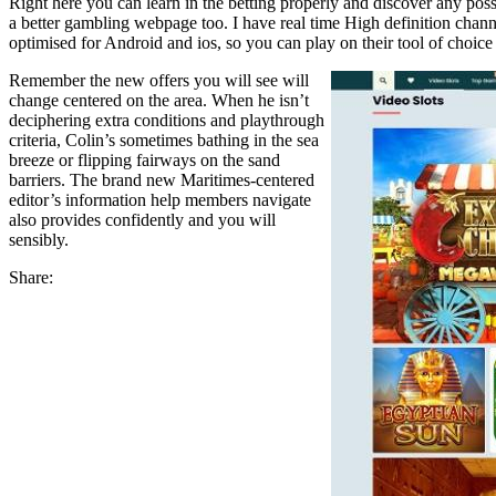
Right here you can learn in the betting properly and discover any pos
a better gambling webpage too. I have real time High definition channe
optimised for Android and ios, so you can play on their tool of choice 
Remember the new offers you will see will
change centered on the area. When he isn’t
deciphering extra conditions and playthrough
criteria, Colin’s sometimes bathing in the sea
breeze or flipping fairways on the sand
barriers. The brand new Maritimes-centered
editor’s information help members navigate
also provides confidently and you will
sensibly.
Share: