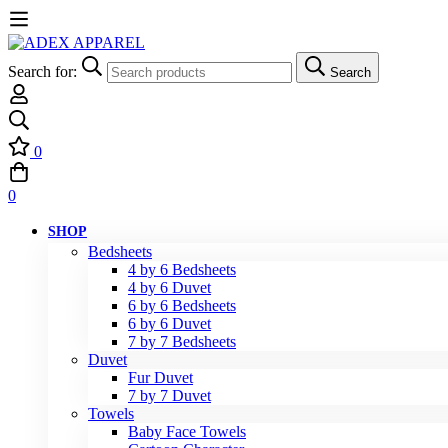
Search for:
Search
0
0
SHOP
Bedsheets
4 by 6 Bedsheets
4 by 6 Duvet
6 by 6 Bedsheets
6 by 6 Duvet
7 by 7 Bedsheets
Duvet
Fur Duvet
7 by 7 Duvet
Towels
Baby Face Towels