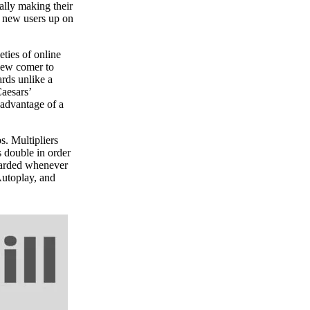
ally making their
o new users up on
eties of online
 new comer to
rds unlike a
aesars’
 advantage of a
s. Multipliers
 double in order
awarded whenever
Autoplay, and