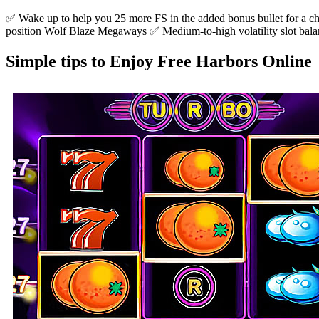
✅ Wake up to help you 25 more FS in the added bonus bullet for a ch
position Wolf Blaze Megaways ✅ Medium-to-high volatility slot bala
Simple tips to Enjoy Free Harbors Online