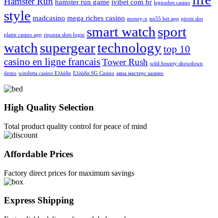
Hamster Run
hamster run game
ivibet com br
legionbet casino
style
madcasino
mega riches casino
money-x
nn55 bet app
pirots slot
smart watch
sport
platin casino app
riqueza slots login
watch
supergear
technology
top 10
casino en ligne francais
Tower Rush
wild bounty showdown
demo
windetta casino Ελλάδα
Ελλάδα SG Casino
авиа мастерс казино
High Quality Selection
Total product quality control for peace of mind
Affordable Prices
Factory direct prices for maximum savings
Express Shipping