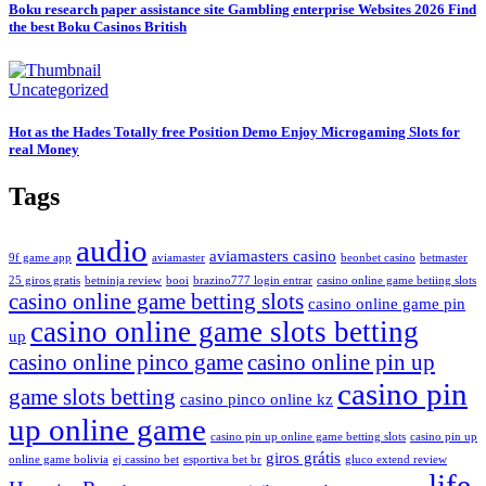
Boku research paper assistance site Gambling enterprise Websites 2026 Find
the best Boku Casinos British
Uncategorized
Hot as the Hades Totally free Position Demo Enjoy Microgaming Slots for
real Money
Tags
audio
aviamasters casino
9f game app
aviamaster
beonbet casino
betmaster
25 giros gratis
betninja review
booi
brazino777 login entrar
casino online game betiing slots
casino online game betting slots
casino online game pin
casino online game slots betting
up
casino online pinco game
casino online pin up
casino pin
game slots betting
casino pinco online kz
up online game
casino pin up online game betting slots
casino pin up
giros grátis
online game bolivia
ej cassino bet
esportiva bet br
gluco extend review
life