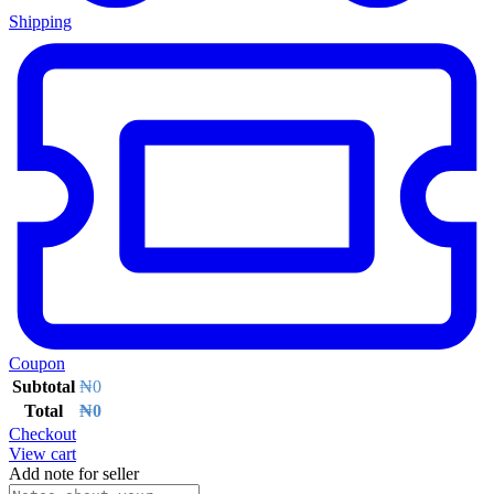
Shipping
Coupon
Subtotal
₦
0
Total
₦
0
Checkout
View cart
Add note for seller