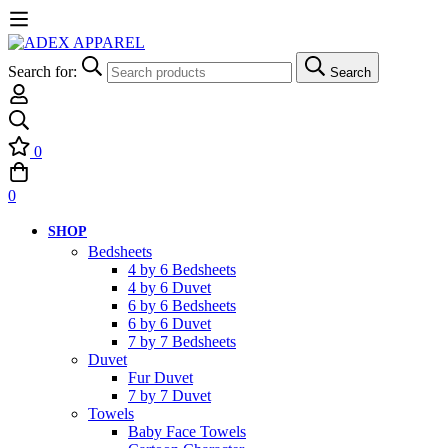
Search for:
Search
0
0
SHOP
Bedsheets
4 by 6 Bedsheets
4 by 6 Duvet
6 by 6 Bedsheets
6 by 6 Duvet
7 by 7 Bedsheets
Duvet
Fur Duvet
7 by 7 Duvet
Towels
Baby Face Towels