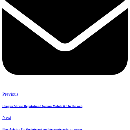
Previous
Dragon Shrine Reputation Opinion Mobile & On the web
Next
Play Aviator On the internet and generate aviator wager