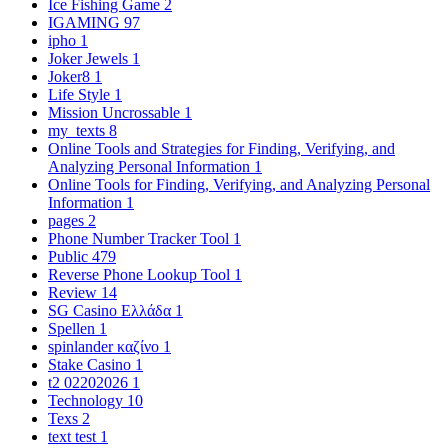
Ice Fishing Game
2
IGAMING
97
ipho
1
Joker Jewels
1
Joker8
1
Life Style
1
Mission Uncrossable
1
my_texts
8
Online Tools and Strategies for Finding, Verifying, and
Analyzing Personal Information
1
Online Tools for Finding, Verifying, and Analyzing Personal
Information
1
pages
2
Phone Number Tracker Tool
1
Public
479
Reverse Phone Lookup Tool
1
Review
14
SG Casino Ελλάδα
1
Spellen
1
spinlander καζίνο
1
Stake Casino
1
t2 02202026
1
Technology
10
Texs
2
text test
1