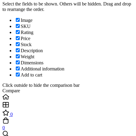
Select the fields to be shown. Others will be hidden. Drag and drop
to rearrange the order.
Image
SKU
Rating
Price
Stock
Description
Weight
Dimensions
Additional information
Add to cart
Click outside to hide the comparison bar
Compare
0
0