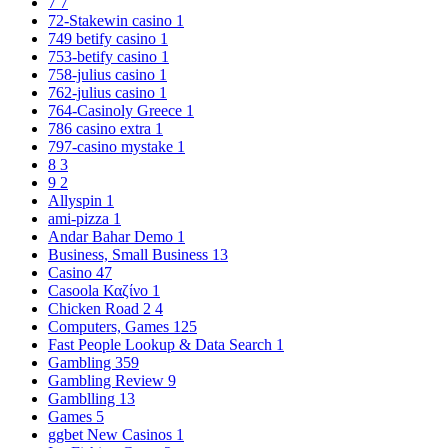
7
7
72-Stakewin casino
1
749 betify casino
1
753-betify casino
1
758-julius casino
1
762-julius casino
1
764-Casinoly Greece
1
786 casino extra
1
797-casino mystake
1
8
3
9
2
Allyspin
1
ami-pizza
1
Andar Bahar Demo
1
Business, Small Business
13
Casino
47
Casoola Καζίνο
1
Chicken Road 2
4
Computers, Games
125
Fast People Lookup & Data Search
1
Gambling
359
Gambling Review
9
Gamblling
13
Games
5
ggbet New Casinos
1