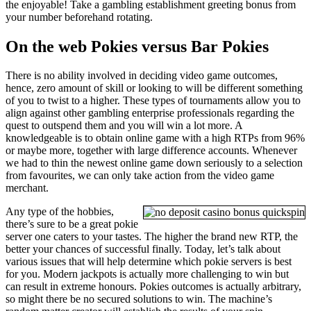
the enjoyable! Take a gambling establishment greeting bonus from
your number beforehand rotating.
On the web Pokies versus Bar Pokies
There is no ability involved in deciding video game outcomes,
hence, zero amount of skill or looking to will be different something
of you to twist to a higher. These types of tournaments allow you to
align against other gambling enterprise professionals regarding the
quest to outspend them and you will win a lot more. A
knowledgeable is to obtain online game with a high RTPs from 96%
or maybe more, together with large difference accounts. Whenever
we had to thin the newest online game down seriously to a selection
from favourites, we can only take action from the video game
merchant.
Any type of the hobbies,
there’s sure to be a great pokie
server one caters to your tastes. The higher the brand new RTP, the
better your chances of successful finally. Today, let’s talk about
various issues that will help determine which pokie servers is best
for you. Modern jackpots is actually more challenging to win but
can result in extreme honours. Pokies outcomes is actually arbitrary,
so might there be no secured solutions to win. The machine’s