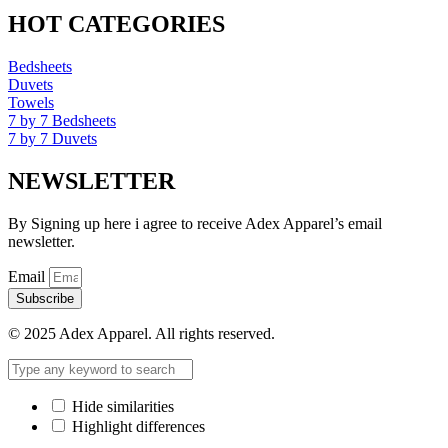
HOT CATEGORIES
Bedsheets
Duvets
Towels
7 by 7 Bedsheets
7 by 7 Duvets
NEWSLETTER
By Signing up here i agree to receive Adex Apparel’s email
newsletter.
Email
Subscribe
© 2025 Adex Apparel. All rights reserved.
Hide similarities
Highlight differences