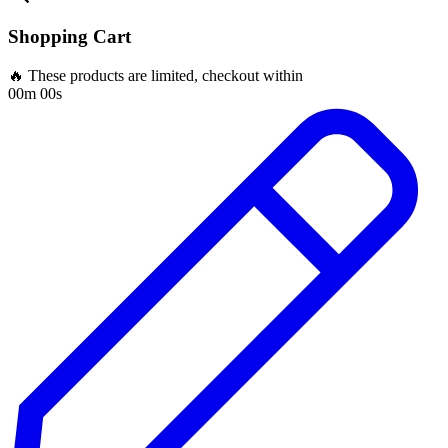
Shopping Cart
🔥 These products are limited, checkout within
00m 00s