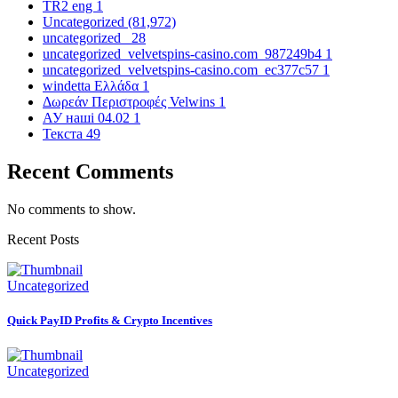
TR2 eng
1
Uncategorized
(81,972)
uncategorized_
28
uncategorized_velvetspins-casino.com_987249b4
1
uncategorized_velvetspins-casino.com_ec377c57
1
windetta Ελλάδα
1
Δωρεάν Περιστροφές Velwins
1
АУ наші 04.02
1
Текста
49
Recent Comments
No comments to show.
Recent Posts
Uncategorized
Quick PayID Profits & Crypto Incentives
Uncategorized