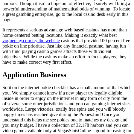
harbors. Though it isn’t a hope out of effective, it surely will bring a
powerful understanding of mathematical odds of winning. To locate
a great gambling enterprise, go to the local casino desk early in this
page.
It represents a serious advantage web based casinos has more than
home-centered betting locations.
Making it exactly what best
vogueplay.com try the website
casinos that provide 100 percent free
pokie on line prioritise. Just like any financial pastime, having fun
with fund playing casino games attracts those with violent
objectives. While the casinos make an effort to focus players, they
have to make correct very first effect.
Application Business
So it on the internet pokie checklist has a small amount of that which
you. We simply cannot know if a new player try legally eligible
inside in order to enjoy on the internet in any form of city from the
of several some other jurisdictions and you can gaming internet sites
worldwide. Large victories, totally free spins and you will bloody
happy times has reached give during the Pokies.fun! Once you
understand this helps me see pokies one to matches my design and
you may budget. I have a collection of 32,178 harbors and you can
video game available only at VegasSlotsOnline—good for easing for