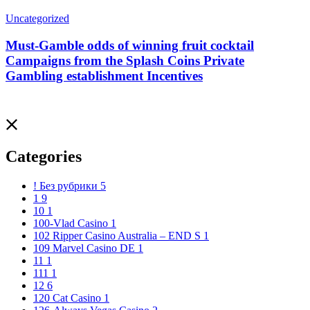
Uncategorized
Must-Gamble odds of winning fruit cocktail
Campaigns from the Splash Coins Private
Gambling establishment Incentives
Categories
! Без рубрики
5
1
9
10
1
100-Vlad Casino
1
102 Ripper Casino Australia – END S
1
109 Marvel Casino DE
1
11
1
111
1
12
6
120 Cat Casino
1