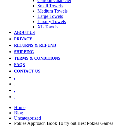
Cartoon Character
Small Towels
Medium Towels
Large Towels
Luxury Towels
XL Towels
ABOUT US
PRIVACY
RETURNS & REFUND
SHIPPING
TERMS & CONDITIONS
FAQS
CONTACT US
.
.
.
.
Home
Blog
Uncategorized
Pokies Approach Book To try out Best Pokies Games