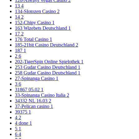
126-Always Vegas Casino
2
13
4
134-Slotozen Casino
2
14
2
152-Chipy Casino
1
163 Wizebets Deutschland
1
17
2
176 Total Casino
1
185-21bit Casino Deutschland
2
187
1
2
6
202-TigerSpin Online Spielothek
1
253 Gudar Casino Deutschland
1
258 Gudar Casino Deutschland
1
27-Spinanga Casino
1
3
6
31867 05.02
1
33-Spinanga Casino Italia
2
34332 NL 16.03
2
37-Pelican casino
1
39375
1
4
2
4 done
1
5
1
6
4