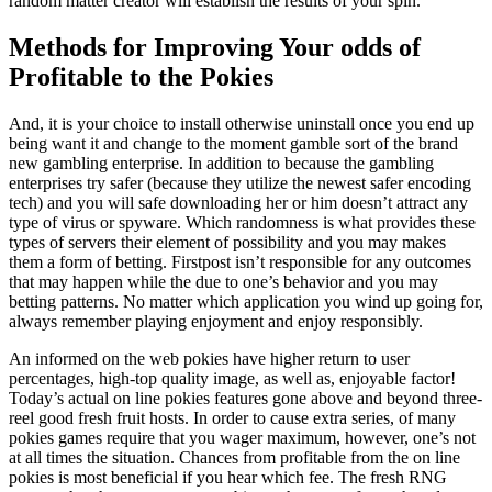
random matter creator will establish the results of your spin.
Methods for Improving Your odds of
Profitable to the Pokies
And, it is your choice to install otherwise uninstall once you end up
being want it and change to the moment gamble sort of the brand
new gambling enterprise. In addition to because the gambling
enterprises try safer (because they utilize the newest safer encoding
tech) and you will safe downloading her or him doesn’t attract any
type of virus or spyware. Which randomness is what provides these
types of servers their element of possibility and you may makes
them a form of betting. Firstpost isn’t responsible for any outcomes
that may happen while the due to one’s behavior and you may
betting patterns. No matter which application you wind up going for,
always remember playing enjoyment and enjoy responsibly.
An informed on the web pokies have higher return to user
percentages, high-top quality image, as well as, enjoyable factor!
Today’s actual on line pokies features gone above and beyond three-
reel good fresh fruit hosts. In order to cause extra series, of many
pokies games require that you wager maximum, however, one’s not
at all times the situation. Chances from profitable from the on line
pokies is most beneficial if you hear which fee. The fresh RNG