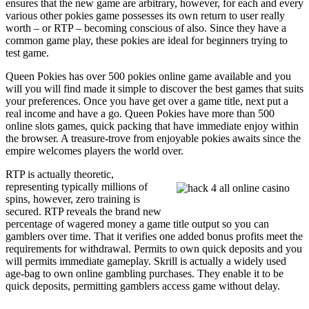
ensures that the new game are arbitrary, however, for each and every
various other pokies game possesses its own return to user really
worth – or RTP – becoming conscious of also. Since they have a
common game play, these pokies are ideal for beginners trying to
test game.
Queen Pokies has over 500 pokies online game available and you
will you will find made it simple to discover the best games that suits
your preferences. Once you have get over a game title, next put a
real income and have a go. Queen Pokies have more than 500
online slots games, quick packing that have immediate enjoy within
the browser. A treasure-trove from enjoyable pokies awaits since the
empire welcomes players the world over.
RTP is actually theoretic,
representing typically millions of
spins, however, zero training is
secured. RTP reveals the brand new
percentage of wagered money a game title output so you can
gamblers over time. That it verifies one added bonus profits meet the
requirements for withdrawal. Permits to own quick deposits and you
will permits immediate gameplay. Skrill is actually a widely used
age-bag to own online gambling purchases. They enable it to be
quick deposits, permitting gamblers access game without delay.