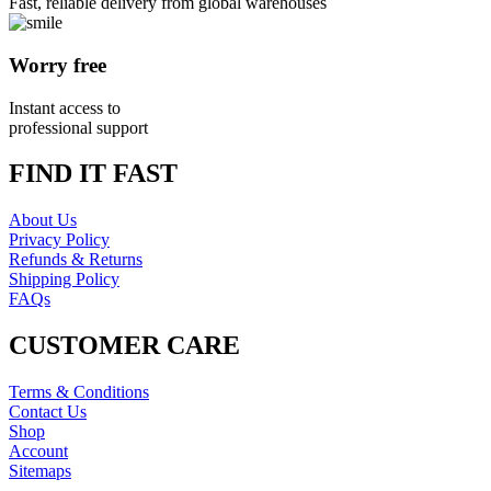
Fast, reliable delivery from global warehouses
Worry free
Instant access to
professional support
FIND IT FAST
About Us
Privacy Policy
Refunds & Returns
Shipping Policy
FAQs
CUSTOMER CARE
Terms & Conditions
Contact Us
Shop
Account
Sitemaps