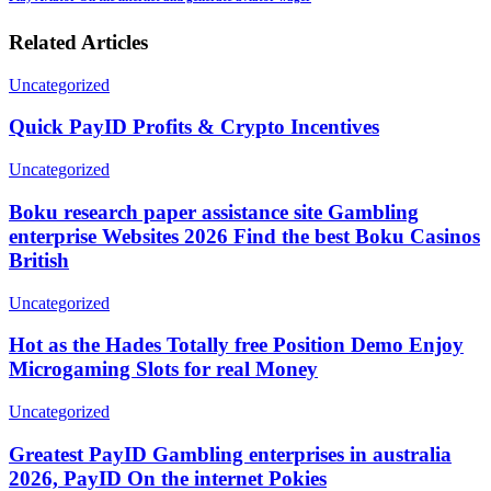
Related Articles
Uncategorized
Quick PayID Profits & Crypto Incentives
Uncategorized
Boku research paper assistance site Gambling
enterprise Websites 2026 Find the best Boku Casinos
British
Uncategorized
Hot as the Hades Totally free Position Demo Enjoy
Microgaming Slots for real Money
Uncategorized
Greatest PayID Gambling enterprises in australia
2026, PayID On the internet Pokies