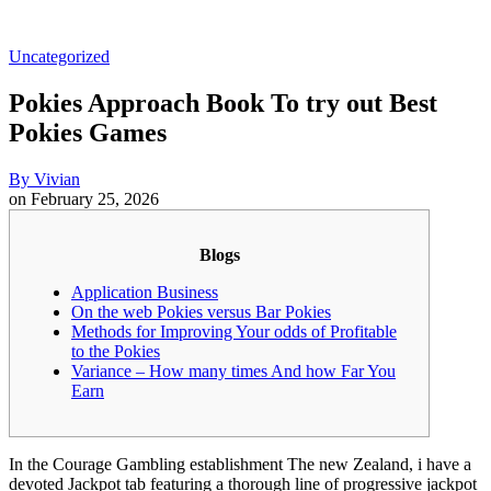
Uncategorized
Pokies Approach Book To try out Best
Pokies Games
By
Vivian
on
February 25, 2026
Blogs
Application Business
On the web Pokies versus Bar Pokies
Methods for Improving Your odds of Profitable
to the Pokies
Variance – How many times And how Far You
Earn
In the Courage Gambling establishment The new Zealand, i have a
devoted Jackpot tab featuring a thorough line of progressive jackpot