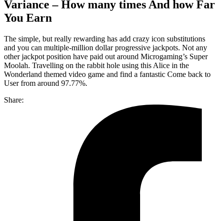
Variance – How many times And how Far
You Earn
The simple, but really rewarding has add crazy icon substitutions
and you can multiple-million dollar progressive jackpots. Not any
other jackpot position have paid out around Microgaming’s Super
Moolah. Travelling on the rabbit hole using this Alice in the
Wonderland themed video game and find a fantastic Come back to
User from around 97.77%.
Share: