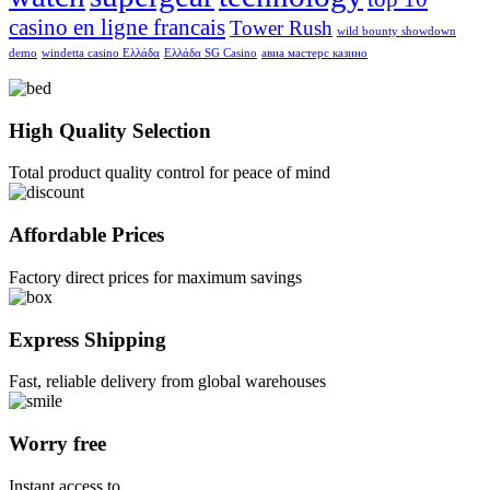
casino en ligne francais
Tower Rush
wild bounty showdown
demo
windetta casino Ελλάδα
Ελλάδα SG Casino
авиа мастерс казино
High Quality Selection
Total product quality control for peace of mind
Affordable Prices
Factory direct prices for maximum savings
Express Shipping
Fast, reliable delivery from global warehouses
Worry free
Instant access to