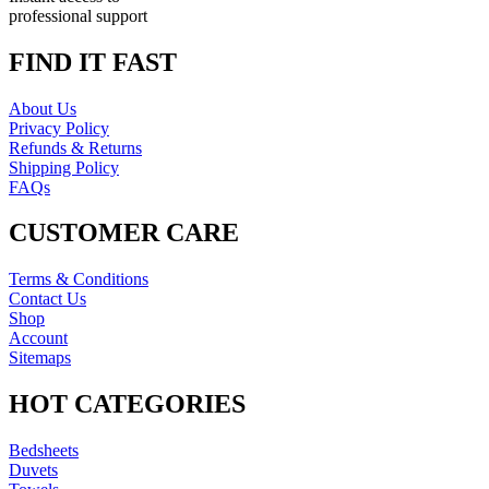
professional support
FIND IT FAST
About Us
Privacy Policy
Refunds & Returns
Shipping Policy
FAQs
CUSTOMER CARE
Terms & Conditions
Contact Us
Shop
Account
Sitemaps
HOT CATEGORIES
Bedsheets
Duvets