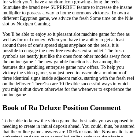
for which you’ll have a random icon growing along the reels.
Stimulate the brand new SUPERBET feature to increase the insane
multiplier to possess a way to home enormous victories. To own a
different Egyptian game, we advice the fresh Some time on the Nile
slot by Nextgen Gaming.
You’ll be able to enjoy so it pleasant slot machine game for free as
well as for real money. When you have the ability to get at least
around three of one’s spread signs anyplace on the reels, it is
possible to engage the new free revolves extra bullet. The fresh
symbols are nearly just like the ones from other models away from
the online game. The new gamble function is also among the
features this gambling enterprise game now offers. To help you
victory the video game, you just need to assemble a minimum of
three identical signs inside adjacent ranks, starting with the fresh reel
on the leftover. There’lso are 10 flexible successful ways in which
you might shut down otherwise for the whenever to experience the
online game.
Book of Ra Deluxe Position Comment
To be able to know the video game that best suits you as opposed to
needing to create in initial deposit ahead. You could, thus, be assured
that the online game answers are 100% reasonable. Novomatic is an