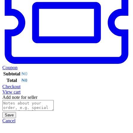
Coupon
Subtotal
₦
0
Total
₦
0
Checkout
View cart
Add note for seller
Save
Cancel