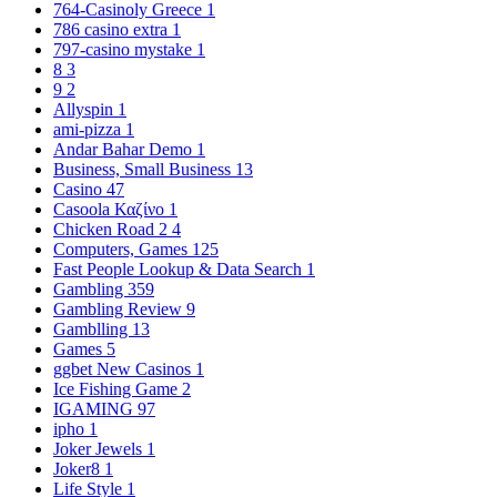
764-Casinoly Greece
1
786 casino extra
1
797-casino mystake
1
8
3
9
2
Allyspin
1
ami-pizza
1
Andar Bahar Demo
1
Business, Small Business
13
Casino
47
Casoola Καζίνο
1
Chicken Road 2
4
Computers, Games
125
Fast People Lookup & Data Search
1
Gambling
359
Gambling Review
9
Gamblling
13
Games
5
ggbet New Casinos
1
Ice Fishing Game
2
IGAMING
97
ipho
1
Joker Jewels
1
Joker8
1
Life Style
1