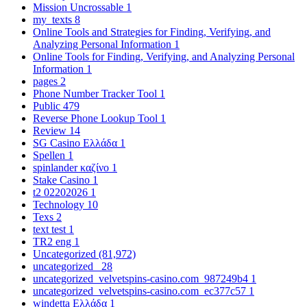
Mission Uncrossable
1
my_texts
8
Online Tools and Strategies for Finding, Verifying, and
Analyzing Personal Information
1
Online Tools for Finding, Verifying, and Analyzing Personal
Information
1
pages
2
Phone Number Tracker Tool
1
Public
479
Reverse Phone Lookup Tool
1
Review
14
SG Casino Ελλάδα
1
Spellen
1
spinlander καζίνο
1
Stake Casino
1
t2 02202026
1
Technology
10
Texs
2
text test
1
TR2 eng
1
Uncategorized
(81,972)
uncategorized_
28
uncategorized_velvetspins-casino.com_987249b4
1
uncategorized_velvetspins-casino.com_ec377c57
1
windetta Ελλάδα
1