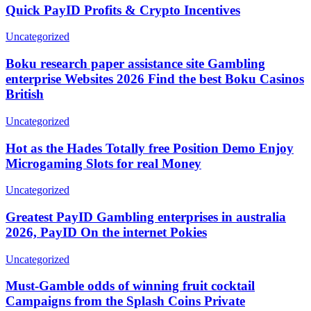
Quick PayID Profits & Crypto Incentives
Uncategorized
Boku research paper assistance site Gambling
enterprise Websites 2026 Find the best Boku Casinos
British
Uncategorized
Hot as the Hades Totally free Position Demo Enjoy
Microgaming Slots for real Money
Uncategorized
Greatest PayID Gambling enterprises in australia
2026, PayID On the internet Pokies
Uncategorized
Must-Gamble odds of winning fruit cocktail
Campaigns from the Splash Coins Private