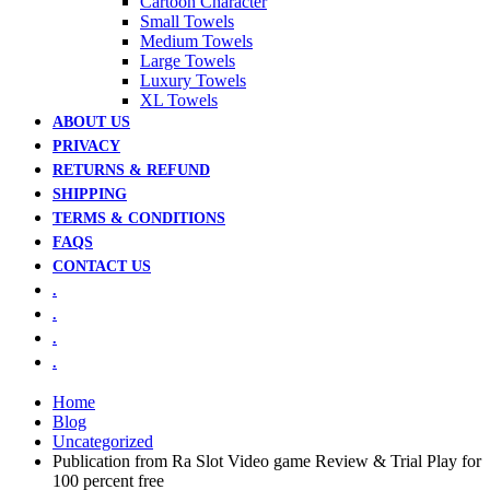
Cartoon Character
Small Towels
Medium Towels
Large Towels
Luxury Towels
XL Towels
ABOUT US
PRIVACY
RETURNS & REFUND
SHIPPING
TERMS & CONDITIONS
FAQS
CONTACT US
.
.
.
.
Home
Blog
Uncategorized
Publication from Ra Slot Video game Review & Trial Play for
100 percent free