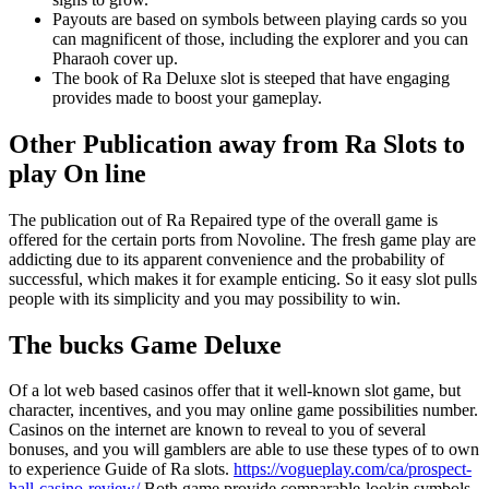
Payouts are based on symbols between playing cards so you
can magnificent of those, including the explorer and you can
Pharaoh cover up.
The book of Ra Deluxe slot is steeped that have engaging
provides made to boost your gameplay.
Other Publication away from Ra Slots to
play On line
The publication out of Ra Repaired type of the overall game is
offered for the certain ports from Novoline. The fresh game play are
addicting due to its apparent convenience and the probability of
successful, which makes it for example enticing. So it easy slot pulls
people with its simplicity and you may possibility to win.
The bucks Game Deluxe
Of a lot web based casinos offer that it well-known slot game, but
character, incentives, and you may online game possibilities number.
Casinos on the internet are known to reveal to you of several
bonuses, and you will gamblers are able to use these types of to own
to experience Guide of Ra slots.
https://vogueplay.com/ca/prospect-
hall-casino-review/
Both game provide comparable-lookin symbols,