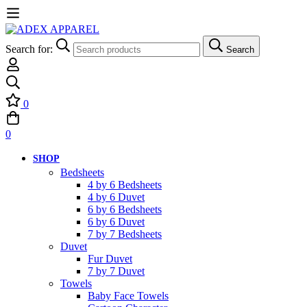
Search for:
Search
0
0
SHOP
Bedsheets
4 by 6 Bedsheets
4 by 6 Duvet
6 by 6 Bedsheets
6 by 6 Duvet
7 by 7 Bedsheets
Duvet
Fur Duvet
7 by 7 Duvet
Towels
Baby Face Towels