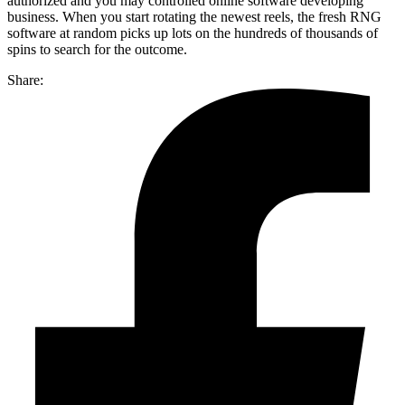
authorized and you may controlled online software developing
business. When you start rotating the newest reels, the fresh RNG
software at random picks up lots on the hundreds of thousands of
spins to search for the outcome.
Share: