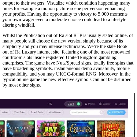
output to their wagers. Visualize which condition happening many
times for example a motion picture scene per version enhancing
your profits. Having the opportunity to victory to 5,000 moments
your own wager even a moderate choice could lead to a lifestyle
altering windfall.
Whilst the Publication out of Ra slot RTP is usually stated online, of
many people still choose the new version simply because of its
simplicity and you may intense technicians. We’re the state Book
out of Ra Luxury internet site, featuring one of the most renowned
courtroom slots inside registered United kingdom gambling
enterprises. The game have Nuts/Spread signs, totally free spins that
have broadening symbols, instantaneous demo availability, mobile
compatibility, and you may UKGC-formal RNG. Moreover, in the
typical online game the new effective symbols can not be disturbed
by most other signs.