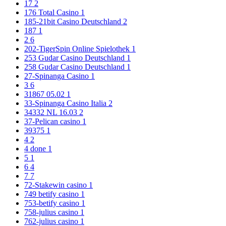
17
2
176 Total Casino
1
185-21bit Casino Deutschland
2
187
1
2
6
202-TigerSpin Online Spielothek
1
253 Gudar Casino Deutschland
1
258 Gudar Casino Deutschland
1
27-Spinanga Casino
1
3
6
31867 05.02
1
33-Spinanga Casino Italia
2
34332 NL 16.03
2
37-Pelican casino
1
39375
1
4
2
4 done
1
5
1
6
4
7
7
72-Stakewin casino
1
749 betify casino
1
753-betify casino
1
758-julius casino
1
762-julius casino
1