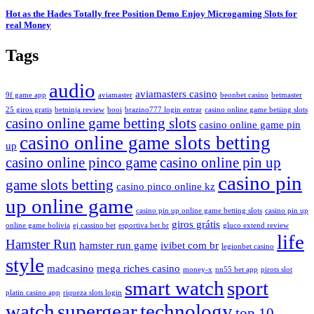
Hot as the Hades Totally free Position Demo Enjoy Microgaming Slots for
real Money
Tags
audio
aviamasters casino
9f game app
aviamaster
beonbet casino
betmaster
25 giros gratis
betninja review
booi
brazino777 login entrar
casino online game betiing slots
casino online game betting slots
casino online game pin
casino online game slots betting
up
casino online pinco game
casino online pin up
casino pin
game slots betting
casino pinco online kz
up online game
casino pin up online game betting slots
casino pin up
giros grátis
online game bolivia
ej cassino bet
esportiva bet br
gluco extend review
life
Hamster Run
hamster run game
ivibet com br
legionbet casino
style
madcasino
mega riches casino
money-x
nn55 bet app
pirots slot
smart watch
sport
platin casino app
riqueza slots login
watch
supergear
technology
top 10