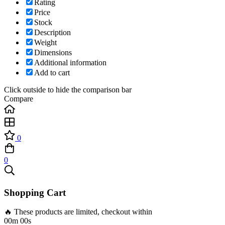
Rating
Price
Stock
Description
Weight
Dimensions
Additional information
Add to cart
Click outside to hide the comparison bar
Compare
0
0
Shopping Cart
🔥 These products are limited, checkout within
00m 00s