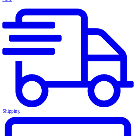
Shipping