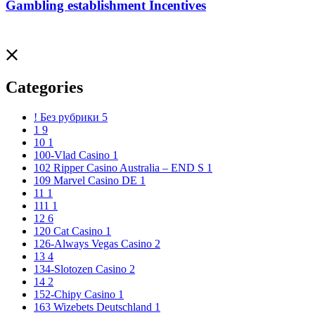
Gambling establishment Incentives
Categories
! Без рубрики
5
1
9
10
1
100-Vlad Casino
1
102 Ripper Casino Australia – END S
1
109 Marvel Casino DE
1
11
1
111
1
12
6
120 Cat Casino
1
126-Always Vegas Casino
2
13
4
134-Slotozen Casino
2
14
2
152-Chipy Casino
1
163 Wizebets Deutschland
1