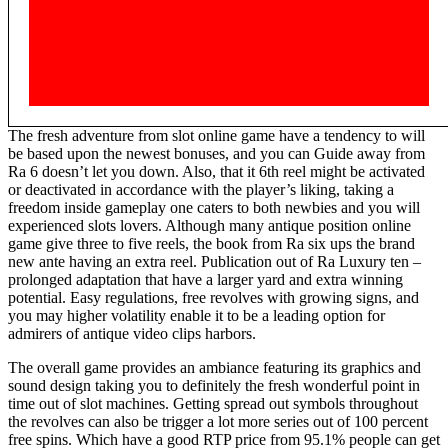
The fresh adventure from slot online game have a tendency to will
be based upon the newest bonuses, and you can Guide away from
Ra 6 doesn’t let you down. Also, that it 6th reel might be activated
or deactivated in accordance with the player’s liking, taking a
freedom inside gameplay one caters to both newbies and you will
experienced slots lovers. Although many antique position online
game give three to five reels, the book from Ra six ups the brand
new ante having an extra reel. Publication out of Ra Luxury ten –
prolonged adaptation that have a larger yard and extra winning
potential. Easy regulations, free revolves with growing signs, and
you may higher volatility enable it to be a leading option for
admirers of antique video clips harbors.
The overall game provides an ambiance featuring its graphics and
sound design taking you to definitely the fresh wonderful point in
time out of slot machines. Getting spread out symbols throughout
the revolves can also be trigger a lot more series out of 100 percent
free spins. Which have a good RTP price from 95.1% people can get