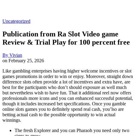
Uncategorized
Publication from Ra Slot Video game
Review & Trial Play for 100 percent free
By
Vivian
on
February 25, 2026
Like gambling enterprises having higher welcome incentives or slot
games promotions in order to win or enjoy. Moreover, straight down
difference slots often provide a lot of incentives and extra have, are
best for the participants who don’t should exposure as well much
but nevertheless wish to have fun. That it additional reel now offers
professionals more icons and you can enhanced successful potential,
though it includes increased bet specifications.
Once you gamble
online slots games you to definitely spend real cash, you’lso are
betting actual cash to the possible opportunity to win actual
winnings.
The fresh Explorer and you can Pharaoh you need only two
signs to grow.