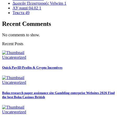
Δωρεάν Περιστροφές Velwins
1
АУ наші 04.02
1
Текста
49
Recent Comments
No comments to show.
Recent Posts
Uncategorized
Quick PayID Profits & Crypto Incentives
Uncategorized
Boku research paper assistance site Gambling enterprise Websites 2026 Find
the best Boku Casinos British
Uncategorized