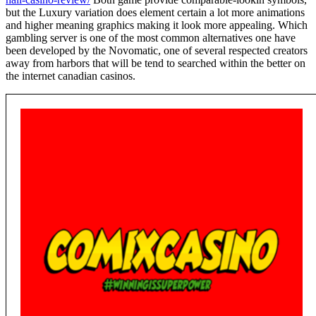
but the Luxury variation does element certain a lot more animations
and higher meaning graphics making it look more appealing. Which
gambling server is one of the most common alternatives one have
been developed by the Novomatic, one of several respected creators
away from harbors that will be tend to searched within the better on
the internet canadian casinos.