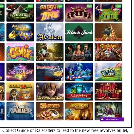
Collect Guide of Ra scatters to lead to the new free revolves bullet,