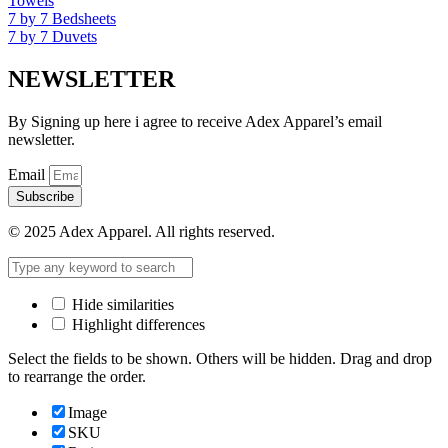
Towels
7 by 7 Bedsheets
7 by 7 Duvets
NEWSLETTER
By Signing up here i agree to receive Adex Apparel’s email
newsletter.
Email
Subscribe
© 2025 Adex Apparel. All rights reserved.
Hide similarities
Highlight differences
Select the fields to be shown. Others will be hidden. Drag and drop
to rearrange the order.
Image
SKU