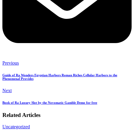
Previous
Guide of Ra Wonders Egyptian Harbors Roman Riches Cellular Harbors to the
Phenomenal Provides
Next
Book of Ra Luxury Slot by the Novomatic Gamble Demo for free
Related Articles
Uncategorized