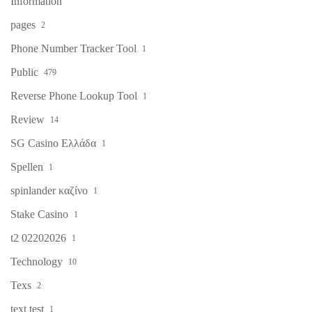
Information
pages
2
Phone Number Tracker Tool
1
Public
479
Reverse Phone Lookup Tool
1
Review
14
SG Casino Ελλάδα
1
Spellen
1
spinlander καζίνο
1
Stake Casino
1
t2 02202026
1
Technology
10
Texs
2
text test
1