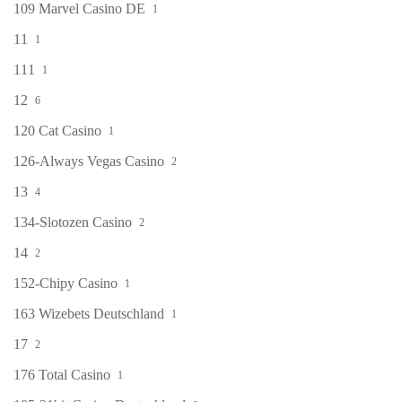
109 Marvel Casino DE
1
11
1
111
1
12
6
120 Cat Casino
1
126-Always Vegas Casino
2
13
4
134-Slotozen Casino
2
14
2
152-Chipy Casino
1
163 Wizebets Deutschland
1
17
2
176 Total Casino
1