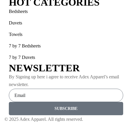
HOT CATEGORIES
Bedsheets
Duvets
Towels
7 by 7 Bedsheets
7 by 7 Duvets
NEWSLETTER
By Signing up here i agree to receive Adex Apparel’s email
newsletter.
SUBSCRIBE
© 2025 Adex Apparel. All rights reserved.