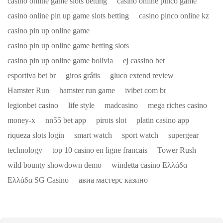
casino online game slots betting
casino online pinco game
casino online pin up game slots betting
casino pinco online kz
casino pin up online game
casino pin up online game betting slots
casino pin up online game bolivia
ej cassino bet
esportiva bet br
giros grátis
gluco extend review
Hamster Run
hamster run game
ivibet com br
legionbet casino
life style
madcasino
mega riches casino
money-x
nn55 bet app
pirots slot
platin casino app
riqueza slots login
smart watch
sport watch
supergear
technology
top 10 casino en ligne francais
Tower Rush
wild bounty showdown demo
windetta casino Ελλάδα
Ελλάδα SG Casino
авиа мастерс казино