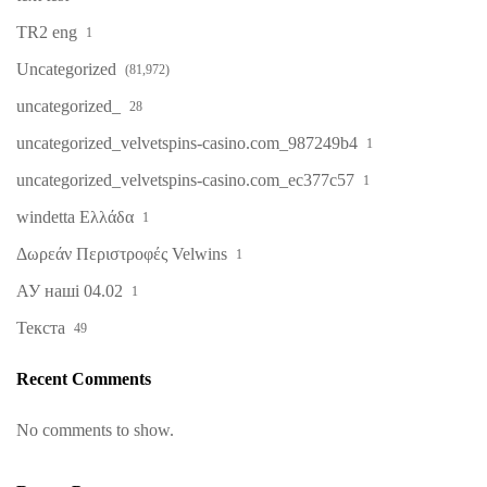
TR2 eng
1
Uncategorized
(81,972)
uncategorized_
28
uncategorized_velvetspins-casino.com_987249b4
1
uncategorized_velvetspins-casino.com_ec377c57
1
windetta Ελλάδα
1
Δωρεάν Περιστροφές Velwins
1
АУ наші 04.02
1
Текста
49
Recent Comments
No comments to show.