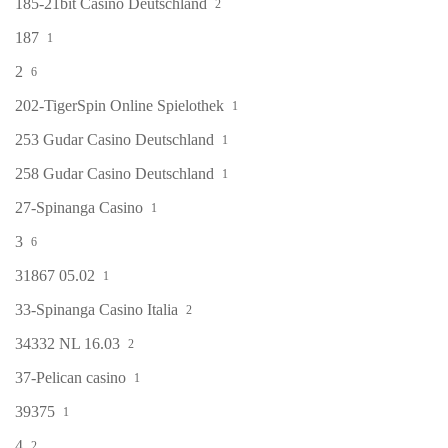
185-21bit Casino Deutschland
2
187
1
2
6
202-TigerSpin Online Spielothek
1
253 Gudar Casino Deutschland
1
258 Gudar Casino Deutschland
1
27-Spinanga Casino
1
3
6
31867 05.02
1
33-Spinanga Casino Italia
2
34332 NL 16.03
2
37-Pelican casino
1
39375
1
4
2