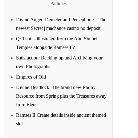
Articles
Divine Anger: Demeter and Persephone – The
newest Secret | machance casino no deposit
Q: That is illustrated from the Abu Simbel
Temples alongside Ramses II?
Satisfaction: Backing up and Archiving your
own Photographs
Empires of Old
Divine Deadlock: The brand new Ebony
Resource from Spring plus the Treasures away
from Eleusis
Ramses II Create details inside ancient themed
slot