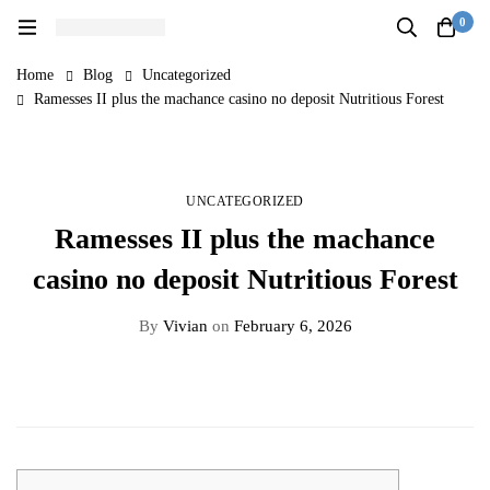
0
Home
Blog
Uncategorized
Ramesses II plus the machance casino no deposit Nutritious Forest
UNCATEGORIZED
Ramesses II plus the machance
casino no deposit Nutritious Forest
By
Vivian
on
February 6, 2026