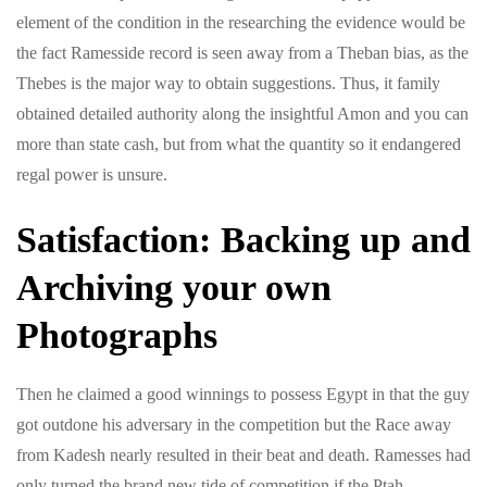
element of the condition in the researching the evidence would be
the fact Ramesside record is seen away from a Theban bias, as the
Thebes is the major way to obtain suggestions. Thus, it family
obtained detailed authority along the insightful Amon and you can
more than state cash, but from what the quantity so it endangered
regal power is unsure.
Satisfaction: Backing up and
Archiving your own
Photographs
Then he claimed a good winnings to possess Egypt in that the guy
got outdone his adversary in the competition but the Race away
from Kadesh nearly resulted in their beat and death. Ramesses had
only turned the brand new tide of competition if the Ptah