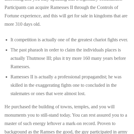
Participants can acquire Ramesses II through the Controls of
Fortune experience, and this will get for sale in kingdoms that are
more 310 days old.
It competition is actually one of the greatest chariot fights ever.
The past pharaoh in order to claim the individuals places is
actually Thutmose III; plus it try more 160 many years before
Ramesses.
Ramesses II is actually a professional propagandist; he was
skilled in the exaggerating fights one to concluded in the
stalemates or ones that were almost lost.
He purchased the building of towns, temples, and you will
monuments you to still-stand today. You can rest assured you to a
master of such energy leftover a mark-on record. Proven to
background as the Ramses the good, the guy participated in army