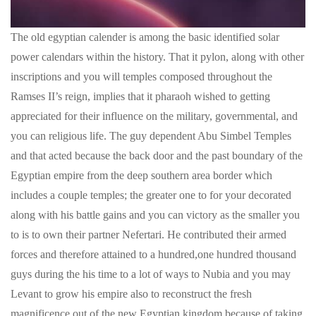
The old egyptian calender is among the basic identified solar
power calendars within the history. That it pylon, along with other
inscriptions and you will temples composed throughout the
Ramses II’s reign, implies that it pharaoh wished to getting
appreciated for their influence on the military, governmental, and
you can religious life. The guy dependent Abu Simbel Temples
and that acted because the back door and the past boundary of the
Egyptian empire from the deep southern area border which
includes a couple temples; the greater one to for your decorated
along with his battle gains and you can victory as the smaller you
to is to own their partner Nefertari. He contributed their armed
forces and therefore attained to a hundred,one hundred thousand
guys during the his time to a lot of ways to Nubia and you may
Levant to grow his empire also to reconstruct the fresh
magnificence out of the new Egyptian kingdom because of taking