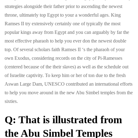
strategies alongside their father prior to ascending the newest
throne, ultimately top Egypt to your a wonderful ages. King
Ramses II try extensively certainly one of typically the most
popular kings away from Egypt and you can arguably by far the
most effective pharaoh to help you ever don the newest double
top. Of several scholars faith Ramses II ‘s the pharaoh of your
own Exodus, considering records on the city of Pi-Ramesses
(centered because of the their slaves) as well as the schedule out
of Israelite captivity. To keep him or her of ton due to the fresh
Aswan Large Dam, UNESCO contributed an international efforts
to help you move around in the new Abu Simbel temples from the
sixties.
Q: That is illustrated from
the Abu Simbel Temples