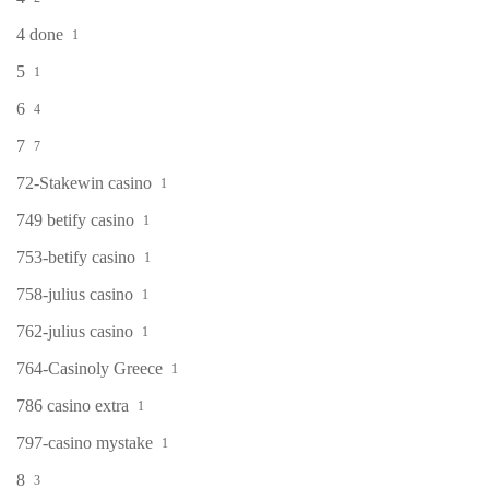
4 done
1
5
1
6
4
7
7
72-Stakewin casino
1
749 betify casino
1
753-betify casino
1
758-julius casino
1
762-julius casino
1
764-Casinoly Greece
1
786 casino extra
1
797-casino mystake
1
8
3