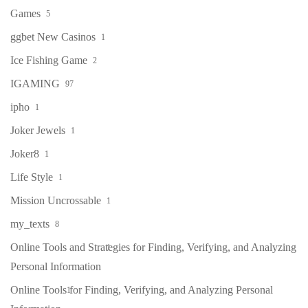
Games
5
ggbet New Casinos
1
Ice Fishing Game
2
IGAMING
97
ipho
1
Joker Jewels
1
Joker8
1
Life Style
1
Mission Uncrossable
1
my_texts
8
Online Tools and Strategies for Finding, Verifying, and Analyzing
1
Personal Information
Online Tools for Finding, Verifying, and Analyzing Personal
1