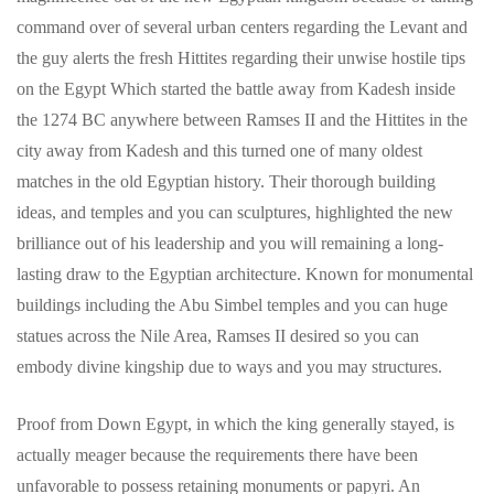
command over of several urban centers regarding the Levant and
the guy alerts the fresh Hittites regarding their unwise hostile tips
on the Egypt Which started the battle away from Kadesh inside
the 1274 BC anywhere between Ramses II and the Hittites in the
city away from Kadesh and this turned one of many oldest
matches in the old Egyptian history. Their thorough building
ideas, and temples and you can sculptures, highlighted the new
brilliance out of his leadership and you will remaining a long-
lasting draw to the Egyptian architecture. Known for monumental
buildings including the Abu Simbel temples and you can huge
statues across the Nile Area, Ramses II desired so you can
embody divine kingship due to ways and you may structures.
Proof from Down Egypt, in which the king generally stayed, is
actually meager because the requirements there have been
unfavorable to possess retaining monuments or papyri. An