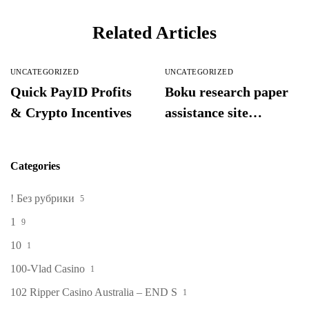
Related Articles
UNCATEGORIZED
UNCATEGORIZED
Quick PayID Profits
Boku research paper
& Crypto Incentives
assistance site
Gambling enterprise
Websites 2026 Find
Categories
the best Boku
Casinos British
! Без рубрики
5
1
9
10
1
100-Vlad Casino
1
102 Ripper Casino Australia – END S
1