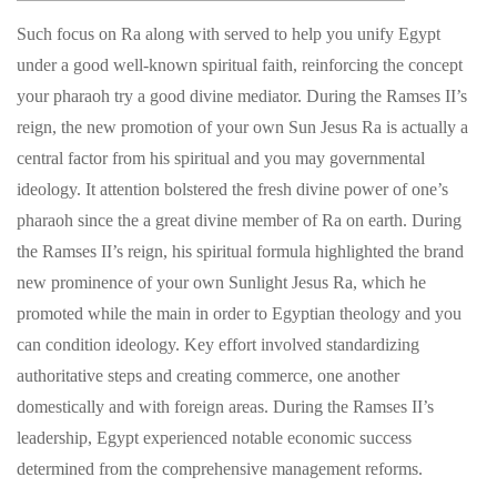
Such focus on Ra along with served to help you unify Egypt
under a good well-known spiritual faith, reinforcing the concept
your pharaoh try a good divine mediator. During the Ramses II’s
reign, the new promotion of your own Sun Jesus Ra is actually a
central factor from his spiritual and you may governmental
ideology. It attention bolstered the fresh divine power of one’s
pharaoh since the a great divine member of Ra on earth.
During
the Ramses II’s reign, his spiritual formula highlighted the brand
new prominence of your own Sunlight Jesus Ra, which he
promoted while the main in order to Egyptian theology and you
can condition ideology. Key effort involved standardizing
authoritative steps and creating commerce, one another
domestically and with foreign areas. During the Ramses II’s
leadership, Egypt experienced notable economic success
determined from the comprehensive management reforms.