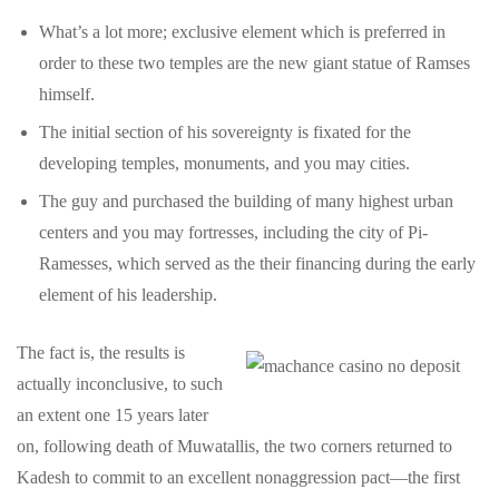
What’s a lot more; exclusive element which is preferred in
order to these two temples are the new giant statue of Ramses
himself.
The initial section of his sovereignty is fixated for the
developing temples, monuments, and you may cities.
The guy and purchased the building of many highest urban
centers and you may fortresses, including the city of Pi-
Ramesses, which served as the their financing during the early
element of his leadership.
The fact is, the results is
actually inconclusive, to such
an extent one 15 years later
on, following death of Muwatallis, the two corners returned to
Kadesh to commit to an excellent nonaggression pact—the first