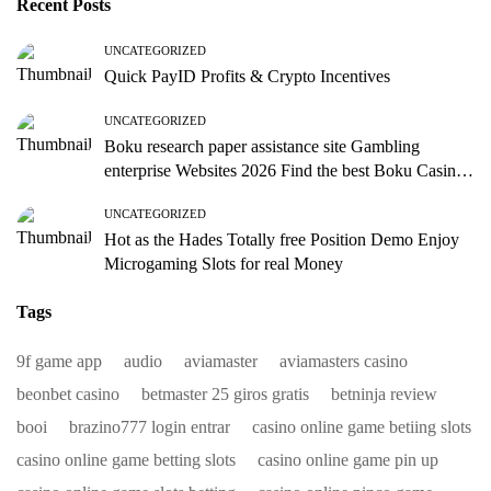
Recent Posts
UNCATEGORIZED
Quick PayID Profits & Crypto Incentives
UNCATEGORIZED
Boku research paper assistance site Gambling
enterprise Websites 2026 Find the best Boku Casinos
British
UNCATEGORIZED
Hot as the Hades Totally free Position Demo Enjoy
Microgaming Slots for real Money
Tags
9f game app
audio
aviamaster
aviamasters casino
beonbet casino
betmaster 25 giros gratis
betninja review
booi
brazino777 login entrar
casino online game betiing slots
casino online game betting slots
casino online game pin up