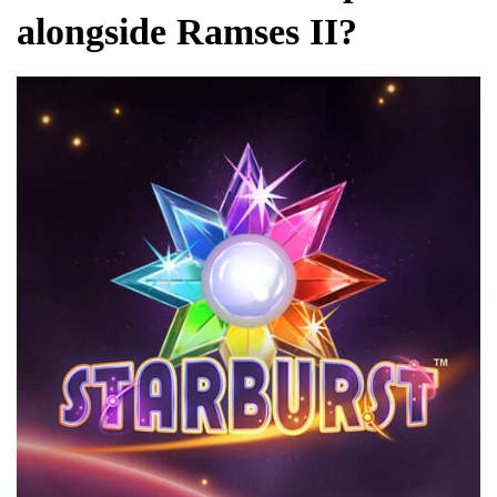
alongside Ramses II?