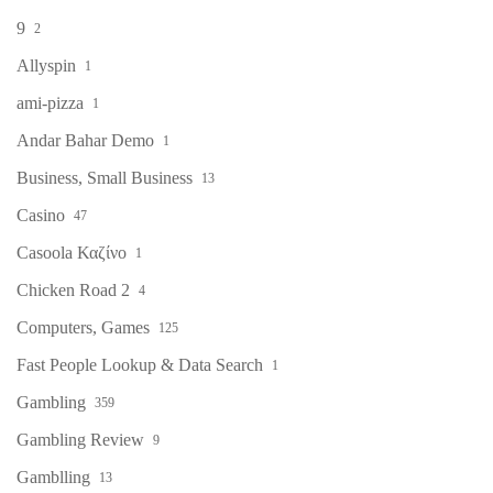
9
2
Allyspin
1
ami-pizza
1
Andar Bahar Demo
1
Business, Small Business
13
Casino
47
Casoola Καζίνο
1
Chicken Road 2
4
Computers, Games
125
Fast People Lookup & Data Search
1
Gambling
359
Gambling Review
9
Gamblling
13