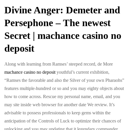
Divine Anger: Demeter and
Persephone – The newest
Secret | machance casino no
deposit
Along with learning from Ramses’ steeped record, de More
machance casino no deposit
youthful’s current exhibition,
“Ramses the favorable and also the Silver of your own Pharaohs”
features multiple-hundred or so and you may eighty objects about
how to come across. Rescue my personal name, email, and you
may site inside web browser for another date We review. It’s
advisable to possess professionals to keep gems within the
anticipation of the Controls of Luck to optimize their chances of
unlocking and you may updating that it legendary commander.