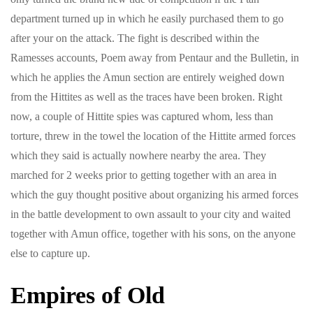
department turned up in which he easily purchased them to go
after your on the attack. The fight is described within the
Ramesses accounts, Poem away from Pentaur and the Bulletin, in
which he applies the Amun section are entirely weighed down
from the Hittites as well as the traces have been broken. Right
now, a couple of Hittite spies was captured whom, less than
torture, threw in the towel the location of the Hittite armed forces
which they said is actually nowhere nearby the area. They
marched for 2 weeks prior to getting together with an area in
which the guy thought positive about organizing his armed forces
in the battle development to own assault to your city and waited
together with Amun office, together with his sons, on the anyone
else to capture up.
Empires of Old