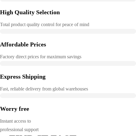
High Quality Selection
Total product quality control for peace of mind
Affordable Prices
Factory direct prices for maximum savings
Express Shipping
Fast, reliable delivery from global warehouses
Worry free
Instant access to
professional support