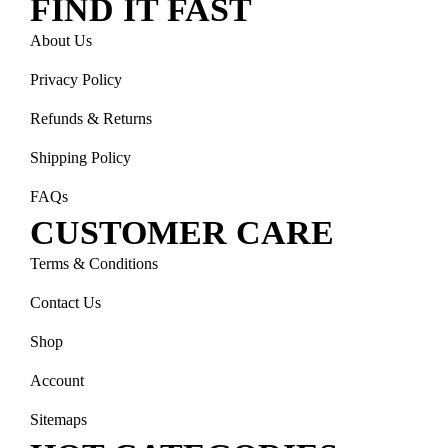
FIND IT FAST
About Us
Privacy Policy
Refunds & Returns
Shipping Policy
FAQs
CUSTOMER CARE
Terms & Conditions
Contact Us
Shop
Account
Sitemaps