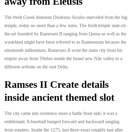
away from Eleusis
The fresh Greek historian Diodorus Siculus marveled from the big
temple, today no more than a few ruins. The fresh temple state-of-
the-art founded by Ramesses II ranging from Qurna as well as the
wasteland might have been referred to as Ramesseum because the
nineteenth millennium. Ramesses II went the main city from his
empire away from Thebes inside the brand new Nile valley to a
different website on the east Delta.
Ramses II Create details
inside ancient themed slot
The city came into existence more a battle front side; it was a
emblematic ft-baseball banged forward and backward ranging
from empires. Inside the 1275, just three-years roughly just after