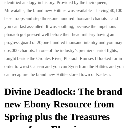
identified analogy in history. Provided by the their queen,
Muwatallis, the brand new Hittites was available—having 40,100
base troops and step three,one hundred thousand chariots—and
you can fast assaulted. It was soothing, because the impetuous
pharaoh got pressed well before their head military having an
progress guard of 20,one hundred thousand infantry and you may
dos,000 chariots. In one of the industry’s premier chariot fights,
fought beside the Orontes River, Pharaoh Ramses II looked for in
order to wrest Canaan and you can Syria from the Hittites and you
can recapture the brand new Hittite-stored town of Kadesh.
Divine Deadlock: The brand
new Ebony Resource from
Spring plus the Treasures