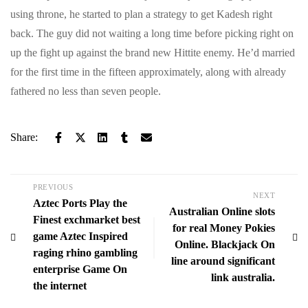
using throne, he started to plan a strategy to get Kadesh right
back. The guy did not waiting a long time before picking right on
up the fight up against the brand new Hittite enemy. He’d married
for the first time in the fifteen approximately, along with already
fathered no less than seven people.
Share:
PREVIOUS
NEXT
Aztec Ports Play the
Australian Online slots
Finest exchmarket best
for real Money Pokies
game Aztec Inspired
Online. Blackjack On
raging rhino gambling
line around significant
enterprise Game On
link australia.
the internet