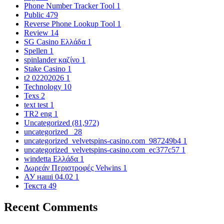
Phone Number Tracker Tool
1
Public
479
Reverse Phone Lookup Tool
1
Review
14
SG Casino Ελλάδα
1
Spellen
1
spinlander καζίνο
1
Stake Casino
1
t2 02202026
1
Technology
10
Texs
2
text test
1
TR2 eng
1
Uncategorized
(81,972)
uncategorized_
28
uncategorized_velvetspins-casino.com_987249b4
1
uncategorized_velvetspins-casino.com_ec377c57
1
windetta Ελλάδα
1
Δωρεάν Περιστροφές Velwins
1
АУ наші 04.02
1
Текста
49
Recent Comments