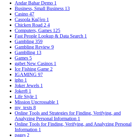
Andar Bahar Demo
1
Business, Small Business
13
Casino
47
Casoola Καζίνο
1
Chicken Road 2
4
Computers, Games
125
Fast People Lookup & Data Search
1
Gambling
359
Gambling Review
9
Gamblling
13
Games
5
ggbet New Casinos
1
Ice Fishing Game
2
IGAMING
97
ipho
1
Joker Jewels
1
Joker8
1
Life Style
1
Mission Uncrossable
1
my_texts
8
Online Tools and Strategies for Finding, Verifying, and
Analyzing Personal Information
1
Online Tools for Finding, Verifying, and Analyzing Personal
Information
1
pages
2