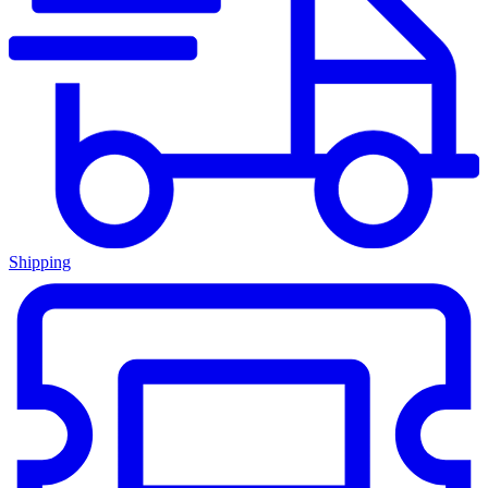
Shipping