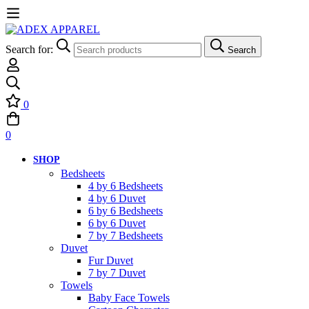
Search for:
Search
0
0
SHOP
Bedsheets
4 by 6 Bedsheets
4 by 6 Duvet
6 by 6 Bedsheets
6 by 6 Duvet
7 by 7 Bedsheets
Duvet
Fur Duvet
7 by 7 Duvet
Towels
Baby Face Towels