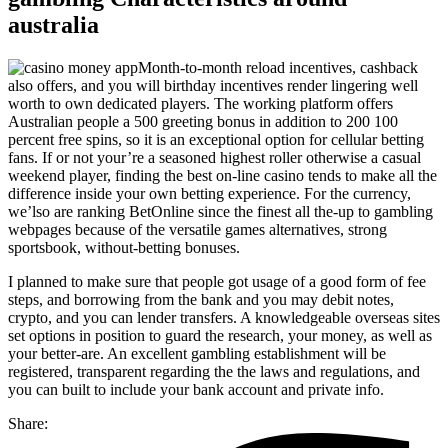
australia
Month-to-month reload incentives, cashback
also offers, and you will birthday incentives render lingering well
worth to own dedicated players. The working platform offers
Australian people a 500 greeting bonus in addition to 200 100
percent free spins, so it is an exceptional option for cellular betting
fans. If or not your’re a seasoned highest roller otherwise a casual
weekend player, finding the best on-line casino tends to make all the
difference inside your own betting experience. For the currency,
we’lso are ranking BetOnline since the finest all the-up to gambling
webpages because of the versatile games alternatives, strong
sportsbook, without-betting bonuses.
I planned to make sure that people got usage of a good form of fee
steps, and borrowing from the bank and you may debit notes,
crypto, and you can lender transfers. A knowledgeable overseas sites
set options in position to guard the research, your money, as well as
your better-are. An excellent gambling establishment will be
registered, transparent regarding the the laws and regulations, and
you can built to include your bank account and private info.
Share: