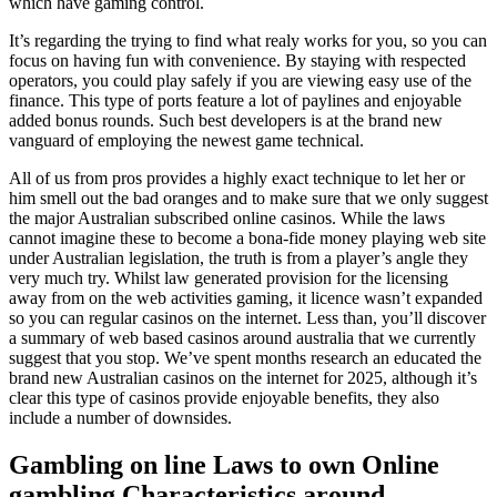
which have gaming control.
It’s regarding the trying to find what realy works for you, so you can
focus on having fun with convenience. By staying with respected
operators, you could play safely if you are viewing easy use of the
finance. This type of ports feature a lot of paylines and enjoyable
added bonus rounds. Such best developers is at the brand new
vanguard of employing the newest game technical.
All of us from pros provides a highly exact technique to let her or
him smell out the bad oranges and to make sure that we only suggest
the major Australian subscribed online casinos. While the laws
cannot imagine these to become a bona-fide money playing web site
under Australian legislation, the truth is from a player’s angle they
very much try. Whilst law generated provision for the licensing
away from on the web activities gaming, it licence wasn’t expanded
so you can regular casinos on the internet. Less than, you’ll discover
a summary of web based casinos around australia that we currently
suggest that you stop. We’ve spent months research an educated the
brand new Australian casinos on the internet for 2025, although it’s
clear this type of casinos provide enjoyable benefits, they also
include a number of downsides.
Gambling on line Laws to own Online
gambling Characteristics around