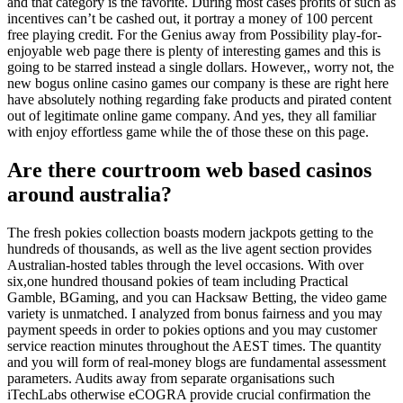
and that category is the favorite. During most cases profits of such as
incentives can’t be cashed out, it portray a money of 100 percent
free playing credit.
For the Genius away from Possibility play-for-
enjoyable web page there is plenty of interesting games and this is
going to be starred instead a single dollars. However,, worry not, the
new bogus online casino games our company is these are right here
have absolutely nothing regarding fake products and pirated content
out of legitimate online game company. And yes, they all familiar
with enjoy effortless game while the of those these on this page.
Are there courtroom web based casinos
around australia?
The fresh pokies collection boasts modern jackpots getting to the
hundreds of thousands, as well as the live agent section provides
Australian-hosted tables through the level occasions. With over
six,one hundred thousand pokies of team including Practical
Gamble, BGaming, and you can Hacksaw Betting, the video game
variety is unmatched. I analyzed from bonus fairness and you may
payment speeds in order to pokies options and you may customer
service reaction minutes throughout the AEST times. The quantity
and you will form of real-money blogs are fundamental assessment
parameters. Audits away from separate organisations such
iTechLabs otherwise eCOGRA provide crucial confirmation the