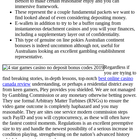
Betsoft to make certain reasonable enjoy and you can
immersive framework.
These represent the a couple fundamental packets we want to
find looked ahead of even considering depositing money.
E-wallets in addition to try to be a buffer ranging from
instantaneous detachment casinos and you will your finances,
including a supplementary layer out of confidentiality.
This type of genuine on line pokies Australian continent
bonuses is indeed uncommon although not, useful for
Australians looking an excellent gambling establishment
representative.
Regardless if
you are trying to
find breaking stories, in-depth lessons, top-notch
best online casino
canada review
understanding, or perhaps a residential district away
from keen gamers, Pley provides you shielded. We are not managed
by Gambling Commission or any monetary otherwise betting power.
They use formal Arbitrary Matter Turbines (RNGs) to ensure the
video game outcome is completely haphazard and you may
reasonable. They are sites one service modern commission steps
such PayID and you will cryptocurrency, as these will often have
the fastest control moments. Regulations is an excellent preemptive
size to try and handle the newest possibility of a serious increase in
condition playing, strengthening on the nation’s advanced history