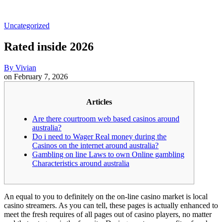
Uncategorized
Rated inside 2026
By
Vivian
on
February 7, 2026
Articles
Are there courtroom web based casinos around
australia?
Do i need to Wager Real money during the
Casinos on the internet around australia?
Gambling on line Laws to own Online gambling
Characteristics around australia
An equal to you to definitely on the on-line casino market is local
casino streamers. As you can tell, these pages is actually enhanced to
meet the fresh requires of all pages out of casino players, no matter