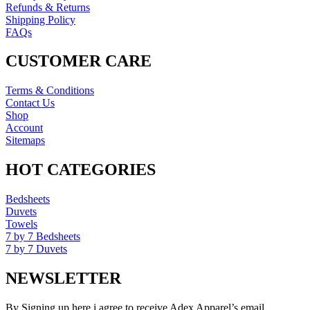
Refunds & Returns
Shipping Policy
FAQs
CUSTOMER CARE
Terms & Conditions
Contact Us
Shop
Account
Sitemaps
HOT CATEGORIES
Bedsheets
Duvets
Towels
7 by 7 Bedsheets
7 by 7 Duvets
NEWSLETTER
By Signing up here i agree to receive Adex Apparel’s email