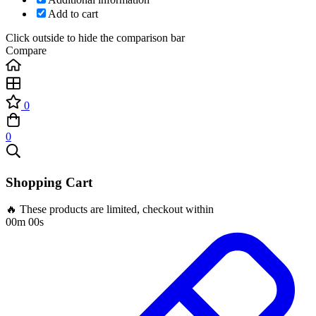
Add to cart
Click outside to hide the comparison bar
Compare
0
0
Shopping Cart
🔥 These products are limited, checkout within
00m 00s