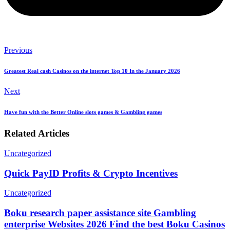
Previous
Greatest Real cash Casinos on the internet Top 10 In the January 2026
Next
Have fun with the Better Online slots games & Gambling games
Related Articles
Uncategorized
Quick PayID Profits & Crypto Incentives
Uncategorized
Boku research paper assistance site Gambling
enterprise Websites 2026 Find the best Boku Casinos