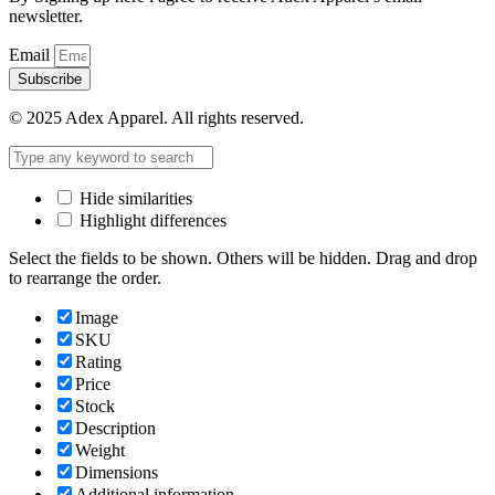
newsletter.
Email
Subscribe
© 2025 Adex Apparel. All rights reserved.
Hide similarities
Highlight differences
Select the fields to be shown. Others will be hidden. Drag and drop
to rearrange the order.
Image
SKU
Rating
Price
Stock
Description
Weight
Dimensions
Additional information