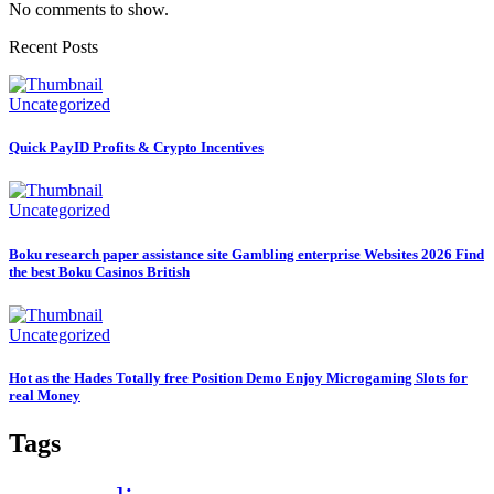
No comments to show.
Recent Posts
Uncategorized
Quick PayID Profits & Crypto Incentives
Uncategorized
Boku research paper assistance site Gambling enterprise Websites 2026 Find
the best Boku Casinos British
Uncategorized
Hot as the Hades Totally free Position Demo Enjoy Microgaming Slots for
real Money
Tags