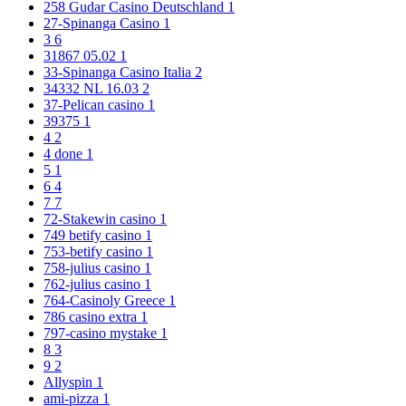
258 Gudar Casino Deutschland
1
27-Spinanga Casino
1
3
6
31867 05.02
1
33-Spinanga Casino Italia
2
34332 NL 16.03
2
37-Pelican casino
1
39375
1
4
2
4 done
1
5
1
6
4
7
7
72-Stakewin casino
1
749 betify casino
1
753-betify casino
1
758-julius casino
1
762-julius casino
1
764-Casinoly Greece
1
786 casino extra
1
797-casino mystake
1
8
3
9
2
Allyspin
1
ami-pizza
1