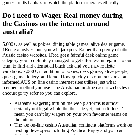
games are its haphazard which the platform operates ethically.
Do i need to Wager Real money during
the Casinos on the internet around
australia?
5,000+, as well as pokies, dining table games, alive dealer game,
1Red exclusives, and you will jackpots. Rather than plenty of other
Aussie casino websites, 1Red got a faithful desk online game
category you to definitely managed to get effortless in regards to our
team to find and attempt all blackjack and you may roulette
variations. 7,000+, in addition to pokies, desk games, alive people,
quick game, lottery, and keno. How quickly distributions are at an
informed AUS on-line casino internet sites utilizes just what
payment method you use. The Australian on-line casino web sites i
encourage try safer so you can explore.
Alabama wagering thru on the web platforms is almost
certainly not legal within the the state yet, but so it doesn’t
mean you can’t lay wagers on your own favourite teams on
the internet.
The top on-line casino Australian continent platforms work on
leading developers including Practical Enjoy and you can