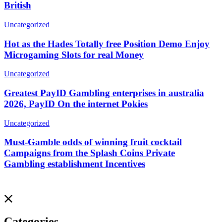
British
Uncategorized
Hot as the Hades Totally free Position Demo Enjoy
Microgaming Slots for real Money
Uncategorized
Greatest PayID Gambling enterprises in australia
2026, PayID On the internet Pokies
Uncategorized
Must-Gamble odds of winning fruit cocktail
Campaigns from the Splash Coins Private
Gambling establishment Incentives
Categories