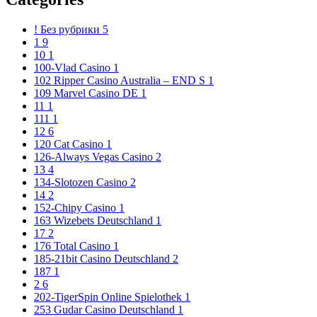
! Без рубрики
5
1
9
10
1
100-Vlad Casino
1
102 Ripper Casino Australia – END S
1
109 Marvel Casino DE
1
11
1
111
1
12
6
120 Cat Casino
1
126-Always Vegas Casino
2
13
4
134-Slotozen Casino
2
14
2
152-Chipy Casino
1
163 Wizebets Deutschland
1
17
2
176 Total Casino
1
185-21bit Casino Deutschland
2
187
1
2
6
202-TigerSpin Online Spielothek
1
253 Gudar Casino Deutschland
1