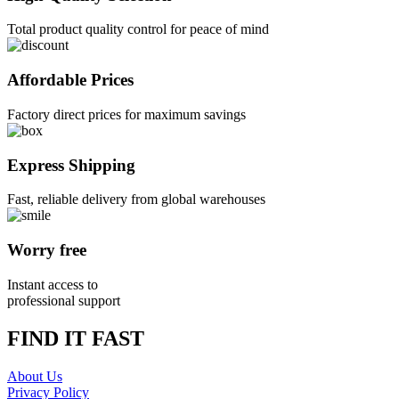
Total product quality control for peace of mind
Affordable Prices
Factory direct prices for maximum savings
Express Shipping
Fast, reliable delivery from global warehouses
Worry free
Instant access to
professional support
FIND IT FAST
About Us
Privacy Policy