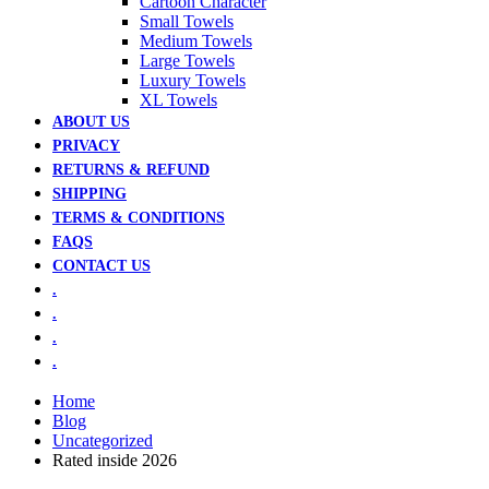
Cartoon Character
Small Towels
Medium Towels
Large Towels
Luxury Towels
XL Towels
ABOUT US
PRIVACY
RETURNS & REFUND
SHIPPING
TERMS & CONDITIONS
FAQS
CONTACT US
.
.
.
.
Home
Blog
Uncategorized
Rated inside 2026