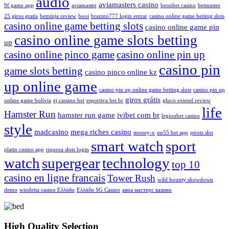
audio
aviamasters casino
9f game app
aviamaster
beonbet casino
betmaster
25 giros gratis
betninja review
booi
brazino777 login entrar
casino online game betiing slots
casino online game betting slots
casino online game pin
casino online game slots betting
up
casino online pinco game
casino online pin up
casino pin
game slots betting
casino pinco online kz
up online game
casino pin up online game betting slots
casino pin up
giros grátis
online game bolivia
ej cassino bet
esportiva bet br
gluco extend review
life
Hamster Run
hamster run game
ivibet com br
legionbet casino
style
madcasino
mega riches casino
money-x
nn55 bet app
pirots slot
smart watch
sport
platin casino app
riqueza slots login
watch
supergear
technology
top 10
casino en ligne francais
Tower Rush
wild bounty showdown
demo
windetta casino Ελλάδα
Ελλάδα SG Casino
авиа мастерс казино
High Quality Selection