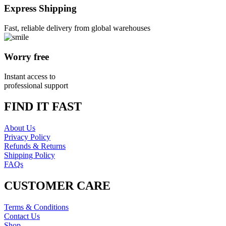
Express Shipping
Fast, reliable delivery from global warehouses
Worry free
Instant access to
professional support
FIND IT FAST
About Us
Privacy Policy
Refunds & Returns
Shipping Policy
FAQs
CUSTOMER CARE
Terms & Conditions
Contact Us
Shop