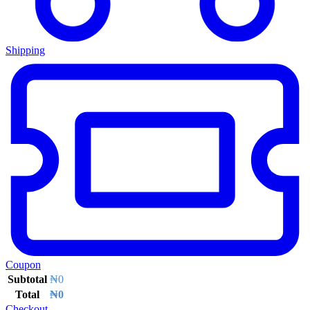
Shipping
Coupon
Subtotal
₦
0
Total
₦
0
Checkout