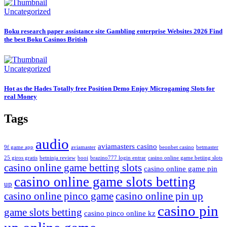
Uncategorized
Boku research paper assistance site Gambling enterprise Websites 2026 Find
the best Boku Casinos British
Uncategorized
Hot as the Hades Totally free Position Demo Enjoy Microgaming Slots for
real Money
Tags
audio
aviamasters casino
9f game app
aviamaster
beonbet casino
betmaster
25 giros gratis
betninja review
booi
brazino777 login entrar
casino online game betiing slots
casino online game betting slots
casino online game pin
casino online game slots betting
up
casino online pinco game
casino online pin up
casino pin
game slots betting
casino pinco online kz