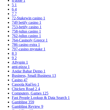
4 done
1
5
1
6
4
7
7
72-Stakewin casino
1
749 betify casino
1
753-betify casino
1
758-julius casino
1
762-julius casino
1
764-Casinoly Greece
1
786 casino extra
1
797-casino mystake
1
8
3
9
2
Allyspin
1
ami-pizza
1
Andar Bahar Demo
1
Business, Small Business
13
Casino
47
Casoola Καζίνο
1
Chicken Road 2
4
Computers, Games
125
Fast People Lookup & Data Search
1
Gambling
359
Gambling Review
9