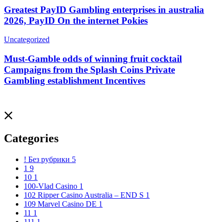
Greatest PayID Gambling enterprises in australia
2026, PayID On the internet Pokies
Uncategorized
Must-Gamble odds of winning fruit cocktail
Campaigns from the Splash Coins Private
Gambling establishment Incentives
Categories
! Без рубрики
5
1
9
10
1
100-Vlad Casino
1
102 Ripper Casino Australia – END S
1
109 Marvel Casino DE
1
11
1
111
1