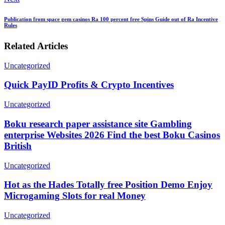
Publication from space gem casinos Ra 100 percent free Spins Guide out of Ra Incentive
Rules
Related Articles
Uncategorized
Quick PayID Profits & Crypto Incentives
Uncategorized
Boku research paper assistance site Gambling
enterprise Websites 2026 Find the best Boku Casinos
British
Uncategorized
Hot as the Hades Totally free Position Demo Enjoy
Microgaming Slots for real Money
Uncategorized