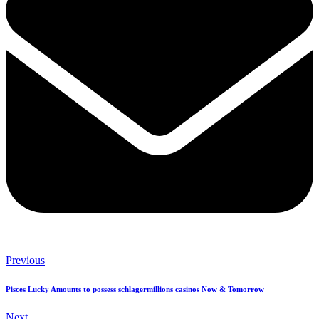
Previous
Pisces Lucky Amounts to possess schlagermillions casinos Now & Tomorrow
Next