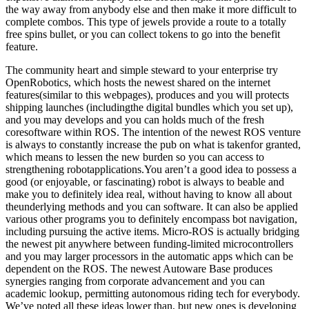
the way away from anybody else and then make it more difficult to
complete combos. This type of jewels provide a route to a totally
free spins bullet, or you can collect tokens to go into the benefit
feature.
The community heart and simple steward to your enterprise try
OpenRobotics, which hosts the newest shared on the internet
features(similar to this webpages), produces and you will protects
shipping launches (includingthe digital bundles which you set up),
and you may develops and you can holds much of the fresh
coresoftware within ROS. The intention of the newest ROS venture
is always to constantly increase the pub on what is takenfor granted,
which means to lessen the new burden so you can access to
strengthening robotapplications.You aren’t a good idea to possess a
good (or enjoyable, or fascinating) robot is always to beable and
make you to definitely idea real, without having to know all about
theunderlying methods and you can software. It can also be applied
various other programs you to definitely encompass bot navigation,
including pursuing the active items. Micro-ROS is actually bridging
the newest pit anywhere between funding-limited microcontrollers
and you may larger processors in the automatic apps which can be
dependent on the ROS. The newest Autoware Base produces
synergies ranging from corporate advancement and you can
academic lookup, permitting autonomous riding tech for everybody.
We’ve noted all these ideas lower than, but new ones is developing