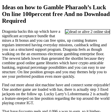
Ideas on how to Gamble Pharaoh’s Luck
On line 100percent free And no Download
Required
Dragonia backs this up which have a
significant acceptance bundle that
mixes a fit bonus and you can free spins, up coming features
regulars interested having everyday missions, cashback selling and
you can a structured support program. Dragonia feels as though
walking on the an enormous electronic gambling enterprise floor.
The newest labels lower than generated the shortlist because they
combine good online game libraries which have crypto amicable
banking, regional percentage possibilities and you can easy to use
structure. On line position groups and you may themes help you to
see your preferred position even more quickly.
Find out more about slot machine have and connect some enjoyable!
One another game are loaded with has, there is actually step 3 fixed
jackpots on the follow up. Lucky Larry’s Lobstermania 2 is actually
a feature-steeped on line position regarding the top around the world
playing creator IGT.
That have 6×cuatro reels and 4,096 a way to earn, so it higher-