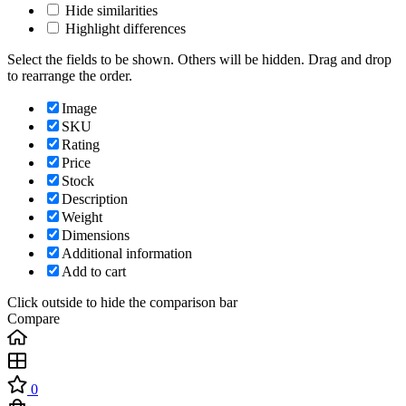
Hide similarities
Highlight differences
Select the fields to be shown. Others will be hidden. Drag and drop
to rearrange the order.
Image
SKU
Rating
Price
Stock
Description
Weight
Dimensions
Additional information
Add to cart
Click outside to hide the comparison bar
Compare
0