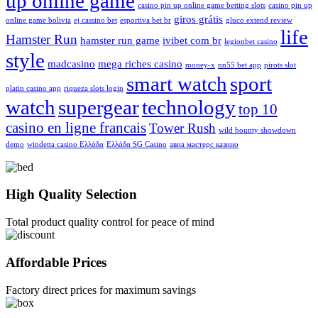
up online game
casino pin up online game betting slots
casino pin up
giros grátis
online game bolivia
ej cassino bet
esportiva bet br
gluco extend review
life
Hamster Run
hamster run game
ivibet com br
legionbet casino
style
madcasino
mega riches casino
money-x
nn55 bet app
pirots slot
smart watch
sport
platin casino app
riqueza slots login
watch
supergear
technology
top 10
casino en ligne francais
Tower Rush
wild bounty showdown
demo
windetta casino Ελλάδα
Ελλάδα SG Casino
авиа мастерс казино
High Quality Selection
Total product quality control for peace of mind
Affordable Prices
Factory direct prices for maximum savings