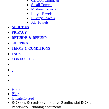
Cartoon Character
Small Towels
Medium Towels
Large Towels
Luxury Towels
XL Towels
ABOUT US
PRIVACY
RETURNS & REFUND
SHIPPING
TERMS & CONDITIONS
FAQS
CONTACT US
.
.
.
.
Home
Blog
Uncategorized
ROS dos Records dead or alive 2 online slot ROS 2
Paperwork: Running documents