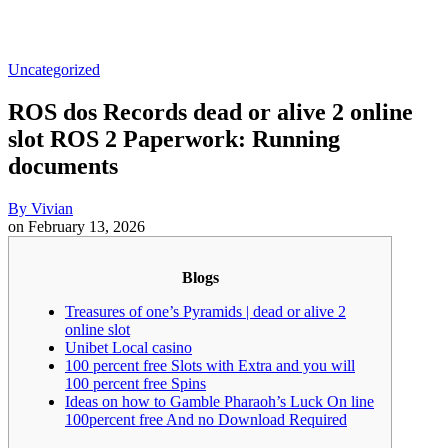
Uncategorized
ROS dos Records dead or alive 2 online
slot ROS 2 Paperwork: Running
documents
By
Vivian
on
February 13, 2026
Blogs
Treasures of one’s Pyramids | dead or alive 2
online slot
Unibet Local casino
100 percent free Slots with Extra and you will
100 percent free Spins
Ideas on how to Gamble Pharaoh’s Luck On line
100percent free And no Download Required