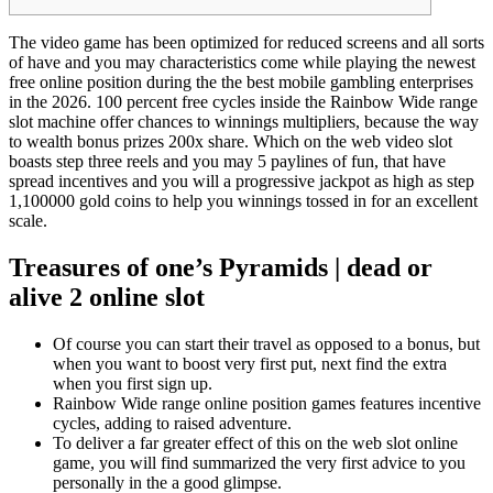
The video game has been optimized for reduced screens and all sorts
of have and you may characteristics come while playing the newest
free online position during the the best mobile gambling enterprises
in the 2026. 100 percent free cycles inside the Rainbow Wide range
slot machine offer chances to winnings multipliers, because the way
to wealth bonus prizes 200x share.
Which on the web video slot
boasts step three reels and you may 5 paylines of fun, that have
spread incentives and you will a progressive jackpot as high as step
1,100000 gold coins to help you winnings tossed in for an excellent
scale.
Treasures of one’s Pyramids | dead or
alive 2 online slot
Of course you can start their travel as opposed to a bonus, but
when you want to boost very first put, next find the extra
when you first sign up.
Rainbow Wide range online position games features incentive
cycles, adding to raised adventure.
To deliver a far greater effect of this on the web slot online
game, you will find summarized the very first advice to you
personally in the a good glimpse.