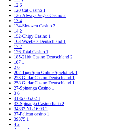
12
6
120 Cat Casino
1
126-Always Vegas Casino
2
13
4
134-Slotozen Casino
2
14
2
152-Chipy Casino
1
163 Wizebets Deutschland
1
17
2
176 Total Casino
1
185-21bit Casino Deutschland
2
187
1
2
6
202-TigerSpin Online Spielothek
1
253 Gudar Casino Deutschland
1
258 Gudar Casino Deutschland
1
27-Spinanga Casino
1
3
6
31867 05.02
1
33-Spinanga Casino Italia
2
34332 NL 16.03
2
37-Pelican casino
1
39375
1
4
2