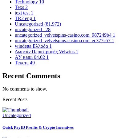
Technology
10
Texs
2
text test
1
TR2 eng
1
Uncategorized
(81,972)
uncategorized_
28
uncategorized_velvetspins-casino.com_987249b4
1
uncategorized_velvetspins-casino.com_ec377c57
1
windetta Ελλάδα
1
Δωρεάν Περιστροφές Velwins
1
АУ наші 04.02
1
Текста
49
Recent Comments
No comments to show.
Recent Posts
Uncategorized
Quick PayID Profits & Crypto Incentives