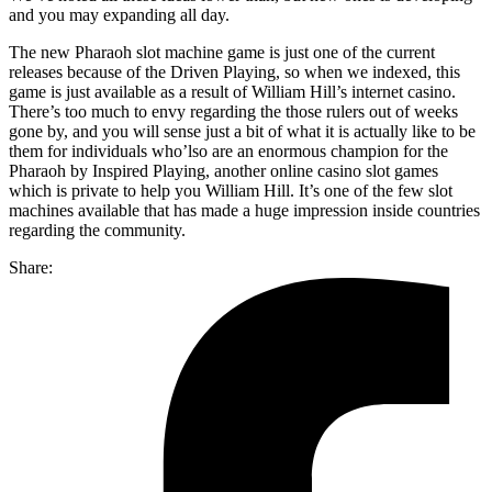
and you may expanding all day.
The new Pharaoh slot machine game is just one of the current
releases because of the Driven Playing, so when we indexed, this
game is just available as a result of William Hill’s internet casino.
There’s too much to envy regarding the those rulers out of weeks
gone by, and you will sense just a bit of what it is actually like to be
them for individuals who’lso are an enormous champion for the
Pharaoh by Inspired Playing, another online casino slot games
which is private to help you William Hill. It’s one of the few slot
machines available that has made a huge impression inside countries
regarding the community.
Share: