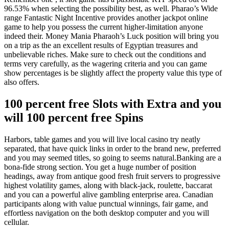
96.53% when selecting the possibility best, as well. Pharao’s Wide
range Fantastic Night Incentive provides another jackpot online
game to help you possess the current higher-limitation anyone
indeed their. Money Mania Pharaoh’s Luck position will bring you
on a trip as the an excellent results of Egyptian treasures and
unbelievable riches. Make sure to check out the conditions and
terms very carefully, as the wagering criteria and you can game
show percentages is be slightly affect the property value this type of
also offers.
100 percent free Slots with Extra and you
will 100 percent free Spins
Harbors, table games and you will live local casino try neatly
separated, that have quick links in order to the brand new, preferred
and you may seemed titles, so going to seems natural.Banking are a
bona-fide strong section. You get a huge number of position
headings, away from antique good fresh fruit servers to progressive
highest volatility games, along with black-jack, roulette, baccarat
and you can a powerful alive gambling enterprise area. Canadian
participants along with value punctual winnings, fair game, and
effortless navigation on the both desktop computer and you will
cellular.