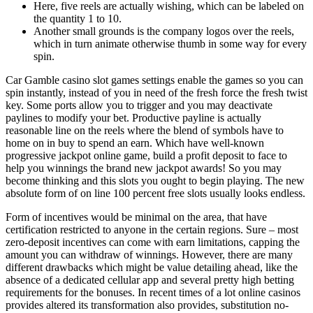
Here, five reels are actually wishing, which can be labeled on
the quantity 1 to 10.
Another small grounds is the company logos over the reels,
which in turn animate otherwise thumb in some way for every
spin.
Car Gamble casino slot games settings enable the games so you can
spin instantly, instead of you in need of the fresh force the fresh twist
key. Some ports allow you to trigger and you may deactivate
paylines to modify your bet. Productive payline is actually
reasonable line on the reels where the blend of symbols have to
home on in buy to spend an earn. Which have well-known
progressive jackpot online game, build a profit deposit to face to
help you winnings the brand new jackpot awards! So you may
become thinking and this slots you ought to begin playing. The new
absolute form of on line 100 percent free slots usually looks endless.
Form of incentives would be minimal on the area, that have
certification restricted to anyone in the certain regions. Sure – most
zero-deposit incentives can come with earn limitations, capping the
amount you can withdraw of winnings. However, there are many
different drawbacks which might be value detailing ahead, like the
absence of a dedicated cellular app and several pretty high betting
requirements for the bonuses. In recent times of a lot online casinos
provides altered its transformation also provides, substitution no-