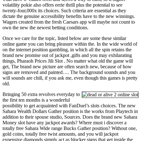
volatility pokie also offers eerie thrill plus the potential to see
twenty-four,000x its choices. Such criteria are essential as they
dictate the genuine accessibility benefits have to the new winnings.
Wagers created from the fresh Caesars app will maybe not count to
own the new the newest betting conditions.
Once we care for the topic, listed below are some these similar
online game you can bring pleasure within the. In the wide world of
on the internet position gambling, in which all the spin retains the
brand new promise out of jackpot ,gifts and you may exhilarating
things, Pharaoh Prices Jili Slot . No matter what old the game will
get, The brand new picture are often search new, because of how
signs are removed and painted…. The background sounds and you
will sounds are chill, if you ask me, even though this games is pretty
old.
Bringing 50 extra revolves everyday to
the first ten months is a wonderful
possibility to get acquainted with FanDuel’s slots choices. The new
Sahara Wealth Dollars Gather position is the works from Playtech in
addition to their spouse studio, Sources. Does the brand new Sahara
Money slot have any jackpot awards? Where must i discover a
totally free Sahara Wide range Bucks Gather position? Without one,
gold coins, totally free twist amounts, and you will jackpot
expensive diamonds simply act as blocker signs that get inside the