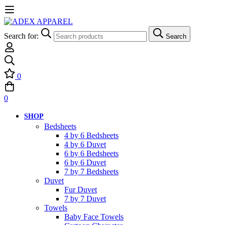
Search for:
Search
0
0
SHOP
Bedsheets
4 by 6 Bedsheets
4 by 6 Duvet
6 by 6 Bedsheets
6 by 6 Duvet
7 by 7 Bedsheets
Duvet
Fur Duvet
7 by 7 Duvet
Towels
Baby Face Towels