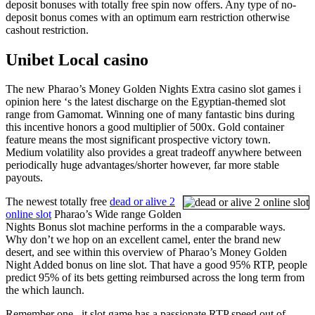
deposit bonuses with totally free spin now offers. Any type of no-
deposit bonus comes with an optimum earn restriction otherwise
cashout restriction.
Unibet Local casino
The new Pharao’s Money Golden Nights Extra casino slot games i
opinion here ‘s the latest discharge on the Egyptian-themed slot
range from Gamomat. Winning one of many fantastic bins during
this incentive honors a good multiplier of 500x. Gold container
feature means the most significant prospective victory town.
Medium volatility also provides a great tradeoff anywhere between
periodically huge advantages/shorter however, far more stable
payouts.
The newest totally free
dead or alive 2
online slot
Pharao’s Wide range Golden
Nights Bonus slot machine performs in the a comparable ways.
Why don’t we hop on an excellent camel, enter the brand new
desert, and see within this overview of Pharao’s Money Golden
Night Added bonus on line slot. That have a good 95% RTP, people
predict 95% of its bets getting reimbursed across the long term from
the which launch.
Remember one , it slot game has a passionate RTP speed out of