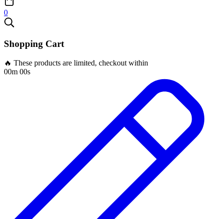
0
Shopping Cart
🔥 These products are limited, checkout within
00m 00s