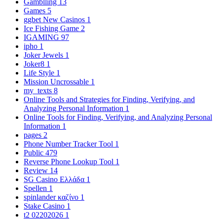
Gamblling
13
Games
5
ggbet New Casinos
1
Ice Fishing Game
2
IGAMING
97
ipho
1
Joker Jewels
1
Joker8
1
Life Style
1
Mission Uncrossable
1
my_texts
8
Online Tools and Strategies for Finding, Verifying, and
Analyzing Personal Information
1
Online Tools for Finding, Verifying, and Analyzing Personal
Information
1
pages
2
Phone Number Tracker Tool
1
Public
479
Reverse Phone Lookup Tool
1
Review
14
SG Casino Ελλάδα
1
Spellen
1
spinlander καζίνο
1
Stake Casino
1
t2 02202026
1