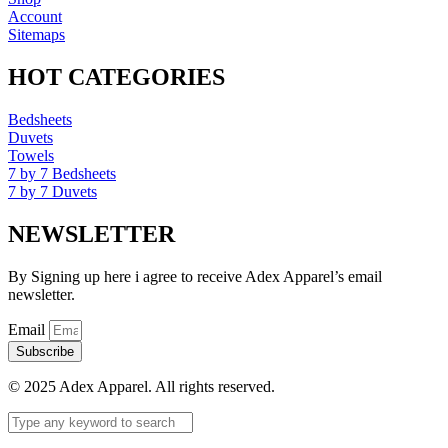
Account
Sitemaps
HOT CATEGORIES
Bedsheets
Duvets
Towels
7 by 7 Bedsheets
7 by 7 Duvets
NEWSLETTER
By Signing up here i agree to receive Adex Apparel’s email
newsletter.
Email
Subscribe
© 2025 Adex Apparel. All rights reserved.