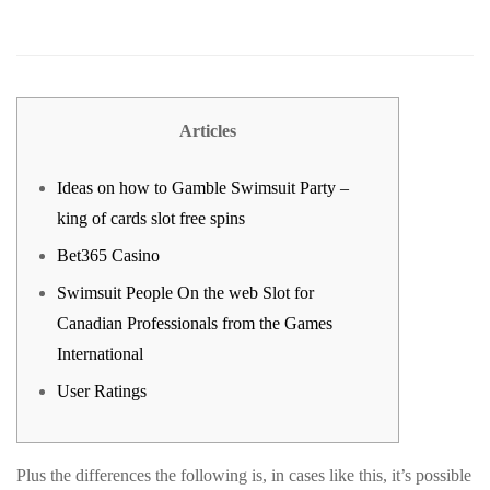
Articles
Ideas on how to Gamble Swimsuit Party –
king of cards slot free spins
Bet365 Casino
Swimsuit People On the web Slot for
Canadian Professionals from the Games
International
User Ratings
Plus the differences the following is, in cases like this, it’s possible