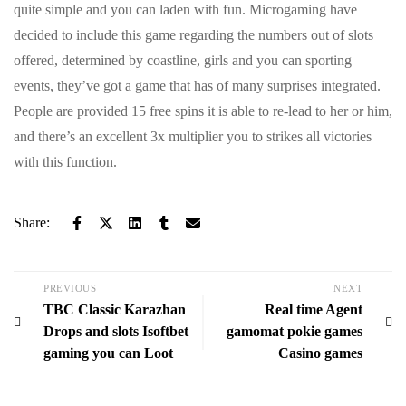
quite simple and you can laden with fun. Microgaming have
decided to include this game regarding the numbers out of slots
offered, determined by coastline, girls and you can sporting
events, they’ve got a game that has of many surprises integrated.
People are provided 15 free spins it is able to re-lead to her or him,
and there’s an excellent 3x multiplier you to strikes all victories
with this function.
Share:
PREVIOUS
NEXT
TBC Classic Karazhan
Real time Agent
Drops and slots Isoftbet
gamomat pokie games
gaming you can Loot
Casino games