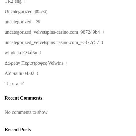
TR2 eng
1
Uncategorized
(81,972)
uncategorized_
28
uncategorized_velvetspins-casino.com_987249b4
1
uncategorized_velvetspins-casino.com_ec377c57
1
windetta Ελλάδα
1
Δωρεάν Περιστροφές Velwins
1
АУ наші 04.02
1
Текста
49
Recent Comments
No comments to show.
Recent Posts