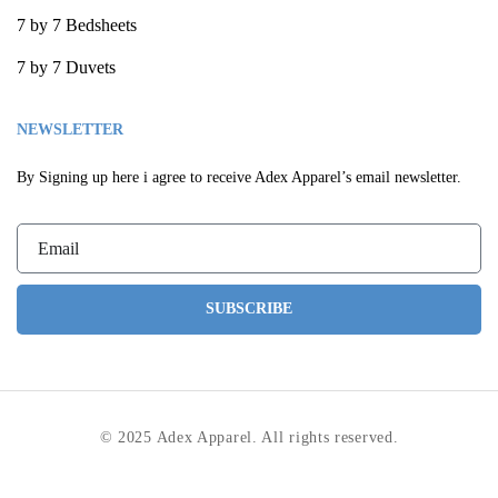
7 by 7 Bedsheets
7 by 7 Duvets
NEWSLETTER
By Signing up here i agree to receive Adex Apparel’s email newsletter.
SUBSCRIBE
© 2025 Adex Apparel. All rights reserved.