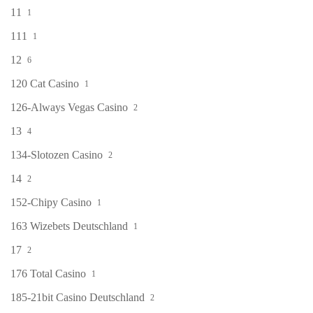
11
1
111
1
12
6
120 Cat Casino
1
126-Always Vegas Casino
2
13
4
134-Slotozen Casino
2
14
2
152-Chipy Casino
1
163 Wizebets Deutschland
1
17
2
176 Total Casino
1
185-21bit Casino Deutschland
2