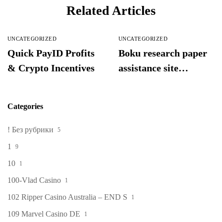
Related Articles
UNCATEGORIZED
UNCATEGORIZED
Quick PayID Profits
Boku research paper
& Crypto Incentives
assistance site
Gambling enterprise
Websites 2026 Find
Categories
the best Boku
Casinos British
! Без рубрики
5
1
9
10
1
100-Vlad Casino
1
102 Ripper Casino Australia – END S
1
109 Marvel Casino DE
1