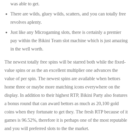
was able to get.
There are wilds, gluey wilds, scatters, and you can totally free
revolves aplenty.
Just like any Microgaming slots, there is certainly a premier
pay within the Bikini Team slot machine which is just amazing
in the well worth.
The newest totally free spins will be starred both while the fixed-
value spins or as the an excellent multiplier one advances the
value of per spin. The newest spins are available when bettors
home three or maybe more matching icons everywhere on the
display. In addition to their highest RTP, Bikini Party also features
a bonus round that can award bettors as much as 20,100 gold
coins when they fortunate to get they. The fresh RTP because of it
games is 96.52%, therefore it is perhaps one of the most reputable
and you will preferred slots to the the market.