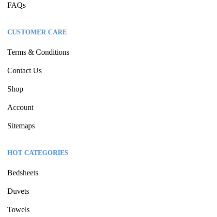
FAQs
CUSTOMER CARE
Terms & Conditions
Contact Us
Shop
Account
Sitemaps
HOT CATEGORIES
Bedsheets
Duvets
Towels