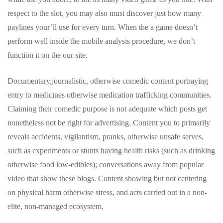
respect to the slot, you may also must discover just how many
paylines your’ll use for every turn. When the a game doesn’t
perform well inside the mobile analysis procedure, we don’t
function it on the our site.
Documentary,journalistic, otherwise comedic content portraying
entry to medicines otherwise medication trafficking communities.
Claiming their comedic purpose is not adequate which posts get
nonetheless not be right for advertising. Content you to primarily
reveals accidents, vigilantism, pranks, otherwise unsafe serves,
such as experiments or stunts having health risks (such as drinking
otherwise food low-edibles); conversations away from popular
video that show these blogs. Content showing but not centering
on physical harm otherwise stress, and acts carried out in a non-
elite, non-managed ecosystem.