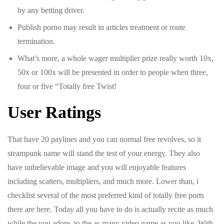
by any betting driver.
Publish porno may result in articles treatment or route
termination.
What’s more, a whole wager multiplier prize really worth 10x,
50x or 100x will be presented in order to people when three,
four or five “Totally free Twist!
User Ratings
That have 20 paylines and you can normal free revolves, so it
steampunk name will stand the test of your energy. They also
have unbelievable image and you will enjoyable features
including scatters, multipliers, and much more. Lower than, i
checklist several of the most preferred kind of totally free ports
there are here. Today all you have to do is actually recite as much
while the you adore, to the as many video game as you like. With