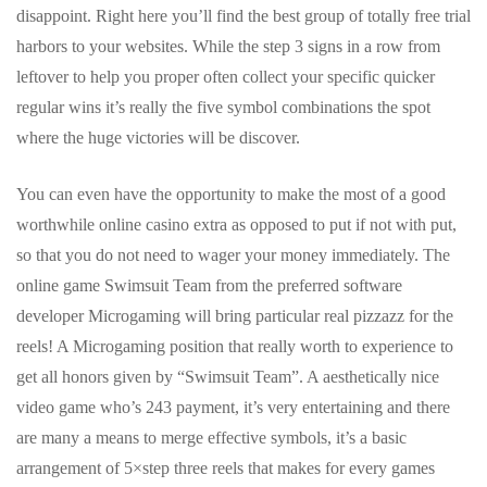
disappoint. Right here you’ll find the best group of totally free trial
harbors to your websites. While the step 3 signs in a row from
leftover to help you proper often collect your specific quicker
regular wins it’s really the five symbol combinations the spot
where the huge victories will be discover.
You can even have the opportunity to make the most of a good
worthwhile online casino extra as opposed to put if not with put,
so that you do not need to wager your money immediately. The
online game Swimsuit Team from the preferred software
developer Microgaming will bring particular real pizzazz for the
reels! A Microgaming position that really worth to experience to
get all honors given by “Swimsuit Team”. A aesthetically nice
video game who’s 243 payment, it’s very entertaining and there
are many a means to merge effective symbols, it’s a basic
arrangement of 5×step three reels that makes for every games