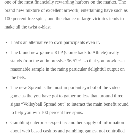
one of the most financially rewarding harbors on the market. The
brand new mixture of excellent artwork, entertaining have such as
100 percent free spins, and the chance of large victories tends to
make all the twist a-blast.
That’s an alternative to own participants even if.
The brand new game’s RTP (Come back to Athlete) really
stands from the an impressive 96.52%, so that you provides a
reasonable sample in the rating particular delightful output on
the bets.
The new Spread is the most important symbol of the video
game as the you have got to gather no less than around three
signs “Volleyball Spread out” to interact the main benefit round
to help you win 100 percent free spins.
Gambling enterprise.expert try another supply of information
about web based casinos and gambling games, not controlled