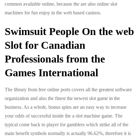
common available online, because the are also online slot
machines for fun enjoy in the web based casinos.
Swimsuit People On the web
Slot for Canadian
Professionals from the
Games International
The library from free online ports covers all the greatest software
organization and also the finest the newest slot game in the
business. As a whole, bonus spins are an easy way to increase
your odds of successful inside the a slot machine game. The
typical come back to player for gamblers which strike all of the
main benefit symbols normally is actually 96.62%, therefore it is