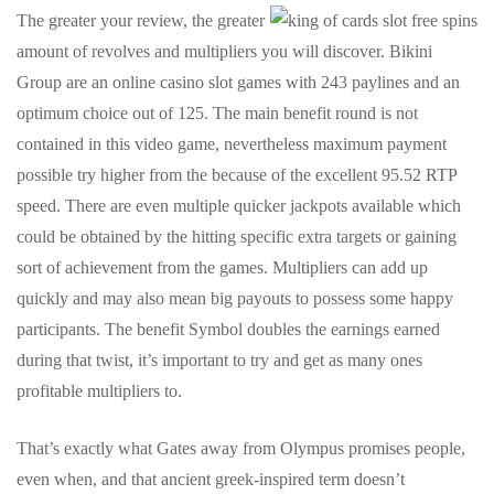
The greater your review, the greater
amount of revolves and multipliers you will discover. Bikini
Group are an online casino slot games with 243 paylines and an
optimum choice out of 125. The main benefit round is not
contained in this video game, nevertheless maximum payment
possible try higher from the because of the excellent 95.52 RTP
speed. There are even multiple quicker jackpots available which
could be obtained by the hitting specific extra targets or gaining
sort of achievement from the games. Multipliers can add up
quickly and may also mean big payouts to possess some happy
participants. The benefit Symbol doubles the earnings earned
during that twist, it’s important to try and get as many ones
profitable multipliers to.
That’s exactly what Gates away from Olympus promises people,
even when, and that ancient greek-inspired term doesn’t