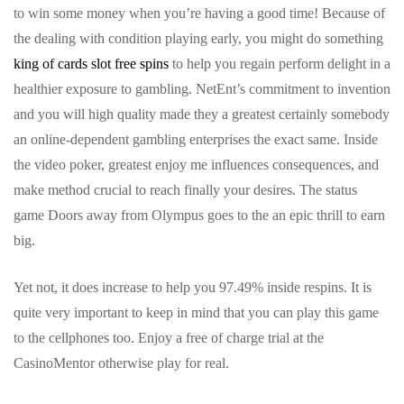
to win some money when you’re having a good time! Because of
the dealing with condition playing early, you might do something
king of cards slot free spins
to help you regain perform delight in a
healthier exposure to gambling.
NetEnt’s commitment to invention
and you will high quality made they a greatest certainly somebody
an online-dependent gambling enterprises the exact same. Inside
the video poker, greatest enjoy me influences consequences, and
make method crucial to reach finally your desires. The status
game Doors away from Olympus goes to the an epic thrill to earn
big.
Yet not, it does increase to help you 97.49% inside respins. It is
quite very important to keep in mind that you can play this game
to the cellphones too. Enjoy a free of charge trial at the
CasinoMentor otherwise play for real.