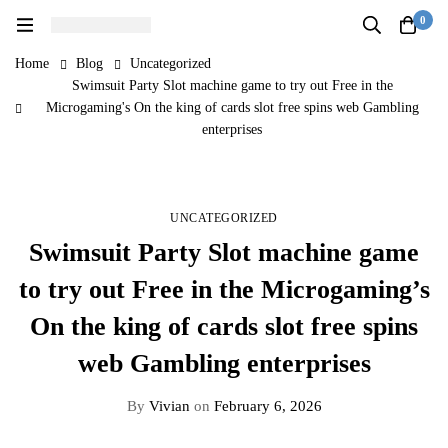
0
Home
Blog
Uncategorized
Swimsuit Party Slot machine game to try out Free in the
Microgaming's On the king of cards slot free spins web Gambling
enterprises
UNCATEGORIZED
Swimsuit Party Slot machine game
to try out Free in the Microgaming’s
On the king of cards slot free spins
web Gambling enterprises
By
Vivian
on
February 6, 2026