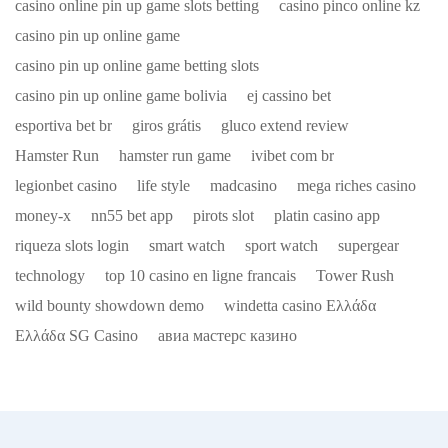
casino online pin up game slots betting
casino pinco online kz
casino pin up online game
casino pin up online game betting slots
casino pin up online game bolivia
ej cassino bet
esportiva bet br
giros grátis
gluco extend review
Hamster Run
hamster run game
ivibet com br
legionbet casino
life style
madcasino
mega riches casino
money-x
nn55 bet app
pirots slot
platin casino app
riqueza slots login
smart watch
sport watch
supergear
technology
top 10 casino en ligne francais
Tower Rush
wild bounty showdown demo
windetta casino Ελλάδα
Ελλάδα SG Casino
авиа мастерс казино