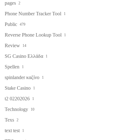
pages
2
Phone Number Tracker Tool
1
Public
479
Reverse Phone Lookup Tool
1
Review
14
SG Casino Ελλάδα
1
Spellen
1
spinlander καζίνο
1
Stake Casino
1
t2 02202026
1
Technology
10
Texs
2
text test
1