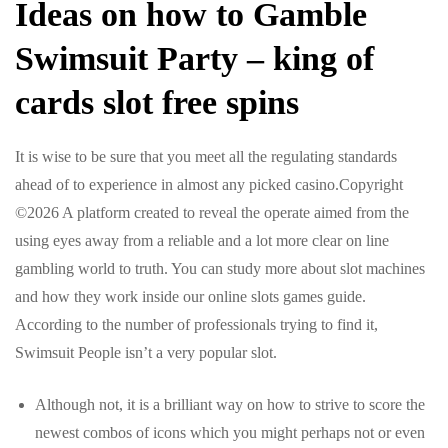
Ideas on how to Gamble
Swimsuit Party – king of
cards slot free spins
It is wise to be sure that you meet all the regulating standards
ahead of to experience in almost any picked casino.Copyright
©2026 A platform created to reveal the operate aimed from the
using eyes away from a reliable and a lot more clear on line
gambling world to truth. You can study more about slot machines
and how they work inside our online slots games guide.
According to the number of professionals trying to find it,
Swimsuit People isn’t a very popular slot.
Although not, it is a brilliant way on how to strive to score the
newest combos of icons which you might perhaps not or even