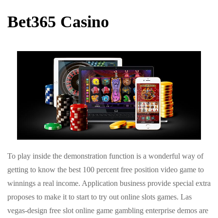
Bet365 Casino
To play inside the demonstration function is a wonderful way of
getting to know the best 100 percent free position video game to
winnings a real income. Application business provide special extra
proposes to make it to start to try out online slots games. Las
vegas-design free slot online game gambling enterprise demos are