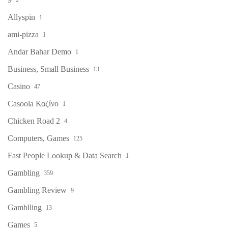
Allyspin
1
ami-pizza
1
Andar Bahar Demo
1
Business, Small Business
13
Casino
47
Casoola Καζίνο
1
Chicken Road 2
4
Computers, Games
125
Fast People Lookup & Data Search
1
Gambling
359
Gambling Review
9
Gamblling
13
Games
5