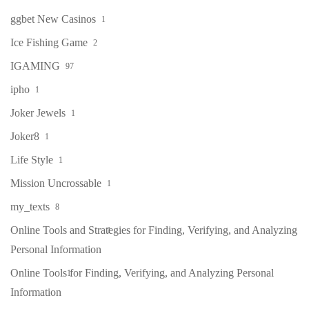
ggbet New Casinos
1
Ice Fishing Game
2
IGAMING
97
ipho
1
Joker Jewels
1
Joker8
1
Life Style
1
Mission Uncrossable
1
my_texts
8
Online Tools and Strategies for Finding, Verifying, and Analyzing
1
Personal Information
Online Tools for Finding, Verifying, and Analyzing Personal
1
Information