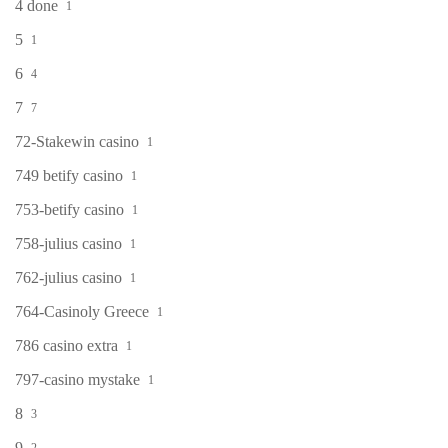
4 done
1
5
1
6
4
7
7
72-Stakewin casino
1
749 betify casino
1
753-betify casino
1
758-julius casino
1
762-julius casino
1
764-Casinoly Greece
1
786 casino extra
1
797-casino mystake
1
8
3
9
2