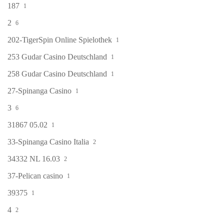
187
1
2
6
202-TigerSpin Online Spielothek
1
253 Gudar Casino Deutschland
1
258 Gudar Casino Deutschland
1
27-Spinanga Casino
1
3
6
31867 05.02
1
33-Spinanga Casino Italia
2
34332 NL 16.03
2
37-Pelican casino
1
39375
1
4
2