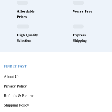
Affordable
Worry Free
Prices
High Quality
Express
Selection
Shipping
FIND IT FAST
About Us
Privacy Policy
Refunds & Returns
Shipping Policy