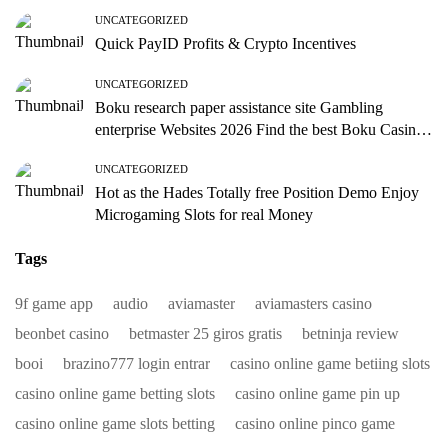
UNCATEGORIZED
Quick PayID Profits & Crypto Incentives
UNCATEGORIZED
Boku research paper assistance site Gambling
enterprise Websites 2026 Find the best Boku Casinos
British
UNCATEGORIZED
Hot as the Hades Totally free Position Demo Enjoy
Microgaming Slots for real Money
Tags
9f game app
audio
aviamaster
aviamasters casino
beonbet casino
betmaster 25 giros gratis
betninja review
booi
brazino777 login entrar
casino online game betiing slots
casino online game betting slots
casino online game pin up
casino online game slots betting
casino online pinco game