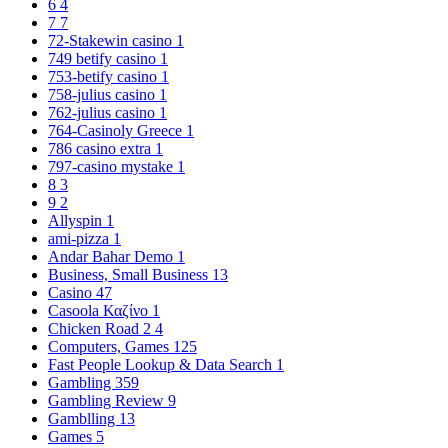
6
4
7
7
72-Stakewin casino
1
749 betify casino
1
753-betify casino
1
758-julius casino
1
762-julius casino
1
764-Casinoly Greece
1
786 casino extra
1
797-casino mystake
1
8
3
9
2
Allyspin
1
ami-pizza
1
Andar Bahar Demo
1
Business, Small Business
13
Casino
47
Casoola Καζίνο
1
Chicken Road 2
4
Computers, Games
125
Fast People Lookup & Data Search
1
Gambling
359
Gambling Review
9
Gamblling
13
Games
5