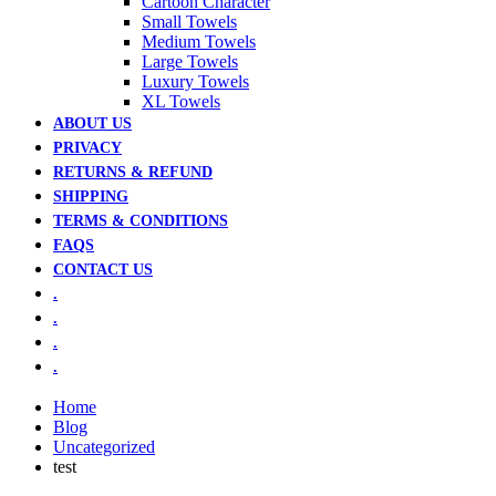
Cartoon Character
Small Towels
Medium Towels
Large Towels
Luxury Towels
XL Towels
ABOUT US
PRIVACY
RETURNS & REFUND
SHIPPING
TERMS & CONDITIONS
FAQS
CONTACT US
.
.
.
.
Home
Blog
Uncategorized
test