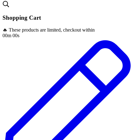
Shopping Cart
🔥 These products are limited, checkout within
00m 00s