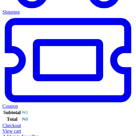
Shipping
Coupon
Subtotal
₦
0
Total
₦
0
Checkout
View cart