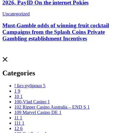
2026, PayID On the internet Pokies
Uncategorized
Must-Gamble odds of winning fruit cocktail
Campaigns from the Splash Coins Private
Gambling establishment Incentives
Categories
! Без рубрики
5
1
9
10
1
100-Vlad Casino
1
102 Ripper Casino Australia – END S
1
109 Marvel Casino DE
1
11
1
111
1
12
6