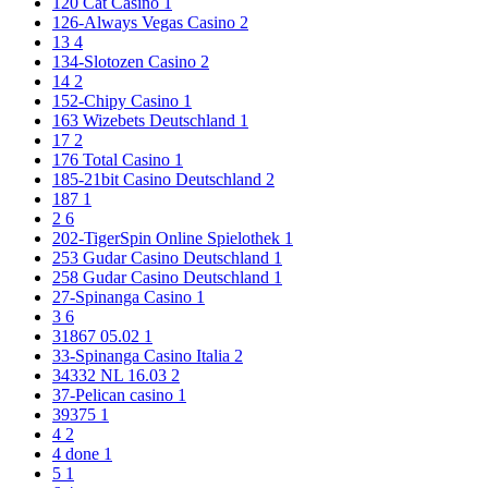
120 Cat Casino
1
126-Always Vegas Casino
2
13
4
134-Slotozen Casino
2
14
2
152-Chipy Casino
1
163 Wizebets Deutschland
1
17
2
176 Total Casino
1
185-21bit Casino Deutschland
2
187
1
2
6
202-TigerSpin Online Spielothek
1
253 Gudar Casino Deutschland
1
258 Gudar Casino Deutschland
1
27-Spinanga Casino
1
3
6
31867 05.02
1
33-Spinanga Casino Italia
2
34332 NL 16.03
2
37-Pelican casino
1
39375
1
4
2
4 done
1
5
1