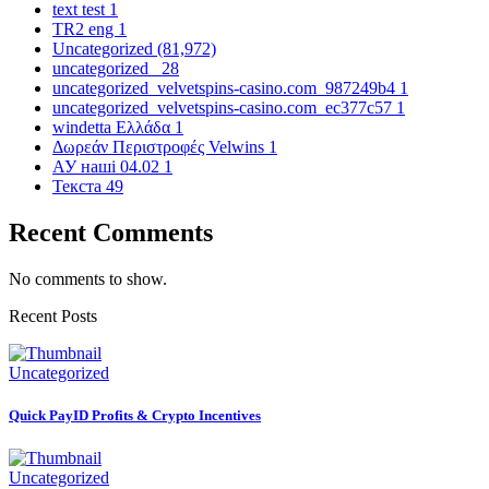
text test
1
TR2 eng
1
Uncategorized
(81,972)
uncategorized_
28
uncategorized_velvetspins-casino.com_987249b4
1
uncategorized_velvetspins-casino.com_ec377c57
1
windetta Ελλάδα
1
Δωρεάν Περιστροφές Velwins
1
АУ наші 04.02
1
Текста
49
Recent Comments
No comments to show.
Recent Posts
Uncategorized
Quick PayID Profits & Crypto Incentives
Uncategorized