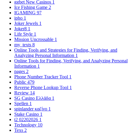
ggbet New Casinos
1
Ice Fishing Game
2
IGAMING
97
ipho
1
Joker Jewels
1
Joker8
1
Life Style
1
Mission Uncrossable
1
my_texts
8
Online Tools and Strategies for Finding, Verifying, and
Analyzing Personal Information
1
Online Tools for Finding, Verifying, and Analyzing Personal
Information
1
pages
2
Phone Number Tracker Tool
1
Public
479
Reverse Phone Lookup Tool
1
Review
14
SG Casino Ελλάδα
1
Spellen
1
spinlander καζίνο
1
Stake Casino
1
t2 02202026
1
Technology
10
Texs
2