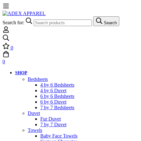
Search for:
Search
0
0
SHOP
Bedsheets
4 by 6 Bedsheets
4 by 6 Duvet
6 by 6 Bedsheets
6 by 6 Duvet
7 by 7 Bedsheets
Duvet
Fur Duvet
7 by 7 Duvet
Towels
Baby Face Towels