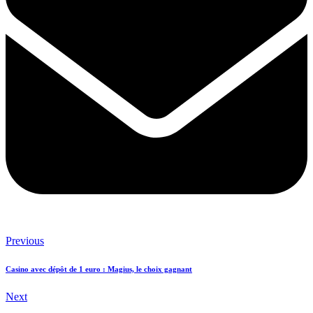
Previous
Casino avec dépôt de 1 euro : Magius, le choix gagnant
Next