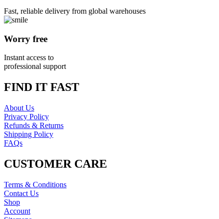
Fast, reliable delivery from global warehouses
Worry free
Instant access to
professional support
FIND IT FAST
About Us
Privacy Policy
Refunds & Returns
Shipping Policy
FAQs
CUSTOMER CARE
Terms & Conditions
Contact Us
Shop
Account