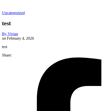
Uncategorized
test
By
Vivian
on
February 4, 2026
test
Share: