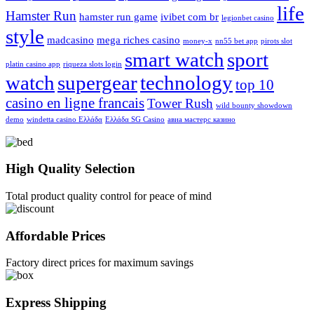
life
Hamster Run
hamster run game
ivibet com br
legionbet casino
style
madcasino
mega riches casino
money-x
nn55 bet app
pirots slot
smart watch
sport
platin casino app
riqueza slots login
watch
supergear
technology
top 10
casino en ligne francais
Tower Rush
wild bounty showdown
demo
windetta casino Ελλάδα
Ελλάδα SG Casino
авиа мастерс казино
High Quality Selection
Total product quality control for peace of mind
Affordable Prices
Factory direct prices for maximum savings
Express Shipping