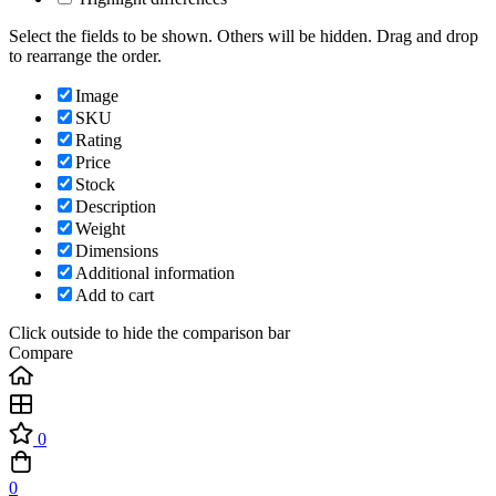
Select the fields to be shown. Others will be hidden. Drag and drop
to rearrange the order.
Image
SKU
Rating
Price
Stock
Description
Weight
Dimensions
Additional information
Add to cart
Click outside to hide the comparison bar
Compare
0
0