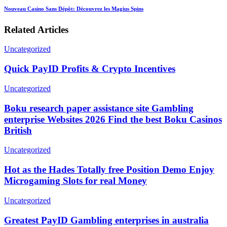
Nouveau Casino Sans Dépôt: Découvrez les Magius Spins
Related Articles
Uncategorized
Quick PayID Profits & Crypto Incentives
Uncategorized
Boku research paper assistance site Gambling
enterprise Websites 2026 Find the best Boku Casinos
British
Uncategorized
Hot as the Hades Totally free Position Demo Enjoy
Microgaming Slots for real Money
Uncategorized
Greatest PayID Gambling enterprises in australia