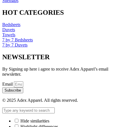
Sitemaps
HOT CATEGORIES
Bedsheets
Duvets
Towels
7 by 7 Bedsheets
7 by 7 Duvets
NEWSLETTER
By Signing up here i agree to receive Adex Apparel’s email
newsletter.
Email
Subscribe
© 2025 Adex Apparel. All rights reserved.
Hide similarities
Highlight differences