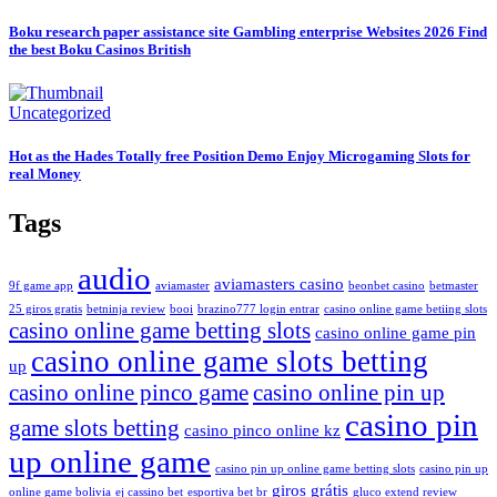
Boku research paper assistance site Gambling enterprise Websites 2026 Find
the best Boku Casinos British
Uncategorized
Hot as the Hades Totally free Position Demo Enjoy Microgaming Slots for
real Money
Tags
audio
aviamasters casino
9f game app
aviamaster
beonbet casino
betmaster
25 giros gratis
betninja review
booi
brazino777 login entrar
casino online game betiing slots
casino online game betting slots
casino online game pin
casino online game slots betting
up
casino online pinco game
casino online pin up
casino pin
game slots betting
casino pinco online kz
up online game
casino pin up online game betting slots
casino pin up
giros grátis
online game bolivia
ej cassino bet
esportiva bet br
gluco extend review