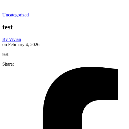
Uncategorized
test
By
Vivian
on
February 4, 2026
test
Share: