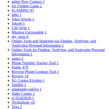
ggbet New Casinos
1
Ice Fishing Game
2
IGAMING
97
ipho
1
Joker Jewels
1
Joker8
1
Life Style
1
Mission Uncrossable
1
my_texts
8
Online Tools and Strategies for Finding, Verifying, and
Analyzing Personal Information
1
Online Tools for Finding, Verifying, and Analyzing Personal
Information
1
pages
2
Phone Number Tracker Tool
1
Public
479
Reverse Phone Lookup Tool
1
Review
14
SG Casino Ελλάδα
1
Spellen
1
spinlander καζίνο
1
Stake Casino
1
t2 02202026
1
Technology
10
Texs
2