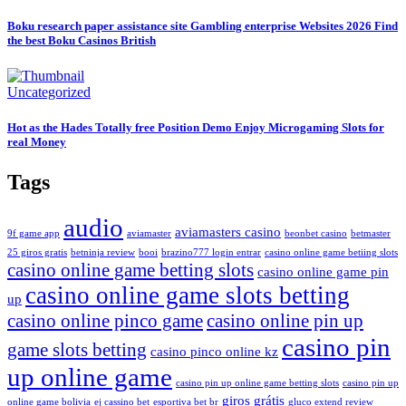
Boku research paper assistance site Gambling enterprise Websites 2026 Find
the best Boku Casinos British
Uncategorized
Hot as the Hades Totally free Position Demo Enjoy Microgaming Slots for
real Money
Tags
audio
aviamasters casino
9f game app
aviamaster
beonbet casino
betmaster
25 giros gratis
betninja review
booi
brazino777 login entrar
casino online game betiing slots
casino online game betting slots
casino online game pin
casino online game slots betting
up
casino online pinco game
casino online pin up
casino pin
game slots betting
casino pinco online kz
up online game
casino pin up online game betting slots
casino pin up
giros grátis
online game bolivia
ej cassino bet
esportiva bet br
gluco extend review