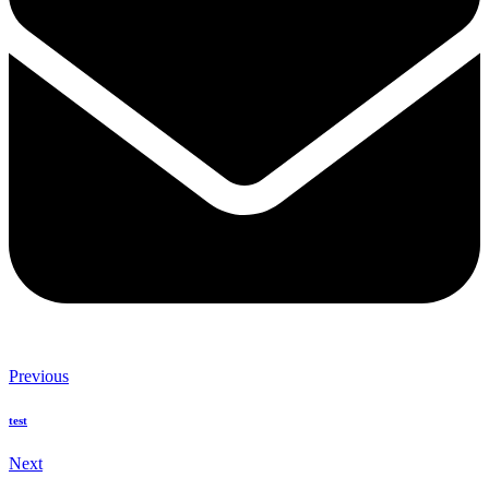
Previous
test
Next