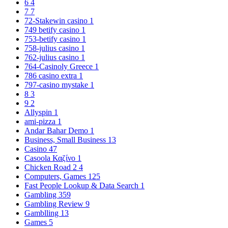
6
4
7
7
72-Stakewin casino
1
749 betify casino
1
753-betify casino
1
758-julius casino
1
762-julius casino
1
764-Casinoly Greece
1
786 casino extra
1
797-casino mystake
1
8
3
9
2
Allyspin
1
ami-pizza
1
Andar Bahar Demo
1
Business, Small Business
13
Casino
47
Casoola Καζίνο
1
Chicken Road 2
4
Computers, Games
125
Fast People Lookup & Data Search
1
Gambling
359
Gambling Review
9
Gamblling
13
Games
5