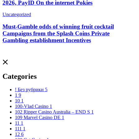
2026, PayID On the internet Pokies
Uncategorized
Must-Gamble odds of winning fruit cocktail
Campaigns from the Splash Coins Private
Gambling establishment Incentives
Categories
! Без рубрики
5
1
9
10
1
100-Vlad Casino
1
102 Ripper Casino Australia – END S
1
109 Marvel Casino DE
1
11
1
111
1
12
6