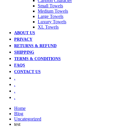
Cartoon Character
Small Towels
Medium Towels
Large Towels
Luxury Towels
XL Towels
ABOUT US
PRIVACY
RETURNS & REFUND
SHIPPING
TERMS & CONDITIONS
FAQS
CONTACT US
.
.
.
.
Home
Blog
Uncategorized
test