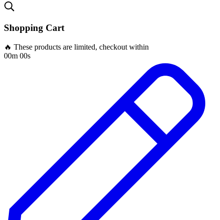
Shopping Cart
🔥 These products are limited, checkout within
00m 00s