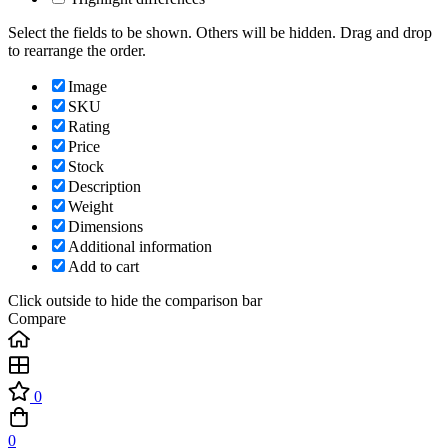
Select the fields to be shown. Others will be hidden. Drag and drop
to rearrange the order.
Image
SKU
Rating
Price
Stock
Description
Weight
Dimensions
Additional information
Add to cart
Click outside to hide the comparison bar
Compare
0
0