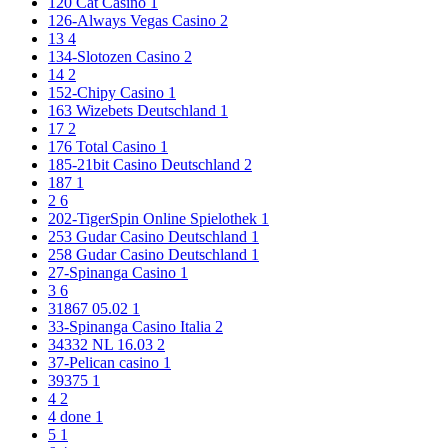
120 Cat Casino
1
126-Always Vegas Casino
2
13
4
134-Slotozen Casino
2
14
2
152-Chipy Casino
1
163 Wizebets Deutschland
1
17
2
176 Total Casino
1
185-21bit Casino Deutschland
2
187
1
2
6
202-TigerSpin Online Spielothek
1
253 Gudar Casino Deutschland
1
258 Gudar Casino Deutschland
1
27-Spinanga Casino
1
3
6
31867 05.02
1
33-Spinanga Casino Italia
2
34332 NL 16.03
2
37-Pelican casino
1
39375
1
4
2
4 done
1
5
1