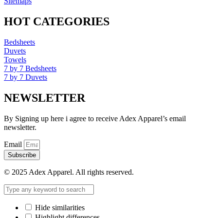
Sitemaps
HOT CATEGORIES
Bedsheets
Duvets
Towels
7 by 7 Bedsheets
7 by 7 Duvets
NEWSLETTER
By Signing up here i agree to receive Adex Apparel’s email
newsletter.
Email
Subscribe
© 2025 Adex Apparel. All rights reserved.
Hide similarities
Highlight differences