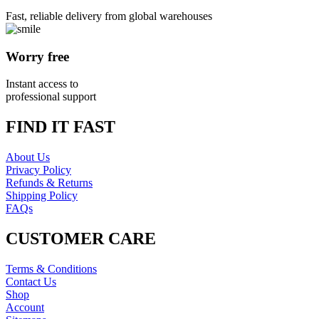
Fast, reliable delivery from global warehouses
Worry free
Instant access to
professional support
FIND IT FAST
About Us
Privacy Policy
Refunds & Returns
Shipping Policy
FAQs
CUSTOMER CARE
Terms & Conditions
Contact Us
Shop
Account