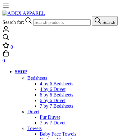
Search for:
Search
0
0
SHOP
Bedsheets
4 by 6 Bedsheets
4 by 6 Duvet
6 by 6 Bedsheets
6 by 6 Duvet
7 by 7 Bedsheets
Duvet
Fur Duvet
7 by 7 Duvet
Towels
Baby Face Towels