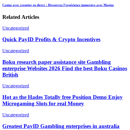
Casino avec croupier en direct : Découvrez l’expérience immersive avec Magius
Related Articles
Uncategorized
Quick PayID Profits & Crypto Incentives
Uncategorized
Boku research paper assistance site Gambling
enterprise Websites 2026 Find the best Boku Casinos
British
Uncategorized
Hot as the Hades Totally free Position Demo Enjoy
Microgaming Slots for real Money
Uncategorized
Greatest PayID Gambling enterprises in australia