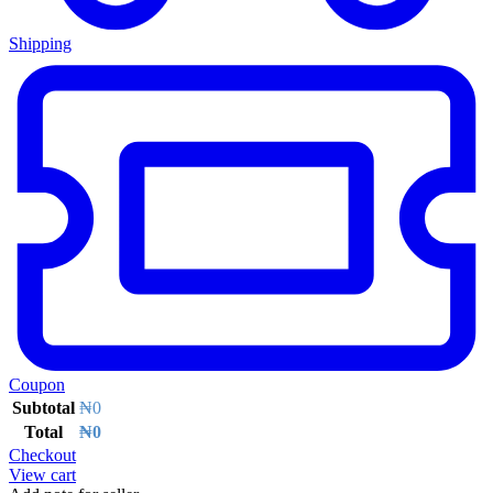
Shipping
Coupon
Subtotal
₦
0
Total
₦
0
Checkout
View cart