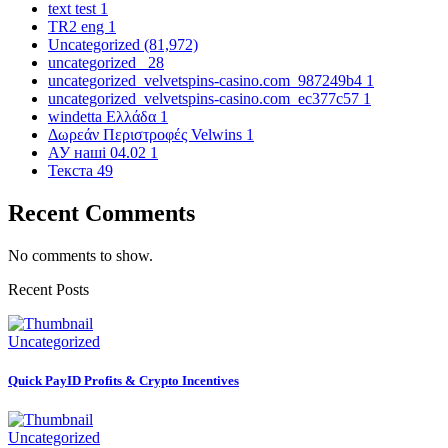
text test
1
TR2 eng
1
Uncategorized
(81,972)
uncategorized_
28
uncategorized_velvetspins-casino.com_987249b4
1
uncategorized_velvetspins-casino.com_ec377c57
1
windetta Ελλάδα
1
Δωρεάν Περιστροφές Velwins
1
АУ наші 04.02
1
Текста
49
Recent Comments
No comments to show.
Recent Posts
Uncategorized
Quick PayID Profits & Crypto Incentives
Uncategorized