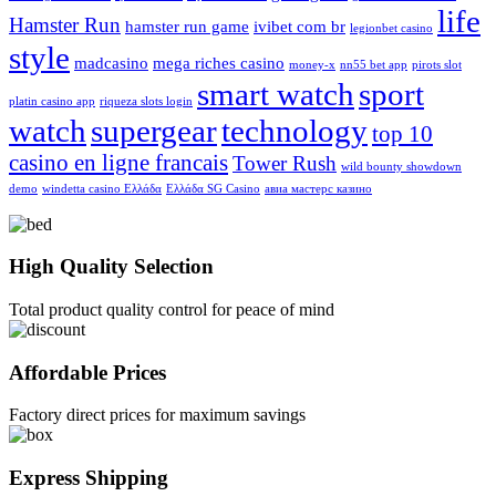
life
Hamster Run
hamster run game
ivibet com br
legionbet casino
style
madcasino
mega riches casino
money-x
nn55 bet app
pirots slot
smart watch
sport
platin casino app
riqueza slots login
watch
supergear
technology
top 10
casino en ligne francais
Tower Rush
wild bounty showdown
demo
windetta casino Ελλάδα
Ελλάδα SG Casino
авиа мастерс казино
High Quality Selection
Total product quality control for peace of mind
Affordable Prices
Factory direct prices for maximum savings
Express Shipping