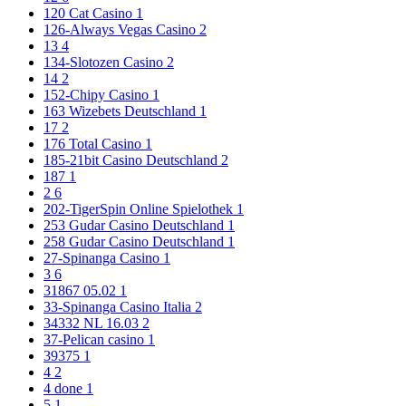
120 Cat Casino
1
126-Always Vegas Casino
2
13
4
134-Slotozen Casino
2
14
2
152-Chipy Casino
1
163 Wizebets Deutschland
1
17
2
176 Total Casino
1
185-21bit Casino Deutschland
2
187
1
2
6
202-TigerSpin Online Spielothek
1
253 Gudar Casino Deutschland
1
258 Gudar Casino Deutschland
1
27-Spinanga Casino
1
3
6
31867 05.02
1
33-Spinanga Casino Italia
2
34332 NL 16.03
2
37-Pelican casino
1
39375
1
4
2
4 done
1
5
1