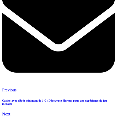
Previous
Casino avec dépôt minimum de 1 € : Découvrez Hermes pour une expérience de jeu
inégalée
Next