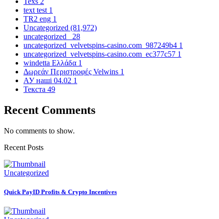
Texs
2
text test
1
TR2 eng
1
Uncategorized
(81,972)
uncategorized_
28
uncategorized_velvetspins-casino.com_987249b4
1
uncategorized_velvetspins-casino.com_ec377c57
1
windetta Ελλάδα
1
Δωρεάν Περιστροφές Velwins
1
АУ наші 04.02
1
Текста
49
Recent Comments
No comments to show.
Recent Posts
Uncategorized
Quick PayID Profits & Crypto Incentives