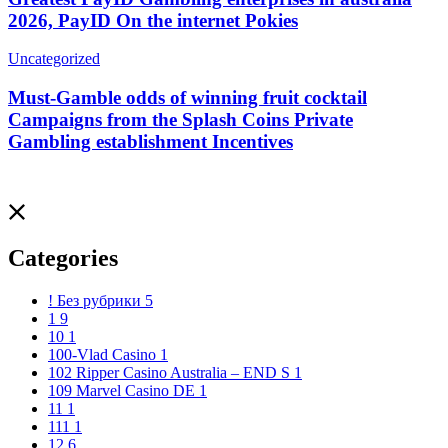
2026, PayID On the internet Pokies
Uncategorized
Must-Gamble odds of winning fruit cocktail
Campaigns from the Splash Coins Private
Gambling establishment Incentives
Categories
! Без рубрики
5
1
9
10
1
100-Vlad Casino
1
102 Ripper Casino Australia – END S
1
109 Marvel Casino DE
1
11
1
111
1
12
6