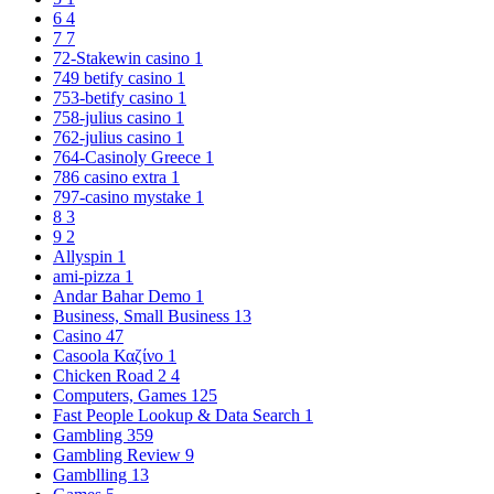
6
4
7
7
72-Stakewin casino
1
749 betify casino
1
753-betify casino
1
758-julius casino
1
762-julius casino
1
764-Casinoly Greece
1
786 casino extra
1
797-casino mystake
1
8
3
9
2
Allyspin
1
ami-pizza
1
Andar Bahar Demo
1
Business, Small Business
13
Casino
47
Casoola Καζίνο
1
Chicken Road 2
4
Computers, Games
125
Fast People Lookup & Data Search
1
Gambling
359
Gambling Review
9
Gamblling
13