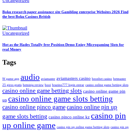
Uncategorized
Boku research paper assistance site Gambling enterprise Websites 2026 Find
the best Boku Casinos British
Uncategorized
Hot as the Hades Totally free Position Demo Enjoy Microgaming Slots for
real Money
Tags
audio
aviamasters casino
9f game app
aviamaster
beonbet casino
betmaster
25 giros gratis
betninja review
booi
brazino777 login entrar
casino online game betiing slots
casino online game betting slots
casino online game pin
casino online game slots betting
up
casino online pinco game
casino online pin up
casino pin
game slots betting
casino pinco online kz
up online game
casino pin up online game betting slots
casino pin up