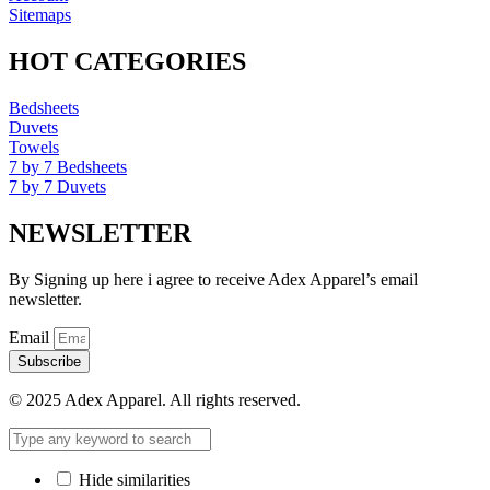
Sitemaps
HOT CATEGORIES
Bedsheets
Duvets
Towels
7 by 7 Bedsheets
7 by 7 Duvets
NEWSLETTER
By Signing up here i agree to receive Adex Apparel’s email
newsletter.
Email
Subscribe
© 2025 Adex Apparel. All rights reserved.
Hide similarities