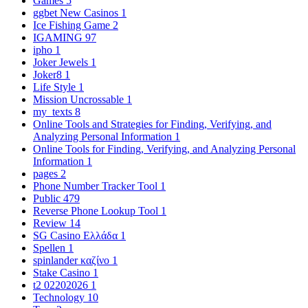
Games
5
ggbet New Casinos
1
Ice Fishing Game
2
IGAMING
97
ipho
1
Joker Jewels
1
Joker8
1
Life Style
1
Mission Uncrossable
1
my_texts
8
Online Tools and Strategies for Finding, Verifying, and
Analyzing Personal Information
1
Online Tools for Finding, Verifying, and Analyzing Personal
Information
1
pages
2
Phone Number Tracker Tool
1
Public
479
Reverse Phone Lookup Tool
1
Review
14
SG Casino Ελλάδα
1
Spellen
1
spinlander καζίνο
1
Stake Casino
1
t2 02202026
1
Technology
10