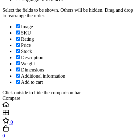
Select the fields to be shown. Others will be hidden. Drag and drop
to rearrange the order.
Image
SKU
Rating
Price
Stock
Description
Weight
Dimensions
Additional information
Add to cart
Click outside to hide the comparison bar
Compare
0
0