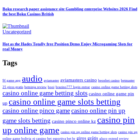
Boku research paper assistance site Gambling enterprise Websites 2026 Find
the best Boku Casinos British
Uncategorized
Hot as the Hades Totally free Position Demo Enjoy Microgaming Slots for
real Money
Tags
audio
aviamasters casino
9f game app
aviamaster
beonbet casino
betmaster
25 giros gratis
betninja review
booi
brazino777 login entrar
casino online game betiing slots
casino online game betting slots
casino online game pin
casino online game slots betting
up
casino online pinco game
casino online pin up
casino pin
game slots betting
casino pinco online kz
up online game
casino pin up online game betting slots
casino pin up
giros grátis
online game bolivia
ej cassino bet
esportiva bet br
gluco extend review