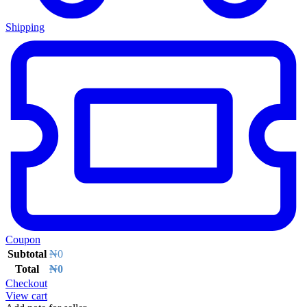
Shipping
Coupon
Subtotal
₦
0
Total
₦
0
Checkout
View cart