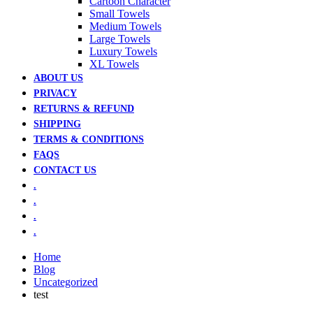
Cartoon Character
Small Towels
Medium Towels
Large Towels
Luxury Towels
XL Towels
ABOUT US
PRIVACY
RETURNS & REFUND
SHIPPING
TERMS & CONDITIONS
FAQS
CONTACT US
.
.
.
.
Home
Blog
Uncategorized
test