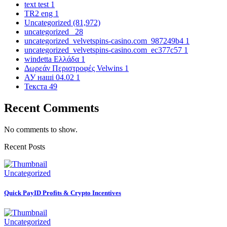
text test
1
TR2 eng
1
Uncategorized
(81,972)
uncategorized_
28
uncategorized_velvetspins-casino.com_987249b4
1
uncategorized_velvetspins-casino.com_ec377c57
1
windetta Ελλάδα
1
Δωρεάν Περιστροφές Velwins
1
АУ наші 04.02
1
Текста
49
Recent Comments
No comments to show.
Recent Posts
Uncategorized
Quick PayID Profits & Crypto Incentives
Uncategorized