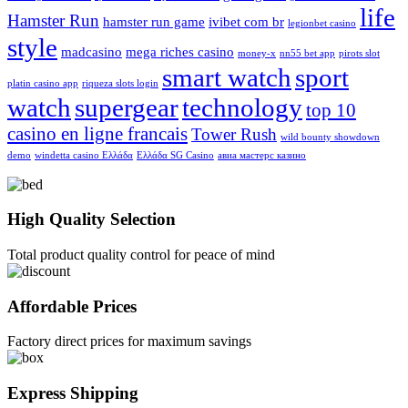
life
Hamster Run
hamster run game
ivibet com br
legionbet casino
style
madcasino
mega riches casino
money-x
nn55 bet app
pirots slot
smart watch
sport
platin casino app
riqueza slots login
watch
supergear
technology
top 10
casino en ligne francais
Tower Rush
wild bounty showdown
demo
windetta casino Ελλάδα
Ελλάδα SG Casino
авиа мастерс казино
High Quality Selection
Total product quality control for peace of mind
Affordable Prices
Factory direct prices for maximum savings
Express Shipping