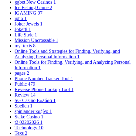
ggbet New Casinos
1
Ice Fishing Game
2
IGAMING
97
ipho
1
Joker Jewels
1
Joker8
1
Life Style
1
Mission Uncrossable
1
my_texts
8
Online Tools and Strategies for Finding, Verifying, and
Analyzing Personal Information
1
Online Tools for Finding, Verifying, and Analyzing Personal
Information
1
pages
2
Phone Number Tracker Tool
1
Public
479
Reverse Phone Lookup Tool
1
Review
14
SG Casino Ελλάδα
1
Spellen
1
spinlander καζίνο
1
Stake Casino
1
t2 02202026
1
Technology
10
Texs
2