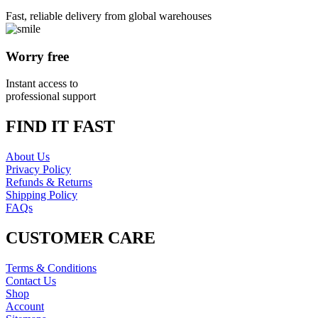
Fast, reliable delivery from global warehouses
Worry free
Instant access to
professional support
FIND IT FAST
About Us
Privacy Policy
Refunds & Returns
Shipping Policy
FAQs
CUSTOMER CARE
Terms & Conditions
Contact Us
Shop
Account