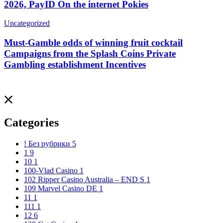
2026, PayID On the internet Pokies
Uncategorized
Must-Gamble odds of winning fruit cocktail
Campaigns from the Splash Coins Private
Gambling establishment Incentives
Categories
! Без рубрики
5
1
9
10
1
100-Vlad Casino
1
102 Ripper Casino Australia – END S
1
109 Marvel Casino DE
1
11
1
111
1
12
6