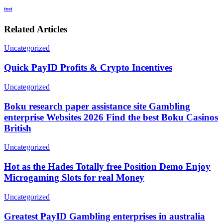
test
Related Articles
Uncategorized
Quick PayID Profits & Crypto Incentives
Uncategorized
Boku research paper assistance site Gambling
enterprise Websites 2026 Find the best Boku Casinos
British
Uncategorized
Hot as the Hades Totally free Position Demo Enjoy
Microgaming Slots for real Money
Uncategorized
Greatest PayID Gambling enterprises in australia