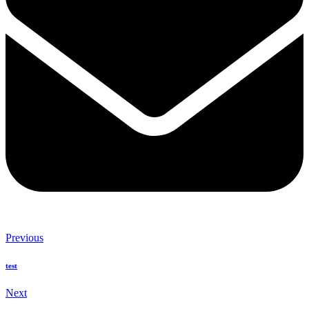
Previous
test
Next