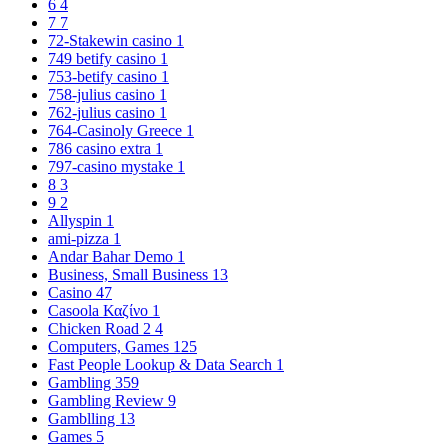
6
4
7
7
72-Stakewin casino
1
749 betify casino
1
753-betify casino
1
758-julius casino
1
762-julius casino
1
764-Casinoly Greece
1
786 casino extra
1
797-casino mystake
1
8
3
9
2
Allyspin
1
ami-pizza
1
Andar Bahar Demo
1
Business, Small Business
13
Casino
47
Casoola Καζίνο
1
Chicken Road 2
4
Computers, Games
125
Fast People Lookup & Data Search
1
Gambling
359
Gambling Review
9
Gamblling
13
Games
5