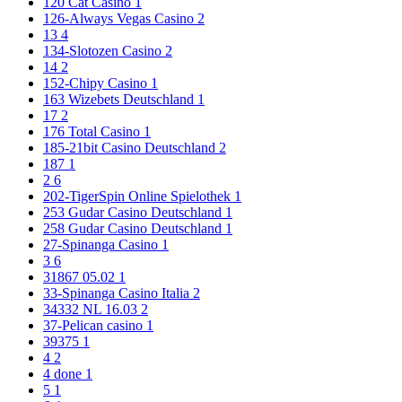
120 Cat Casino
1
126-Always Vegas Casino
2
13
4
134-Slotozen Casino
2
14
2
152-Chipy Casino
1
163 Wizebets Deutschland
1
17
2
176 Total Casino
1
185-21bit Casino Deutschland
2
187
1
2
6
202-TigerSpin Online Spielothek
1
253 Gudar Casino Deutschland
1
258 Gudar Casino Deutschland
1
27-Spinanga Casino
1
3
6
31867 05.02
1
33-Spinanga Casino Italia
2
34332 NL 16.03
2
37-Pelican casino
1
39375
1
4
2
4 done
1
5
1