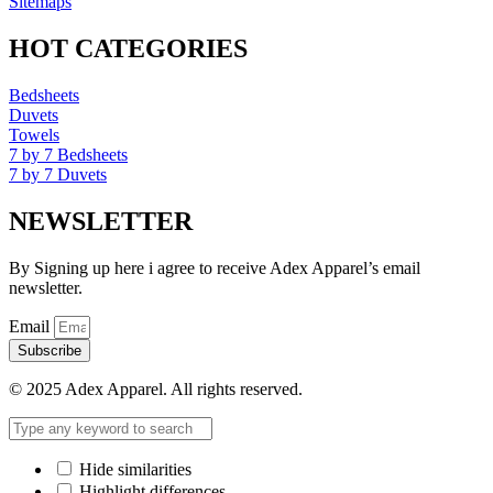
Sitemaps
HOT CATEGORIES
Bedsheets
Duvets
Towels
7 by 7 Bedsheets
7 by 7 Duvets
NEWSLETTER
By Signing up here i agree to receive Adex Apparel’s email
newsletter.
Email
Subscribe
© 2025 Adex Apparel. All rights reserved.
Hide similarities
Highlight differences