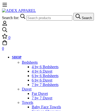
Search for:
Search
0
0
SHOP
Bedsheets
4 by 6 Bedsheets
4 by 6 Duvet
6 by 6 Bedsheets
6 by 6 Duvet
7 by 7 Bedsheets
Duvet
Fur Duvet
7 by 7 Duvet
Towels
Baby Face Towels