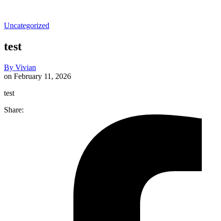
Uncategorized
test
By
Vivian
on
February 11, 2026
test
Share: