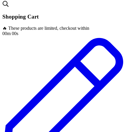
Shopping Cart
🔥 These products are limited, checkout within
00m 00s