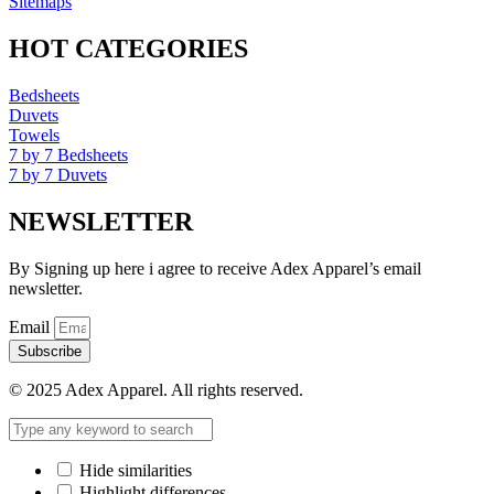
Sitemaps
HOT CATEGORIES
Bedsheets
Duvets
Towels
7 by 7 Bedsheets
7 by 7 Duvets
NEWSLETTER
By Signing up here i agree to receive Adex Apparel’s email
newsletter.
Email
Subscribe
© 2025 Adex Apparel. All rights reserved.
Hide similarities
Highlight differences