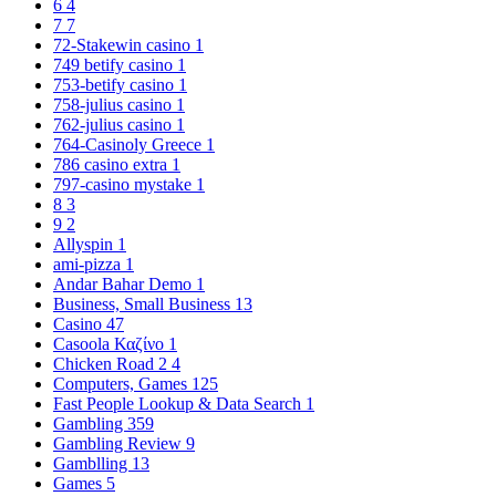
6
4
7
7
72-Stakewin casino
1
749 betify casino
1
753-betify casino
1
758-julius casino
1
762-julius casino
1
764-Casinoly Greece
1
786 casino extra
1
797-casino mystake
1
8
3
9
2
Allyspin
1
ami-pizza
1
Andar Bahar Demo
1
Business, Small Business
13
Casino
47
Casoola Καζίνο
1
Chicken Road 2
4
Computers, Games
125
Fast People Lookup & Data Search
1
Gambling
359
Gambling Review
9
Gamblling
13
Games
5