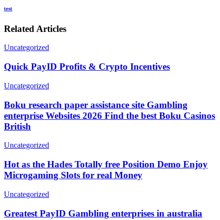
test
Related Articles
Uncategorized
Quick PayID Profits & Crypto Incentives
Uncategorized
Boku research paper assistance site Gambling
enterprise Websites 2026 Find the best Boku Casinos
British
Uncategorized
Hot as the Hades Totally free Position Demo Enjoy
Microgaming Slots for real Money
Uncategorized
Greatest PayID Gambling enterprises in australia