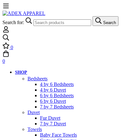
Search for:
Search
0
0
SHOP
Bedsheets
4 by 6 Bedsheets
4 by 6 Duvet
6 by 6 Bedsheets
6 by 6 Duvet
7 by 7 Bedsheets
Duvet
Fur Duvet
7 by 7 Duvet
Towels
Baby Face Towels