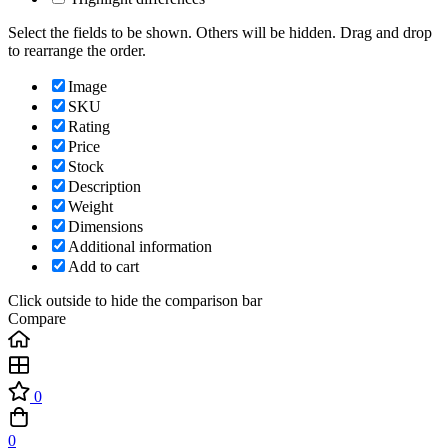
Select the fields to be shown. Others will be hidden. Drag and drop
to rearrange the order.
Image
SKU
Rating
Price
Stock
Description
Weight
Dimensions
Additional information
Add to cart
Click outside to hide the comparison bar
Compare
0
0