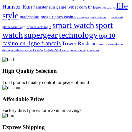
life
Hamster Run
hamster run game
ivibet com br
legionbet casino
style
madcasino
mega riches casino
money-x
nn55 bet app
pirots slot
smart watch
sport
platin casino app
riqueza slots login
watch
supergear
technology
top 10
casino en ligne francais
Tower Rush
wild bounty showdown
demo
windetta casino Ελλάδα
Ελλάδα SG Casino
авиа мастерс казино
High Quality Selection
Total product quality control for peace of mind
Affordable Prices
Factory direct prices for maximum savings
Express Shipping