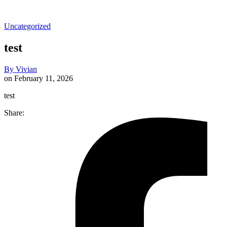
Uncategorized
test
By
Vivian
on
February 11, 2026
test
Share: