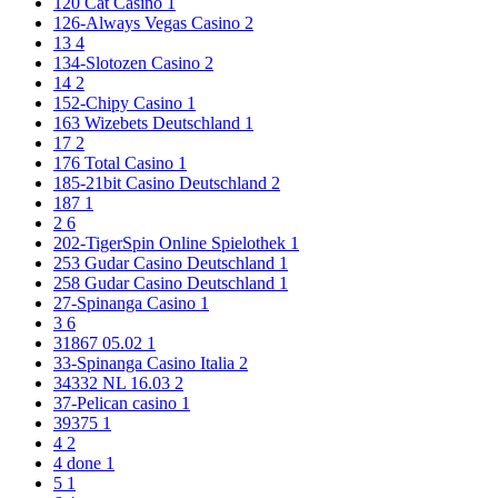
120 Cat Casino
1
126-Always Vegas Casino
2
13
4
134-Slotozen Casino
2
14
2
152-Chipy Casino
1
163 Wizebets Deutschland
1
17
2
176 Total Casino
1
185-21bit Casino Deutschland
2
187
1
2
6
202-TigerSpin Online Spielothek
1
253 Gudar Casino Deutschland
1
258 Gudar Casino Deutschland
1
27-Spinanga Casino
1
3
6
31867 05.02
1
33-Spinanga Casino Italia
2
34332 NL 16.03
2
37-Pelican casino
1
39375
1
4
2
4 done
1
5
1