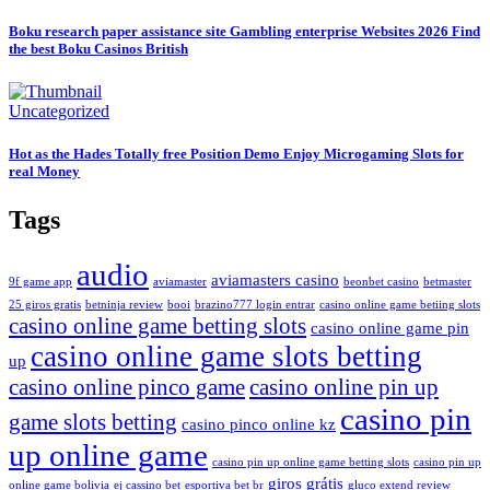
Boku research paper assistance site Gambling enterprise Websites 2026 Find
the best Boku Casinos British
Uncategorized
Hot as the Hades Totally free Position Demo Enjoy Microgaming Slots for
real Money
Tags
audio
aviamasters casino
9f game app
aviamaster
beonbet casino
betmaster
25 giros gratis
betninja review
booi
brazino777 login entrar
casino online game betiing slots
casino online game betting slots
casino online game pin
casino online game slots betting
up
casino online pinco game
casino online pin up
casino pin
game slots betting
casino pinco online kz
up online game
casino pin up online game betting slots
casino pin up
giros grátis
online game bolivia
ej cassino bet
esportiva bet br
gluco extend review