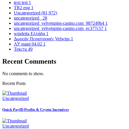
text test
1
TR2 eng
1
Uncategorized
(81,972)
uncategorized_
28
uncategorized_velvetspins-casino.com_987249b4
1
uncategorized_velvetspins-casino.com_ec377c57
1
windetta Ελλάδα
1
Δωρεάν Περιστροφές Velwins
1
АУ наші 04.02
1
Текста
49
Recent Comments
No comments to show.
Recent Posts
Uncategorized
Quick PayID Profits & Crypto Incentives
Uncategorized