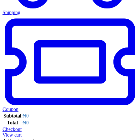
Shipping
Coupon
Subtotal
₦
0
Total
₦
0
Checkout
View cart