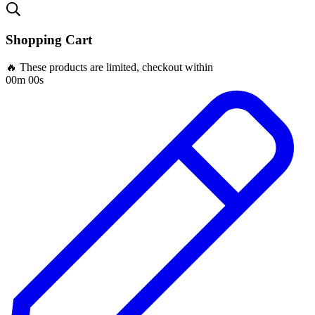
Shopping Cart
🔥 These products are limited, checkout within
00m 00s