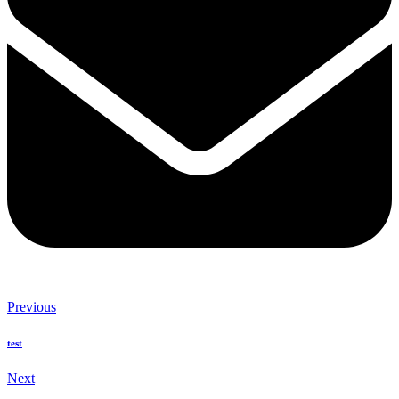
Previous
test
Next