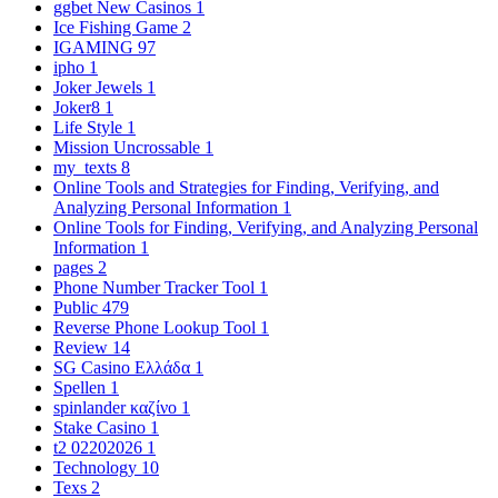
ggbet New Casinos
1
Ice Fishing Game
2
IGAMING
97
ipho
1
Joker Jewels
1
Joker8
1
Life Style
1
Mission Uncrossable
1
my_texts
8
Online Tools and Strategies for Finding, Verifying, and
Analyzing Personal Information
1
Online Tools for Finding, Verifying, and Analyzing Personal
Information
1
pages
2
Phone Number Tracker Tool
1
Public
479
Reverse Phone Lookup Tool
1
Review
14
SG Casino Ελλάδα
1
Spellen
1
spinlander καζίνο
1
Stake Casino
1
t2 02202026
1
Technology
10
Texs
2