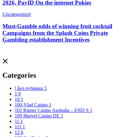
2026, PayID On the internet Pokies
Uncategorized
Must-Gamble odds of winning fruit cocktail
Campaigns from the Splash Coins Private
Gambling establishment Incentives
Categories
! Без рубрики
5
1
9
10
1
100-Vlad Casino
1
102 Ripper Casino Australia – END S
1
109 Marvel Casino DE
1
11
1
111
1
12
6