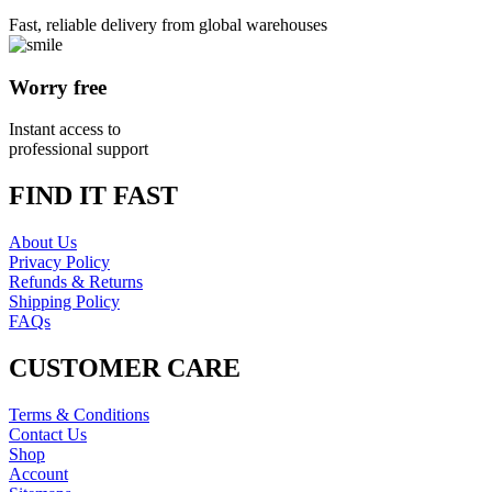
Fast, reliable delivery from global warehouses
Worry free
Instant access to
professional support
FIND IT FAST
About Us
Privacy Policy
Refunds & Returns
Shipping Policy
FAQs
CUSTOMER CARE
Terms & Conditions
Contact Us
Shop
Account