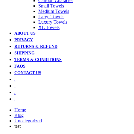
Cartoon Character
Small Towels
Medium Towels
Large Towels
Luxury Towels
XL Towels
ABOUT US
PRIVACY
RETURNS & REFUND
SHIPPING
TERMS & CONDITIONS
FAQS
CONTACT US
.
.
.
.
Home
Blog
Uncategorized
test