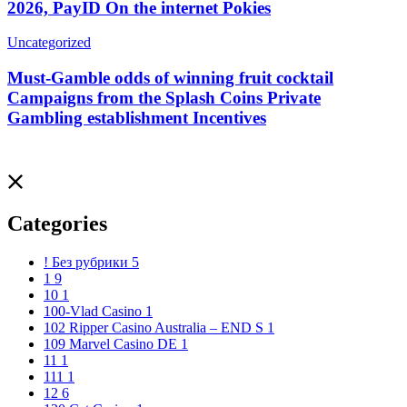
2026, PayID On the internet Pokies
Uncategorized
Must-Gamble odds of winning fruit cocktail
Campaigns from the Splash Coins Private
Gambling establishment Incentives
Categories
! Без рубрики
5
1
9
10
1
100-Vlad Casino
1
102 Ripper Casino Australia – END S
1
109 Marvel Casino DE
1
11
1
111
1
12
6