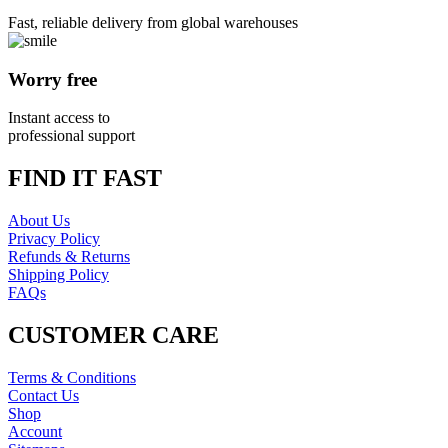
Fast, reliable delivery from global warehouses
Worry free
Instant access to
professional support
FIND IT FAST
About Us
Privacy Policy
Refunds & Returns
Shipping Policy
FAQs
CUSTOMER CARE
Terms & Conditions
Contact Us
Shop
Account