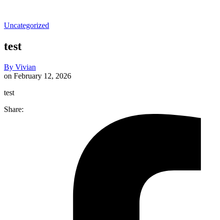
Uncategorized
test
By
Vivian
on
February 12, 2026
test
Share: