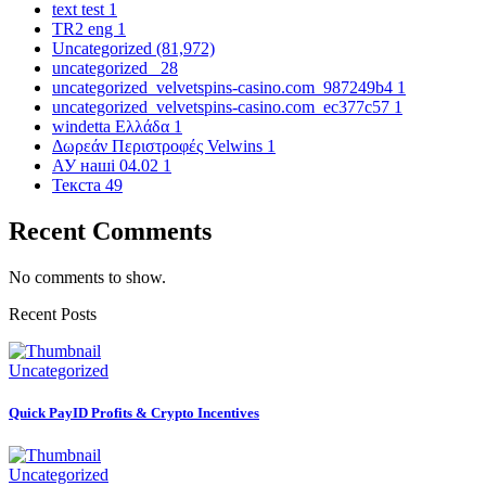
text test
1
TR2 eng
1
Uncategorized
(81,972)
uncategorized_
28
uncategorized_velvetspins-casino.com_987249b4
1
uncategorized_velvetspins-casino.com_ec377c57
1
windetta Ελλάδα
1
Δωρεάν Περιστροφές Velwins
1
АУ наші 04.02
1
Текста
49
Recent Comments
No comments to show.
Recent Posts
Uncategorized
Quick PayID Profits & Crypto Incentives
Uncategorized