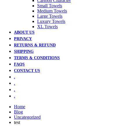
Cartoon Character
Small Towels
Medium Towels
Large Towels
Luxury Towels
XL Towels
ABOUT US
PRIVACY
RETURNS & REFUND
SHIPPING
TERMS & CONDITIONS
FAQS
CONTACT US
.
.
.
.
Home
Blog
Uncategorized
test