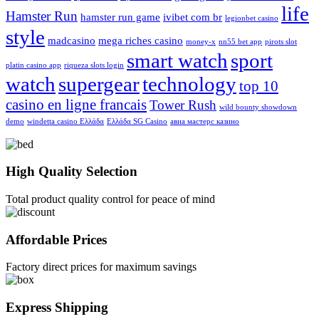
life
Hamster Run
hamster run game
ivibet com br
legionbet casino
style
madcasino
mega riches casino
money-x
nn55 bet app
pirots slot
smart watch
sport
platin casino app
riqueza slots login
watch
supergear
technology
top 10
casino en ligne francais
Tower Rush
wild bounty showdown
demo
windetta casino Ελλάδα
Ελλάδα SG Casino
авиа мастерс казино
High Quality Selection
Total product quality control for peace of mind
Affordable Prices
Factory direct prices for maximum savings
Express Shipping