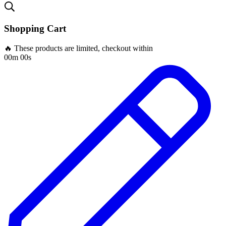
Shopping Cart
🔥 These products are limited, checkout within
00m 00s