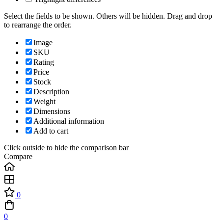
Select the fields to be shown. Others will be hidden. Drag and drop
to rearrange the order.
Image
SKU
Rating
Price
Stock
Description
Weight
Dimensions
Additional information
Add to cart
Click outside to hide the comparison bar
Compare
0
0