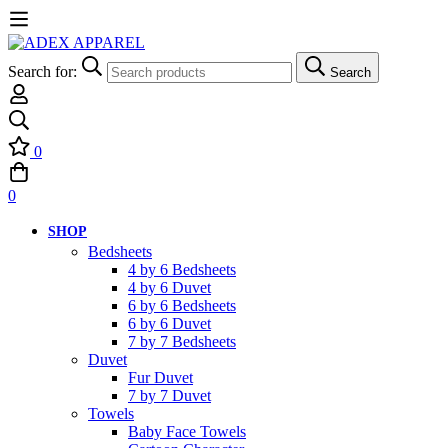
Search for:
Search
0
0
SHOP
Bedsheets
4 by 6 Bedsheets
4 by 6 Duvet
6 by 6 Bedsheets
6 by 6 Duvet
7 by 7 Bedsheets
Duvet
Fur Duvet
7 by 7 Duvet
Towels
Baby Face Towels