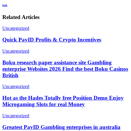
test
Related Articles
Uncategorized
Quick PayID Profits & Crypto Incentives
Uncategorized
Boku research paper assistance site Gambling
enterprise Websites 2026 Find the best Boku Casinos
British
Uncategorized
Hot as the Hades Totally free Position Demo Enjoy
Microgaming Slots for real Money
Uncategorized
Greatest PayID Gambling enterprises in australia