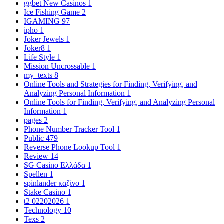
ggbet New Casinos
1
Ice Fishing Game
2
IGAMING
97
ipho
1
Joker Jewels
1
Joker8
1
Life Style
1
Mission Uncrossable
1
my_texts
8
Online Tools and Strategies for Finding, Verifying, and
Analyzing Personal Information
1
Online Tools for Finding, Verifying, and Analyzing Personal
Information
1
pages
2
Phone Number Tracker Tool
1
Public
479
Reverse Phone Lookup Tool
1
Review
14
SG Casino Ελλάδα
1
Spellen
1
spinlander καζίνο
1
Stake Casino
1
t2 02202026
1
Technology
10
Texs
2