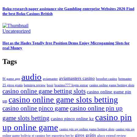
Boku research paper assistance site Gambling enterprise Websites 2026 Find
the best Boku Casinos British
Uncategorized
Hot as the Hades Totally free Position Demo Enjoy Microgaming Slots for
real Money
Tags
audio
aviamasters casino
9f game app
aviamaster
beonbet casino
betmaster
25 giros gratis
betninja review
booi
brazino777 login entrar
casino online game betiing slots
casino online game betting slots
casino online game pin
casino online game slots betting
up
casino online pinco game
casino online pin up
casino pin
game slots betting
casino pinco online kz
up online game
casino pin up online game betting slots
casino pin up
giros grátis
online game bolivia
ej cassino bet
esportiva bet br
gluco extend review