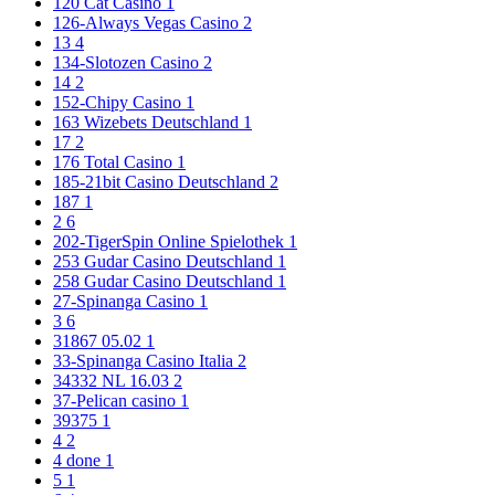
120 Cat Casino
1
126-Always Vegas Casino
2
13
4
134-Slotozen Casino
2
14
2
152-Chipy Casino
1
163 Wizebets Deutschland
1
17
2
176 Total Casino
1
185-21bit Casino Deutschland
2
187
1
2
6
202-TigerSpin Online Spielothek
1
253 Gudar Casino Deutschland
1
258 Gudar Casino Deutschland
1
27-Spinanga Casino
1
3
6
31867 05.02
1
33-Spinanga Casino Italia
2
34332 NL 16.03
2
37-Pelican casino
1
39375
1
4
2
4 done
1
5
1