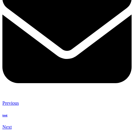
Previous
test
Next