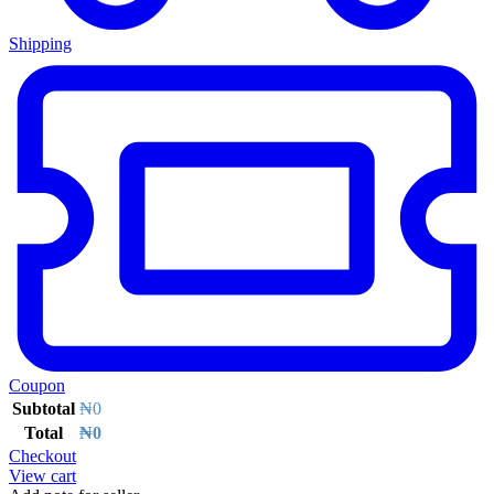
Shipping
Coupon
Subtotal
₦
0
Total
₦
0
Checkout
View cart