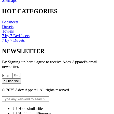
Sitemaps
HOT CATEGORIES
Bedsheets
Duvets
Towels
7 by 7 Bedsheets
7 by 7 Duvets
NEWSLETTER
By Signing up here i agree to receive Adex Apparel’s email
newsletter.
Email
Subscribe
© 2025 Adex Apparel. All rights reserved.
Hide similarities
Highlight differences