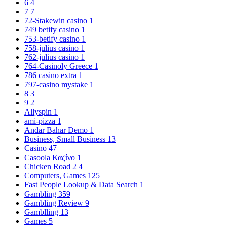
6
4
7
7
72-Stakewin casino
1
749 betify casino
1
753-betify casino
1
758-julius casino
1
762-julius casino
1
764-Casinoly Greece
1
786 casino extra
1
797-casino mystake
1
8
3
9
2
Allyspin
1
ami-pizza
1
Andar Bahar Demo
1
Business, Small Business
13
Casino
47
Casoola Καζίνο
1
Chicken Road 2
4
Computers, Games
125
Fast People Lookup & Data Search
1
Gambling
359
Gambling Review
9
Gamblling
13
Games
5