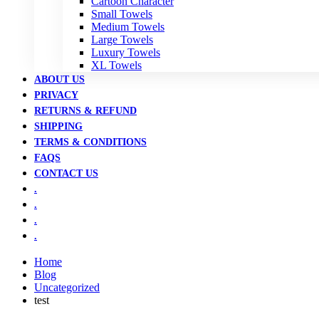
Cartoon Character
Small Towels
Medium Towels
Large Towels
Luxury Towels
XL Towels
ABOUT US
PRIVACY
RETURNS & REFUND
SHIPPING
TERMS & CONDITIONS
FAQS
CONTACT US
.
.
.
.
Home
Blog
Uncategorized
test