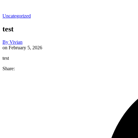
Uncategorized
test
By
Vivian
on
February 5, 2026
test
Share: