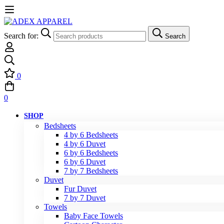
Search for:
Search
0
0
SHOP
Bedsheets
4 by 6 Bedsheets
4 by 6 Duvet
6 by 6 Bedsheets
6 by 6 Duvet
7 by 7 Bedsheets
Duvet
Fur Duvet
7 by 7 Duvet
Towels
Baby Face Towels