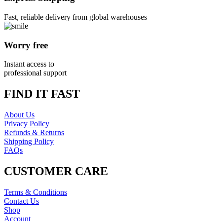
Fast, reliable delivery from global warehouses
Worry free
Instant access to
professional support
FIND IT FAST
About Us
Privacy Policy
Refunds & Returns
Shipping Policy
FAQs
CUSTOMER CARE
Terms & Conditions
Contact Us
Shop
Account