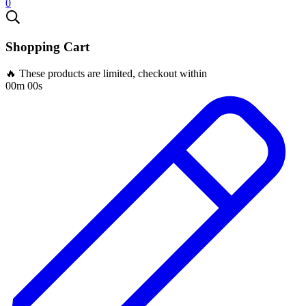
0
Shopping Cart
🔥 These products are limited, checkout within
00m 00s