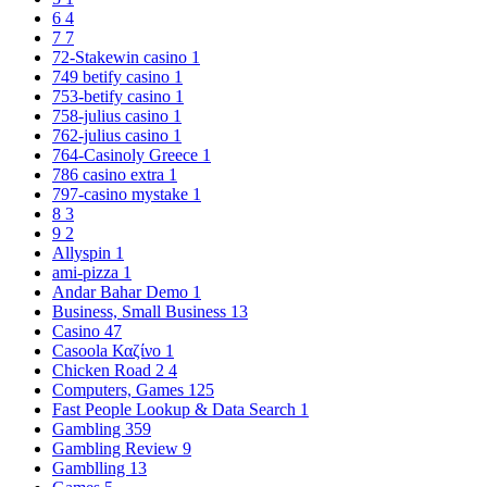
6
4
7
7
72-Stakewin casino
1
749 betify casino
1
753-betify casino
1
758-julius casino
1
762-julius casino
1
764-Casinoly Greece
1
786 casino extra
1
797-casino mystake
1
8
3
9
2
Allyspin
1
ami-pizza
1
Andar Bahar Demo
1
Business, Small Business
13
Casino
47
Casoola Καζίνο
1
Chicken Road 2
4
Computers, Games
125
Fast People Lookup & Data Search
1
Gambling
359
Gambling Review
9
Gamblling
13