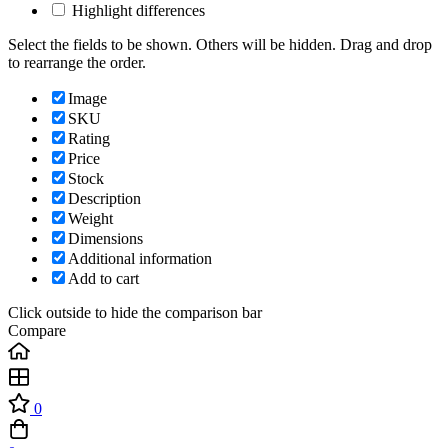
Highlight differences
Select the fields to be shown. Others will be hidden. Drag and drop
to rearrange the order.
Image
SKU
Rating
Price
Stock
Description
Weight
Dimensions
Additional information
Add to cart
Click outside to hide the comparison bar
Compare
0