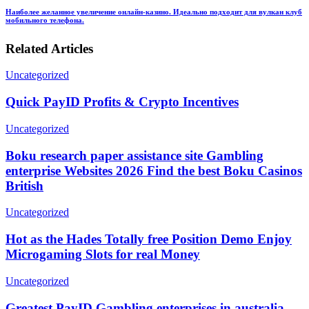
Наиболее желанное увеличение онлайн-казино. Идеально подходит для вулкан клуб
мобильного телефона.
Related Articles
Uncategorized
Quick PayID Profits & Crypto Incentives
Uncategorized
Boku research paper assistance site Gambling
enterprise Websites 2026 Find the best Boku Casinos
British
Uncategorized
Hot as the Hades Totally free Position Demo Enjoy
Microgaming Slots for real Money
Uncategorized
Greatest PayID Gambling enterprises in australia