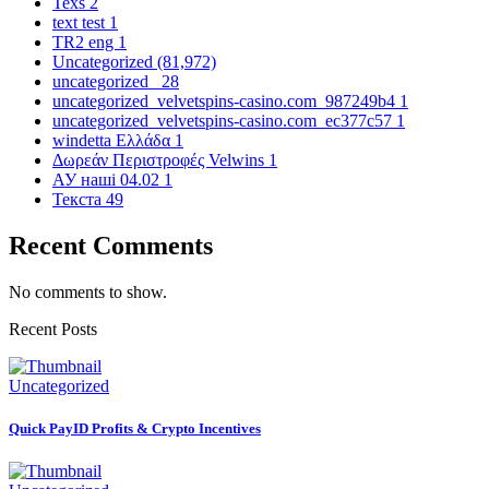
Texs
2
text test
1
TR2 eng
1
Uncategorized
(81,972)
uncategorized_
28
uncategorized_velvetspins-casino.com_987249b4
1
uncategorized_velvetspins-casino.com_ec377c57
1
windetta Ελλάδα
1
Δωρεάν Περιστροφές Velwins
1
АУ наші 04.02
1
Текста
49
Recent Comments
No comments to show.
Recent Posts
Uncategorized
Quick PayID Profits & Crypto Incentives