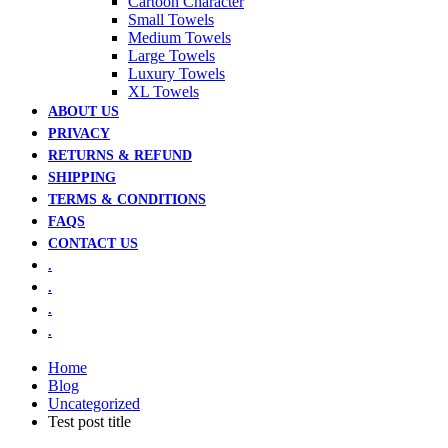
Cartoon Character
Small Towels
Medium Towels
Large Towels
Luxury Towels
XL Towels
ABOUT US
PRIVACY
RETURNS & REFUND
SHIPPING
TERMS & CONDITIONS
FAQS
CONTACT US
.
.
.
.
Home
Blog
Uncategorized
Test post title