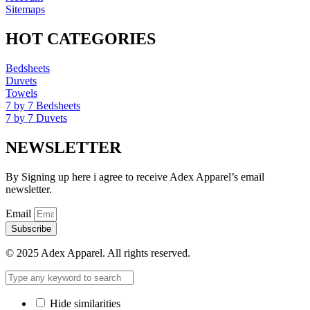
Sitemaps
HOT CATEGORIES
Bedsheets
Duvets
Towels
7 by 7 Bedsheets
7 by 7 Duvets
NEWSLETTER
By Signing up here i agree to receive Adex Apparel’s email
newsletter.
Email
Subscribe
© 2025 Adex Apparel. All rights reserved.
Hide similarities