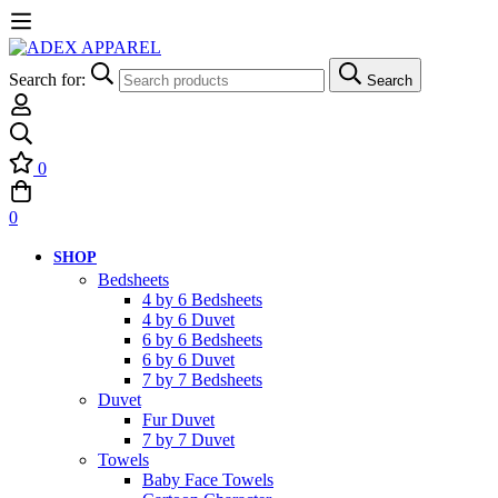
Search for:
Search
0
0
SHOP
Bedsheets
4 by 6 Bedsheets
4 by 6 Duvet
6 by 6 Bedsheets
6 by 6 Duvet
7 by 7 Bedsheets
Duvet
Fur Duvet
7 by 7 Duvet
Towels
Baby Face Towels