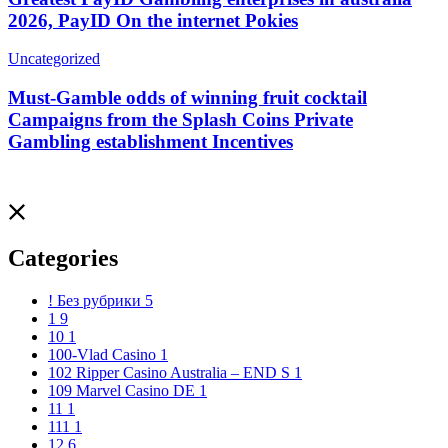
2026, PayID On the internet Pokies
Uncategorized
Must-Gamble odds of winning fruit cocktail
Campaigns from the Splash Coins Private
Gambling establishment Incentives
Categories
! Без рубрики
5
1
9
10
1
100-Vlad Casino
1
102 Ripper Casino Australia – END S
1
109 Marvel Casino DE
1
11
1
111
1
12
6