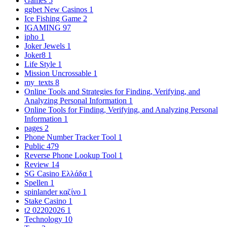
Games
5
ggbet New Casinos
1
Ice Fishing Game
2
IGAMING
97
ipho
1
Joker Jewels
1
Joker8
1
Life Style
1
Mission Uncrossable
1
my_texts
8
Online Tools and Strategies for Finding, Verifying, and
Analyzing Personal Information
1
Online Tools for Finding, Verifying, and Analyzing Personal
Information
1
pages
2
Phone Number Tracker Tool
1
Public
479
Reverse Phone Lookup Tool
1
Review
14
SG Casino Ελλάδα
1
Spellen
1
spinlander καζίνο
1
Stake Casino
1
t2 02202026
1
Technology
10