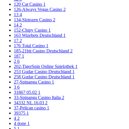
120 Cat Casino
1
126-Always Vegas Casino
2
13
4
134-Slotozen Casino
2
14
2
152-Chipy Casino
1
163 Wizebets Deutschland
1
17
2
176 Total Casino
1
185-21bit Casino Deutschland
2
187
1
2
6
202-TigerSpin Online Spielothek
1
253 Gudar Casino Deutschland
1
258 Gudar Casino Deutschland
1
27-Spinanga Casino
1
3
6
31867 05.02
1
33-Spinanga Casino Italia
2
34332 NL 16.03
2
37-Pelican casino
1
39375
1
4
2
4 done
1
5
1