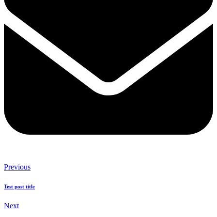
Previous
Test post title
Next