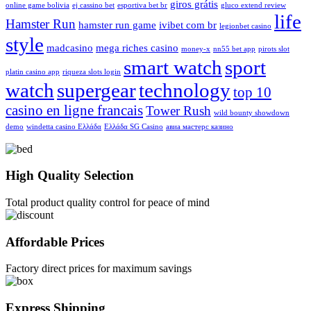
giros grátis
online game bolivia
ej cassino bet
esportiva bet br
gluco extend review
life
Hamster Run
hamster run game
ivibet com br
legionbet casino
style
madcasino
mega riches casino
money-x
nn55 bet app
pirots slot
smart watch
sport
platin casino app
riqueza slots login
watch
supergear
technology
top 10
casino en ligne francais
Tower Rush
wild bounty showdown
demo
windetta casino Ελλάδα
Ελλάδα SG Casino
авиа мастерс казино
High Quality Selection
Total product quality control for peace of mind
Affordable Prices
Factory direct prices for maximum savings
Express Shipping