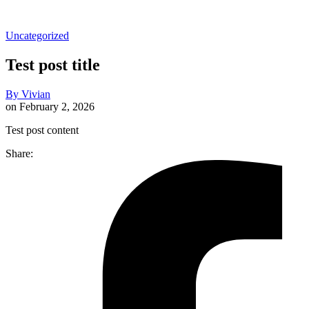
Uncategorized
Test post title
By
Vivian
on
February 2, 2026
Test post content
Share: