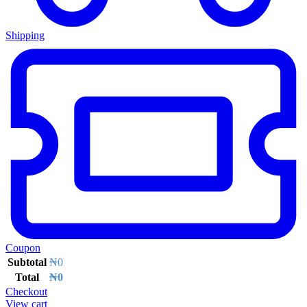
Shipping
Coupon
Subtotal
₦
0
Total
₦
0
Checkout
View cart