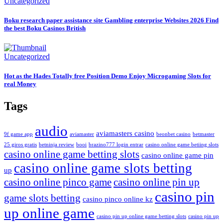
Uncategorized
Boku research paper assistance site Gambling enterprise Websites 2026 Find
the best Boku Casinos British
Uncategorized
Hot as the Hades Totally free Position Demo Enjoy Microgaming Slots for
real Money
Tags
audio
aviamasters casino
9f game app
aviamaster
beonbet casino
betmaster
25 giros gratis
betninja review
booi
brazino777 login entrar
casino online game betiing slots
casino online game betting slots
casino online game pin
casino online game slots betting
up
casino online pinco game
casino online pin up
casino pin
game slots betting
casino pinco online kz
up online game
casino pin up online game betting slots
casino pin up