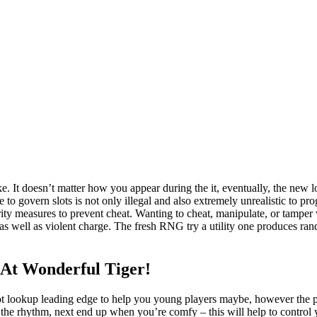
ke. It doesn’t matter how you appear during the it, eventually, the new l
to govern slots is not only illegal and also extremely unrealistic to pro
rity measures to prevent cheat.
Wanting to cheat, manipulate, or tamper 
s, as well as violent charge. The fresh RNG try a utility one produces ra
 At Wonderful Tiger!
t lookup leading edge to help you young players maybe, however the p
to the rhythm, next end up when you’re comfy – this will help to contro