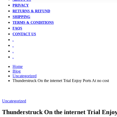
PRIVACY
RETURNS & REFUND
SHIPPING
TERMS & CONDITIONS
FAQS
CONTACT US
.
.
.
.
Home
Blog
Uncategorized
Thunderstruck On the internet Trial Enjoy Ports At no cost
Uncategorized
Thunderstruck On the internet Trial Enjoy