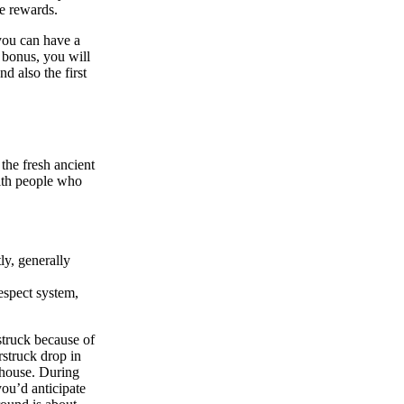
le rewards.
you can have a
 bonus, you will
d also the first
the fresh ancient
with people who
ly, generally
espect system,
 struck because of
rstruck drop in
 house. During
ou’d anticipate