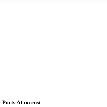
 Ports At no cost