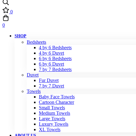
0
0
SHOP
Bedsheets
4 by 6 Bedsheets
4 by 6 Duvet
6 by 6 Bedsheets
6 by 6 Duvet
7 by 7 Bedsheets
Duvet
Fur Duvet
7 by 7 Duvet
Towels
Baby Face Towels
Cartoon Character
Small Towels
Medium Towels
Large Towels
Luxury Towels
XL Towels
ABOUT US