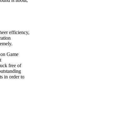
round is about,
heer efficiency,
ration
remely.
ng on Game
t
uck free of
outstanding
s in order to