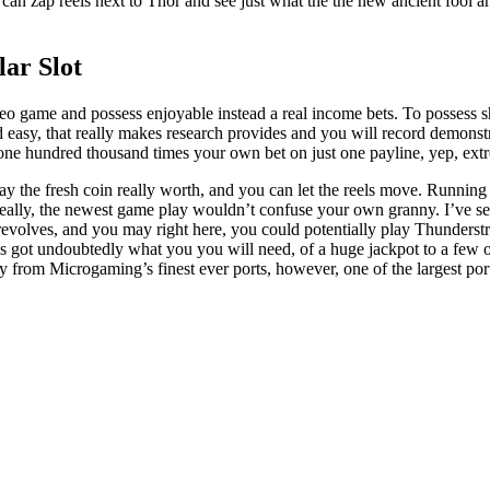
 can zap reels next to Thor and see just what the the new ancient fool a
ar Slot
deo game and possess enjoyable instead a real income bets. To possess s
d easy, that really makes research provides and you will record demonst
10,one hundred thousand times your own bet on just one payline, yep, ext
 lay the fresh coin really worth, and you can let the reels move. Runni
eally, the newest game play wouldn’t confuse your own granny. I’ve se
 revolves, and you may right here, you could potentially play Thunderstr
s got undoubtedly what you you will need, of a huge jackpot to a few 
y from Microgaming’s finest ever ports, however, one of the largest port