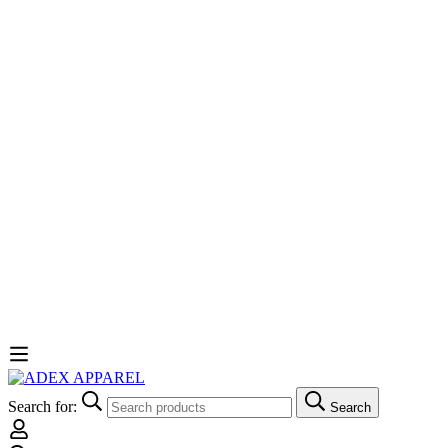
Search for:
Search