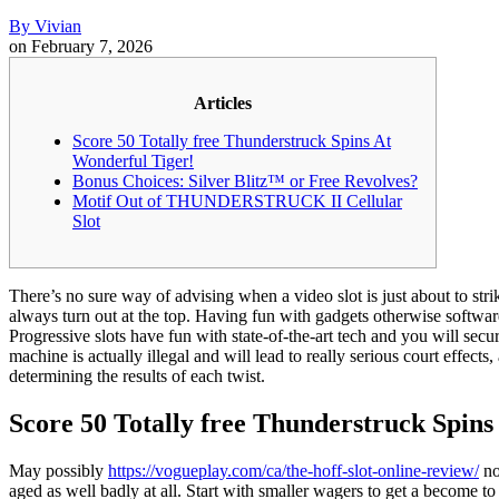
By
Vivian
on
February 7, 2026
Articles
Score 50 Totally free Thunderstruck Spins At
Wonderful Tiger!
Bonus Choices: Silver Blitz™ or Free Revolves?
Motif Out of THUNDERSTRUCK II Cellular
Slot
There’s no sure way of advising when a video slot is just about to stri
always turn out at the top. Having fun with gadgets otherwise software 
Progressive slots have fun with state-of-the-art tech and you will secu
machine is actually illegal and will lead to really serious court effect
determining the results of each twist.
Score 50 Totally free Thunderstruck Spins
May possibly
https://vogueplay.com/ca/the-hoff-slot-online-review/
no
aged as well badly at all. Start with smaller wagers to get a become 