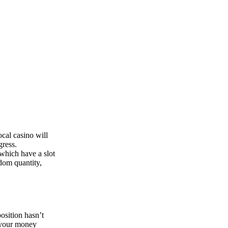
ocal casino will
gress.
which have a slot
ndom quantity,
osition hasn’t
l your money