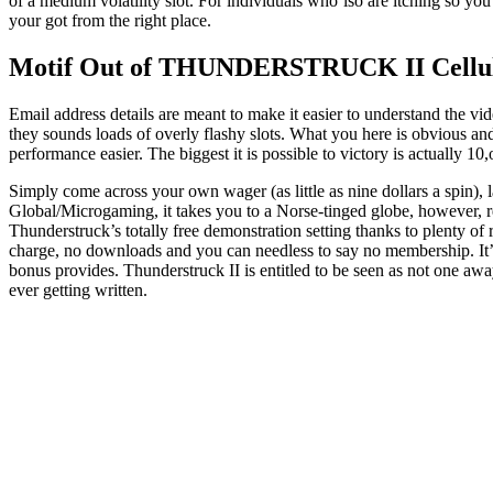
of a medium volatility slot. For individuals who’lso are itching so you
your got from the right place.
Motif Out of THUNDERSTRUCK II Cellul
Email address details are meant to make it easier to understand the vi
they sounds loads of overly flashy slots. What you here is obvious an
performance easier. The biggest it is possible to victory is actually 
Simply come across your own wager (as little as nine dollars a spin),
Global/Microgaming, it takes you to a Norse-tinged globe, however, r
Thunderstruck’s totally free demonstration setting thanks to plenty of
charge, no downloads and you can needless to say no membership. It’
bonus provides. Thunderstruck II is entitled to be seen as not one awa
ever getting written.