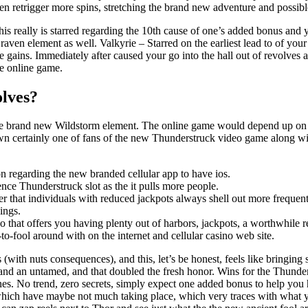
even retrigger more spins, stretching the brand new adventure and possib
s really is starred regarding the 10th cause of one’s added bonus and 
aven element as well. Valkyrie – Starred on the earliest lead to of your
gains. Immediately after caused your go into the hall out of revolves an
ve online game.
olves?
 the brand new Wildstorm element. The online game would depend up on 
nown certainly one of fans of the new Thunderstruck video game along 
on regarding the new branded cellular app to have ios.
ence Thunderstruck slot as the it pulls more people.
 that individuals with reduced jackpots always shell out more frequent
ings.
o that offers you having plenty out of harbors, jackpots, a worthwhile r
o-fool around with on the internet and cellular casino web site.
(with nuts consequences), and this, let’s be honest, feels like bringing
 and an untamed, and that doubled the fresh honor. Wins for the Thunde
es. No trend, zero secrets, simply expect one added bonus to help you
 which have maybe not much taking place, which very traces with what y