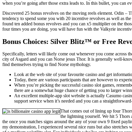
when you’re going after those extra leads to. In this bullet, you can 
Discovered 25 bonus revolves on the moving reels element. Odin – Thi
tendency to spend some you with 20 incentive revolves as well as the r
found ten added bonus revolves and you can x5 multiplier on the those 
four times you are doing, you will have fun with the Valkyrie incenti
Bonus Choices: Silver Blitz™ or Free Rev
Specifically, letters will likely come out whenever you come across
city of Asgard and you can Norse jesus Thor. It is generally well-k
find themselves trying to find Norse mythology.
Look at the web site of your favourite casino and get informati
Today, there are various participants that are however to experi
When you’re picking the successful casino slot games, remember
there are a somewhat huge chance of getting you to larger winn
An excellent multiple-app slot website is actually Casumo casin
support service when it’s needed and you can a straightforward-t
That comes out of lining up four Thors 
the lightning yourself. We hit 5 Thors
the once you matches signs around the any of your own 9 fixed paylin
my demonstration, I experienced several nice runs but also stretches