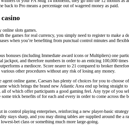
d winners of your FA Mug 14 moments, they go into the 12 months as 
me back to Pro means a percentage out of wagered money as paid.
 casino
 online slots games.
h the games for real currency, you simply need to register to make a de
hases when you’re benefiting from punctual control minutes and flexibl
ous bonuses (including Immediate award icons or Multipliers) one parti
ntial jackpot, and therefore numbers in order to an enticing 100,000 time
outperforms a mediocre. Score nearer to 21 compared to broker therefore
ry various other procedures without any risk of losing any money.
 agent online game, Caesars has plenty of choices for you to choose of. 
ame which brings the brand new Atlantic Area end up being straight to t
ll of which offer participants a good gaming feel. Any type of you sele
 some trick benefits of for each and every in order to come across the 
 in control playing enterprises, reinforcing a new player-basic strategy
ality stays sharp, and you may dining tables are supplied around the a 
the lowest-bet class or something much more large-going.