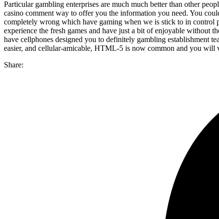
Particular gambling enterprises are much much better than other peopl
casino comment way to offer you the information you need. You could,
completely wrong which have gaming when we is stick to in control pla
experience the fresh games and have just a bit of enjoyable without t
have cellphones designed you to definitely gambling establishment
easier, and cellular-amicable, HTML-5 is now common and you will vit
Share: