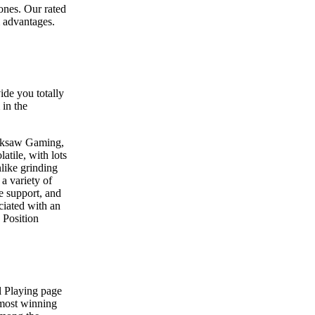
 ones. Our rated
m advantages.
ide you totally
 in the
Hacksaw Gaming,
tile, with lots
like grinding
a variety of
e support, and
ciated with an
 Position
l Playing page
 most winning