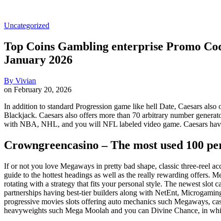
Uncategorized
Top Coins Gambling enterprise Promo Cod
January 2026
By
Vivian
on
February 20, 2026
In addition to standard Progression game like hell Date, Caesars also
Blackjack. Caesars also offers more than 70 arbitrary number genera
with NBA, NHL, and you will NFL labeled video game.
Caesars hav
Crowngreencasino – The most used 100 per
If or not you love Megaways in pretty bad shape, classic three-reel a
guide to the hottest headings as well as the really rewarding offers.
rotating with a strategy that fits your personal style. The newest slo
partnerships having best-tier builders along with NetEnt, Microgaming,
progressive movies slots offering auto mechanics such Megaways, cas
heavyweights such Mega Moolah and you can Divine Chance, in whic