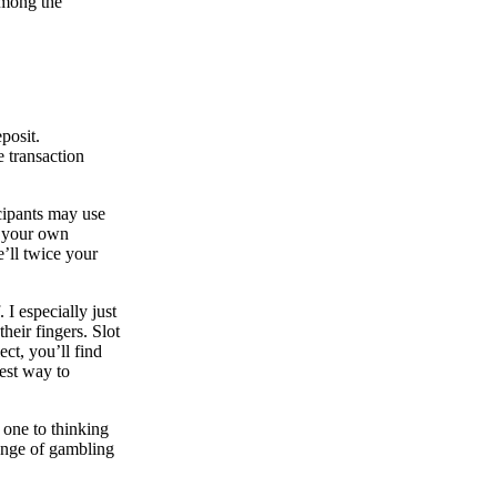
among the
posit.
e transaction
cipants may use
s your own
’ll twice your
I especially just
heir fingers. Slot
ct, you’ll find
best way to
 one to thinking
range of gambling