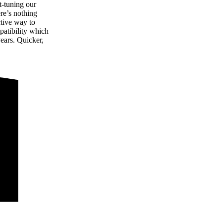
t-tuning our
re’s nothing
ctive way to
patibility which
ears. Quicker,