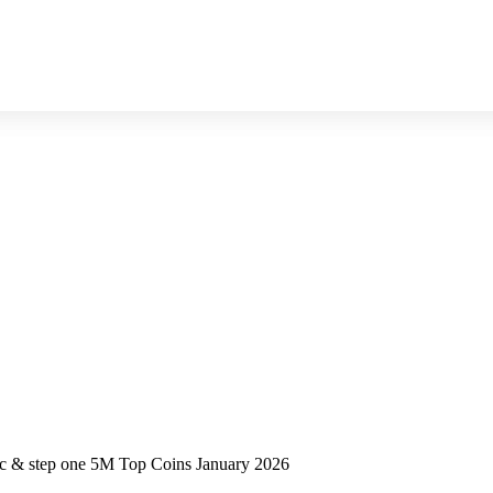
Sc & step one 5M Top Coins January 2026