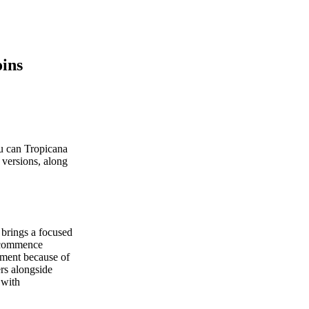
ins
ou can Tropicana
 versions, along
 brings a focused
d commence
rtment because of
ers alongside
 with