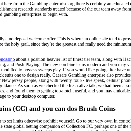
ht here from the Gambling enterprise.org there is certainly an educated
blishment research standards treated because of the our team away fro
ed gambling enterprises to begin with.
ally a no deposit welcome offer. This is where an online site tend to prov
e the holy grail, since they’re the greatest and really need the minimum
ncasino
about a position-heavier list of finest-tier team, along with 
ing, and Push Playing. The new combine leans modern and you may vola
modified to possess sweeps play. If you would like going after have un
 suits one to design really. Caesars Gambling enterprise also provides 
or New jersey people, along with twenty-four/7 live speak, cellular phon
uidance. As soon as we checked the fresh alive talk, we had been asso
tes, and found them to getting top-notch, useful, and you may amicable.
age to your desktop computer.
ins (CC) and you can dos Brush Coins
 to set limits otherwise prohibit yourself. Go to our very own In contro
the state global betting companion of Collection FC, perhaps one of the