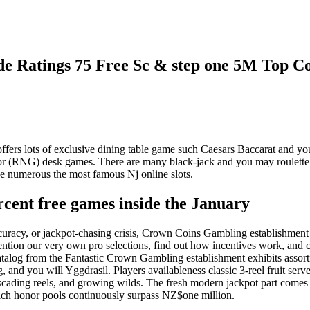
e Ratings 75 Free Sc & step one 5M Top Co
 offers lots of exclusive dining table game such Caesars Baccarat and y
tor (RNG) desk games. There are many black-jack and you may roulette
e numerous the most famous Nj online slots.
cent free games inside the January
ccuracy, or jackpot-chasing crisis, Crown Coins Gambling establishment
 Mention our very own pro selections, find out how incentives work, an
t catalog from the Fantastic Crown Gambling establishment exhibits asso
 and you will Yggdrasil. Players availableness classic 3-reel fruit serv
cading reels, and growing wilds. The fresh modern jackpot part comes
h honor pools continuously surpass NZ$one million.