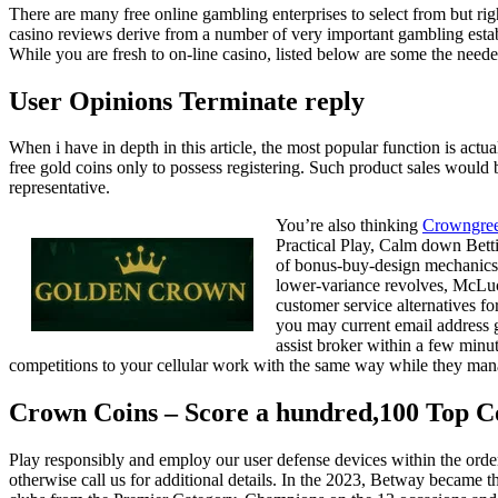
There are many free online gambling enterprises to select from but rig
casino reviews derive from a number of very important gambling esta
While you are fresh to on-line casino, listed below are some the need
User Opinions Terminate reply
When i have in depth in this article, the most popular function is actu
free gold coins only to possess registering. Such product sales would b
representative.
You’re also thinking
Crowngree
Practical Play, Calm down Bett
of bonus-buy-design mechanics 
lower-variance revolves, McLuck
customer service alternatives f
you may current email address g
assist broker within a few minu
competitions to your cellular work with the same way while they man
Crown Coins – Score a hundred,100 Top Co
Play responsibly and employ our user defense devices within the order
otherwise call us for additional details. In the 2023, Betway became 