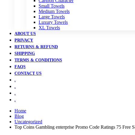
Cartoon Character
Small Towels
Medium Towels
Large Towels
Luxury Towels
XL Towels
ABOUT US
PRIVACY
RETURNS & REFUND
SHIPPING
TERMS & CONDITIONS
FAQS
CONTACT US
.
.
.
.
Home
Blog
Uncategorized
Top Coins Gambling enterprise Promo Code Ratings 75 Free 