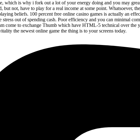
e, which is why i fork out a lot of your energy doing and you may grea
 but not, have to play for a real income at some point. Whatsoever, the
ying beliefs. 100 percent free online casino games is actually an effe
he stress out of spending cash. Poor efficiency and you can minimal com
 team come to exchange Thumb which have HTML-5 technical over the y
ality the newest online game the thing is to your screens today.