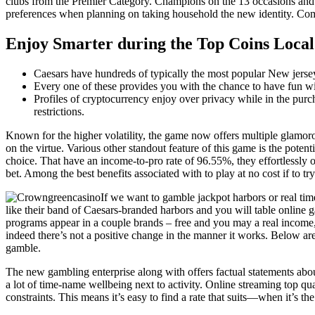
clubs from the Premier Category. Champions on the 13 occasions an
preferences when planning on taking household the new identity. Co
Enjoy Smarter during the Top Coins Local
Caesars have hundreds of typically the most popular New jersey
Every one of these provides you with the chance to have fun wit
Profiles of cryptocurrency enjoy over privacy while in the purc
restrictions.
Known for the higher volatility, the game now offers multiple glamor
on the virtue. Various other standout feature of this game is the pote
choice. That have an income-to-pro rate of 96.55%, they effortlessly 
bet. Among the best benefits associated with to play at no cost if to t
If we want to gamble jackpot harbors or real time
like their band of Caesars-branded harbors and you will table online g
programs appear in a couple brands – free and you may a real income, a
indeed there’s not a positive change in the manner it works. Below are
gamble.
The new gambling enterprise along with offers factual statements about
a lot of time-name wellbeing next to activity. Online streaming top qu
constraints. This means it’s easy to find a rate that suits—when it’s 