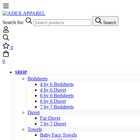
Search for:
Search
0
0
SHOP
Bedsheets
4 by 6 Bedsheets
4 by 6 Duvet
6 by 6 Bedsheets
6 by 6 Duvet
7 by 7 Bedsheets
Duvet
Fur Duvet
7 by 7 Duvet
Towels
Baby Face Towels