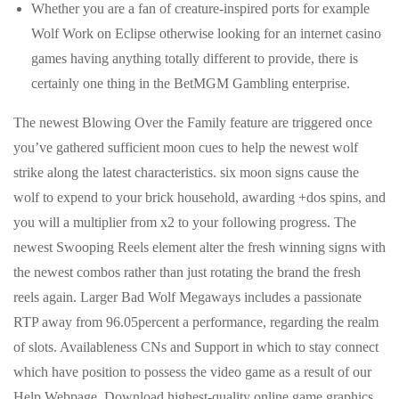
Whether you are a fan of creature-inspired ports for example
Wolf Work on Eclipse otherwise looking for an internet casino
games having anything totally different to provide, there is
certainly one thing in the BetMGM Gambling enterprise.
The newest Blowing Over the Family feature are triggered once
you’ve gathered sufficient moon cues to help the newest wolf
strike along the latest characteristics. six moon signs cause the
wolf to expend to your brick household, awarding +dos spins, and
you will a multiplier from x2 to your following progress. The
newest Swooping Reels element alter the fresh winning signs with
the newest combos rather than just rotating the brand the fresh
reels again. Larger Bad Wolf Megaways includes a passionate
RTP away from 96.05percent a performance, regarding the realm
of slots. Availableness CNs and Support in which to stay connect
which have position to possess the video game as a result of our
Help Webpage. Download highest-quality online game graphics