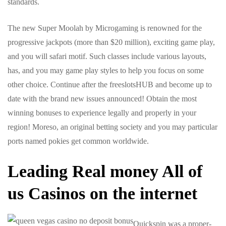
standards.
The new Super Moolah by Microgaming is renowned for the
progressive jackpots (more than $20 million), exciting game play,
and you will safari motif. Such classes include various layouts,
has, and you may game play styles to help you focus on some
other choice. Continue after the freeslotsHUB and become up to
date with the brand new issues announced! Obtain the most
winning bonuses to experience legally and properly in your
region! Moreso, an original betting society and you may particular
ports named pokies get common worldwide.
Leading Real money All of
us Casinos on the internet
Quickspin was a proper-