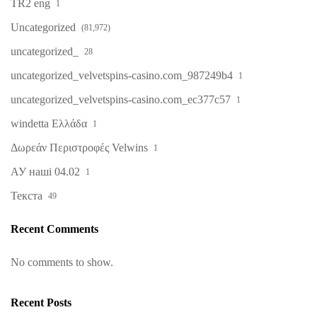
TR2 eng
1
Uncategorized
(81,972)
uncategorized_
28
uncategorized_velvetspins-casino.com_987249b4
1
uncategorized_velvetspins-casino.com_ec377c57
1
windetta Ελλάδα
1
Δωρεάν Περιστροφές Velwins
1
АУ наші 04.02
1
Текста
49
Recent Comments
No comments to show.
Recent Posts