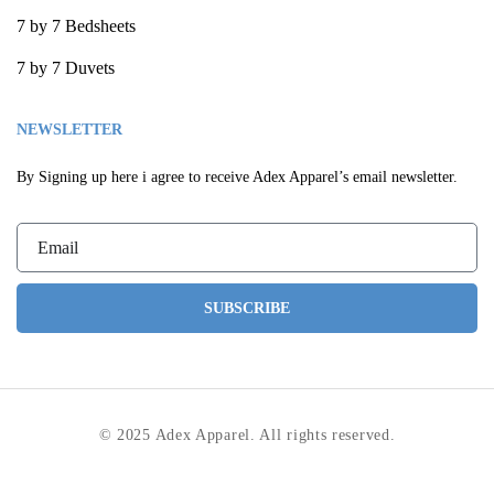
7 by 7 Bedsheets
7 by 7 Duvets
NEWSLETTER
By Signing up here i agree to receive Adex Apparel’s email newsletter.
SUBSCRIBE
© 2025 Adex Apparel. All rights reserved.