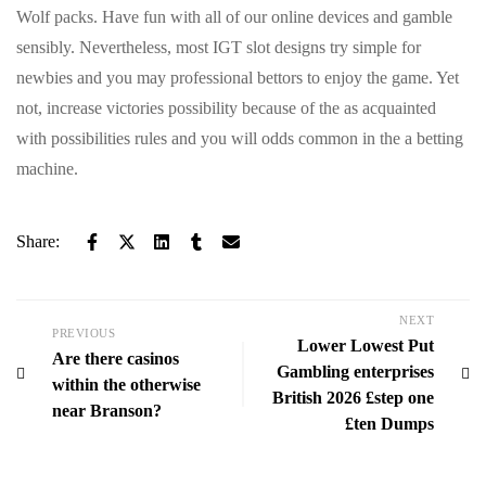
Wolf packs. Have fun with all of our online devices and gamble
sensibly. Nevertheless, most IGT slot designs try simple for
newbies and you may professional bettors to enjoy the game. Yet
not, increase victories possibility because of the as acquainted
with possibilities rules and you will odds common in the a betting
machine.
Share:
NEXT
PREVIOUS
Lower Lowest Put
Are there casinos
Gambling enterprises
within the otherwise
British 2026 £step one
near Branson?
£ten Dumps