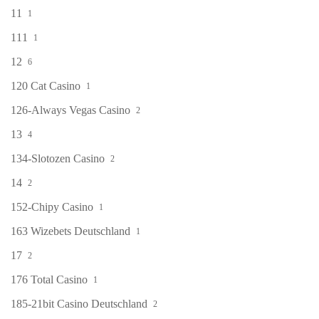
11
1
111
1
12
6
120 Cat Casino
1
126-Always Vegas Casino
2
13
4
134-Slotozen Casino
2
14
2
152-Chipy Casino
1
163 Wizebets Deutschland
1
17
2
176 Total Casino
1
185-21bit Casino Deutschland
2