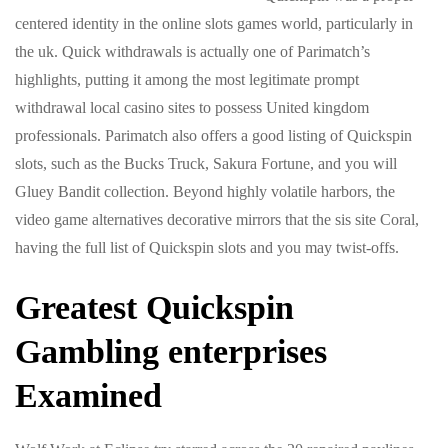
centered identity in the online slots games world, particularly in
the uk. Quick withdrawals is actually one of Parimatch’s
highlights, putting it among the most legitimate prompt
withdrawal local casino sites to possess United kingdom
professionals. Parimatch also offers a good listing of Quickspin
slots, such as the Bucks Truck, Sakura Fortune, and you will
Gluey Bandit collection. Beyond highly volatile harbors, the
video game alternatives decorative mirrors that the sis site Coral,
having the full list of Quickspin slots and you may twist-offs.
Greatest Quickspin
Gambling enterprises
Examined