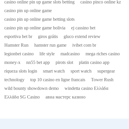
casino online pin up game slots betting
casino pinco online kz
casino pin up online game
casino pin up online game betting slots
casino pin up online game bolivia
ej cassino bet
esportiva bet br
giros grátis
gluco extend review
Hamster Run
hamster run game
ivibet com br
legionbet casino
life style
madcasino
mega riches casino
money-x
nn55 bet app
pirots slot
platin casino app
riqueza slots login
smart watch
sport watch
supergear
technology
top 10 casino en ligne francais
Tower Rush
wild bounty showdown demo
windetta casino Ελλάδα
Ελλάδα SG Casino
авиа мастерс казино