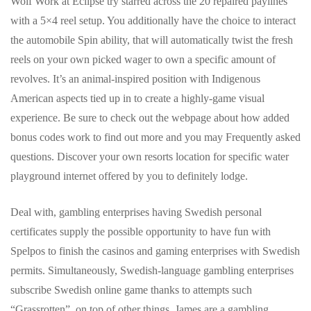
Wolf Work at Eclipse try starred across the 20 repaired paylines
with a 5×4 reel setup. You additionally have the choice to interact
the automobile Spin ability, that will automatically twist the fresh
reels on your own picked wager to own a specific amount of
revolves. It’s an animal-inspired position with Indigenous
American aspects tied up in to create a highly-game visual
experience. Be sure to check out the webpage about how added
bonus codes work to find out more and you may Frequently asked
questions. Discover your own resorts location for specific water
playground internet offered by you to definitely lodge.
Deal with, gambling enterprises having Swedish personal
certificates supply the possible opportunity to have fun with
Spelpos to finish the casinos and gaming enterprises with Swedish
permits. Simultaneously, Swedish-language gambling enterprises
subscribe Swedish online game thanks to attempts such
“Grassrotten”, on top of other things. James are a gambling