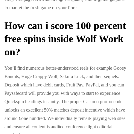
to market the fresh game on your floor.
How can i score 100 percent
free spins inside Wolf Work
on?
You’ll find numerous better-understood reels for example Gooey
Bandits, Huge Crappy Wolf, Sakura Luck, and their sequels.
Deposit which have debit cards, Fruit Pay, PayPal, and you can
Paysafecard will provide you with ways to start to experience
Quickspin headings instantly. The proper Casumo promo code
unlocks an excellent 50% matches deposit incentive which have
around £one hundred. We individually remark playing web sites
and ensure all content is audited conference tight editorial