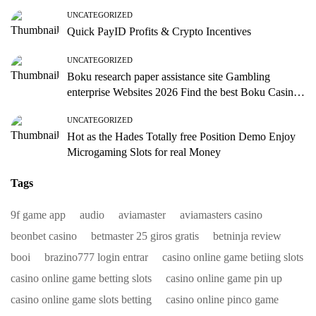
UNCATEGORIZED
Quick PayID Profits & Crypto Incentives
UNCATEGORIZED
Boku research paper assistance site Gambling
enterprise Websites 2026 Find the best Boku Casinos
British
UNCATEGORIZED
Hot as the Hades Totally free Position Demo Enjoy
Microgaming Slots for real Money
Tags
9f game app
audio
aviamaster
aviamasters casino
beonbet casino
betmaster 25 giros gratis
betninja review
booi
brazino777 login entrar
casino online game betiing slots
casino online game betting slots
casino online game pin up
casino online game slots betting
casino online pinco game