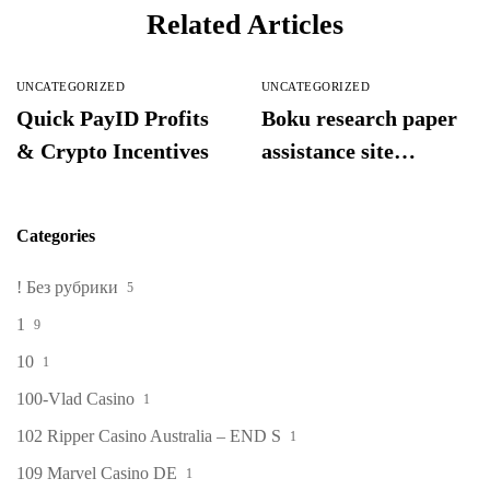
Related Articles
UNCATEGORIZED
UNCATEGORIZED
Quick PayID Profits
Boku research paper
& Crypto Incentives
assistance site
Gambling enterprise
Websites 2026 Find
Categories
the best Boku
Casinos British
! Без рубрики
5
1
9
10
1
100-Vlad Casino
1
102 Ripper Casino Australia – END S
1
109 Marvel Casino DE
1