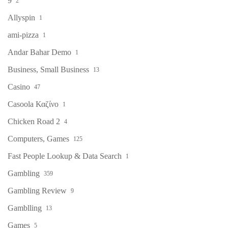
9
2
Allyspin
1
ami-pizza
1
Andar Bahar Demo
1
Business, Small Business
13
Casino
47
Casoola Καζίνο
1
Chicken Road 2
4
Computers, Games
125
Fast People Lookup & Data Search
1
Gambling
359
Gambling Review
9
Gamblling
13
Games
5