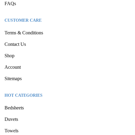
FAQs
CUSTOMER CARE
Terms & Conditions
Contact Us
Shop
Account
Sitemaps
HOT CATEGORIES
Bedsheets
Duvets
Towels