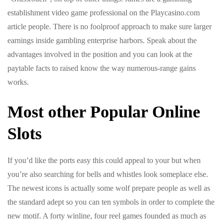
establishment video game professional on the Playcasino.com
article people. There is no foolproof approach to make sure larger
earnings inside gambling enterprise harbors. Speak about the
advantages involved in the position and you can look at the
paytable facts to raised know the way numerous-range gains
works.
Most other Popular Online
Slots
If you’d like the ports easy this could appeal to your but when
you’re also searching for bells and whistles look someplace else.
The newest icons is actually some wolf prepare people as well as
the standard adept so you can ten symbols in order to complete the
new motif. A forty winline, four reel games founded as much as