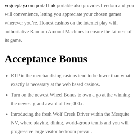
vogueplay.com portal link
portable also provides freedom and you
will convenience, letting you appreciate your chosen games
wherever you’re.
Honest casinos on the internet play with
authoritative Random Amount Machines to ensure the fairness of
its game.
Acceptance Bonus
RTP in the merchandising casinos tend to be lower than what
exactly is necessary at the web based casinos.
Turn on the newest Wheel Bonus to own a go at the winning
the newest grand award of five,000x.
Introducing the fresh Wolf Creek Driver within the Mesquite,
NV, where playing, dining, world-group tennis and you will
progressive large visitor bedroom prevail.