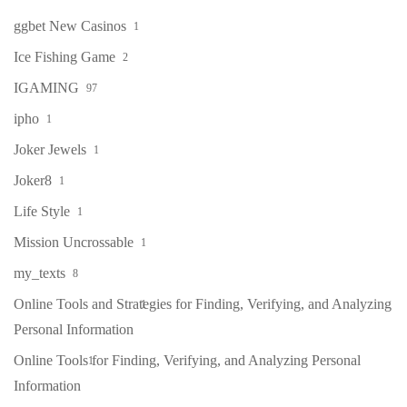
ggbet New Casinos
1
Ice Fishing Game
2
IGAMING
97
ipho
1
Joker Jewels
1
Joker8
1
Life Style
1
Mission Uncrossable
1
my_texts
8
Online Tools and Strategies for Finding, Verifying, and Analyzing
1
Personal Information
Online Tools for Finding, Verifying, and Analyzing Personal
1
Information