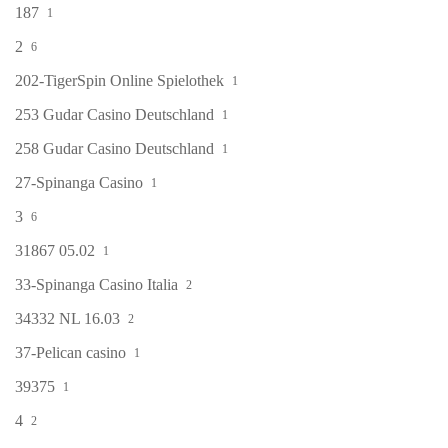
187
1
2
6
202-TigerSpin Online Spielothek
1
253 Gudar Casino Deutschland
1
258 Gudar Casino Deutschland
1
27-Spinanga Casino
1
3
6
31867 05.02
1
33-Spinanga Casino Italia
2
34332 NL 16.03
2
37-Pelican casino
1
39375
1
4
2