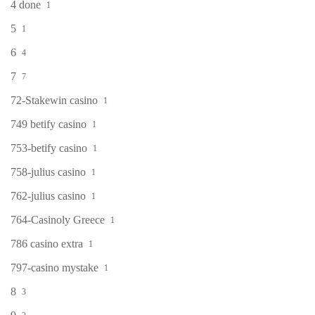
4 done
1
5
1
6
4
7
7
72-Stakewin casino
1
749 betify casino
1
753-betify casino
1
758-julius casino
1
762-julius casino
1
764-Casinoly Greece
1
786 casino extra
1
797-casino mystake
1
8
3