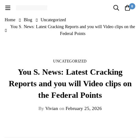
0
Home
Blog
Uncategorized
You S. News: Latest Cracking Reports and you will Video clips on the
Federal Points
UNCATEGORIZED
You S. News: Latest Cracking
Reports and you will Video clips on
the Federal Points
By
Vivian
on
February 25, 2026