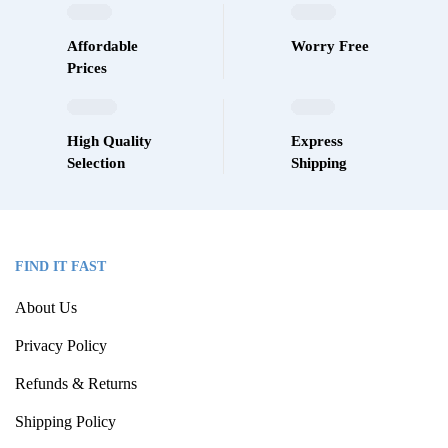
Affordable
Worry Free
Prices
High Quality
Express
Selection
Shipping
FIND IT FAST
About Us
Privacy Policy
Refunds & Returns
Shipping Policy