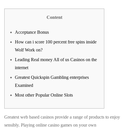
Content
Acceptance Bonus
How can i score 100 percent free spins inside
Wolf Work on?
Leading Real money All of us Casinos on the
internet
Greatest Quickspin Gambling enterprises
Examined
Most other Popular Online Slots
Greatest web based casinos provide a range of products to enjoy
sensibly. Playing online casino games on your own