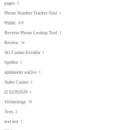
pages
2
Phone Number Tracker Tool
1
Public
479
Reverse Phone Lookup Tool
1
Review
14
SG Casino Ελλάδα
1
Spellen
1
spinlander καζίνο
1
Stake Casino
1
t2 02202026
1
Technology
10
Texs
2
text test
1