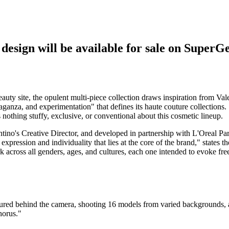
sign will be available for sale on SuperG
eauty site, the opulent multi-piece collection draws inspiration from Vale
ganza, and experimentation" that defines its haute couture collections.
s nothing stuffy, exclusive, or conventional about this cosmetic lineup.
tino's Creative Director, and developed in partnership with L'Oreal Pari
expression and individuality that lies at the core of the brand," states th
 across all genders, ages, and cultures, each one intended to evoke free
entured behind the camera, shooting 16 models from varied backgrounds, a
horus."