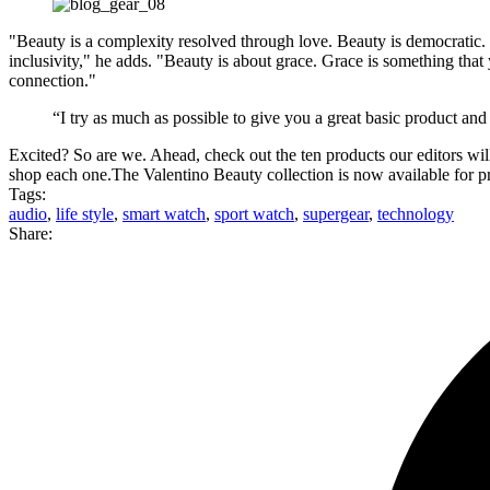
"Beauty is a complexity resolved through love. Beauty is democratic. I 
inclusivity," he adds. "Beauty is about grace. Grace is something that 
connection."
“I try as much as possible to give you a great basic product and
Excited? So are we. Ahead, check out the ten products our editors will
shop each one.The Valentino Beauty collection is now available for pre
Tags:
audio
,
life style
,
smart watch
,
sport watch
,
supergear
,
technology
Share: