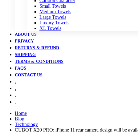
Cartoon Character
Small Towels
Medium Towels
Large Towels
Luxury Towels
XL Towels
ABOUT US
PRIVACY
RETURNS & REFUND
SHIPPING
TERMS & CONDITIONS
FAQS
CONTACT US
.
.
.
.
Home
Blog
Technology
CUBOT X20 PRO: iPhone 11 rear camera design will be availa