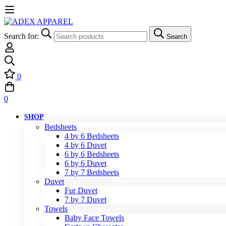
Search for:
Search
0
0
SHOP
Bedsheets
4 by 6 Bedsheets
4 by 6 Duvet
6 by 6 Bedsheets
6 by 6 Duvet
7 by 7 Bedsheets
Duvet
Fur Duvet
7 by 7 Duvet
Towels
Baby Face Towels