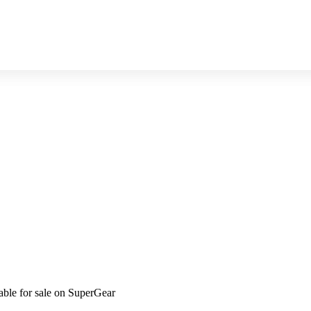
ble for sale on SuperGear