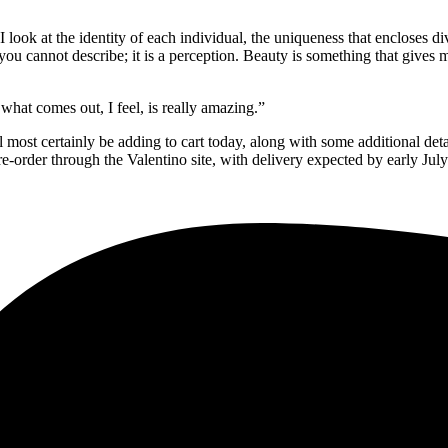
look at the identity of each individual, the uniqueness that encloses di
you cannot describe; it is a perception. Beauty is something that gives m
 what comes out, I feel, is really amazing.”
 most certainly be adding to cart today, along with some additional det
-order through the Valentino site, with delivery expected by early July