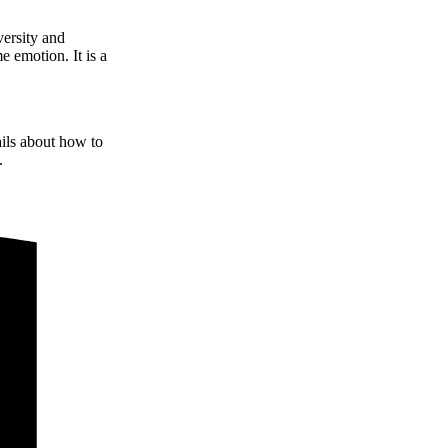
versity and
e emotion. It is a
ails about how to
.