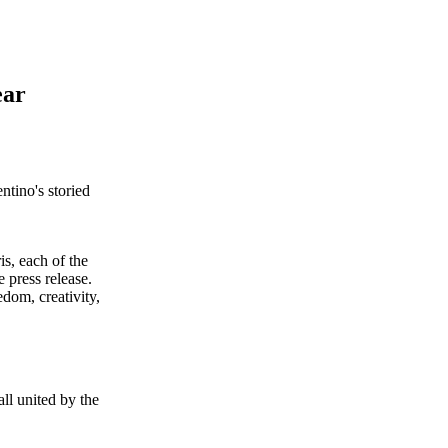
ear
ntino's storied
s, each of the
e press release.
dom, creativity,
ll united by the