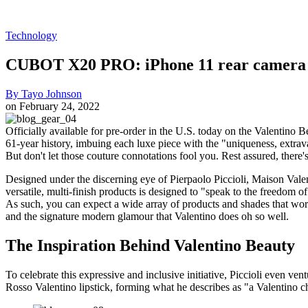
Technology
CUBOT X20 PRO: iPhone 11 rear camera de
By
Tayo Johnson
on
February 24, 2022
Officially available for pre-order in the U.S. today on the Valentino B
61-year history, imbuing each luxe piece with the "uniqueness, extrava
But don't let those couture connotations fool you. Rest assured, there'
Designed under the discerning eye of Pierpaolo Piccioli, Maison Valen
versatile, multi-finish products is designed to "speak to the freedom of 
As such, you can expect a wide array of products and shades that work
and the signature modern glamour that Valentino does oh so well.
The Inspiration Behind Valentino Beauty
To celebrate this expressive and inclusive initiative, Piccioli even v
Rosso Valentino lipstick, forming what he describes as "a Valentino c