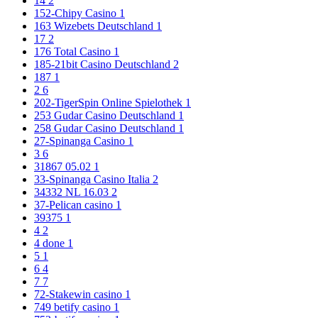
14
2
152-Chipy Casino
1
163 Wizebets Deutschland
1
17
2
176 Total Casino
1
185-21bit Casino Deutschland
2
187
1
2
6
202-TigerSpin Online Spielothek
1
253 Gudar Casino Deutschland
1
258 Gudar Casino Deutschland
1
27-Spinanga Casino
1
3
6
31867 05.02
1
33-Spinanga Casino Italia
2
34332 NL 16.03
2
37-Pelican casino
1
39375
1
4
2
4 done
1
5
1
6
4
7
7
72-Stakewin casino
1
749 betify casino
1