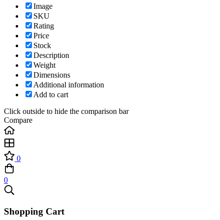
Image
SKU
Rating
Price
Stock
Description
Weight
Dimensions
Additional information
Add to cart
Click outside to hide the comparison bar
Compare
0
0
Shopping Cart