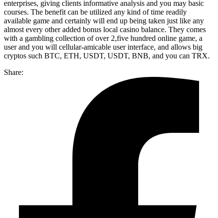
enterprises, giving clients informative analysis and you may basic
courses. The benefit can be utilized any kind of time readily
available game and certainly will end up being taken just like any
almost every other added bonus local casino balance. They comes
with a gambling collection of over 2,five hundred online game, a
user and you will cellular-amicable user interface, and allows big
cryptos such BTC, ETH, USDT, USDT, BNB, and you can TRX.
Share: