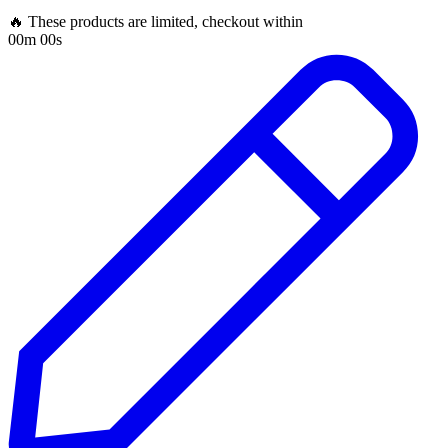
🔥 These products are limited, checkout within
00m 00s