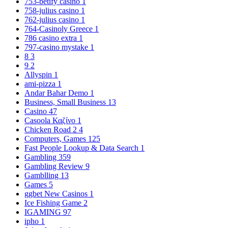
753-betify casino
1
758-julius casino
1
762-julius casino
1
764-Casinoly Greece
1
786 casino extra
1
797-casino mystake
1
8
3
9
2
Allyspin
1
ami-pizza
1
Andar Bahar Demo
1
Business, Small Business
13
Casino
47
Casoola Καζίνο
1
Chicken Road 2
4
Computers, Games
125
Fast People Lookup & Data Search
1
Gambling
359
Gambling Review
9
Gamblling
13
Games
5
ggbet New Casinos
1
Ice Fishing Game
2
IGAMING
97
ipho
1