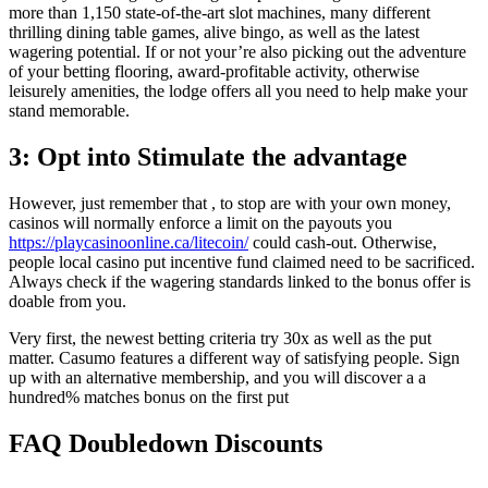
more than 1,150 state-of-the-art slot machines, many different
thrilling dining table games, alive bingo, as well as the latest
wagering potential.
If or not your’re also picking out the adventure
of your betting flooring, award-profitable activity, otherwise
leisurely amenities, the lodge offers all you need to help make your
stand memorable.
3: Opt into Stimulate the advantage
However, just remember that , to stop are with your own money,
casinos will normally enforce a limit on the payouts you
https://playcasinoonline.ca/litecoin/
could cash-out. Otherwise,
people local casino put incentive fund claimed need to be sacrificed.
Always check if the wagering standards linked to the bonus offer is
doable from you.
Very first, the newest betting criteria try 30x as well as the put
matter. Casumo features a different way of satisfying people. Sign
up with an alternative membership, and you will discover a a
hundred% matches bonus on the first put
FAQ Doubledown Discounts