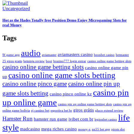
Uncategorized
Hot as the Hades Totally free Position Demo Enjoy Microgaming Slots for
real Money
Tags
audio
aviamasters casino
9f game app
aviamaster
beonbet casino
betmaster
25 giros gratis
betninja review
booi
brazino777 login entrar
casino online game betiing slots
casino online game betting slots
casino online game pin
casino online game slots betting
up
casino online pinco game
casino online pin up
casino pin
game slots betting
casino pinco online kz
up online game
casino pin up online game betting slots
casino pin up
giros grátis
online game bolivia
ej cassino bet
esportiva bet br
gluco extend review
life
Hamster Run
hamster run game
ivibet com br
legionbet casino
style
madcasino
mega riches casino
money-x
nn55 bet app
pirots slot