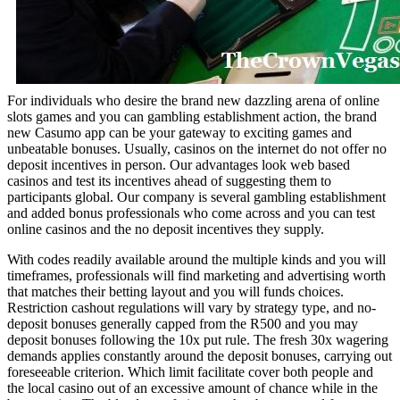
For individuals who desire the brand new dazzling arena of online
slots games and you can gambling establishment action, the brand
new Casumo app can be your gateway to exciting games and
unbeatable bonuses. Usually, casinos on the internet do not offer no
deposit incentives in person. Our advantages look web based
casinos and test its incentives ahead of suggesting them to
participants global. Our company is several gambling establishment
and added bonus professionals who come across and you can test
online casinos and the no deposit incentives they supply.
With codes readily available around the multiple kinds and you will
timeframes, professionals will find marketing and advertising worth
that matches their betting layout and you will funds choices.
Restriction cashout regulations will vary by strategy type, and no-
deposit bonuses generally capped from the R500 and you may
deposit bonuses following the 10x put rule. The fresh 30x wagering
demands applies constantly around the deposit bonuses, carrying out
foreseeable criterion. Which limit facilitate cover both people and
the local casino out of an excessive amount of chance while in the