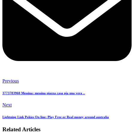
Previous
3773783960 Messina: messina piazza casa pia una vera ..
Next
Lightning Link Pokies On line: Play Free or Real money around australia
Related Articles