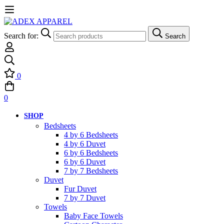
Search for:
Search
0
0
SHOP
Bedsheets
4 by 6 Bedsheets
4 by 6 Duvet
6 by 6 Bedsheets
6 by 6 Duvet
7 by 7 Bedsheets
Duvet
Fur Duvet
7 by 7 Duvet
Towels
Baby Face Towels