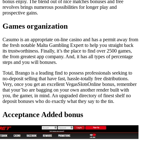
bonus enjoy. The blend out of nice matches bonuses and free
revolves brings numerous possibilities for longer play and
prospective gains.
Games organization
Casumo is an appropriate on-line casino and has a permit away from
the fresh notable Malta Gambling Expert to help you straight back
its trustworthiness. Finally, it’s the place to find over 2500 games,
the from greatest app company. And, it has all types of percentage
steps and you will bonuses.
Total, Brango is a leading find to possess professionals seeking to
no-deposit selling that have fast, hassle-totally free distributions.
Very, once you get an excellent VegasSlotsOnline bonus, remember
that your’lso are bagging on your own another render built with
you, the gamer, in mind. An upgraded directory of finest shelf no
deposit bonuses who do exactly what they say to the tin.
Acceptance Added bonus