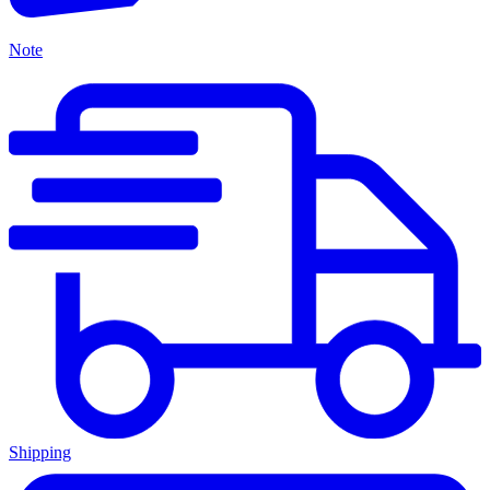
Note
Shipping