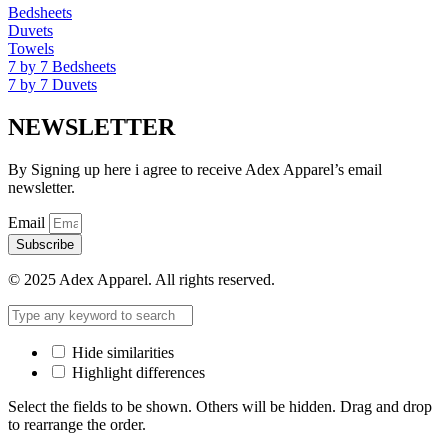
Bedsheets
Duvets
Towels
7 by 7 Bedsheets
7 by 7 Duvets
NEWSLETTER
By Signing up here i agree to receive Adex Apparel’s email
newsletter.
Email
Subscribe
© 2025 Adex Apparel. All rights reserved.
Hide similarities
Highlight differences
Select the fields to be shown. Others will be hidden. Drag and drop
to rearrange the order.