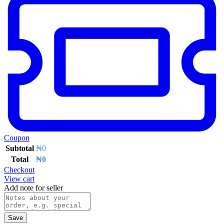
Coupon
Subtotal
₦
0
Total
₦
0
Checkout
View cart
Add note for seller
Save