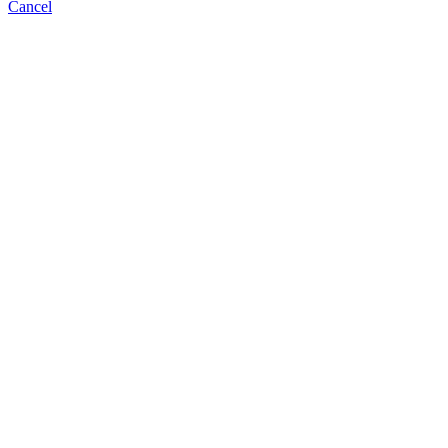
Cancel