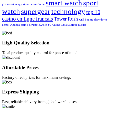
smart watch
sport
platin casino app
riqueza slots login
watch
supergear
technology
top 10
casino en ligne francais
Tower Rush
wild bounty showdown
demo
windetta casino Ελλάδα
Ελλάδα SG Casino
авиа мастерс казино
High Quality Selection
Total product quality control for peace of mind
Affordable Prices
Factory direct prices for maximum savings
Express Shipping
Fast, reliable delivery from global warehouses