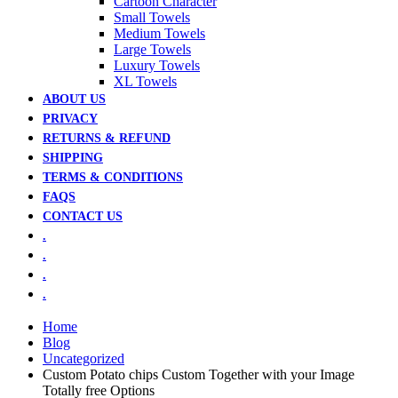
Cartoon Character
Small Towels
Medium Towels
Large Towels
Luxury Towels
XL Towels
ABOUT US
PRIVACY
RETURNS & REFUND
SHIPPING
TERMS & CONDITIONS
FAQS
CONTACT US
.
.
.
.
Home
Blog
Uncategorized
Custom Potato chips Custom Together with your Image
Totally free Options