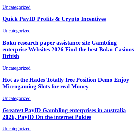
Uncategorized
Quick PayID Profits & Crypto Incentives
Uncategorized
Boku research paper assistance site Gambling
enterprise Websites 2026 Find the best Boku Casinos
British
Uncategorized
Hot as the Hades Totally free Position Demo Enjoy
Microgaming Slots for real Money
Uncategorized
Greatest PayID Gambling enterprises in australia
2026, PayID On the internet Pokies
Uncategorized