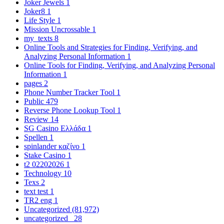
Joker Jewels
1
Joker8
1
Life Style
1
Mission Uncrossable
1
my_texts
8
Online Tools and Strategies for Finding, Verifying, and
Analyzing Personal Information
1
Online Tools for Finding, Verifying, and Analyzing Personal
Information
1
pages
2
Phone Number Tracker Tool
1
Public
479
Reverse Phone Lookup Tool
1
Review
14
SG Casino Ελλάδα
1
Spellen
1
spinlander καζίνο
1
Stake Casino
1
t2 02202026
1
Technology
10
Texs
2
text test
1
TR2 eng
1
Uncategorized
(81,972)
uncategorized_
28