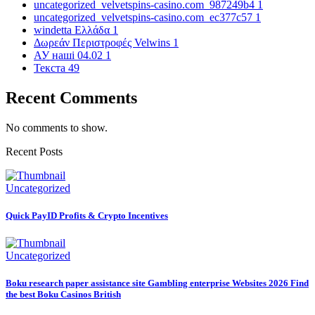
uncategorized_velvetspins-casino.com_987249b4
1
uncategorized_velvetspins-casino.com_ec377c57
1
windetta Ελλάδα
1
Δωρεάν Περιστροφές Velwins
1
АУ наші 04.02
1
Текста
49
Recent Comments
No comments to show.
Recent Posts
Uncategorized
Quick PayID Profits & Crypto Incentives
Uncategorized
Boku research paper assistance site Gambling enterprise Websites 2026 Find
the best Boku Casinos British