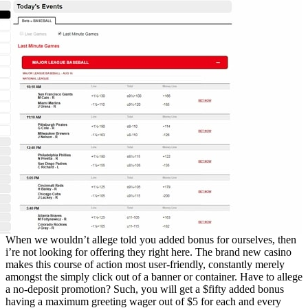
When we wouldn’t allege told you added bonus for ourselves, then
i’re not looking for offering they right here. The brand new casino
makes this course of action most user-friendly, constantly merely
amongst the simply click out of a banner or container. Have to allege
a no-deposit promotion? Such, you will get a $fifty added bonus
having a maximum greeting wager out of $5 for each and every