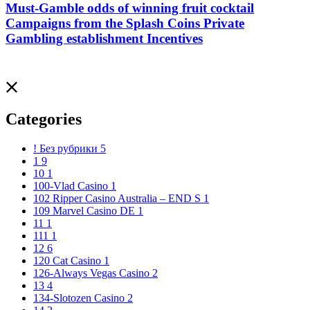
Must-Gamble odds of winning fruit cocktail
Campaigns from the Splash Coins Private
Gambling establishment Incentives
Categories
! Без рубрики
5
1
9
10
1
100-Vlad Casino
1
102 Ripper Casino Australia – END S
1
109 Marvel Casino DE
1
11
1
111
1
12
6
120 Cat Casino
1
126-Always Vegas Casino
2
13
4
134-Slotozen Casino
2