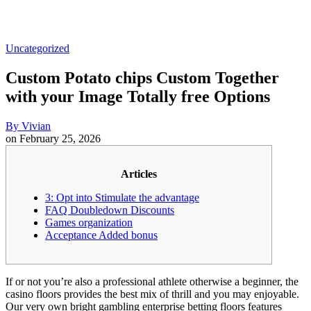
Uncategorized
Custom Potato chips Custom Together
with your Image Totally free Options
By
Vivian
on
February 25, 2026
Articles
3: Opt into Stimulate the advantage
FAQ Doubledown Discounts
Games organization
Acceptance Added bonus
If or not you’re also a professional athlete otherwise a beginner, the
casino floors provides the best mix of thrill and you may enjoyable.
Our very own bright gambling enterprise betting floors features