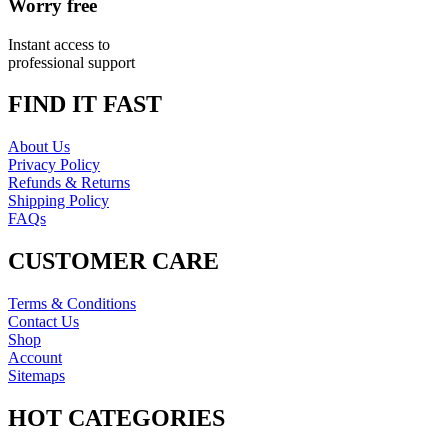
Worry free
Instant access to
professional support
FIND IT FAST
About Us
Privacy Policy
Refunds & Returns
Shipping Policy
FAQs
CUSTOMER CARE
Terms & Conditions
Contact Us
Shop
Account
Sitemaps
HOT CATEGORIES