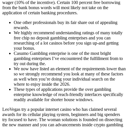
wager (10% of the incentive). Certain 100 percent free borrowing
from the bank bonus words will most likely not take on the
application of certain banking procedures.
One other professionals buy its fair share out of appealing
rewards.
We highly recommend understanding ratings of many totally
free chip no deposit gambling enterprises and you can
researching of a lot casinos before you sign up-and getting
your bonus.
Casumo Gambling enterprise is one of the most bright
gambling enterprises I’ve encountered the fulfillment from to
try out during the.
We now have listed an element of the requirements lower than
so we strongly recommend you look at many of these factors
as well when you’re doing your individual search on the
where to enjoy inside the 2026.
These types of applications provide the over gambling
enterprise knowledge of reach-friendly interfaces specifically
readily available for shorter house windows.
LeoVegas try a popular internet casino who has claimed several
awards for its cellular playing system, beginners and big spenders
try focused to have. The woman solutions is founded on dissecting
the new manner and you can advancements inside crypto gambling