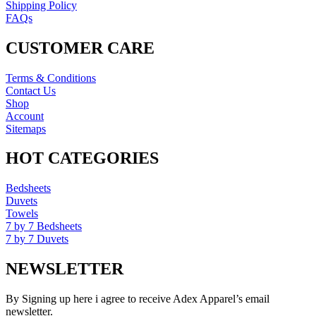
Shipping Policy
FAQs
CUSTOMER CARE
Terms & Conditions
Contact Us
Shop
Account
Sitemaps
HOT CATEGORIES
Bedsheets
Duvets
Towels
7 by 7 Bedsheets
7 by 7 Duvets
NEWSLETTER
By Signing up here i agree to receive Adex Apparel’s email
newsletter.