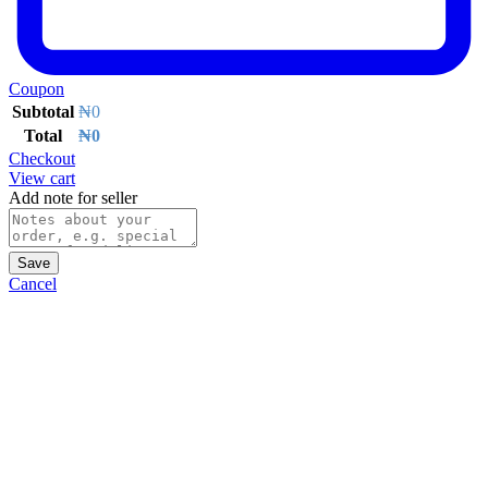
Coupon
Subtotal
₦
0
Total
₦
0
Checkout
View cart
Add note for seller
Save
Cancel