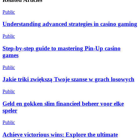
Public
Understanding advanced strategies in casino gaming
Public
Step-by-step guide to mastering Pin-Up casino
games
Public
Jakie triki zwiększą Twoje szanse w grach losowych
Public
Geld en gokken slim financieel beheer voor elke
speler
Public
Achieve victorious wins: Explore the ultimate