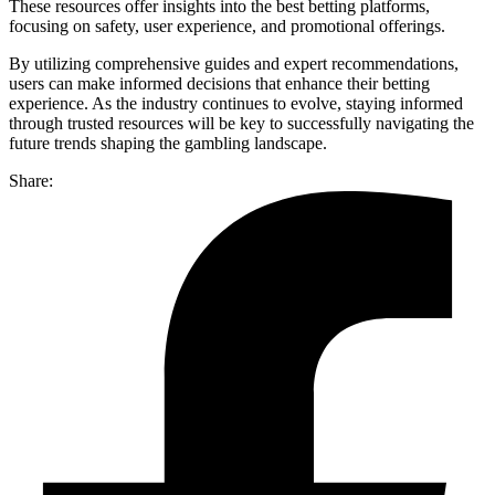
These resources offer insights into the best betting platforms,
focusing on safety, user experience, and promotional offerings.
By utilizing comprehensive guides and expert recommendations,
users can make informed decisions that enhance their betting
experience. As the industry continues to evolve, staying informed
through trusted resources will be key to successfully navigating the
future trends shaping the gambling landscape.
Share: