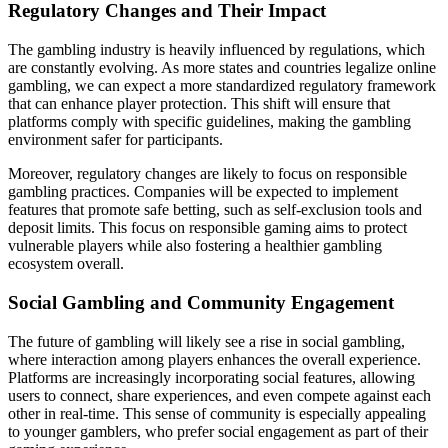
Regulatory Changes and Their Impact
The gambling industry is heavily influenced by regulations, which
are constantly evolving. As more states and countries legalize online
gambling, we can expect a more standardized regulatory framework
that can enhance player protection. This shift will ensure that
platforms comply with specific guidelines, making the gambling
environment safer for participants.
Moreover, regulatory changes are likely to focus on responsible
gambling practices. Companies will be expected to implement
features that promote safe betting, such as self-exclusion tools and
deposit limits. This focus on responsible gaming aims to protect
vulnerable players while also fostering a healthier gambling
ecosystem overall.
Social Gambling and Community Engagement
The future of gambling will likely see a rise in social gambling,
where interaction among players enhances the overall experience.
Platforms are increasingly incorporating social features, allowing
users to connect, share experiences, and even compete against each
other in real-time. This sense of community is especially appealing
to younger gamblers, who prefer social engagement as part of their