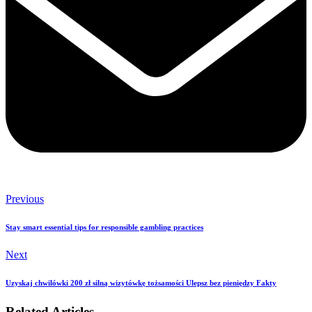
Previous
Stay smart essential tips for responsible gambling practices
Next
Uzyskaj chwilówki 200 zł silną wizytówkę tożsamości Ulepsz bez pieniędzy Fakty
Related Articles