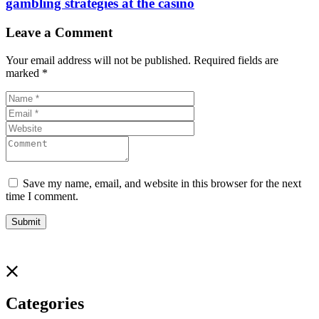
gambling strategies at the casino
Leave a Comment
Your email address will not be published.
Required fields are
marked
*
Save my name, email, and website in this browser for the next
time I comment.
Categories