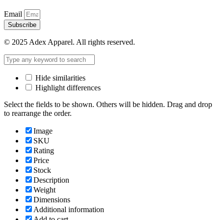
Email
Subscribe
© 2025 Adex Apparel. All rights reserved.
Hide similarities
Highlight differences
Select the fields to be shown. Others will be hidden. Drag and drop
to rearrange the order.
Image
SKU
Rating
Price
Stock
Description
Weight
Dimensions
Additional information
Add to cart