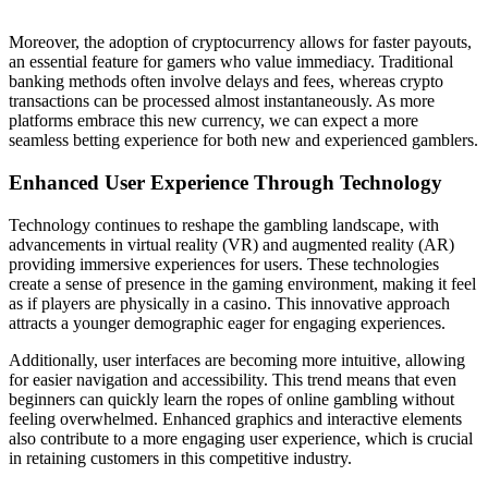
Moreover, the adoption of cryptocurrency allows for faster payouts,
an essential feature for gamers who value immediacy. Traditional
banking methods often involve delays and fees, whereas crypto
transactions can be processed almost instantaneously. As more
platforms embrace this new currency, we can expect a more
seamless betting experience for both new and experienced gamblers.
Enhanced User Experience Through Technology
Technology continues to reshape the gambling landscape, with
advancements in virtual reality (VR) and augmented reality (AR)
providing immersive experiences for users. These technologies
create a sense of presence in the gaming environment, making it feel
as if players are physically in a casino. This innovative approach
attracts a younger demographic eager for engaging experiences.
Additionally, user interfaces are becoming more intuitive, allowing
for easier navigation and accessibility. This trend means that even
beginners can quickly learn the ropes of online gambling without
feeling overwhelmed. Enhanced graphics and interactive elements
also contribute to a more engaging user experience, which is crucial
in retaining customers in this competitive industry.