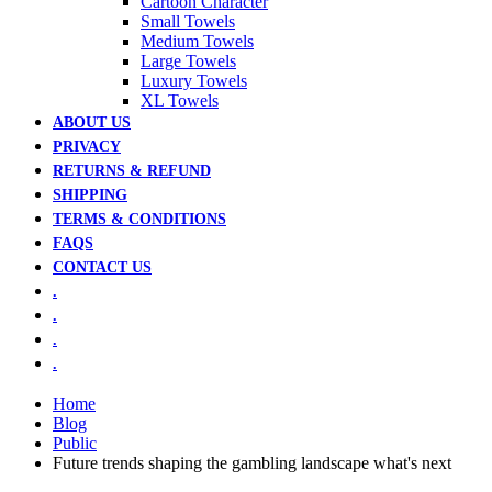
Cartoon Character
Small Towels
Medium Towels
Large Towels
Luxury Towels
XL Towels
ABOUT US
PRIVACY
RETURNS & REFUND
SHIPPING
TERMS & CONDITIONS
FAQS
CONTACT US
.
.
.
.
Home
Blog
Public
Future trends shaping the gambling landscape what's next