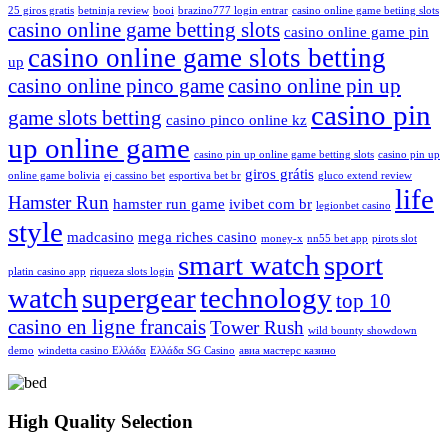
25 giros gratis
betninja review
booi
brazino777 login entrar
casino online game betiing slots
casino online game betting slots
casino online game pin
casino online game slots betting
up
casino online pinco game
casino online pin up
casino pin
game slots betting
casino pinco online kz
up online game
casino pin up online game betting slots
casino pin up
giros grátis
online game bolivia
ej cassino bet
esportiva bet br
gluco extend review
life
Hamster Run
hamster run game
ivibet com br
legionbet casino
style
madcasino
mega riches casino
money-x
nn55 bet app
pirots slot
smart watch
sport
platin casino app
riqueza slots login
watch
supergear
technology
top 10
casino en ligne francais
Tower Rush
wild bounty showdown
demo
windetta casino Ελλάδα
Ελλάδα SG Casino
авиа мастерс казино
High Quality Selection