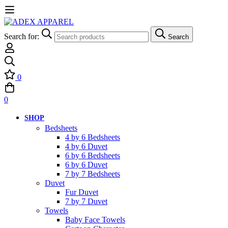
Search for:
Search
0
0
SHOP
Bedsheets
4 by 6 Bedsheets
4 by 6 Duvet
6 by 6 Bedsheets
6 by 6 Duvet
7 by 7 Bedsheets
Duvet
Fur Duvet
7 by 7 Duvet
Towels
Baby Face Towels