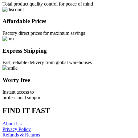
Total product quality control for peace of mind
Affordable Prices
Factory direct prices for maximum savings
Express Shipping
Fast, reliable delivery from global warehouses
Worry free
Instant access to
professional support
FIND IT FAST
About Us
Privacy Policy
Refunds & Returns