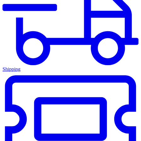
Shipping