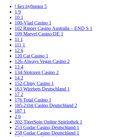
! Без рубрики
5
1
9
10
1
100-Vlad Casino
1
102 Ripper Casino Australia – END S
1
109 Marvel Casino DE
1
11
1
111
1
12
6
120 Cat Casino
1
126-Always Vegas Casino
2
13
4
134-Slotozen Casino
2
14
2
152-Chipy Casino
1
163 Wizebets Deutschland
1
17
2
176 Total Casino
1
185-21bit Casino Deutschland
2
187
1
2
6
202-TigerSpin Online Spielothek
1
253 Gudar Casino Deutschland
1
258 Gudar Casino Deutschland
1