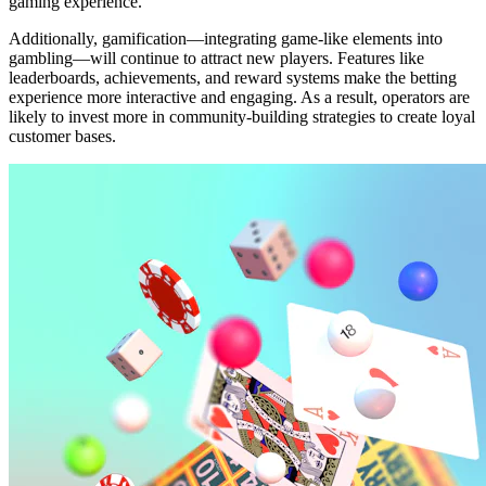
gaming experience.
Additionally, gamification—integrating game-like elements into
gambling—will continue to attract new players. Features like
leaderboards, achievements, and reward systems make the betting
experience more interactive and engaging. As a result, operators are
likely to invest more in community-building strategies to create loyal
customer bases.