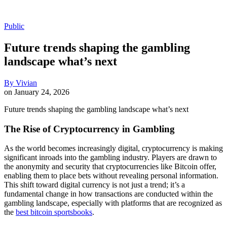
Public
Future trends shaping the gambling
landscape what’s next
By
Vivian
on
January 24, 2026
Future trends shaping the gambling landscape what’s next
The Rise of Cryptocurrency in Gambling
As the world becomes increasingly digital, cryptocurrency is making
significant inroads into the gambling industry. Players are drawn to
the anonymity and security that cryptocurrencies like Bitcoin offer,
enabling them to place bets without revealing personal information.
This shift toward digital currency is not just a trend; it’s a
fundamental change in how transactions are conducted within the
gambling landscape, especially with platforms that are recognized as
the
best bitcoin sportsbooks
.