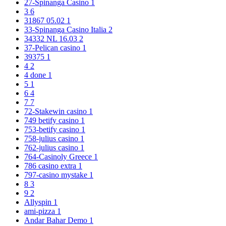
27-Spinanga Casino
1
3
6
31867 05.02
1
33-Spinanga Casino Italia
2
34332 NL 16.03
2
37-Pelican casino
1
39375
1
4
2
4 done
1
5
1
6
4
7
7
72-Stakewin casino
1
749 betify casino
1
753-betify casino
1
758-julius casino
1
762-julius casino
1
764-Casinoly Greece
1
786 casino extra
1
797-casino mystake
1
8
3
9
2
Allyspin
1
ami-pizza
1
Andar Bahar Demo
1