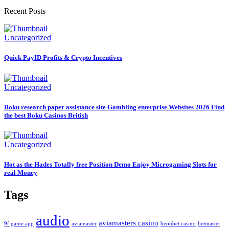
Recent Posts
Uncategorized
Quick PayID Profits & Crypto Incentives
Uncategorized
Boku research paper assistance site Gambling enterprise Websites 2026 Find
the best Boku Casinos British
Uncategorized
Hot as the Hades Totally free Position Demo Enjoy Microgaming Slots for
real Money
Tags
audio
aviamasters casino
9f game app
aviamaster
beonbet casino
betmaster