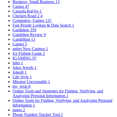
Business, Small Business
13
Casino
47
Casoola Καζίνο
1
Chicken Road 2
4
Computers, Games
125
Fast People Lookup & Data Search
1
Gambling
359
Gambling Review
9
Gamblling
13
Games
5
ggbet New Casinos
1
Ice Fishing Game
2
IGAMING
97
ipho
1
Joker Jewels
1
Joker8
1
Life Style
1
Mission Uncrossable
1
my_texts
8
Online Tools and Strategies for Finding, Verifying, and
Analyzing Personal Information
1
Online Tools for Finding, Verifying, and Analyzing Personal
Information
1
pages
2
Phone Number Tracker Tool
1