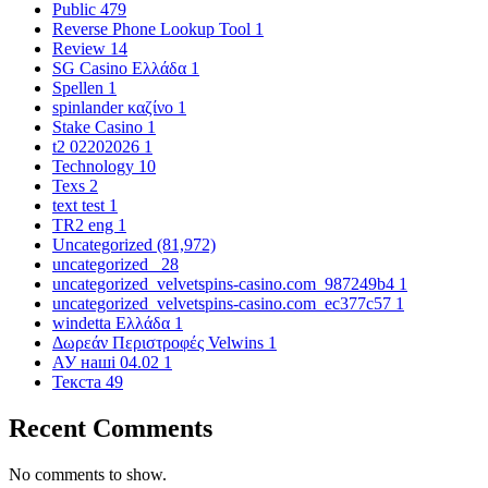
Public
479
Reverse Phone Lookup Tool
1
Review
14
SG Casino Ελλάδα
1
Spellen
1
spinlander καζίνο
1
Stake Casino
1
t2 02202026
1
Technology
10
Texs
2
text test
1
TR2 eng
1
Uncategorized
(81,972)
uncategorized_
28
uncategorized_velvetspins-casino.com_987249b4
1
uncategorized_velvetspins-casino.com_ec377c57
1
windetta Ελλάδα
1
Δωρεάν Περιστροφές Velwins
1
АУ наші 04.02
1
Текста
49
Recent Comments
No comments to show.