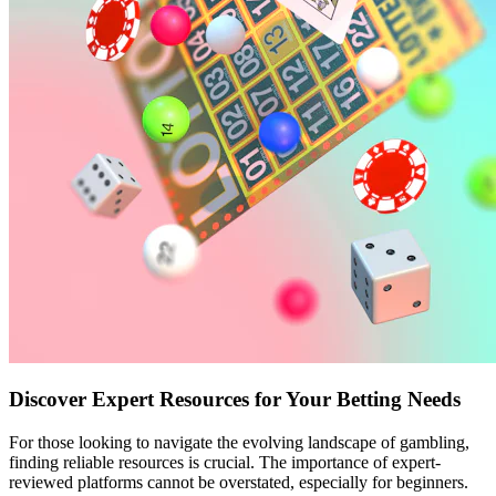
Discover Expert Resources for Your Betting Needs
For those looking to navigate the evolving landscape of gambling,
finding reliable resources is crucial. The importance of expert-
reviewed platforms cannot be overstated, especially for beginners.