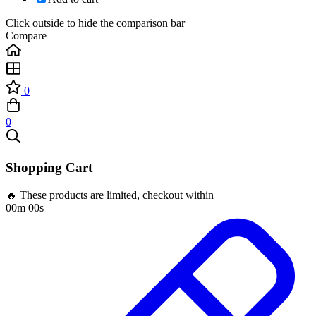
Click outside to hide the comparison bar
Compare
0
0
Shopping Cart
🔥 These products are limited, checkout within
00m 00s