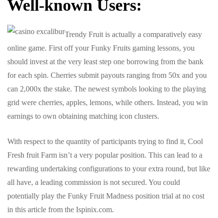
Well-known Users:
Trendy Fruit is actually a comparatively easy
online game. First off your Funky Fruits gaming lessons, you
should invest at the very least step one borrowing from the bank
for each spin. Cherries submit payouts ranging from 50x and you
can 2,000x the stake. The newest symbols looking to the playing
grid were cherries, apples, lemons, while others. Instead, you win
earnings to own obtaining matching icon clusters.
With respect to the quantity of participants trying to find it, Cool
Fresh fruit Farm isn’t a very popular position. This can lead to a
rewarding undertaking configurations to your extra round, but like
all have, a leading commission is not secured. You could
potentially play the Funky Fruit Madness position trial at no cost
in this article from the Ispinix.com.