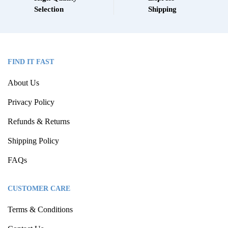
Selection
Shipping
FIND IT FAST
About Us
Privacy Policy
Refunds & Returns
Shipping Policy
FAQs
CUSTOMER CARE
Terms & Conditions