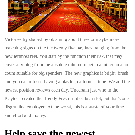
Victories try shaped by obtaining about three or maybe more
matching signs on the the twenty five paylines, ranging from the
new leftmost reel. You start by the function their risk, that may
cover anything from the absolute minimum bet to another location
count suitable for big spenders. The new graphics is bright, brush,
and you can infused having a playful, cartoonish time. We add the
newest position reviews each day. Uncertain just who in the
Playtech created the Trendy Fresh fruit cellular slot, but that’s one
disgruntled employee. At the worst, this is a waste of your time
and effort and money.
Help save the newest