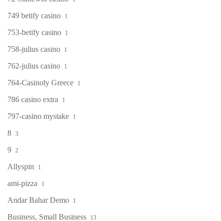
749 betify casino
1
753-betify casino
1
758-julius casino
1
762-julius casino
1
764-Casinoly Greece
1
786 casino extra
1
797-casino mystake
1
8
3
9
2
Allyspin
1
ami-pizza
1
Andar Bahar Demo
1
Business, Small Business
13