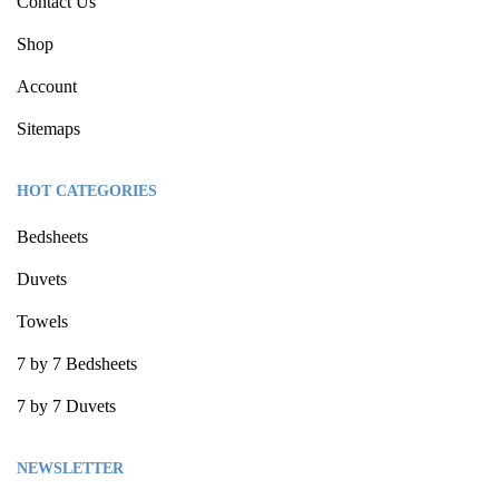
Contact Us
Shop
Account
Sitemaps
HOT CATEGORIES
Bedsheets
Duvets
Towels
7 by 7 Bedsheets
7 by 7 Duvets
NEWSLETTER