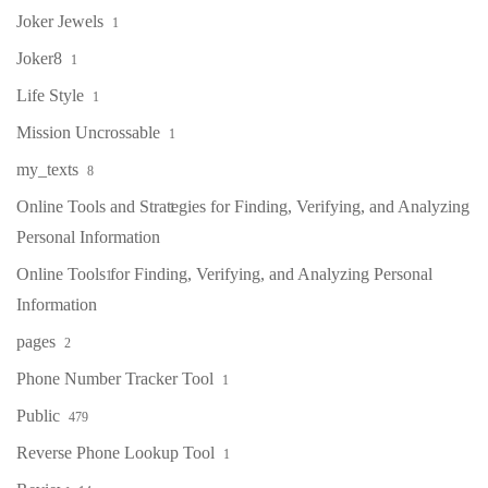
Joker Jewels
1
Joker8
1
Life Style
1
Mission Uncrossable
1
my_texts
8
Online Tools and Strategies for Finding, Verifying, and Analyzing
1
Personal Information
Online Tools for Finding, Verifying, and Analyzing Personal
1
Information
pages
2
Phone Number Tracker Tool
1
Public
479
Reverse Phone Lookup Tool
1