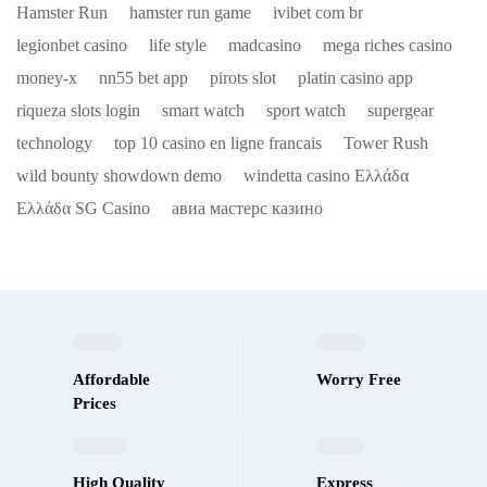
Hamster Run
hamster run game
ivibet com br
legionbet casino
life style
madcasino
mega riches casino
money-x
nn55 bet app
pirots slot
platin casino app
riqueza slots login
smart watch
sport watch
supergear
technology
top 10 casino en ligne francais
Tower Rush
wild bounty showdown demo
windetta casino Ελλάδα
Ελλάδα SG Casino
авиа мастерс казино
Affordable
Worry Free
Prices
High Quality
Express