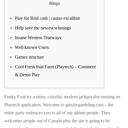
Blogs
Play for Real cash | casino excalibur
Help save the newest winnings
Insane Western Trueways
Well-known Users:
Games structure
Cool Fresh fruit Farm (Playtech) – Comment
& Demo Play
Funky Fruit try a shiny, colorful, modern jackpot slot running on
Playtech application. Welcome to grizzlygambling.com – the
entire party embraces you to all of our athlete people. They
welcomes people out of Canada plus the site is going to be