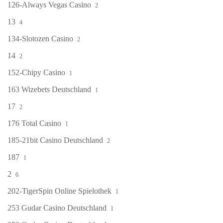
126-Always Vegas Casino
2
13
4
134-Slotozen Casino
2
14
2
152-Chipy Casino
1
163 Wizebets Deutschland
1
17
2
176 Total Casino
1
185-21bit Casino Deutschland
2
187
1
2
6
202-TigerSpin Online Spielothek
1
253 Gudar Casino Deutschland
1