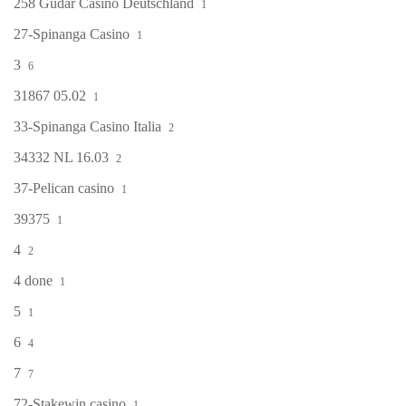
258 Gudar Casino Deutschland
1
27-Spinanga Casino
1
3
6
31867 05.02
1
33-Spinanga Casino Italia
2
34332 NL 16.03
2
37-Pelican casino
1
39375
1
4
2
4 done
1
5
1
6
4
7
7
72-Stakewin casino
1