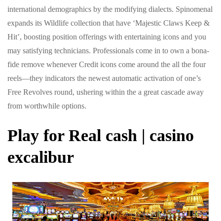
international demographics by the modifying dialects. Spinomenal
expands its Wildlife collection that have ‘Majestic Claws Keep &
Hit’, boosting position offerings with entertaining icons and you
may satisfying technicians. Professionals come in to own a bona-
fide remove whenever Credit icons come around the all the four
reels—they indicators the newest automatic activation of one’s
Free Revolves round, ushering within the a great cascade away
from worthwhile options.
Play for Real cash | casino
excalibur