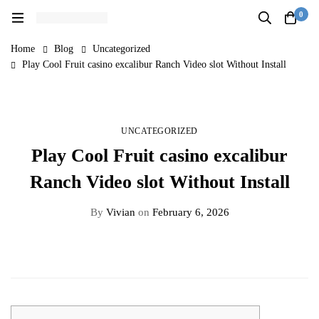
0
Home
Blog
Uncategorized
Play Cool Fruit casino excalibur Ranch Video slot Without Install
UNCATEGORIZED
Play Cool Fruit casino excalibur
Ranch Video slot Without Install
By
Vivian
on
February 6, 2026