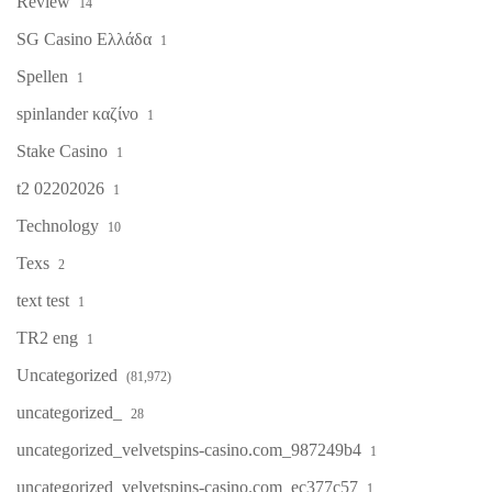
Review
14
SG Casino Ελλάδα
1
Spellen
1
spinlander καζίνο
1
Stake Casino
1
t2 02202026
1
Technology
10
Texs
2
text test
1
TR2 eng
1
Uncategorized
(81,972)
uncategorized_
28
uncategorized_velvetspins-casino.com_987249b4
1
uncategorized_velvetspins-casino.com_ec377c57
1