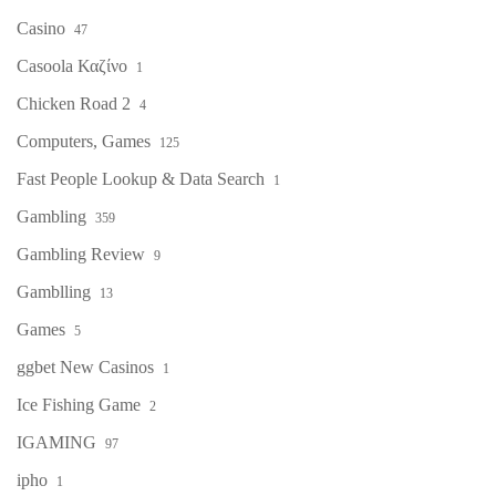
Casino
47
Casoola Καζίνο
1
Chicken Road 2
4
Computers, Games
125
Fast People Lookup & Data Search
1
Gambling
359
Gambling Review
9
Gamblling
13
Games
5
ggbet New Casinos
1
Ice Fishing Game
2
IGAMING
97
ipho
1