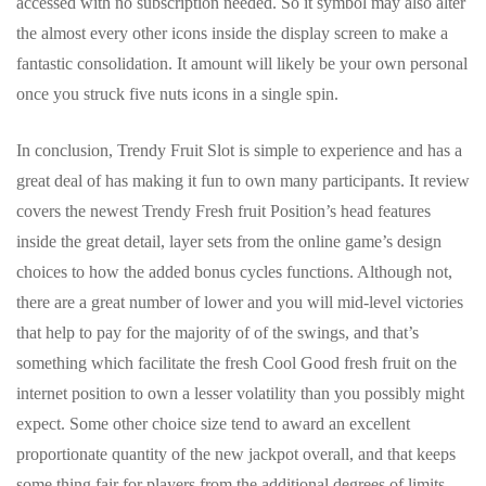
accessed with no subscription needed. So it symbol may also alter
the almost every other icons inside the display screen to make a
fantastic consolidation.
It amount will likely be your own personal
once you struck five nuts icons in a single spin.
In conclusion, Trendy Fruit Slot is simple to experience and has a
great deal of has making it fun to own many participants. It review
covers the newest Trendy Fresh fruit Position’s head features
inside the great detail, layer sets from the online game’s design
choices to how the added bonus cycles functions. Although not,
there are a great number of lower and you will mid-level victories
that help to pay for the majority of of the swings, and that’s
something which facilitate the fresh Cool Good fresh fruit on the
internet position to own a lesser volatility than you possibly might
expect. Some other choice size tend to award an excellent
proportionate quantity of the new jackpot overall, and that keeps
some thing fair for players from the additional degrees of limits.