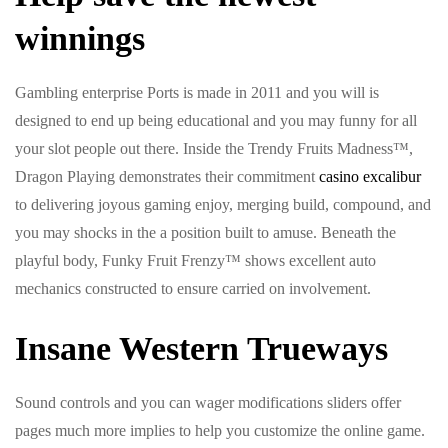
winnings
Gambling enterprise Ports is made in 2011 and you will is
designed to end up being educational and you may funny for all
your slot people out there. Inside the Trendy Fruits Madness™,
Dragon Playing demonstrates their commitment
casino excalibur
to delivering joyous gaming enjoy, merging build, compound, and
you may shocks in the a position built to amuse. Beneath the
playful body, Funky Fruit Frenzy™ shows excellent auto
mechanics constructed to ensure carried on involvement.
Insane Western Trueways
Sound controls and you can wager modifications sliders offer
pages much more implies to help you customize the online game.