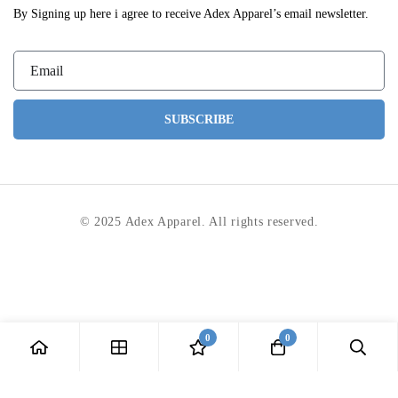
By Signing up here i agree to receive Adex Apparel’s email newsletter.
SUBSCRIBE
© 2025 Adex Apparel. All rights reserved.
0
0