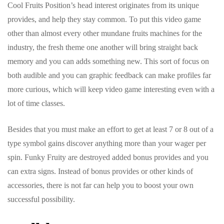
Cool Fruits Position’s head interest originates from its unique
provides, and help they stay common. To put this video game
other than almost every other mundane fruits machines for the
industry, the fresh theme one another will bring straight back
memory and you can adds something new. This sort of focus on
both audible and you can graphic feedback can make profiles far
more curious, which will keep video game interesting even with a
lot of time classes.
Besides that you must make an effort to get at least 7 or 8 out of a
type symbol gains discover anything more than your wager per
spin. Funky Fruity are destroyed added bonus provides and you
can extra signs. Instead of bonus provides or other kinds of
accessories, there is not far can help you to boost your own
successful possibility.