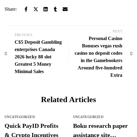
Share:
NEXT
PREVIOUS
Personal Casino
C$5 Deposit Gambling
Bonuses vegas rush
enterprises Canada
casino no deposit codes
2026 lucky 88 slot
in the Gamebookers
Greatest 5 Money
Around five-hundred
Minimal Sales
Extra
Related Articles
UNCATEGORIZED
UNCATEGORIZED
Quick PayID Profits
Boku research paper
& Crypto Incentives
assistance site