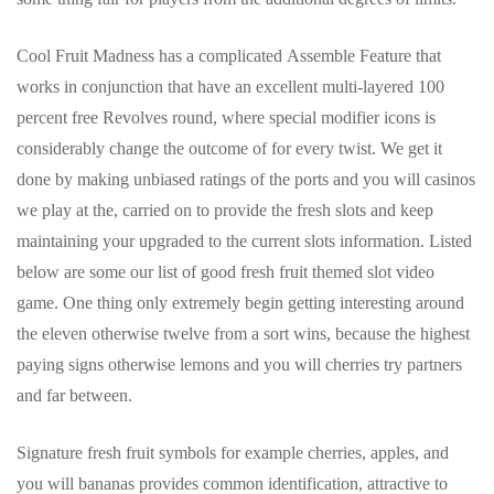
Cool Fruit Madness has a complicated Assemble Feature that
works in conjunction that have an excellent multi-layered 100
percent free Revolves round, where special modifier icons is
considerably change the outcome of for every twist. We get it
done by making unbiased ratings of the ports and you will casinos
we play at the, carried on to provide the fresh slots and keep
maintaining your upgraded to the current slots information. Listed
below are some our list of good fresh fruit themed slot video
game. One thing only extremely begin getting interesting around
the eleven otherwise twelve from a sort wins, because the highest
paying signs otherwise lemons and you will cherries try partners
and far between.
Signature fresh fruit symbols for example cherries, apples, and
you will bananas provides common identification, attractive to