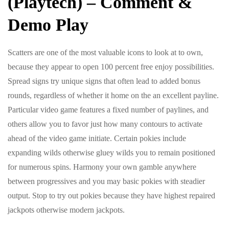
(Playtech) – Comment &
Demo Play
Scatters are one of the most valuable icons to look at to own,
because they appear to open 100 percent free enjoy possibilities.
Spread signs try unique signs that often lead to added bonus
rounds, regardless of whether it home on the an excellent payline.
Particular video game features a fixed number of paylines, and
others allow you to favor just how many contours to activate
ahead of the video game initiate. Certain pokies include
expanding wilds otherwise gluey wilds you to remain positioned
for numerous spins. Harmony your own gamble anywhere
between progressives and you may basic pokies with steadier
output. Stop to try out pokies because they have highest repaired
jackpots otherwise modern jackpots.