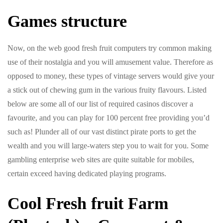
Games structure
Now, on the web good fresh fruit computers try common making
use of their nostalgia and you will amusement value. Therefore as
opposed to money, these types of vintage servers would give your
a stick out of chewing gum in the various fruity flavours. Listed
below are some all of our list of required casinos discover a
favourite, and you can play for 100 percent free providing you’d
such as! Plunder all of our vast distinct pirate ports to get the
wealth and you will large-waters step you to wait for you. Some
gambling enterprise web sites are quite suitable for mobiles,
certain exceed having dedicated playing programs.
Cool Fresh fruit Farm