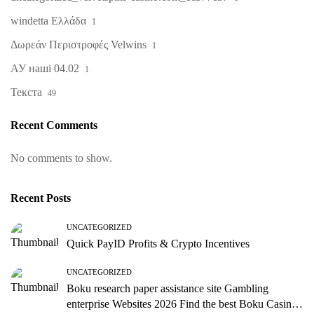
windetta Ελλάδα
1
Δωρεάν Περιστροφές Velwins
1
АУ наші 04.02
1
Текста
49
Recent Comments
No comments to show.
Recent Posts
UNCATEGORIZED
Quick PayID Profits & Crypto Incentives
UNCATEGORIZED
Boku research paper assistance site Gambling
enterprise Websites 2026 Find the best Boku Casinos