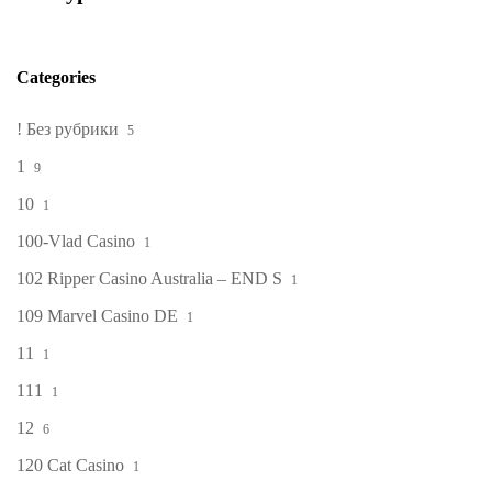
Gambling enterprise
Websites 2026 Find
Categories
the best Boku
Casinos British
! Без рубрики
5
1
9
10
1
100-Vlad Casino
1
102 Ripper Casino Australia – END S
1
109 Marvel Casino DE
1
11
1
111
1
12
6
120 Cat Casino
1