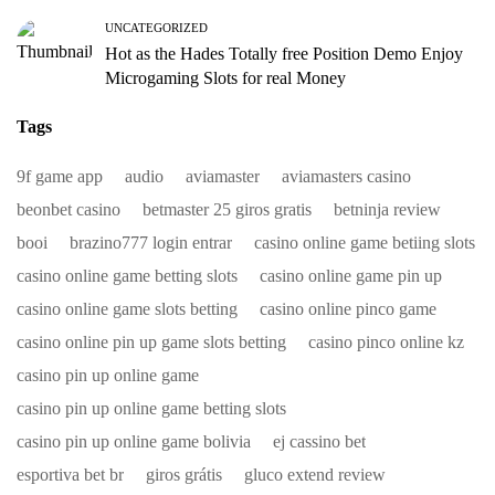
British
UNCATEGORIZED
Hot as the Hades Totally free Position Demo Enjoy
Microgaming Slots for real Money
Tags
9f game app
audio
aviamaster
aviamasters casino
beonbet casino
betmaster 25 giros gratis
betninja review
booi
brazino777 login entrar
casino online game betiing slots
casino online game betting slots
casino online game pin up
casino online game slots betting
casino online pinco game
casino online pin up game slots betting
casino pinco online kz
casino pin up online game
casino pin up online game betting slots
casino pin up online game bolivia
ej cassino bet
esportiva bet br
giros grátis
gluco extend review