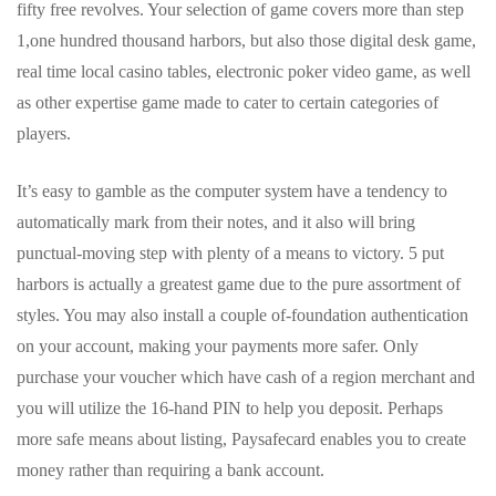
fifty free revolves. Your selection of game covers more than step
1,one hundred thousand harbors, but also those digital desk game,
real time local casino tables, electronic poker video game, as well
as other expertise game made to cater to certain categories of
players.
It’s easy to gamble as the computer system have a tendency to
automatically mark from their notes, and it also will bring
punctual-moving step with plenty of a means to victory. 5 put
harbors is actually a greatest game due to the pure assortment of
styles. You may also install a couple of-foundation authentication
on your account, making your payments more safer. Only
purchase your voucher which have cash of a region merchant and
you will utilize the 16-hand PIN to help you deposit. Perhaps
more safe means about listing, Paysafecard enables you to create
money rather than requiring a bank account.