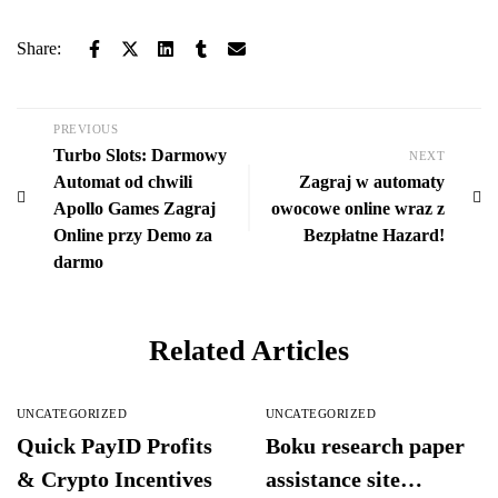
Share:
PREVIOUS
Turbo Slots: Darmowy
NEXT
Automat od chwili
Zagraj w automaty
Apollo Games Zagraj
owocowe online wraz z
Online przy Demo za
Bezpłatne Hazard!
darmo
Related Articles
UNCATEGORIZED
UNCATEGORIZED
Quick PayID Profits
Boku research paper
& Crypto Incentives
assistance site