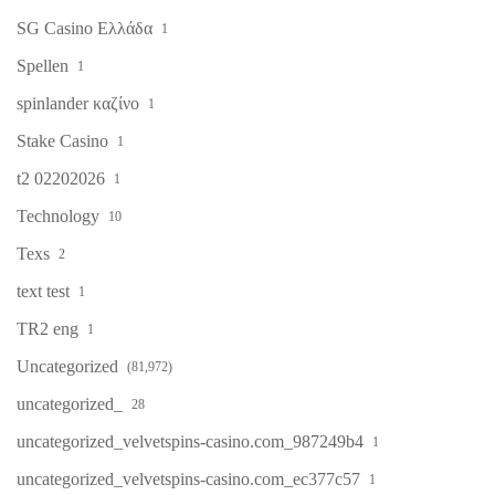
SG Casino Ελλάδα
1
Spellen
1
spinlander καζίνο
1
Stake Casino
1
t2 02202026
1
Technology
10
Texs
2
text test
1
TR2 eng
1
Uncategorized
(81,972)
uncategorized_
28
uncategorized_velvetspins-casino.com_987249b4
1
uncategorized_velvetspins-casino.com_ec377c57
1