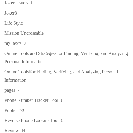
Joker Jewels
1
Joker8
1
Life Style
1
Mission Uncrossable
1
my_texts
8
Online Tools and Strategies for Finding, Verifying, and Analyzing
1
Personal Information
Online Tools for Finding, Verifying, and Analyzing Personal
1
Information
pages
2
Phone Number Tracker Tool
1
Public
479
Reverse Phone Lookup Tool
1
Review
14