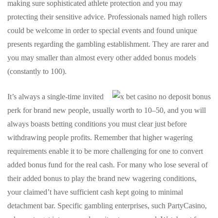
making sure sophisticated athlete protection and you may
protecting their sensitive advice. Professionals named high rollers
could be welcome in order to special events and found unique
presents regarding the gambling establishment. They are rarer and
you may smaller than almost every other added bonus models
(constantly to 100).
It’s always a single-time invited
perk for brand new people, usually worth to 10–50, and you will
always boasts betting conditions you must clear just before
withdrawing people profits. Remember that higher wagering
requirements enable it to be more challenging for one to convert
added bonus fund for the real cash. For many who lose several of
their added bonus to play the brand new wagering conditions,
your claimed’t have sufficient cash kept going to minimal
detachment bar. Specific gambling enterprises, such PartyCasino,