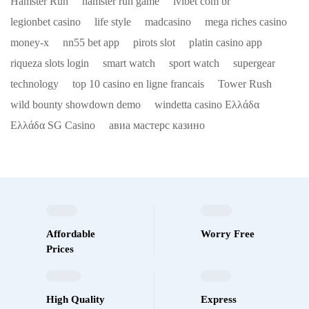
Hamster Run
hamster run game
ivibet com br
legionbet casino
life style
madcasino
mega riches casino
money-x
nn55 bet app
pirots slot
platin casino app
riqueza slots login
smart watch
sport watch
supergear
technology
top 10 casino en ligne francais
Tower Rush
wild bounty showdown demo
windetta casino Ελλάδα
Ελλάδα SG Casino
авиа мастерс казино
Affordable
Worry Free
Prices
High Quality
Express