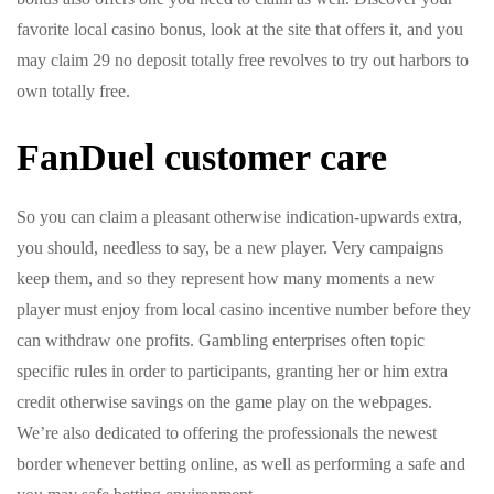
favorite local casino bonus, look at the site that offers it, and you
may claim 29 no deposit totally free revolves to try out harbors to
own totally free.
FanDuel customer care
So you can claim a pleasant otherwise indication-upwards extra,
you should, needless to say, be a new player. Very campaigns
keep them, and so they represent how many moments a new
player must enjoy from local casino incentive number before they
can withdraw one profits. Gambling enterprises often topic
specific rules in order to participants, granting her or him extra
credit otherwise savings on the game play on the webpages.
We’re also dedicated to offering the professionals the newest
border whenever betting online, as well as performing a safe and