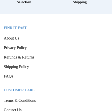
Selection
Shipping
FIND IT FAST
About Us
Privacy Policy
Refunds & Returns
Shipping Policy
FAQs
CUSTOMER CARE
Terms & Conditions
Contact Us