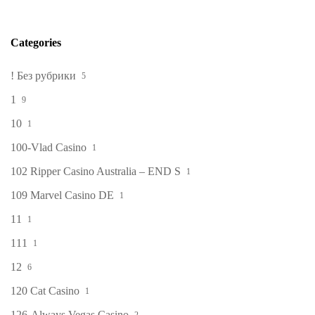
Gambling enterprise
Websites 2026 Find
Categories
the best Boku
Casinos British
! Без рубрики
5
1
9
10
1
100-Vlad Casino
1
102 Ripper Casino Australia – END S
1
109 Marvel Casino DE
1
11
1
111
1
12
6
120 Cat Casino
1
126-Always Vegas Casino