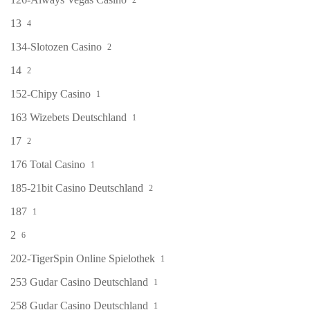
2
13
4
134-Slotozen Casino
2
14
2
152-Chipy Casino
1
163 Wizebets Deutschland
1
17
2
176 Total Casino
1
185-21bit Casino Deutschland
2
187
1
2
6
202-TigerSpin Online Spielothek
1
253 Gudar Casino Deutschland
1
258 Gudar Casino Deutschland
1