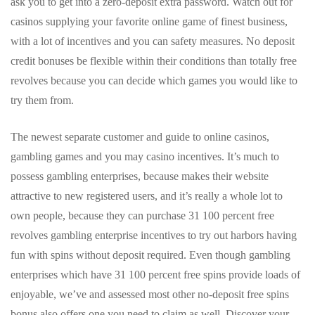
ask you to get into a zero-deposit extra password. Watch out for
casinos supplying your favorite online game of finest business,
with a lot of incentives and you can safety measures. No deposit
credit bonuses be flexible within their conditions than totally free
revolves because you can decide which games you would like to
try them from.
The newest separate customer and guide to online casinos,
gambling games and you may casino incentives. It’s much to
possess gambling enterprises, because makes their website
attractive to new registered users, and it’s really a whole lot to
own people, because they can purchase 31 100 percent free
revolves gambling enterprise incentives to try out harbors having
fun with spins without deposit required. Even though gambling
enterprises which have 31 100 percent free spins provide loads of
enjoyable, we’ve and assessed most other no-deposit free spins
bonus also offers one you need to claim as well. Discover your