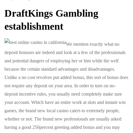
DraftKings Gambling
establishment
We mention exactly what no
deposit bonuses are indeed and look at a few of the professionals
and potential dangers of employing her or him while the well
because the certain standard advantages and disadvantages.
Unlike a no cost revolves put added bonus, this sort of bonus does
not require any deposit on your area. In order to turn on no-
deposit incentive rules, you usually need completely make sure
your account. Which have an entire work at slots and instant win
games, the brand new local casino caters to extremely people,
whether or not. The brand new professionals are usually asked
having a good 250percent greeting added bonus and you may