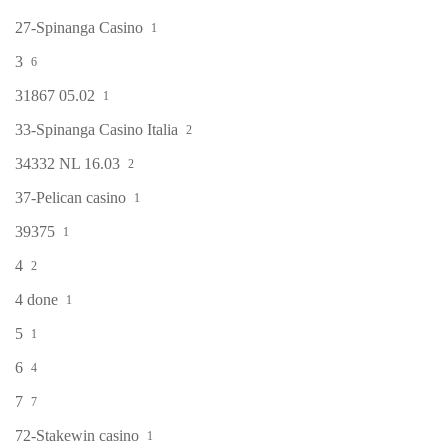
27-Spinanga Casino
1
3
6
31867 05.02
1
33-Spinanga Casino Italia
2
34332 NL 16.03
2
37-Pelican casino
1
39375
1
4
2
4 done
1
5
1
6
4
7
7
72-Stakewin casino
1