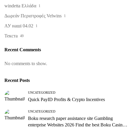
windetta Ελλάδα
1
Δωρεάν Περιστροφές Velwins
1
АУ наші 04.02
1
Текста
49
Recent Comments
No comments to show.
Recent Posts
UNCATEGORIZED
Quick PayID Profits & Crypto Incentives
UNCATEGORIZED
Boku research paper assistance site Gambling
enterprise Websites 2026 Find the best Boku Casinos
British