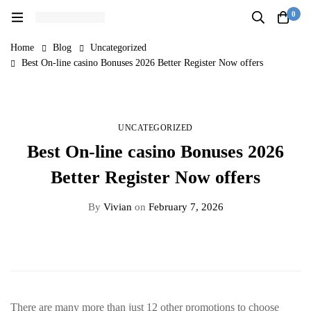
0
Home
Blog
Uncategorized
Best On-line casino Bonuses 2026 Better Register Now offers
UNCATEGORIZED
Best On-line casino Bonuses 2026
Better Register Now offers
By
Vivian
on
February 7, 2026
There are many more than just 12 other promotions to choose