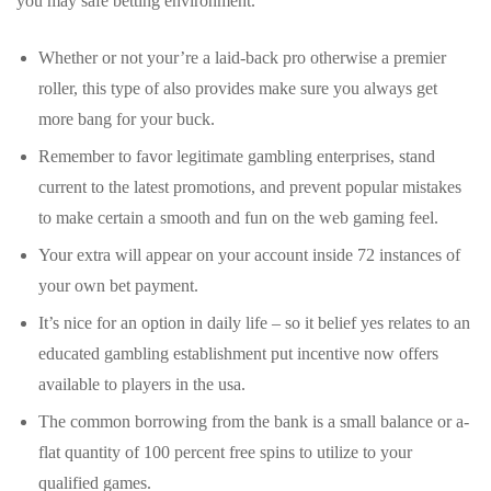
you may safe betting environment.
Whether or not your’re a laid-back pro otherwise a premier
roller, this type of also provides make sure you always get
more bang for your buck.
Remember to favor legitimate gambling enterprises, stand
current to the latest promotions, and prevent popular mistakes
to make certain a smooth and fun on the web gaming feel.
Your extra will appear on your account inside 72 instances of
your own bet payment.
It’s nice for an option in daily life – so it belief yes relates to an
educated gambling establishment put incentive now offers
available to players in the usa.
The common borrowing from the bank is a small balance or a-
flat quantity of 100 percent free spins to utilize to your
qualified games.