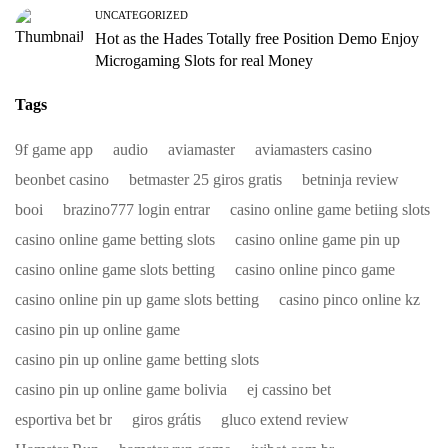
UNCATEGORIZED
Hot as the Hades Totally free Position Demo Enjoy
Microgaming Slots for real Money
Tags
9f game app
audio
aviamaster
aviamasters casino
beonbet casino
betmaster 25 giros gratis
betninja review
booi
brazino777 login entrar
casino online game betiing slots
casino online game betting slots
casino online game pin up
casino online game slots betting
casino online pinco game
casino online pin up game slots betting
casino pinco online kz
casino pin up online game
casino pin up online game betting slots
casino pin up online game bolivia
ej cassino bet
esportiva bet br
giros grátis
gluco extend review