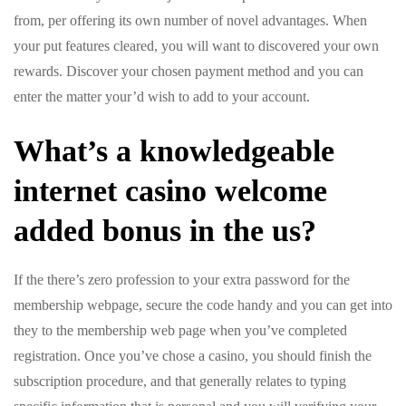
from, per offering its own number of novel advantages. When
your put features cleared, you will want to discovered your own
rewards.
Discover your chosen payment method and you can
enter the matter your’d wish to add to your account.
What’s a knowledgeable
internet casino welcome
added bonus in the us?
If the there’s zero profession to your extra password for the
membership webpage, secure the code handy and you can get into
they to the membership web page when you’ve completed
registration. Once you’ve chose a casino, you should finish the
subscription procedure, and that generally relates to typing