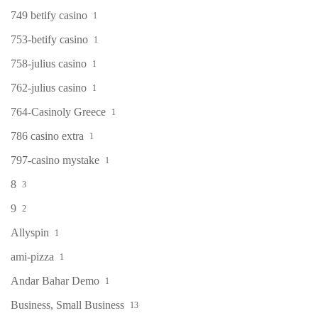
749 betify casino
1
753-betify casino
1
758-julius casino
1
762-julius casino
1
764-Casinoly Greece
1
786 casino extra
1
797-casino mystake
1
8
3
9
2
Allyspin
1
ami-pizza
1
Andar Bahar Demo
1
Business, Small Business
13