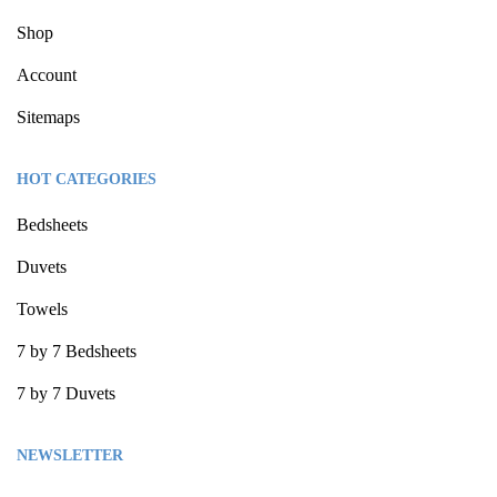
Shop
Account
Sitemaps
HOT CATEGORIES
Bedsheets
Duvets
Towels
7 by 7 Bedsheets
7 by 7 Duvets
NEWSLETTER