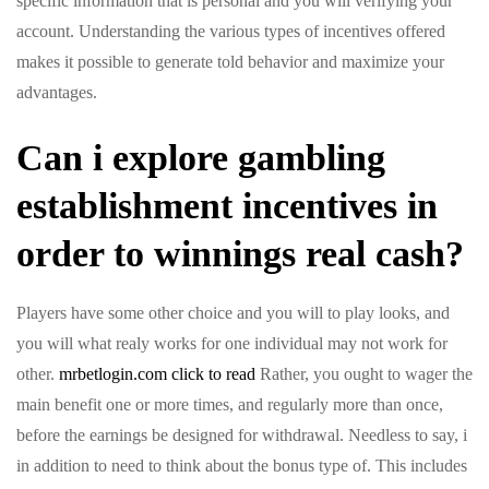
specific information that is personal and you will verifying your
account. Understanding the various types of incentives offered
makes it possible to generate told behavior and maximize your
advantages.
Can i explore gambling
establishment incentives in
order to winnings real cash?
Players have some other choice and you will to play looks, and
you will what realy works for one individual may not work for
other.
mrbetlogin.com click to read
Rather, you ought to wager the
main benefit one or more times, and regularly more than once,
before the earnings be designed for withdrawal. Needless to say, i
in addition to need to think about the bonus type of. This includes