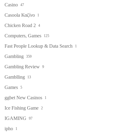
Casino
47
Casoola Καζίνο
1
Chicken Road 2
4
Computers, Games
125
Fast People Lookup & Data Search
1
Gambling
359
Gambling Review
9
Gamblling
13
Games
5
ggbet New Casinos
1
Ice Fishing Game
2
IGAMING
97
ipho
1